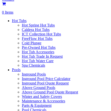
0 Items
Hot Tubs
Hot Spring Hot Tubs
Caldera Hot Tubs
ICT Collection Hot Tubs
FreeFlow Hot Tubs
Cold Plunge
Pre-Owned Hot Tubs
Hot Tub Accessories
Hot Tub Trade In Request
Hot Tub Water Care
Spa Chemicals
Pools
Inground Pools
Inground Pool Price Calculator
Inground Pool Quote Request
Above Ground Pools
Above Ground Pool Quote Request
Winter and Safety Covers
Maintenance & Accessories
Parts & Equipment
Pool Chemicals