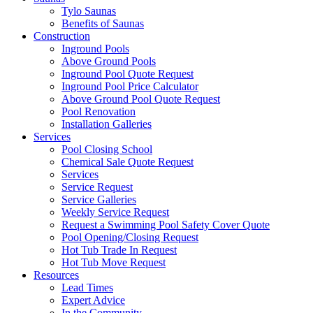
Tylo Saunas
Benefits of Saunas
Construction
Inground Pools
Above Ground Pools
Inground Pool Quote Request
Inground Pool Price Calculator
Above Ground Pool Quote Request
Pool Renovation
Installation Galleries
Services
Pool Closing School
Chemical Sale Quote Request
Services
Service Request
Service Galleries
Weekly Service Request
Request a Swimming Pool Safety Cover Quote
Pool Opening/Closing Request
Hot Tub Trade In Request
Hot Tub Move Request
Resources
Lead Times
Expert Advice
In the Community