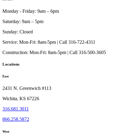
Monday - Friday:
9am – 6pm
Saturday:
9am – 5pm
Sunday:
Closed
Service:
Mon-Fri: 8am-5pm | Call 316-722-4311
Construction:
Mon-Fri: 8am-5pm | Call 316-500-3605
Locations
East
2431 N. Greenwich #113
Wichita, KS 67226
316.681.3011
866.258.5872
West