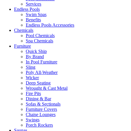
Services
Endless Pools
Swim Spas
Benefits
Endless Pools Accessories
Chemicals
Pool Chemicals
Spa Chemicals
Furniture
Quick Ship
By Brand
In Pool Furniture
Sling
Poly All-Weather
Wicker
Deep Seating
Wrought & Cast Metal
Fire Pits
Dining & Bar
Sofas & Sectionals
Furniture Covers
Chaise Lounges
Swings
Porch Rockers
Saunas