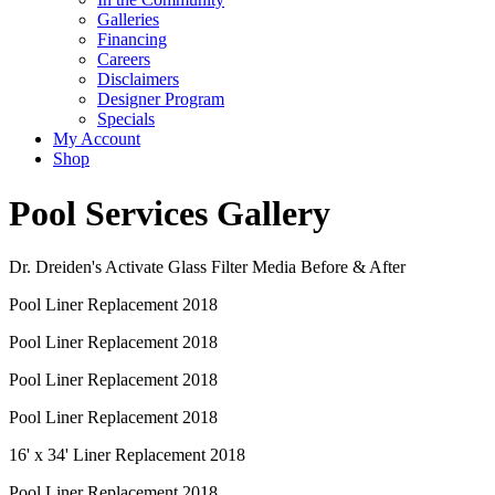
Galleries
Financing
Careers
Disclaimers
Designer Program
Specials
My Account
Shop
Pool Services Gallery
Dr. Dreiden's Activate Glass Filter Media Before & After
Pool Liner Replacement 2018
Pool Liner Replacement 2018
Pool Liner Replacement 2018
Pool Liner Replacement 2018
16' x 34' Liner Replacement 2018
Pool Liner Replacement 2018