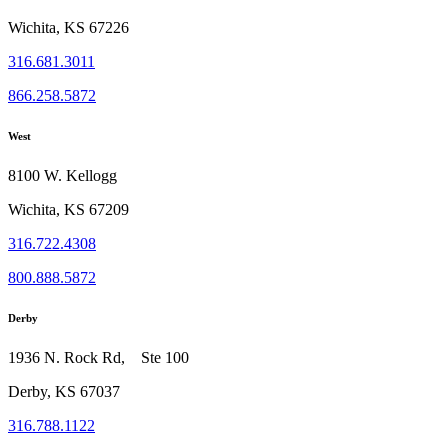
Wichita, KS 67226
316.681.3011
866.258.5872
West
8100 W. Kellogg
Wichita, KS 67209
316.722.4308
800.888.5872
Derby
1936 N. Rock Rd, Ste 100
Derby, KS 67037
316.788.1122