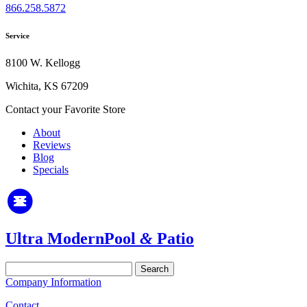
866.258.5872
Service
8100 W. Kellogg
Wichita, KS 67209
Contact your Favorite Store
About
Reviews
Blog
Specials
Ultra Modern
Pool
&
Patio
Search
for:
Company Information
Contact