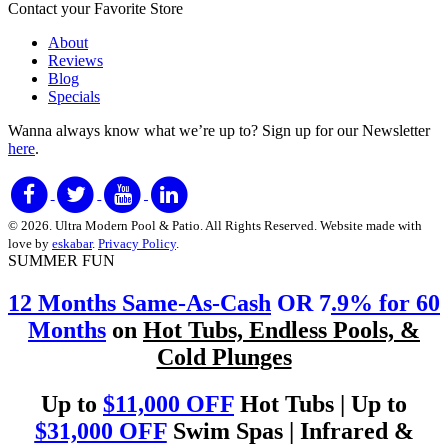
Contact your Favorite Store
About
Reviews
Blog
Specials
Wanna always know what we’re up to?
Sign up for our Newsletter
here
.
© 2026. Ultra Modern Pool & Patio. All Rights Reserved. Website made with
love by
eskabar
.
Privacy Policy
.
SUMMER FUN
12 Months Same-As-Cash
OR 7
.9% for 60
Months
on
Hot Tubs, Endless Pools, &
Cold Plunges
Up to
$11,000 OFF
Hot Tubs | Up to
$31,000 OFF
Swim Spas | Infrared &