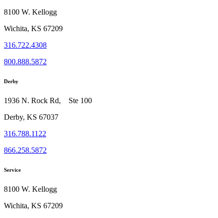
8100 W. Kellogg
Wichita, KS 67209
316.722.4308
800.888.5872
Derby
1936 N. Rock Rd, Ste 100
Derby, KS 67037
316.788.1122
866.258.5872
Service
8100 W. Kellogg
Wichita, KS 67209