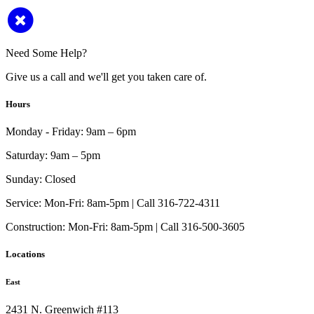
Need Some Help?
Give us a call and we'll get you taken care of.
Hours
Monday - Friday:
9am – 6pm
Saturday:
9am – 5pm
Sunday:
Closed
Service:
Mon-Fri: 8am-5pm | Call 316-722-4311
Construction:
Mon-Fri: 8am-5pm | Call 316-500-3605
Locations
East
2431 N. Greenwich #113