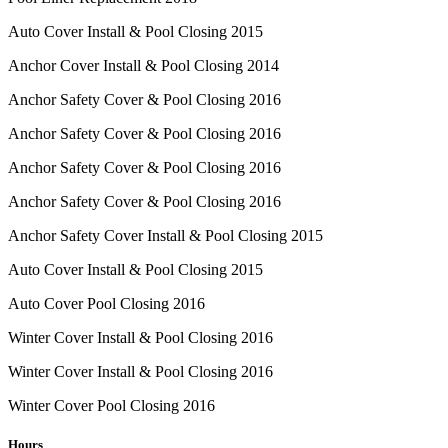
Auto Cover Install & Pool Closing 2015
Anchor Cover Install & Pool Closing 2014
Anchor Safety Cover & Pool Closing 2016
Anchor Safety Cover & Pool Closing 2016
Anchor Safety Cover & Pool Closing 2016
Anchor Safety Cover & Pool Closing 2016
Anchor Safety Cover Install & Pool Closing 2015
Auto Cover Install & Pool Closing 2015
Auto Cover Pool Closing 2016
Winter Cover Install & Pool Closing 2016
Winter Cover Install & Pool Closing 2016
Winter Cover Pool Closing 2016
Hours