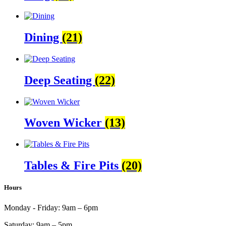
Dining
(21)
Deep Seating
(22)
Woven Wicker
(13)
Tables & Fire Pits
(20)
Hours
Monday - Friday:
9am – 6pm
Saturday:
9am – 5pm