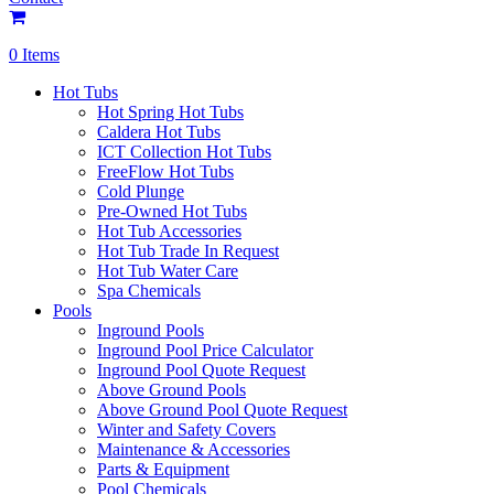
0 Items
Hot Tubs
Hot Spring Hot Tubs
Caldera Hot Tubs
ICT Collection Hot Tubs
FreeFlow Hot Tubs
Cold Plunge
Pre-Owned Hot Tubs
Hot Tub Accessories
Hot Tub Trade In Request
Hot Tub Water Care
Spa Chemicals
Pools
Inground Pools
Inground Pool Price Calculator
Inground Pool Quote Request
Above Ground Pools
Above Ground Pool Quote Request
Winter and Safety Covers
Maintenance & Accessories
Parts & Equipment
Pool Chemicals