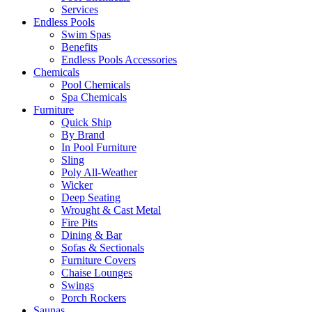
Services
Endless Pools
Swim Spas
Benefits
Endless Pools Accessories
Chemicals
Pool Chemicals
Spa Chemicals
Furniture
Quick Ship
By Brand
In Pool Furniture
Sling
Poly All-Weather
Wicker
Deep Seating
Wrought & Cast Metal
Fire Pits
Dining & Bar
Sofas & Sectionals
Furniture Covers
Chaise Lounges
Swings
Porch Rockers
Saunas