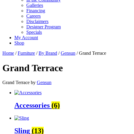
Galleries
Financing
Careers
Disclaimers
Designer Program
Specials
My Account
Shop
Home
/
Furniture
/
By Brand
/
Gensun
/ Grand Terrace
Grand Terrace
Grand Terrace by
Gensun
Accessories
(6)
Sling
(13)