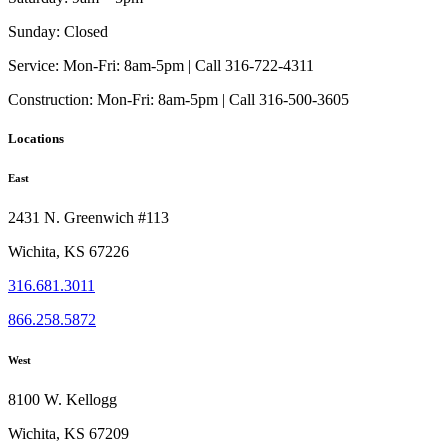
Sunday:
Closed
Service:
Mon-Fri: 8am-5pm | Call 316-722-4311
Construction:
Mon-Fri: 8am-5pm | Call 316-500-3605
Locations
East
2431 N. Greenwich #113
Wichita, KS 67226
316.681.3011
866.258.5872
West
8100 W. Kellogg
Wichita, KS 67209