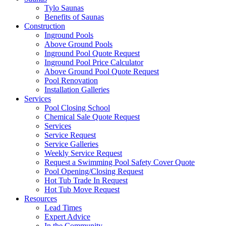
Tylo Saunas
Benefits of Saunas
Construction
Inground Pools
Above Ground Pools
Inground Pool Quote Request
Inground Pool Price Calculator
Above Ground Pool Quote Request
Pool Renovation
Installation Galleries
Services
Pool Closing School
Chemical Sale Quote Request
Services
Service Request
Service Galleries
Weekly Service Request
Request a Swimming Pool Safety Cover Quote
Pool Opening/Closing Request
Hot Tub Trade In Request
Hot Tub Move Request
Resources
Lead Times
Expert Advice
In the Community