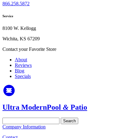
866.258.5872
Service
8100 W. Kellogg
Wichita, KS 67209
Contact your Favorite Store
About
Reviews
Blog
Specials
Ultra Modern
Pool
&
Patio
Search
for:
Company Information
Contact