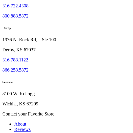
316.722.4308
800.888.5872
Derby
1936 N. Rock Rd, Ste 100
Derby, KS 67037
316.788.1122
866.258.5872
Service
8100 W. Kellogg
Wichita, KS 67209
Contact your Favorite Store
About
Reviews