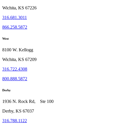
Wichita, KS 67226
316.681.3011
866.258.5872
West
8100 W. Kellogg
Wichita, KS 67209
316.722.4308
800.888.5872
Derby
1936 N. Rock Rd, Ste 100
Derby, KS 67037
316.788.1122