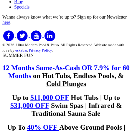
Blog
Specials
Wanna always know what we’re up to?
Sign up for our Newsletter
here
.
© 2026. Ultra Modern Pool & Patio. All Rights Reserved. Website made with
love by
eskabar
.
Privacy Policy
.
SUMMER FUN
12 Months Same-As-Cash
OR 7
.9% for 60
Months
on
Hot Tubs, Endless Pools, &
Cold Plunges
Up to
$11,000 OFF
Hot Tubs | Up to
$31,000 OFF
Swim Spas | Infrared &
Traditional Sauna Sale
Up To
40% OFF
Above Ground Pools |