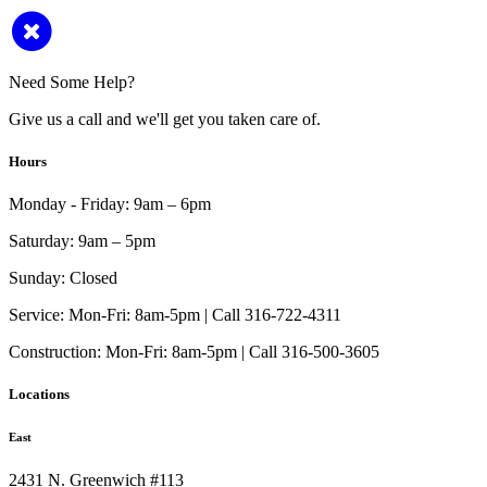
Need Some Help?
Give us a call and we'll get you taken care of.
Hours
Monday - Friday:
9am – 6pm
Saturday:
9am – 5pm
Sunday:
Closed
Service:
Mon-Fri: 8am-5pm | Call 316-722-4311
Construction:
Mon-Fri: 8am-5pm | Call 316-500-3605
Locations
East
2431 N. Greenwich #113