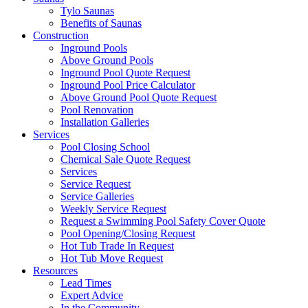
Tylo Saunas
Benefits of Saunas
Construction
Inground Pools
Above Ground Pools
Inground Pool Quote Request
Inground Pool Price Calculator
Above Ground Pool Quote Request
Pool Renovation
Installation Galleries
Services
Pool Closing School
Chemical Sale Quote Request
Services
Service Request
Service Galleries
Weekly Service Request
Request a Swimming Pool Safety Cover Quote
Pool Opening/Closing Request
Hot Tub Trade In Request
Hot Tub Move Request
Resources
Lead Times
Expert Advice
In the Community