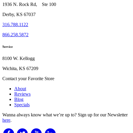
1936 N. Rock Rd, Ste 100
Derby, KS 67037
316.788.1122
866.258.5872
Service
8100 W. Kellogg
Wichita, KS 67209
Contact your Favorite Store
About
Reviews
Blog
Specials
Wanna always know what we’re up to?
Sign up for our Newsletter
here
.