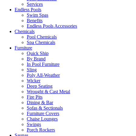
Services
Endless Pools
Swim Spas
Benefits
Endless Pools Accessories
Chemicals
Pool Chemicals
Spa Chemicals
Furniture
Quick Ship
By Brand
In Pool Furniture
Sling
Poly All-Weather
Wicker
Deep Seating
Wrought & Cast Metal
Fire Pits
Dining & Bar
Sofas & Sectionals
Furniture Covers
Chaise Lounges
Swings
Porch Rockers
Saunas