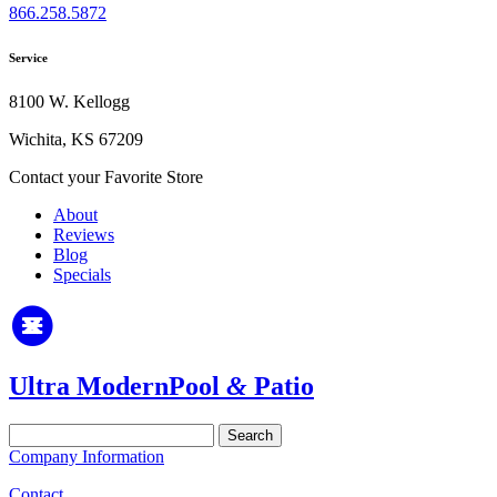
866.258.5872
Service
8100 W. Kellogg
Wichita, KS 67209
Contact your Favorite Store
About
Reviews
Blog
Specials
Ultra Modern
Pool
&
Patio
Search
for:
Company Information
Contact