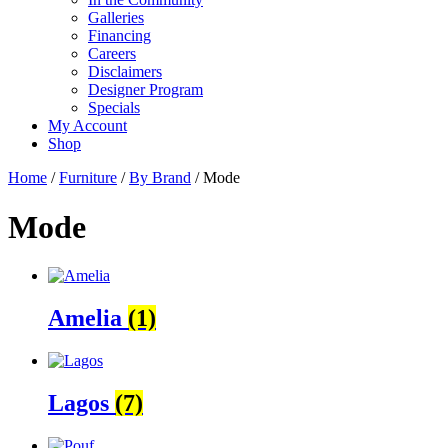
Galleries
Financing
Careers
Disclaimers
Designer Program
Specials
My Account
Shop
Home
/
Furniture
/
By Brand
/ Mode
Mode
Amelia
(1)
Lagos
(7)