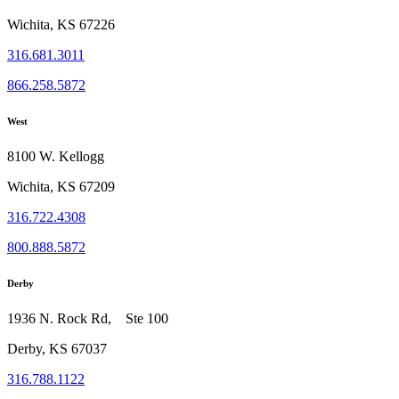
Wichita, KS 67226
316.681.3011
866.258.5872
West
8100 W. Kellogg
Wichita, KS 67209
316.722.4308
800.888.5872
Derby
1936 N. Rock Rd, Ste 100
Derby, KS 67037
316.788.1122