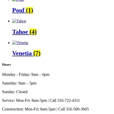
Pouf
(1)
Tahoe
(4)
Venetia
(7)
Hours
Monday - Friday:
9am – 6pm
Saturday:
9am – 5pm
Sunday:
Closed
Service:
Mon-Fri: 8am-5pm | Call 316-722-4311
Construction:
Mon-Fri: 8am-5pm | Call 316-500-3605