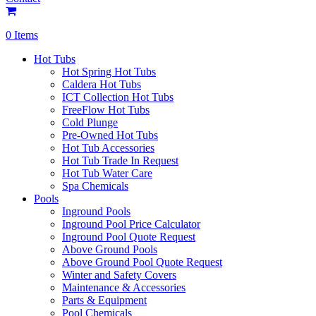
0 Items
Hot Tubs
Hot Spring Hot Tubs
Caldera Hot Tubs
ICT Collection Hot Tubs
FreeFlow Hot Tubs
Cold Plunge
Pre-Owned Hot Tubs
Hot Tub Accessories
Hot Tub Trade In Request
Hot Tub Water Care
Spa Chemicals
Pools
Inground Pools
Inground Pool Price Calculator
Inground Pool Quote Request
Above Ground Pools
Above Ground Pool Quote Request
Winter and Safety Covers
Maintenance & Accessories
Parts & Equipment
Pool Chemicals