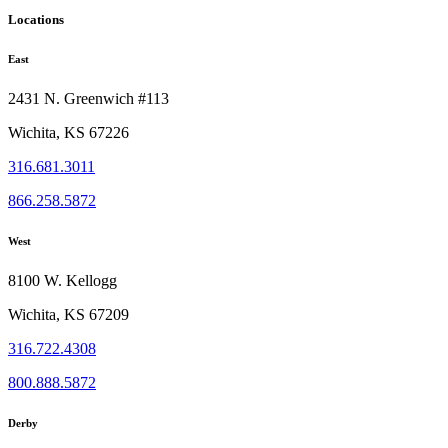
Locations
East
2431 N. Greenwich #113
Wichita, KS 67226
316.681.3011
866.258.5872
West
8100 W. Kellogg
Wichita, KS 67209
316.722.4308
800.888.5872
Derby