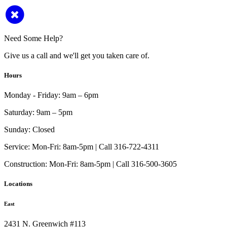
Need Some Help?
Give us a call and we'll get you taken care of.
Hours
Monday - Friday:
9am – 6pm
Saturday:
9am – 5pm
Sunday:
Closed
Service:
Mon-Fri: 8am-5pm | Call 316-722-4311
Construction:
Mon-Fri: 8am-5pm | Call 316-500-3605
Locations
East
2431 N. Greenwich #113