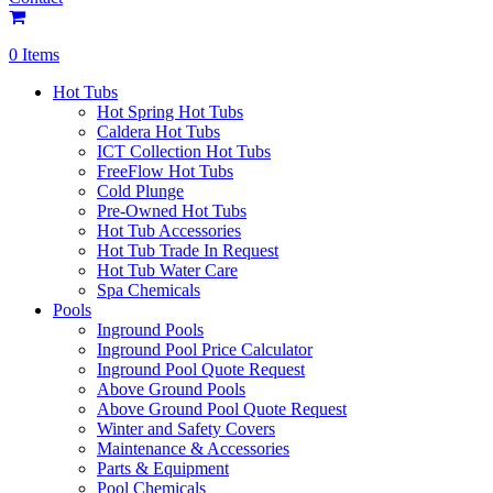
0 Items
Hot Tubs
Hot Spring Hot Tubs
Caldera Hot Tubs
ICT Collection Hot Tubs
FreeFlow Hot Tubs
Cold Plunge
Pre-Owned Hot Tubs
Hot Tub Accessories
Hot Tub Trade In Request
Hot Tub Water Care
Spa Chemicals
Pools
Inground Pools
Inground Pool Price Calculator
Inground Pool Quote Request
Above Ground Pools
Above Ground Pool Quote Request
Winter and Safety Covers
Maintenance & Accessories
Parts & Equipment
Pool Chemicals