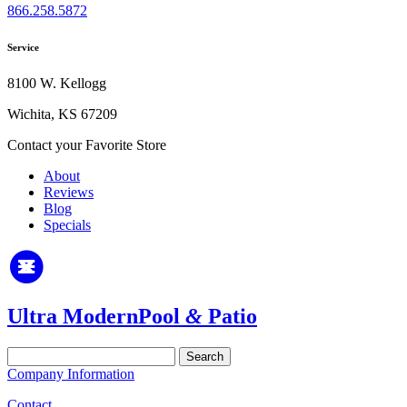
866.258.5872
Service
8100 W. Kellogg
Wichita, KS 67209
Contact your Favorite Store
About
Reviews
Blog
Specials
Ultra Modern
Pool
&
Patio
Search
for:
Company Information
Contact