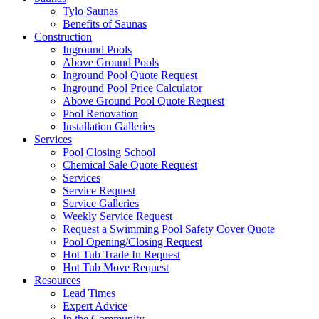
Tylo Saunas
Benefits of Saunas
Construction
Inground Pools
Above Ground Pools
Inground Pool Quote Request
Inground Pool Price Calculator
Above Ground Pool Quote Request
Pool Renovation
Installation Galleries
Services
Pool Closing School
Chemical Sale Quote Request
Services
Service Request
Service Galleries
Weekly Service Request
Request a Swimming Pool Safety Cover Quote
Pool Opening/Closing Request
Hot Tub Trade In Request
Hot Tub Move Request
Resources
Lead Times
Expert Advice
In the Community