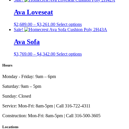
$1,607.00
has
through
multiple
Ava Loveseat
$2,179.00
variants.
The
Price
This
$
2,689.00
–
$
3,261.00
Select options
options
range:
product
Sale!
may
$2,689.00
has
be
through
multiple
Ava Sofa
chosen
$3,261.00
variants.
on
The
the
Price
This
$
3,769.00
–
$
4,342.00
Select options
options
product
range:
product
may
page
$3,769.00
has
Hours
be
through
multiple
chosen
$4,342.00
variants.
on
Monday - Friday:
9am – 6pm
The
the
options
product
Saturday:
9am – 5pm
may
page
be
Sunday:
Closed
chosen
on
Service:
Mon-Fri: 8am-5pm | Call 316-722-4311
the
Construction:
Mon-Fri: 8am-5pm | Call 316-500-3605
product
page
Locations