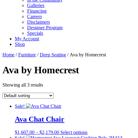
Galleries
Financing
Careers
Disclaimers
Designer Program
Specials
My Account
Shop
Home
/
Furniture
/
Deep Seating
/ Ava by Homecrest
Ava by Homecrest
Showing all 3 results
Sale!
Ava Chat Chair
Price
This
$
1,607.00
–
$
2,179.00
Select options
range:
product
Sale!