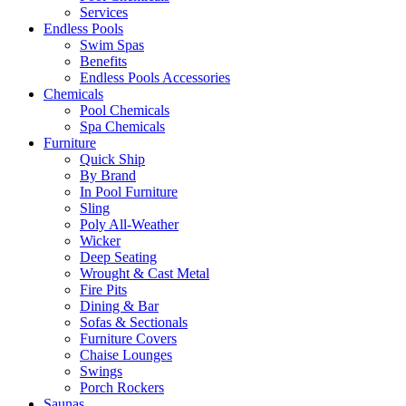
Services
Endless Pools
Swim Spas
Benefits
Endless Pools Accessories
Chemicals
Pool Chemicals
Spa Chemicals
Furniture
Quick Ship
By Brand
In Pool Furniture
Sling
Poly All-Weather
Wicker
Deep Seating
Wrought & Cast Metal
Fire Pits
Dining & Bar
Sofas & Sectionals
Furniture Covers
Chaise Lounges
Swings
Porch Rockers
Saunas