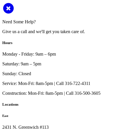
Need Some Help?
Give us a call and we'll get you taken care of.
Hours
Monday - Friday:
9am – 6pm
Saturday:
9am – 5pm
Sunday:
Closed
Service:
Mon-Fri: 8am-5pm | Call 316-722-4311
Construction:
Mon-Fri: 8am-5pm | Call 316-500-3605
Locations
East
2431 N. Greenwich #113