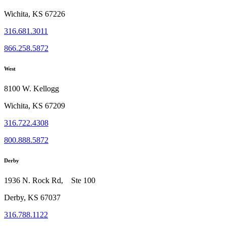
Wichita, KS 67226
316.681.3011
866.258.5872
West
8100 W. Kellogg
Wichita, KS 67209
316.722.4308
800.888.5872
Derby
1936 N. Rock Rd, Ste 100
Derby, KS 67037
316.788.1122