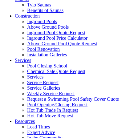
Tylo Saunas
Benefits of Saunas
Construction
Inground Pools
Above Ground Pools
Inground Pool Quote Request
Inground Pool Price Calculator
Above Ground Pool Quote Request
Pool Renovation
Installation Galleries
Services
Pool Closing School
Chemical Sale Quote Request
Services
Service Request
Service Galleries
Weekly Service Request
Request a Swimming Pool Safety Cover Quote
Pool Opening/Closing Request
Hot Tub Trade In Request
Hot Tub Move Request
Resources
Lead Times
Expert Advice
In the Community