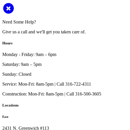
Need Some Help?
Give us a call and we'll get you taken care of.
Hours
Monday - Friday:
9am – 6pm
Saturday:
9am – 5pm
Sunday:
Closed
Service:
Mon-Fri: 8am-5pm | Call 316-722-4311
Construction:
Mon-Fri: 8am-5pm | Call 316-500-3605
Locations
East
2431 N. Greenwich #113