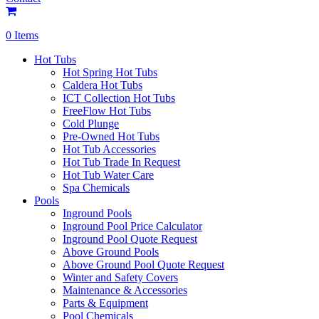
0 Items
Hot Tubs
Hot Spring Hot Tubs
Caldera Hot Tubs
ICT Collection Hot Tubs
FreeFlow Hot Tubs
Cold Plunge
Pre-Owned Hot Tubs
Hot Tub Accessories
Hot Tub Trade In Request
Hot Tub Water Care
Spa Chemicals
Pools
Inground Pools
Inground Pool Price Calculator
Inground Pool Quote Request
Above Ground Pools
Above Ground Pool Quote Request
Winter and Safety Covers
Maintenance & Accessories
Parts & Equipment
Pool Chemicals