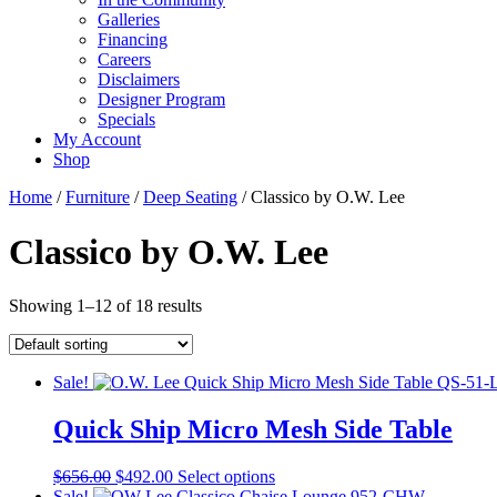
Galleries
Financing
Careers
Disclaimers
Designer Program
Specials
My Account
Shop
Home
/
Furniture
/
Deep Seating
/ Classico by O.W. Lee
Classico by O.W. Lee
Showing 1–12 of 18 results
Sale!
Quick Ship Micro Mesh Side Table
Original
Current
This
$
656.00
$
492.00
Select options
price
price
product
Sale!