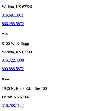
Wichita, KS 67226
316.681.3011
866.258.5872
West
8100 W. Kellogg
Wichita, KS 67209
316.722.4308
800.888.5872
Derby
1936 N. Rock Rd, Ste 100
Derby, KS 67037
316.788.1122