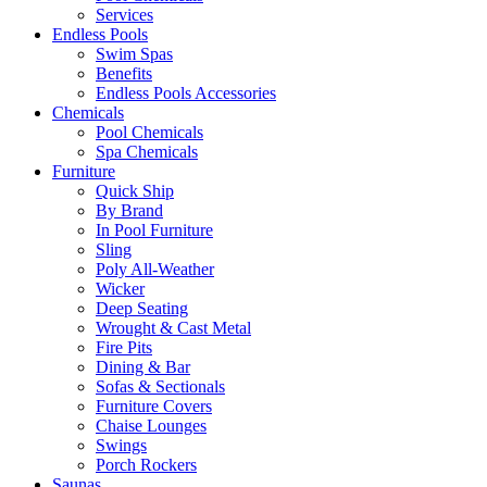
Services
Endless Pools
Swim Spas
Benefits
Endless Pools Accessories
Chemicals
Pool Chemicals
Spa Chemicals
Furniture
Quick Ship
By Brand
In Pool Furniture
Sling
Poly All-Weather
Wicker
Deep Seating
Wrought & Cast Metal
Fire Pits
Dining & Bar
Sofas & Sectionals
Furniture Covers
Chaise Lounges
Swings
Porch Rockers
Saunas