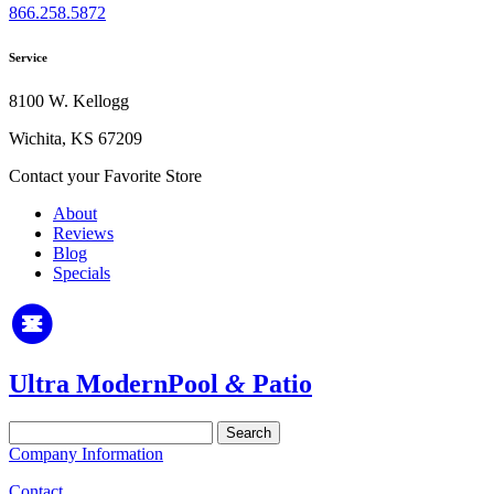
866.258.5872
Service
8100 W. Kellogg
Wichita, KS 67209
Contact your Favorite Store
About
Reviews
Blog
Specials
Ultra Modern
Pool
&
Patio
Search
for:
Company Information
Contact