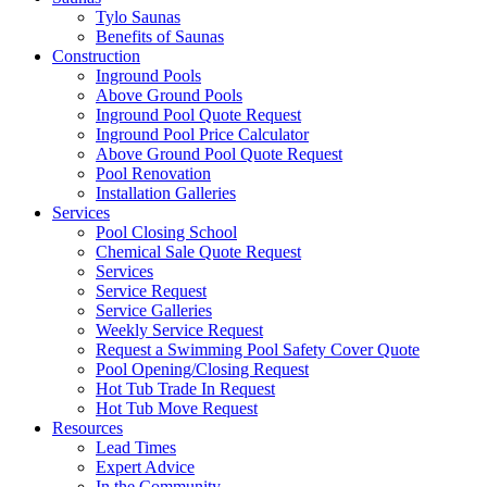
Tylo Saunas
Benefits of Saunas
Construction
Inground Pools
Above Ground Pools
Inground Pool Quote Request
Inground Pool Price Calculator
Above Ground Pool Quote Request
Pool Renovation
Installation Galleries
Services
Pool Closing School
Chemical Sale Quote Request
Services
Service Request
Service Galleries
Weekly Service Request
Request a Swimming Pool Safety Cover Quote
Pool Opening/Closing Request
Hot Tub Trade In Request
Hot Tub Move Request
Resources
Lead Times
Expert Advice
In the Community