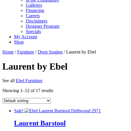
Galleries
Financing
Careers
Disclaimers
Designer Program
Specials
My Account
Shop
Home
/
Furniture
/
Deep Seating
/ Laurent by Ebel
Laurent by Ebel
See all
Ebel Furniture
Showing 1–12 of 17 results
Sale!
Laurent Barstool