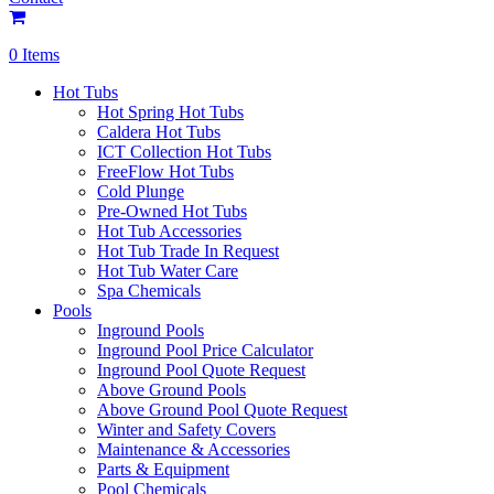
0 Items
Hot Tubs
Hot Spring Hot Tubs
Caldera Hot Tubs
ICT Collection Hot Tubs
FreeFlow Hot Tubs
Cold Plunge
Pre-Owned Hot Tubs
Hot Tub Accessories
Hot Tub Trade In Request
Hot Tub Water Care
Spa Chemicals
Pools
Inground Pools
Inground Pool Price Calculator
Inground Pool Quote Request
Above Ground Pools
Above Ground Pool Quote Request
Winter and Safety Covers
Maintenance & Accessories
Parts & Equipment
Pool Chemicals