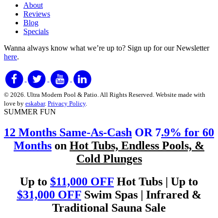
About
Reviews
Blog
Specials
Wanna always know what we’re up to?
Sign up for our Newsletter
here
.
© 2026. Ultra Modern Pool & Patio. All Rights Reserved. Website made with
love by
eskabar
.
Privacy Policy
.
SUMMER FUN
12 Months Same-As-Cash
OR 7
.9% for 60
Months
on
Hot Tubs, Endless Pools, &
Cold Plunges
Up to
$11,000 OFF
Hot Tubs | Up to
$31,000 OFF
Swim Spas | Infrared &
Traditional Sauna Sale