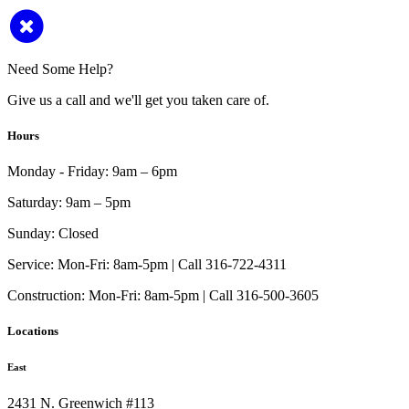
Need Some Help?
Give us a call and we'll get you taken care of.
Hours
Monday - Friday:
9am – 6pm
Saturday:
9am – 5pm
Sunday:
Closed
Service:
Mon-Fri: 8am-5pm | Call 316-722-4311
Construction:
Mon-Fri: 8am-5pm | Call 316-500-3605
Locations
East
2431 N. Greenwich #113