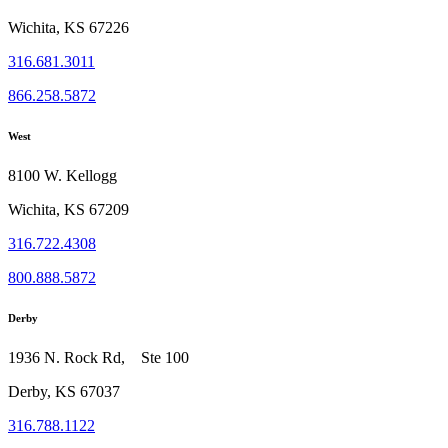
Wichita, KS 67226
316.681.3011
866.258.5872
West
8100 W. Kellogg
Wichita, KS 67209
316.722.4308
800.888.5872
Derby
1936 N. Rock Rd, Ste 100
Derby, KS 67037
316.788.1122