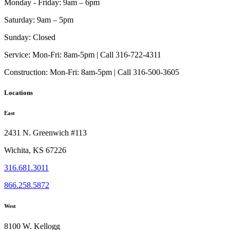
Monday - Friday:
9am – 6pm
chosen
on
Saturday:
9am – 5pm
the
product
Sunday:
Closed
page
Service:
Mon-Fri: 8am-5pm | Call 316-722-4311
Construction:
Mon-Fri: 8am-5pm | Call 316-500-3605
Locations
East
2431 N. Greenwich #113
Wichita, KS 67226
316.681.3011
866.258.5872
West
8100 W. Kellogg