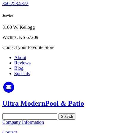
866.258.5872
Service
8100 W. Kellogg
Wichita, KS 67209
Contact your Favorite Store
About
Reviews
Blog
Specials
Ultra Modern
Pool
&
Patio
Search
for:
Company Information
Contact