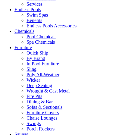
Services
Endless Pools
Swim Spas
Benefits
Endless Pools Accessories
Chemicals
Pool Chemicals
Spa Chemicals
Furniture
Quick Ship
By Brand
In Pool Furniture
Sling
Poly All-Weather
Wicker
Deep Seating
Wrought & Cast Metal
Fire Pits
Dining & Bar
Sofas & Sectionals
Furniture Covers
Chaise Lounges
Swings
Porch Rockers
Saunas