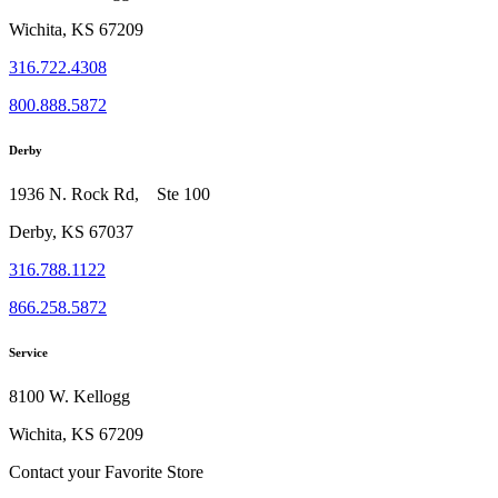
Wichita, KS 67209
316.722.4308
800.888.5872
Derby
1936 N. Rock Rd, Ste 100
Derby, KS 67037
316.788.1122
866.258.5872
Service
8100 W. Kellogg
Wichita, KS 67209
Contact your Favorite Store