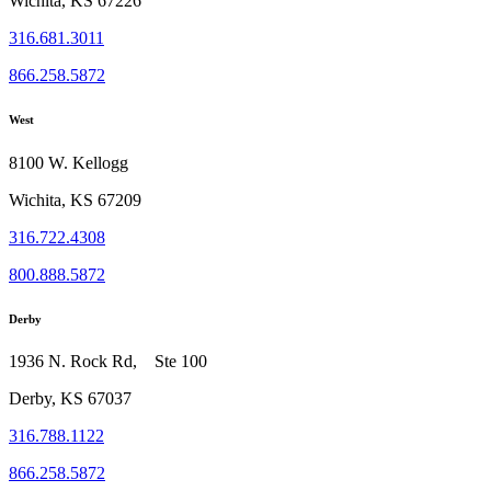
Wichita, KS 67226
316.681.3011
866.258.5872
West
8100 W. Kellogg
Wichita, KS 67209
316.722.4308
800.888.5872
Derby
1936 N. Rock Rd, Ste 100
Derby, KS 67037
316.788.1122
866.258.5872