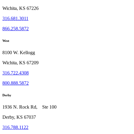
Wichita, KS 67226
316.681.3011
866.258.5872
West
8100 W. Kellogg
Wichita, KS 67209
316.722.4308
800.888.5872
Derby
1936 N. Rock Rd, Ste 100
Derby, KS 67037
316.788.1122