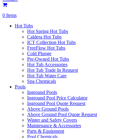
0 Items
Hot Tubs
Hot Spring Hot Tubs
Caldera Hot Tubs
ICT Collection Hot Tubs
FreeFlow Hot Tubs
Cold Plunge
Pre-Owned Hot Tubs
Hot Tub Accessories
Hot Tub Trade In Request
Hot Tub Water Care
Spa Chemicals
Pools
Inground Pools
Inground Pool Price Calculator
Inground Pool Quote Request
Above Ground Pools
Above Ground Pool Quote Request
Winter and Safety Covers
Maintenance & Accessories
Parts & Equipment
Pool Chemicals