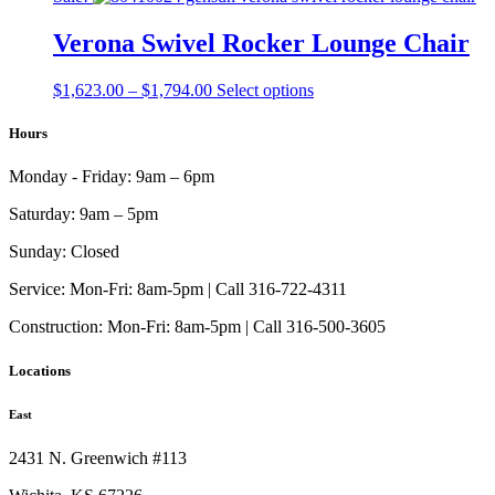
may
page
$2,937.00
has
be
through
multiple
Verona Swivel Rocker Lounge Chair
chosen
$3,450.00
variants.
on
The
the
Price
This
$
1,623.00
–
$
1,794.00
Select options
options
product
range:
product
may
page
$1,623.00
has
Hours
be
through
multiple
chosen
$1,794.00
variants.
on
Monday - Friday:
9am – 6pm
The
the
options
product
Saturday:
9am – 5pm
may
page
be
Sunday:
Closed
chosen
on
Service:
Mon-Fri: 8am-5pm | Call 316-722-4311
the
Construction:
Mon-Fri: 8am-5pm | Call 316-500-3605
product
page
Locations
East
2431 N. Greenwich #113