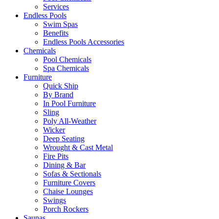
Services
Endless Pools
Swim Spas
Benefits
Endless Pools Accessories
Chemicals
Pool Chemicals
Spa Chemicals
Furniture
Quick Ship
By Brand
In Pool Furniture
Sling
Poly All-Weather
Wicker
Deep Seating
Wrought & Cast Metal
Fire Pits
Dining & Bar
Sofas & Sectionals
Furniture Covers
Chaise Lounges
Swings
Porch Rockers
Saunas