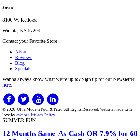
Service
8100 W. Kellogg
Wichita, KS 67209
Contact your Favorite Store
About
Reviews
Blog
Specials
Wanna always know what we’re up to?
Sign up for our Newsletter
here
.
© 2026. Ultra Modern Pool & Patio. All Rights Reserved. Website made with
love by
eskabar
.
Privacy Policy
.
SUMMER FUN
12 Months Same-As-Cash
OR 7
.9% for 60