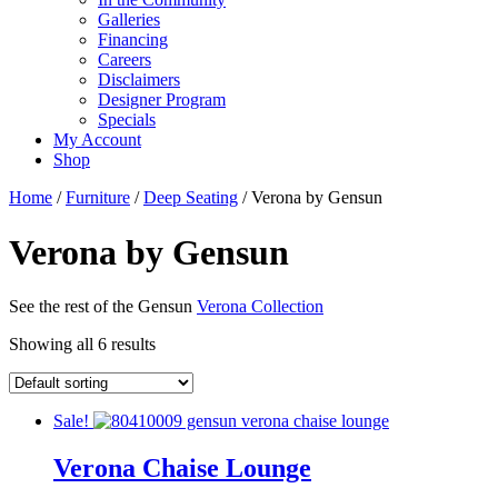
Galleries
Financing
Careers
Disclaimers
Designer Program
Specials
My Account
Shop
Home
/
Furniture
/
Deep Seating
/ Verona by Gensun
Verona by Gensun
See the rest of the Gensun
Verona Collection
Showing all 6 results
Sale!
Verona Chaise Lounge