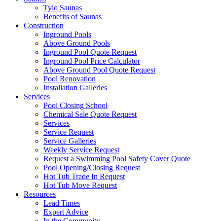
Tylo Saunas
Benefits of Saunas
Construction
Inground Pools
Above Ground Pools
Inground Pool Quote Request
Inground Pool Price Calculator
Above Ground Pool Quote Request
Pool Renovation
Installation Galleries
Services
Pool Closing School
Chemical Sale Quote Request
Services
Service Request
Service Galleries
Weekly Service Request
Request a Swimming Pool Safety Cover Quote
Pool Opening/Closing Request
Hot Tub Trade In Request
Hot Tub Move Request
Resources
Lead Times
Expert Advice
In the Community