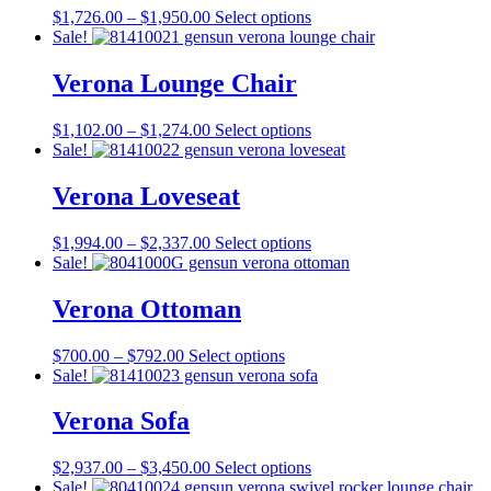
Price
This
$
1,726.00
–
$
1,950.00
Select options
range:
product
Sale!
$1,726.00
has
through
multiple
Verona Lounge Chair
$1,950.00
variants.
The
Price
This
$
1,102.00
–
$
1,274.00
Select options
options
range:
product
Sale!
may
$1,102.00
has
be
through
multiple
Verona Loveseat
chosen
$1,274.00
variants.
on
The
the
Price
This
$
1,994.00
–
$
2,337.00
Select options
options
product
range:
product
Sale!
may
page
$1,994.00
has
be
through
multiple
Verona Ottoman
chosen
$2,337.00
variants.
on
The
the
Price
This
$
700.00
–
$
792.00
Select options
options
product
range:
product
Sale!
may
page
$700.00
has
be
through
multiple
Verona Sofa
chosen
$792.00
variants.
on
The
the
Price
This
$
2,937.00
–
$
3,450.00
Select options
options
product
range:
product
Sale!