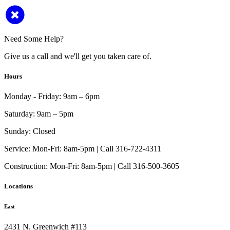
Need Some Help?
Give us a call and we'll get you taken care of.
Hours
Monday - Friday:
9am – 6pm
Saturday:
9am – 5pm
Sunday:
Closed
Service:
Mon-Fri: 8am-5pm | Call 316-722-4311
Construction:
Mon-Fri: 8am-5pm | Call 316-500-3605
Locations
East
2431 N. Greenwich #113