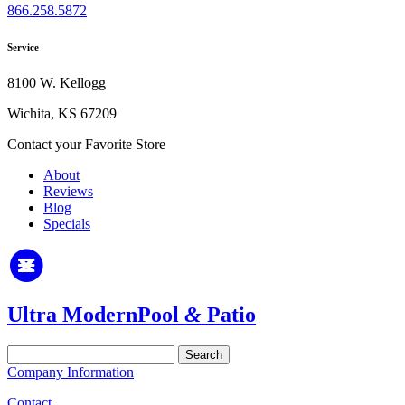
866.258.5872
Service
8100 W. Kellogg
Wichita, KS 67209
Contact your Favorite Store
About
Reviews
Blog
Specials
Ultra Modern
Pool
&
Patio
Search
for:
Company Information
Contact