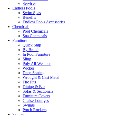
Services
Endless Pools
Swim Spas
Benefits
Endless Pools Accessories
Chemicals
Pool Chemicals
Spa Chemicals
Furniture
Quick Ship
By Brand
In Pool Furniture
Sling
Poly All-Weather
Wicker
Deep Seating
Wrought & Cast Metal
Fire Pits
Dining & Bar
Sofas & Sectionals
Furniture Covers
Chaise Lounges
Swings
Porch Rockers
Saunas