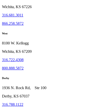
Wichita, KS 67226
316.681.3011
866.258.5872
West
8100 W. Kellogg
Wichita, KS 67209
316.722.4308
800.888.5872
Derby
1936 N. Rock Rd, Ste 100
Derby, KS 67037
316.788.1122