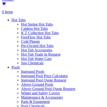
0 Items
Hot Tubs
Hot Spring Hot Tubs
Caldera Hot Tubs
ICT Collection Hot Tubs
FreeFlow Hot Tubs
Cold Plunge
Pre-Owned Hot Tubs
Hot Tub Accessories
Hot Tub Trade In Request
Hot Tub Water Care
Spa Chemicals
Pools
Inground Pools
Inground Pool Price Calculator
Inground Pool Quote Request
Above Ground Pools
Above Ground Pool Quote Request
Winter and Safety Covers
Maintenance & Accessories
Parts & Equipment
Pool Chemicals