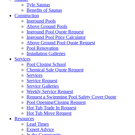
Tylo Saunas
Benefits of Saunas
Construction
Inground Pools
Above Ground Pools
Inground Pool Quote Request
Inground Pool Price Calculator
Above Ground Pool Quote Request
Pool Renovation
Installation Galleries
Services
Pool Closing School
Chemical Sale Quote Request
Services
Service Request
Service Galleries
Weekly Service Request
Request a Swimming Pool Safety Cover Quote
Pool Opening/Closing Request
Hot Tub Trade In Request
Hot Tub Move Request
Resources
Lead Times
Expert Advice
In the Community