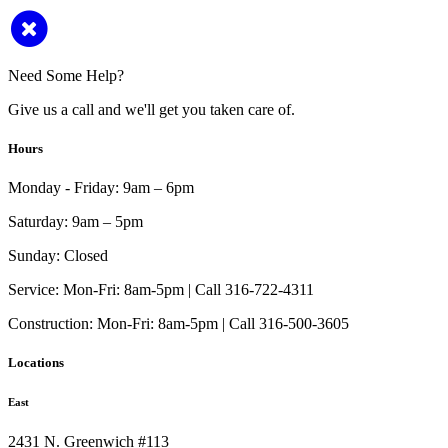
Need Some Help?
Give us a call and we'll get you taken care of.
Hours
Monday - Friday:
9am – 6pm
Saturday:
9am – 5pm
Sunday:
Closed
Service:
Mon-Fri: 8am-5pm | Call 316-722-4311
Construction:
Mon-Fri: 8am-5pm | Call 316-500-3605
Locations
East
2431 N. Greenwich #113