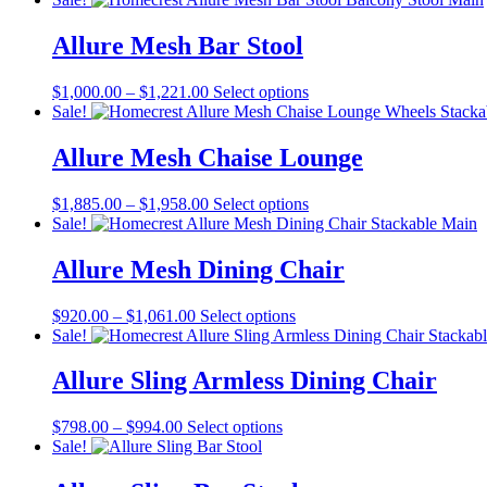
$880.00
has
through
multiple
Allure Mesh Bar Stool
$1,021.00
variants.
The
Price
This
$
1,000.00
–
$
1,221.00
Select options
options
range:
product
Sale!
may
$1,000.00
has
be
through
multiple
Allure Mesh Chaise Lounge
chosen
$1,221.00
variants.
on
The
the
Price
This
$
1,885.00
–
$
1,958.00
Select options
options
product
range:
product
Sale!
may
page
$1,885.00
has
be
through
multiple
Allure Mesh Dining Chair
chosen
$1,958.00
variants.
on
The
the
Price
This
$
920.00
–
$
1,061.00
Select options
options
product
range:
product
Sale!
may
page
$920.00
has
be
through
multiple
Allure Sling Armless Dining Chair
chosen
$1,061.00
variants.
on
The
the
Price
This
$
798.00
–
$
994.00
Select options
options
product
range:
product
Sale!
may
page
$798.00
has
be
through
multiple