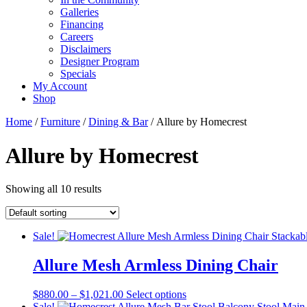
Galleries
Financing
Careers
Disclaimers
Designer Program
Specials
My Account
Shop
Home
/
Furniture
/
Dining & Bar
/ Allure by Homecrest
Allure by Homecrest
Showing all 10 results
Sale!
Allure Mesh Armless Dining Chair
Price
This
$
880.00
–
$
1,021.00
Select options
range:
product
Sale!