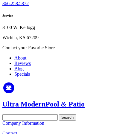
866.258.5872
Service
8100 W. Kellogg
Wichita, KS 67209
Contact your Favorite Store
About
Reviews
Blog
Specials
Ultra Modern
Pool
&
Patio
Search
for:
Company Information
Contact