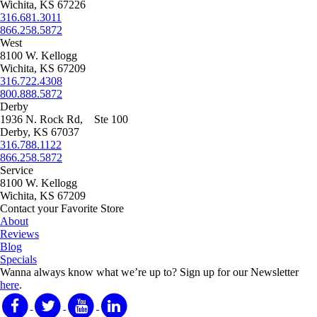
on
Wichita, KS 67226
the
316.681.3011
product
866.258.5872
page
West
8100 W. Kellogg
Wichita, KS 67209
316.722.4308
800.888.5872
Derby
1936 N. Rock Rd, Ste 100
Derby, KS 67037
316.788.1122
866.258.5872
Service
8100 W. Kellogg
Wichita, KS 67209
Contact your Favorite Store
About
Reviews
Blog
Specials
Wanna always know what we’re up to?
Sign up for our Newsletter
here
.