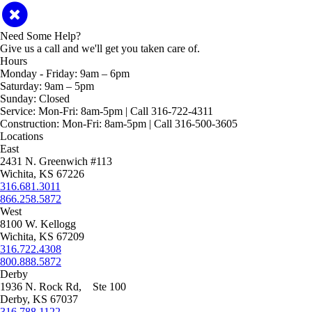
Need Some Help?
Give us a call and we'll get you taken care of.
Hours
Monday - Friday:
9am – 6pm
Saturday:
9am – 5pm
Sunday:
Closed
Service:
Mon-Fri: 8am-5pm | Call 316-722-4311
Construction:
Mon-Fri: 8am-5pm | Call 316-500-3605
Locations
East
2431 N. Greenwich #113
Wichita, KS 67226
316.681.3011
866.258.5872
West
8100 W. Kellogg
Wichita, KS 67209
316.722.4308
800.888.5872
Derby
1936 N. Rock Rd, Ste 100
Derby, KS 67037
316.788.1122