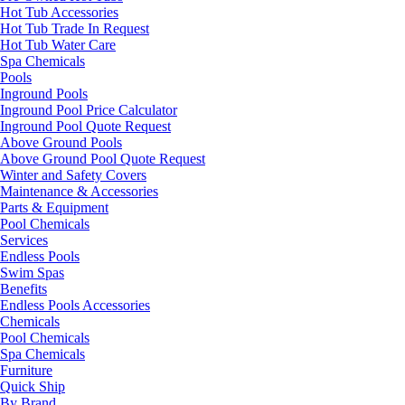
Hot Tub Accessories
Hot Tub Trade In Request
Hot Tub Water Care
Spa Chemicals
Pools
Inground Pools
Inground Pool Price Calculator
Inground Pool Quote Request
Above Ground Pools
Above Ground Pool Quote Request
Winter and Safety Covers
Maintenance & Accessories
Parts & Equipment
Pool Chemicals
Services
Endless Pools
Swim Spas
Benefits
Endless Pools Accessories
Chemicals
Pool Chemicals
Spa Chemicals
Furniture
Quick Ship
By Brand