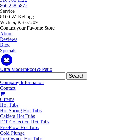
866.258.5872
Service
8100 W. Kellogg
Wichita, KS 67209
Contact your Favorite Store
About
Reviews
Blog
Specials
Ultra Modern
Pool
&
Patio
Search
for:
Company Information
Contact
0 Items
Hot Tubs
Hot Spring Hot Tubs
Caldera Hot Tubs
ICT Collection Hot Tubs
FreeFlow Hot Tubs
Cold Plunge
Pre-Owned Hot Tubs