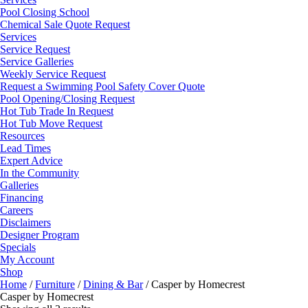
Pool Closing School
Chemical Sale Quote Request
Services
Service Request
Service Galleries
Weekly Service Request
Request a Swimming Pool Safety Cover Quote
Pool Opening/Closing Request
Hot Tub Trade In Request
Hot Tub Move Request
Resources
Lead Times
Expert Advice
In the Community
Galleries
Financing
Careers
Disclaimers
Designer Program
Specials
My Account
Shop
Home
/
Furniture
/
Dining & Bar
/ Casper by Homecrest
Casper by Homecrest