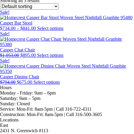
Showing all 3 results
Sale!
Casper Bar Stool
Price
This
$
734.00
–
$
841.00
Select options
range:
product
Sale!
$734.00
has
through
multiple
$841.00
variants.
Casper Chat Chair
Original
Current
The
This
$
1,053.00
$
895.00
Select options
price
price
options
product
Sale!
was:
is:
may
has
$1,053.00.
$895.00.
be
multiple
chosen
variants.
Casper Dining Chair
Original
Current
This
on
The
$
794.00
$
675.00
Select options
price
price
product
the
options
Hours
was:
is:
has
product
may
Monday - Friday:
9am – 6pm
$794.00.
$675.00.
multiple
page
be
Saturday:
9am – 5pm
variants.
chosen
Sunday:
Closed
The
on
Service:
Mon-Fri: 8am-5pm | Call 316-722-4311
options
the
Construction:
Mon-Fri: 8am-5pm | Call 316-500-3605
may
product
Locations
be
page
East
chosen
2431 N. Greenwich #113