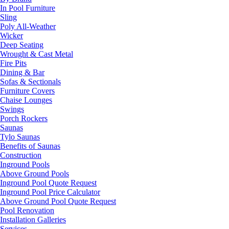
In Pool Furniture
Sling
Poly All-Weather
Wicker
Deep Seating
Wrought & Cast Metal
Fire Pits
Dining & Bar
Sofas & Sectionals
Furniture Covers
Chaise Lounges
Swings
Porch Rockers
Saunas
Tylo Saunas
Benefits of Saunas
Construction
Inground Pools
Above Ground Pools
Inground Pool Quote Request
Inground Pool Price Calculator
Above Ground Pool Quote Request
Pool Renovation
Installation Galleries
Services