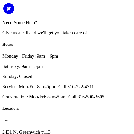
Need Some Help?
Give us a call and we'll get you taken care of.
Hours
Monday - Friday:
9am – 6pm
Saturday:
9am – 5pm
Sunday:
Closed
Service:
Mon-Fri: 8am-5pm | Call 316-722-4311
Construction:
Mon-Fri: 8am-5pm | Call 316-500-3605
Locations
East
2431 N. Greenwich #113