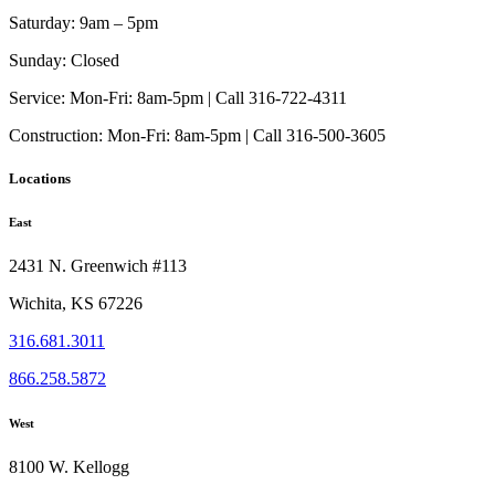
the
options
product
Saturday:
9am – 5pm
may
page
be
Sunday:
Closed
chosen
on
Service:
Mon-Fri: 8am-5pm | Call 316-722-4311
the
Construction:
Mon-Fri: 8am-5pm | Call 316-500-3605
product
page
Locations
East
2431 N. Greenwich #113
Wichita, KS 67226
316.681.3011
866.258.5872
West
8100 W. Kellogg