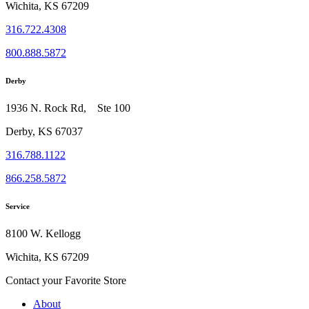
Wichita, KS 67209
316.722.4308
800.888.5872
Derby
1936 N. Rock Rd, Ste 100
Derby, KS 67037
316.788.1122
866.258.5872
Service
8100 W. Kellogg
Wichita, KS 67209
Contact your Favorite Store
About