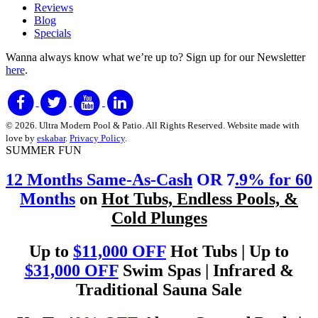
Reviews
Blog
Specials
Wanna always know what we’re up to?
Sign up for our Newsletter
here
.
© 2026. Ultra Modern Pool & Patio. All Rights Reserved. Website made with
love by
eskabar
.
Privacy Policy
.
SUMMER FUN
12 Months Same-As-Cash
OR 7
.9% for 60
Months
on
Hot Tubs, Endless Pools, &
Cold Plunges
Up to
$11,000 OFF
Hot Tubs | Up to
$31,000 OFF
Swim Spas | Infrared &
Traditional Sauna Sale