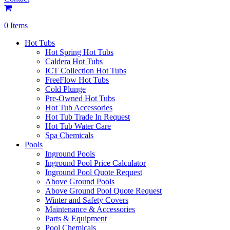
0 Items
Hot Tubs
Hot Spring Hot Tubs
Caldera Hot Tubs
ICT Collection Hot Tubs
FreeFlow Hot Tubs
Cold Plunge
Pre-Owned Hot Tubs
Hot Tub Accessories
Hot Tub Trade In Request
Hot Tub Water Care
Spa Chemicals
Pools
Inground Pools
Inground Pool Price Calculator
Inground Pool Quote Request
Above Ground Pools
Above Ground Pool Quote Request
Winter and Safety Covers
Maintenance & Accessories
Parts & Equipment
Pool Chemicals