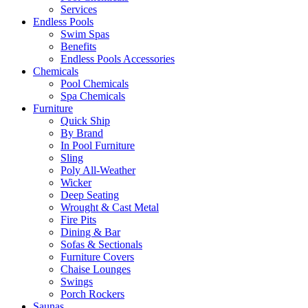
Services
Endless Pools
Swim Spas
Benefits
Endless Pools Accessories
Chemicals
Pool Chemicals
Spa Chemicals
Furniture
Quick Ship
By Brand
In Pool Furniture
Sling
Poly All-Weather
Wicker
Deep Seating
Wrought & Cast Metal
Fire Pits
Dining & Bar
Sofas & Sectionals
Furniture Covers
Chaise Lounges
Swings
Porch Rockers
Saunas