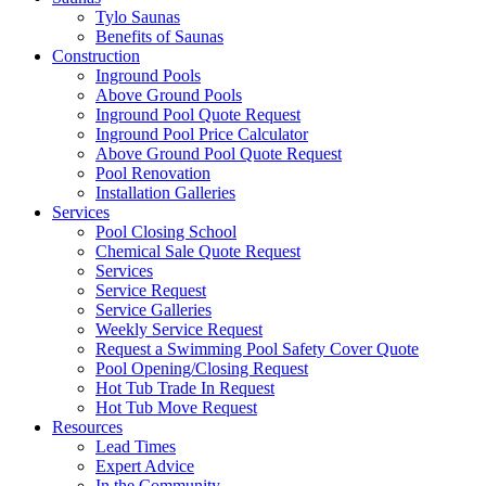
Tylo Saunas
Benefits of Saunas
Construction
Inground Pools
Above Ground Pools
Inground Pool Quote Request
Inground Pool Price Calculator
Above Ground Pool Quote Request
Pool Renovation
Installation Galleries
Services
Pool Closing School
Chemical Sale Quote Request
Services
Service Request
Service Galleries
Weekly Service Request
Request a Swimming Pool Safety Cover Quote
Pool Opening/Closing Request
Hot Tub Trade In Request
Hot Tub Move Request
Resources
Lead Times
Expert Advice
In the Community