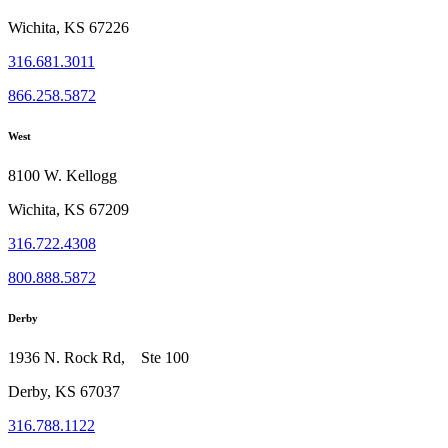
Wichita, KS 67226
316.681.3011
866.258.5872
West
8100 W. Kellogg
Wichita, KS 67209
316.722.4308
800.888.5872
Derby
1936 N. Rock Rd, Ste 100
Derby, KS 67037
316.788.1122