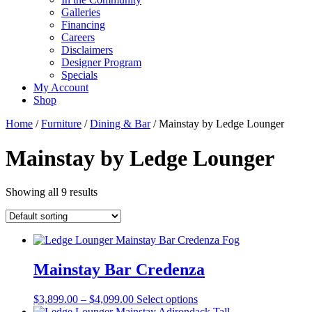
Galleries
Financing
Careers
Disclaimers
Designer Program
Specials
My Account
Shop
Home
/
Furniture
/
Dining & Bar
/ Mainstay by Ledge Lounger
Mainstay by Ledge Lounger
Showing all 9 results
Mainstay Bar Credenza
Price
This
$
3,899.00
–
$
4,099.00
Select options
range:
product