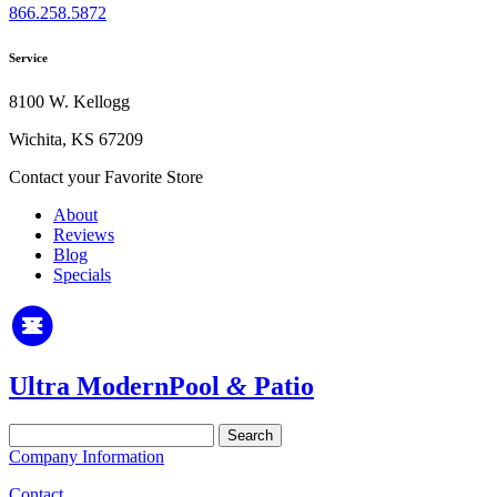
866.258.5872
Service
8100 W. Kellogg
Wichita, KS 67209
Contact your Favorite Store
About
Reviews
Blog
Specials
Ultra Modern
Pool
&
Patio
Search
for:
Company Information
Contact