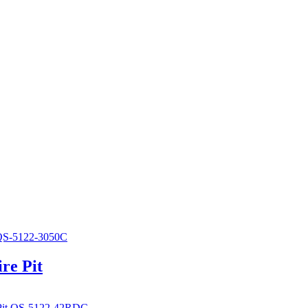
re Pit