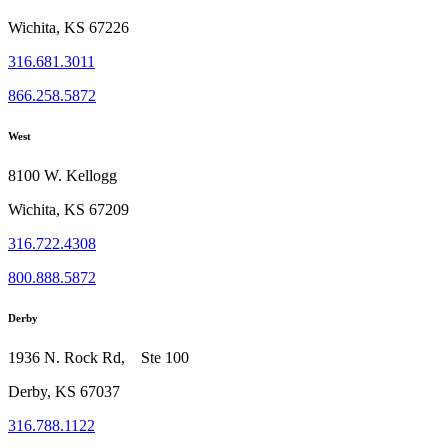
Wichita, KS 67226
316.681.3011
866.258.5872
West
8100 W. Kellogg
Wichita, KS 67209
316.722.4308
800.888.5872
Derby
1936 N. Rock Rd, Ste 100
Derby, KS 67037
316.788.1122