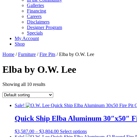
Galleries
Financing
Careers
Disclaimers
Designer Program
Specials
My Account
Shop
Home
/
Furniture
/
Fire Pits
/ Elba by O.W. Lee
Elba by O.W. Lee
Showing all 10 results
Sale!
Quick Ship Elba Aluminum 30″x50″ Fi
Price
This
$
3,587.00
–
$
3,804.00
Select options
range:
product
Sale!