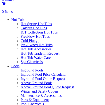
0 Items
Hot Tubs
Hot Spring Hot Tubs
Caldera Hot Tubs
ICT Collection Hot Tubs
FreeFlow Hot Tubs
Cold Plunge
Pre-Owned Hot Tubs
Hot Tub Accessories
Hot Tub Trade In Request
Hot Tub Water Care
Spa Chemicals
Pools
Inground Pools
Inground Pool Price Calculator
Inground Pool Quote Request
Above Ground Pools
Above Ground Pool Quote Request
Winter and Safety Covers
Maintenance & Accessories
Parts & Equipment
Pool Chemicals