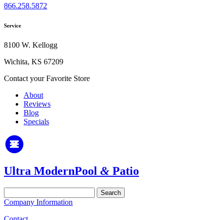
866.258.5872
Service
8100 W. Kellogg
Wichita, KS 67209
Contact your Favorite Store
About
Reviews
Blog
Specials
Ultra Modern
Pool
&
Patio
Search
for:
Company Information
Contact