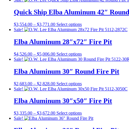
$3,587.00
has
through
multiple
Quick Ship Elba Aluminum 42″ Round 
$3,804.00
variants.
The
Price
This
$
3,554.00
–
$
3,771.00
Select options
options
range:
product
Sale!
may
$3,554.00
has
be
through
multiple
Elba Aluminum 28″x72″ Fire Pit
chosen
$3,771.00
variants.
on
The
the
Price
This
$
4,526.00
–
$
5,006.00
Select options
options
product
range:
product
Sale!
may
page
$4,526.00
has
be
through
multiple
Elba Aluminum 30″ Round Fire Pit
chosen
$5,006.00
variants.
on
The
the
Price
This
$
2,683.00
–
$
2,828.00
Select options
options
product
range:
product
Sale!
may
page
$2,683.00
has
be
through
multiple
Elba Aluminum 30″x50″ Fire Pit
chosen
$2,828.00
variants.
on
The
the
Price
This
$
3,335.00
–
$
3,672.00
Select options
options
product
range:
product
Sale!
may
page
$3,335.00
has
be
through
multiple