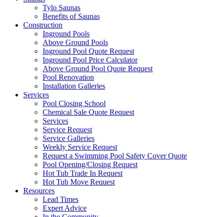
Tylo Saunas
Benefits of Saunas
Construction
Inground Pools
Above Ground Pools
Inground Pool Quote Request
Inground Pool Price Calculator
Above Ground Pool Quote Request
Pool Renovation
Installation Galleries
Services
Pool Closing School
Chemical Sale Quote Request
Services
Service Request
Service Galleries
Weekly Service Request
Request a Swimming Pool Safety Cover Quote
Pool Opening/Closing Request
Hot Tub Trade In Request
Hot Tub Move Request
Resources
Lead Times
Expert Advice
In the Community