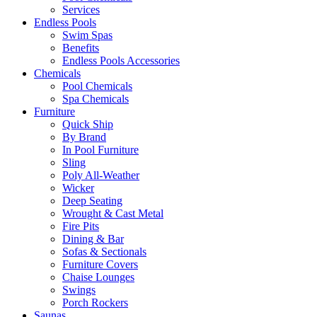
Services
Endless Pools
Swim Spas
Benefits
Endless Pools Accessories
Chemicals
Pool Chemicals
Spa Chemicals
Furniture
Quick Ship
By Brand
In Pool Furniture
Sling
Poly All-Weather
Wicker
Deep Seating
Wrought & Cast Metal
Fire Pits
Dining & Bar
Sofas & Sectionals
Furniture Covers
Chaise Lounges
Swings
Porch Rockers
Saunas