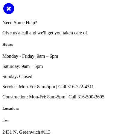
Need Some Help?
Give us a call and we'll get you taken care of.
Hours
Monday - Friday:
9am – 6pm
Saturday:
9am – 5pm
Sunday:
Closed
Service:
Mon-Fri: 8am-5pm | Call 316-722-4311
Construction:
Mon-Fri: 8am-5pm | Call 316-500-3605
Locations
East
2431 N. Greenwich #113