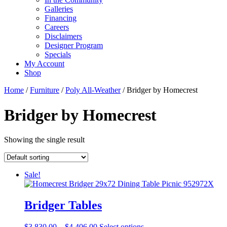
Galleries
Financing
Careers
Disclaimers
Designer Program
Specials
My Account
Shop
Home
/
Furniture
/
Poly All-Weather
/ Bridger by Homecrest
Bridger by Homecrest
Showing the single result
Sale!
Bridger Tables
Price
This
$
3,830.00
–
$
4,406.00
Select options