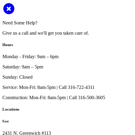
Need Some Help?
Give us a call and we'll get you taken care of.
Hours
Monday - Friday:
9am – 6pm
Saturday:
9am – 5pm
Sunday:
Closed
Service:
Mon-Fri: 8am-5pm | Call 316-722-4311
Construction:
Mon-Fri: 8am-5pm | Call 316-500-3605
Locations
East
2431 N. Greenwich #113