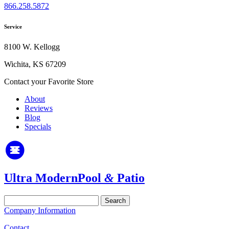
866.258.5872
Service
8100 W. Kellogg
Wichita, KS 67209
Contact your Favorite Store
About
Reviews
Blog
Specials
Ultra Modern
Pool
&
Patio
Search
for:
Company Information
Contact