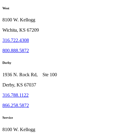
West
8100 W. Kellogg
Wichita, KS 67209
316.722.4308
800.888.5872
Derby
1936 N. Rock Rd, Ste 100
Derby, KS 67037
316.788.1122
866.258.5872
Service
8100 W. Kellogg