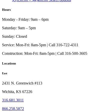
range:
product
$3,830.00
has
Hours
through
multiple
$4,406.00
variants.
Monday - Friday:
9am – 6pm
The
options
Saturday:
9am – 5pm
may
be
Sunday:
Closed
chosen
on
Service:
Mon-Fri: 8am-5pm | Call 316-722-4311
the
Construction:
Mon-Fri: 8am-5pm | Call 316-500-3605
product
page
Locations
East
2431 N. Greenwich #113
Wichita, KS 67226
316.681.3011
866.258.5872