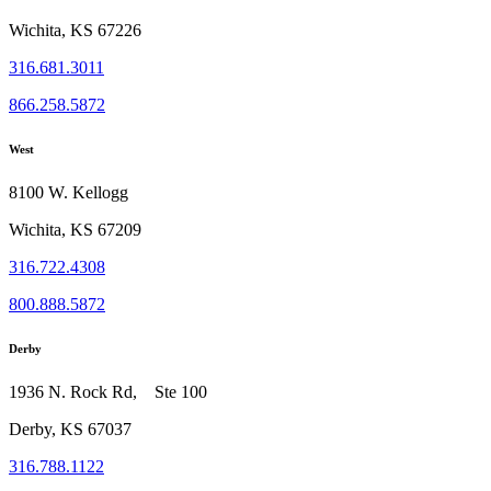
Wichita, KS 67226
316.681.3011
866.258.5872
West
8100 W. Kellogg
Wichita, KS 67209
316.722.4308
800.888.5872
Derby
1936 N. Rock Rd, Ste 100
Derby, KS 67037
316.788.1122