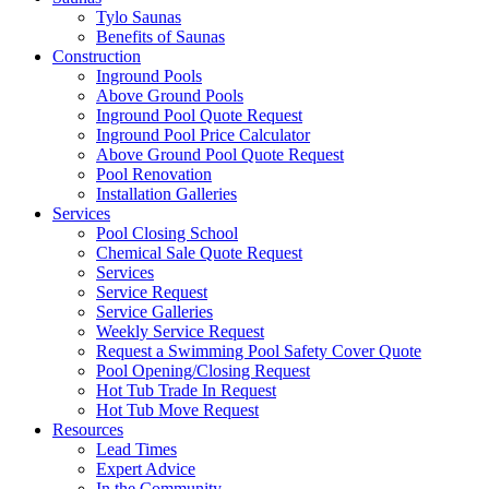
Tylo Saunas
Benefits of Saunas
Construction
Inground Pools
Above Ground Pools
Inground Pool Quote Request
Inground Pool Price Calculator
Above Ground Pool Quote Request
Pool Renovation
Installation Galleries
Services
Pool Closing School
Chemical Sale Quote Request
Services
Service Request
Service Galleries
Weekly Service Request
Request a Swimming Pool Safety Cover Quote
Pool Opening/Closing Request
Hot Tub Trade In Request
Hot Tub Move Request
Resources
Lead Times
Expert Advice
In the Community