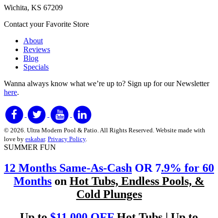
Wichita, KS 67209
Contact your Favorite Store
About
Reviews
Blog
Specials
Wanna always know what we’re up to?
Sign up for our Newsletter
here
.
© 2026. Ultra Modern Pool & Patio. All Rights Reserved. Website made with
love by
eskabar
.
Privacy Policy
.
SUMMER FUN
12 Months Same-As-Cash
OR 7
.9% for 60
Months
on
Hot Tubs, Endless Pools, &
Cold Plunges
Up to
$11,000 OFF
Hot Tubs | Up to