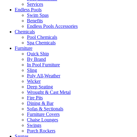
Services
Endless Pools
Swim Spas
Benefits
Endless Pools Accessories
Chemicals
Pool Chemicals
Spa Chemicals
Furniture
Quick Ship
By Brand
In Pool Furniture
Sling
Poly All-Weather
Wicker
Deep Seating
Wrought & Cast Metal
Fire Pits
Dining & Bar
Sofas & Sectionals
Furniture Covers
Chaise Lounges
Swings
Porch Rockers
Saunas