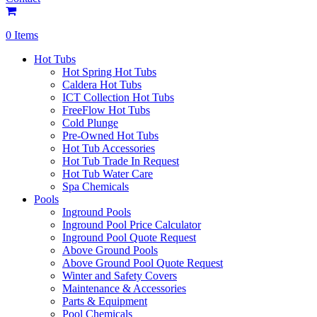
0 Items
Hot Tubs
Hot Spring Hot Tubs
Caldera Hot Tubs
ICT Collection Hot Tubs
FreeFlow Hot Tubs
Cold Plunge
Pre-Owned Hot Tubs
Hot Tub Accessories
Hot Tub Trade In Request
Hot Tub Water Care
Spa Chemicals
Pools
Inground Pools
Inground Pool Price Calculator
Inground Pool Quote Request
Above Ground Pools
Above Ground Pool Quote Request
Winter and Safety Covers
Maintenance & Accessories
Parts & Equipment
Pool Chemicals