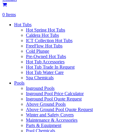
0 Items
Hot Tubs
Hot Spring Hot Tubs
Caldera Hot Tubs
ICT Collection Hot Tubs
FreeFlow Hot Tubs
Cold Plunge
Pre-Owned Hot Tubs
Hot Tub Accessories
Hot Tub Trade In Request
Hot Tub Water Care
Spa Chemicals
Pools
Inground Pools
Inground Pool Price Calculator
Inground Pool Quote Request
Above Ground Pools
Above Ground Pool Quote Request
Winter and Safety Covers
Maintenance & Accessories
Parts & Equipment
Pool Chemicals