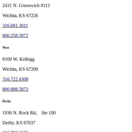
2431 N. Greenwich #113
Wichita, KS 67226
316.681.3011
866.258.5872
West
8100 W. Kellogg
Wichita, KS 67209
316.722.4308
800.888.5872
Derby
1936 N. Rock Rd, Ste 100
Derby, KS 67037