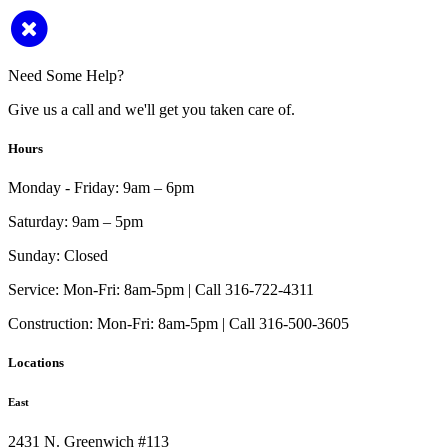
Need Some Help?
Give us a call and we'll get you taken care of.
Hours
Monday - Friday:
9am – 6pm
Saturday:
9am – 5pm
Sunday:
Closed
Service:
Mon-Fri: 8am-5pm | Call 316-722-4311
Construction:
Mon-Fri: 8am-5pm | Call 316-500-3605
Locations
East
2431 N. Greenwich #113