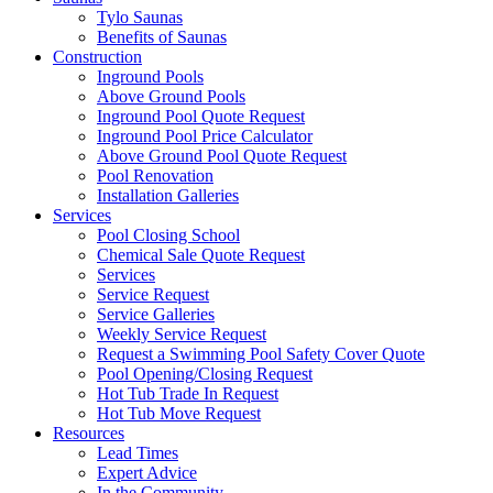
Tylo Saunas
Benefits of Saunas
Construction
Inground Pools
Above Ground Pools
Inground Pool Quote Request
Inground Pool Price Calculator
Above Ground Pool Quote Request
Pool Renovation
Installation Galleries
Services
Pool Closing School
Chemical Sale Quote Request
Services
Service Request
Service Galleries
Weekly Service Request
Request a Swimming Pool Safety Cover Quote
Pool Opening/Closing Request
Hot Tub Trade In Request
Hot Tub Move Request
Resources
Lead Times
Expert Advice
In the Community