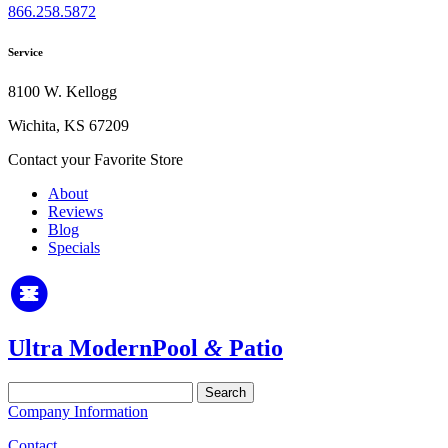
866.258.5872
Service
8100 W. Kellogg
Wichita, KS 67209
Contact your Favorite Store
About
Reviews
Blog
Specials
Ultra Modern
Pool
&
Patio
Search
for:
Company Information
Contact