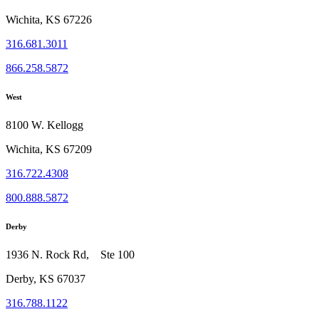
Wichita, KS 67226
316.681.3011
866.258.5872
West
8100 W. Kellogg
Wichita, KS 67209
316.722.4308
800.888.5872
Derby
1936 N. Rock Rd, Ste 100
Derby, KS 67037
316.788.1122