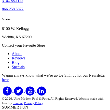
316.788.1122
866.258.5872
Service
8100 W. Kellogg
Wichita, KS 67209
Contact your Favorite Store
About
Reviews
Blog
Specials
Wanna always know what we’re up to?
Sign up for our Newsletter
here
.
© 2026. Ultra Modern Pool & Patio. All Rights Reserved. Website made with
love by
eskabar
.
Privacy Policy
.
SUMMER FUN