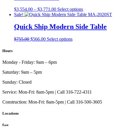
be
chosen
Price
This
$
3,554.00
–
$
3,771.00
Select options
on
range:
product
Sale!
the
$3,554.00
has
product
through
multiple
Quick Ship Modern Side Table
page
$3,771.00
variants.
The
Original
Current
This
$
755.00
$
566.00
Select options
options
price
price
product
may
was:
is:
has
Hours
be
$755.00.
$566.00.
multiple
chosen
variants.
on
Monday - Friday:
9am – 6pm
The
the
options
product
Saturday:
9am – 5pm
may
page
be
Sunday:
Closed
chosen
on
Service:
Mon-Fri: 8am-5pm | Call 316-722-4311
the
Construction:
Mon-Fri: 8am-5pm | Call 316-500-3605
product
page
Locations
East