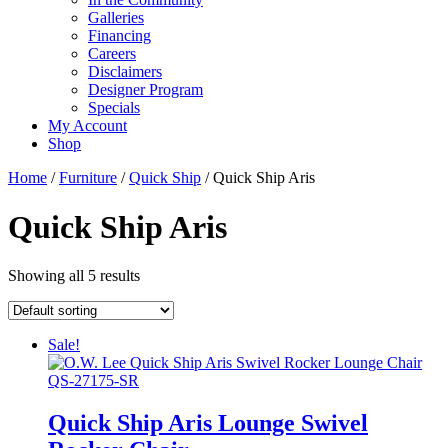
Galleries
Financing
Careers
Disclaimers
Designer Program
Specials
My Account
Shop
Home
/
Furniture
/
Quick Ship
/ Quick Ship Aris
Quick Ship Aris
Showing all 5 results
Sale!
Quick Ship Aris Lounge Swivel