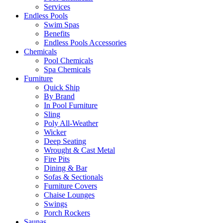
Services
Endless Pools
Swim Spas
Benefits
Endless Pools Accessories
Chemicals
Pool Chemicals
Spa Chemicals
Furniture
Quick Ship
By Brand
In Pool Furniture
Sling
Poly All-Weather
Wicker
Deep Seating
Wrought & Cast Metal
Fire Pits
Dining & Bar
Sofas & Sectionals
Furniture Covers
Chaise Lounges
Swings
Porch Rockers
Saunas