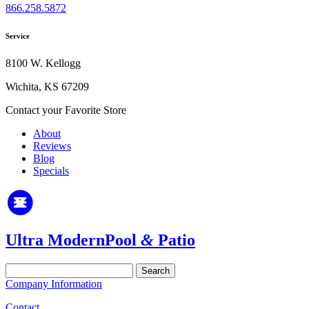
866.258.5872
Service
8100 W. Kellogg
Wichita, KS 67209
Contact your Favorite Store
About
Reviews
Blog
Specials
Ultra Modern
Pool
&
Patio
Search
for:
Company Information
Contact