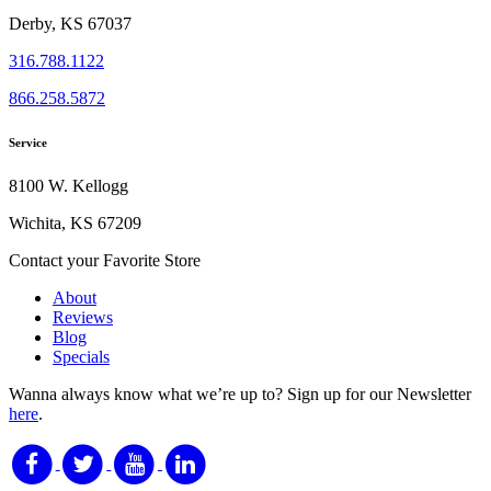
Derby, KS 67037
316.788.1122
866.258.5872
Service
8100 W. Kellogg
Wichita, KS 67209
Contact your Favorite Store
About
Reviews
Blog
Specials
Wanna always know what we’re up to?
Sign up for our Newsletter
here
.