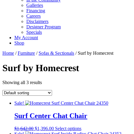
Galleries
Financing
Careers
Disclaimers
Designer Program
Specials
My Account
Shop
Home
/
Furniture
/
Sofas & Sectionals
/ Surf by Homecrest
Surf by Homecrest
Showing all 3 results
Sale!
Surf Center Chat Chair
Original
Current
This
$
1,642.00
$
1,396.00
Select options
price
price
product
Sale!