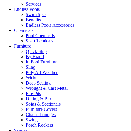
Services
Endless Pools
Swim Spas
Benefits
Endless Pools Accessories
Chemicals
Pool Chemicals
Spa Chemicals
Furniture
Quick Ship
By Brand
In Pool Furniture
Sling
Poly All-Weather
Wicker
Deep Seating
Wrought & Cast Metal
Fire Pits
Dining & Bar
Sofas & Sectionals
Furniture Covers
Chaise Lounges
Swings
Porch Rockers
Saunas