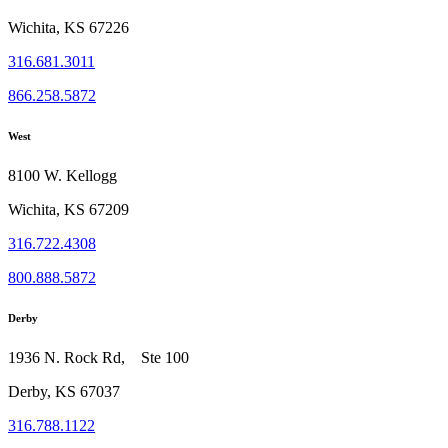
Wichita, KS 67226
316.681.3011
866.258.5872
West
8100 W. Kellogg
Wichita, KS 67209
316.722.4308
800.888.5872
Derby
1936 N. Rock Rd, Ste 100
Derby, KS 67037
316.788.1122