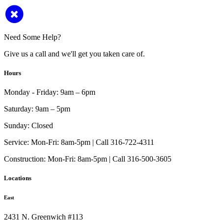
Need Some Help?
Give us a call and we'll get you taken care of.
Hours
Monday - Friday:
9am – 6pm
Saturday:
9am – 5pm
Sunday:
Closed
Service:
Mon-Fri: 8am-5pm | Call 316-722-4311
Construction:
Mon-Fri: 8am-5pm | Call 316-500-3605
Locations
East
2431 N. Greenwich #113