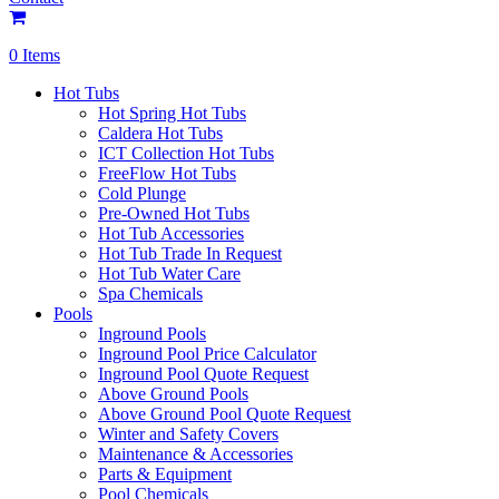
0 Items
Hot Tubs
Hot Spring Hot Tubs
Caldera Hot Tubs
ICT Collection Hot Tubs
FreeFlow Hot Tubs
Cold Plunge
Pre-Owned Hot Tubs
Hot Tub Accessories
Hot Tub Trade In Request
Hot Tub Water Care
Spa Chemicals
Pools
Inground Pools
Inground Pool Price Calculator
Inground Pool Quote Request
Above Ground Pools
Above Ground Pool Quote Request
Winter and Safety Covers
Maintenance & Accessories
Parts & Equipment
Pool Chemicals