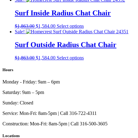
was:
is:
has
$1,642.00.
$1,396.00.
multiple
Surf Inside Radius Chat Chair
variants.
The
Original
Current
This
$
1,863.00
$
1,584.00
Select options
options
price
price
product
Sale!
may
was:
is:
has
be
$1,863.00.
$1,584.00.
multiple
Surf Outside Radius Chat Chair
chosen
variants.
on
The
the
Original
Current
This
$
1,863.00
$
1,584.00
Select options
options
product
price
price
product
may
page
was:
is:
has
Hours
be
$1,863.00.
$1,584.00.
multiple
chosen
variants.
on
Monday - Friday:
9am – 6pm
The
the
options
product
Saturday:
9am – 5pm
may
page
be
Sunday:
Closed
chosen
on
Service:
Mon-Fri: 8am-5pm | Call 316-722-4311
the
Construction:
Mon-Fri: 8am-5pm | Call 316-500-3605
product
page
Locations