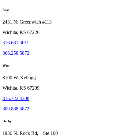
East
2431 N. Greenwich #113
Wichita, KS 67226
316.681.3011
866.258.5872
West
8100 W. Kellogg
Wichita, KS 67209
316.722.4308
800.888.5872
Derby
1936 N. Rock Rd, Ste 100