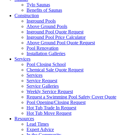
Tylo Saunas
Benefits of Saunas
Construction
Inground Pools
Above Ground Pools
Inground Pool Quote Request
Inground Pool Price Calculator
Above Ground Pool Quote Request
Pool Renovation
Installation Galleries
Services
Pool Closing School
Chemical Sale Quote Request
Services
Service Request
Service Galleries
Weekly Service Request
Request a Swimming Pool Safety Cover Quote
Pool Opening/Closing Request
Hot Tub Trade In Request
Hot Tub Move Request
Resources
Lead Times
Expert Advice
In the Community