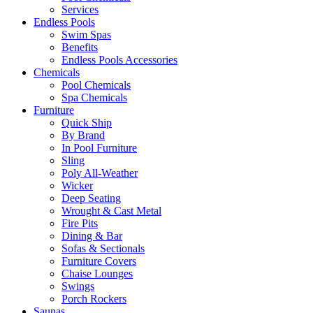
Services
Endless Pools
Swim Spas
Benefits
Endless Pools Accessories
Chemicals
Pool Chemicals
Spa Chemicals
Furniture
Quick Ship
By Brand
In Pool Furniture
Sling
Poly All-Weather
Wicker
Deep Seating
Wrought & Cast Metal
Fire Pits
Dining & Bar
Sofas & Sectionals
Furniture Covers
Chaise Lounges
Swings
Porch Rockers
Saunas