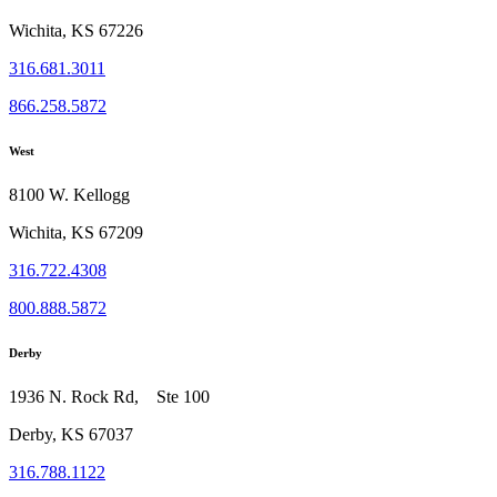
Wichita, KS 67226
316.681.3011
866.258.5872
West
8100 W. Kellogg
Wichita, KS 67209
316.722.4308
800.888.5872
Derby
1936 N. Rock Rd, Ste 100
Derby, KS 67037
316.788.1122