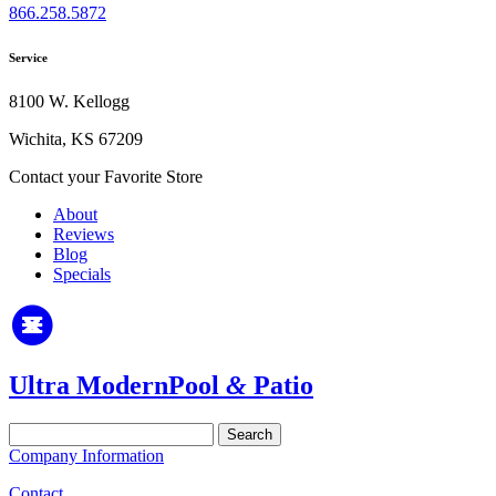
866.258.5872
Service
8100 W. Kellogg
Wichita, KS 67209
Contact your Favorite Store
About
Reviews
Blog
Specials
Ultra Modern
Pool
&
Patio
Search
for:
Company Information
Contact