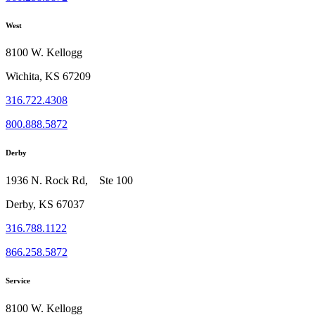
West
8100 W. Kellogg
Wichita, KS 67209
316.722.4308
800.888.5872
Derby
1936 N. Rock Rd, Ste 100
Derby, KS 67037
316.788.1122
866.258.5872
Service
8100 W. Kellogg