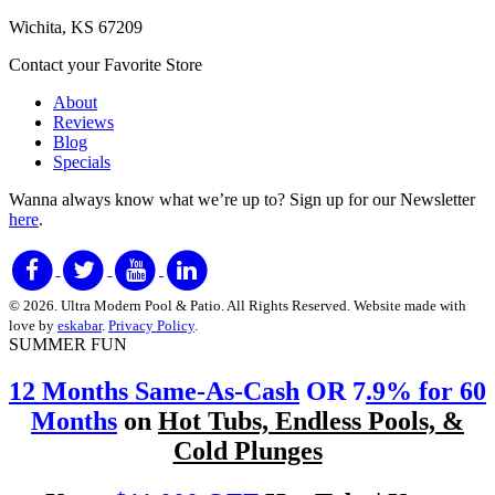
Wichita, KS 67209
Contact your Favorite Store
About
Reviews
Blog
Specials
Wanna always know what we’re up to?
Sign up for our Newsletter
here
.
© 2026. Ultra Modern Pool & Patio. All Rights Reserved. Website made with
love by
eskabar
.
Privacy Policy
.
SUMMER FUN
12 Months Same-As-Cash
OR 7
.9% for 60
Months
on
Hot Tubs, Endless Pools, &
Cold Plunges