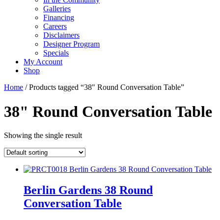
Galleries
Financing
Careers
Disclaimers
Designer Program
Specials
My Account
Shop
Home
/ Products tagged “38" Round Conversation Table”
38" Round Conversation Table
Showing the single result
Berlin Gardens 38 Round
Conversation Table