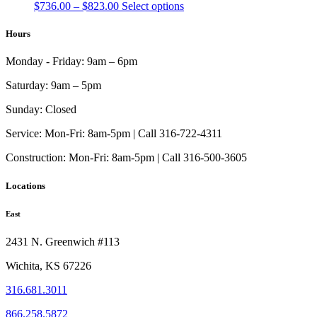
Price
This
$
736.00
–
$
823.00
Select options
range:
product
$736.00
has
Hours
through
multiple
$823.00
variants.
Monday - Friday:
9am – 6pm
The
options
Saturday:
9am – 5pm
may
be
Sunday:
Closed
chosen
on
Service:
Mon-Fri: 8am-5pm | Call 316-722-4311
the
Construction:
Mon-Fri: 8am-5pm | Call 316-500-3605
product
page
Locations
East
2431 N. Greenwich #113
Wichita, KS 67226
316.681.3011
866.258.5872