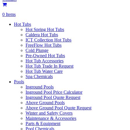
0 Items
Hot Tubs
Hot Spring Hot Tubs
Caldera Hot Tubs
ICT Collection Hot Tubs
FreeFlow Hot Tubs
Cold Plunge
Pre-Owned Hot Tubs
Hot Tub Accessories
Hot Tub Trade In Request
Hot Tub Water Care
Spa Chemicals
Pools
Inground Pools
Inground Pool Price Calculator
Inground Pool Quote Request
Above Ground Pools
Above Ground Pool Quote Request
Winter and Safety Covers
Maintenance & Accessories
Parts & Equipment
Pool Chemicals