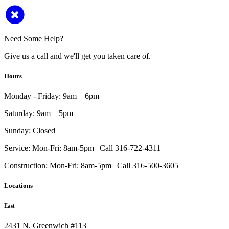
Need Some Help?
Give us a call and we'll get you taken care of.
Hours
Monday - Friday:
9am – 6pm
Saturday:
9am – 5pm
Sunday:
Closed
Service:
Mon-Fri: 8am-5pm | Call 316-722-4311
Construction:
Mon-Fri: 8am-5pm | Call 316-500-3605
Locations
East
2431 N. Greenwich #113