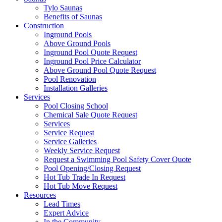
Tylo Saunas
Benefits of Saunas
Construction
Inground Pools
Above Ground Pools
Inground Pool Quote Request
Inground Pool Price Calculator
Above Ground Pool Quote Request
Pool Renovation
Installation Galleries
Services
Pool Closing School
Chemical Sale Quote Request
Services
Service Request
Service Galleries
Weekly Service Request
Request a Swimming Pool Safety Cover Quote
Pool Opening/Closing Request
Hot Tub Trade In Request
Hot Tub Move Request
Resources
Lead Times
Expert Advice
In the Community