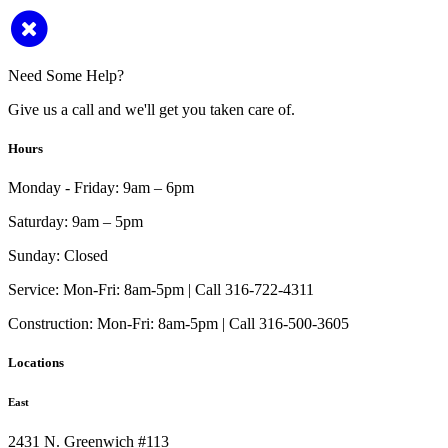
Need Some Help?
Give us a call and we'll get you taken care of.
Hours
Monday - Friday:
9am – 6pm
Saturday:
9am – 5pm
Sunday:
Closed
Service:
Mon-Fri: 8am-5pm | Call 316-722-4311
Construction:
Mon-Fri: 8am-5pm | Call 316-500-3605
Locations
East
2431 N. Greenwich #113