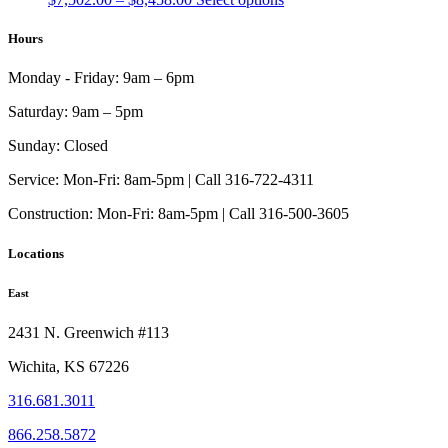
range:
product
$7,502.00
has
Hours
through
multiple
$8,458.00
variants.
Monday - Friday:
9am – 6pm
The
options
Saturday:
9am – 5pm
may
be
Sunday:
Closed
chosen
on
Service:
Mon-Fri: 8am-5pm | Call 316-722-4311
the
Construction:
Mon-Fri: 8am-5pm | Call 316-500-3605
product
page
Locations
East
2431 N. Greenwich #113
Wichita, KS 67226
316.681.3011
866.258.5872