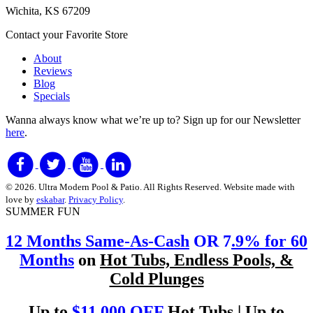
Wichita, KS 67209
Contact your Favorite Store
About
Reviews
Blog
Specials
Wanna always know what we’re up to?
Sign up for our Newsletter
here
.
© 2026. Ultra Modern Pool & Patio. All Rights Reserved. Website made with
love by
eskabar
.
Privacy Policy
.
SUMMER FUN
12 Months Same-As-Cash
OR 7
.9% for 60
Months
on
Hot Tubs, Endless Pools, &
Cold Plunges
Up to
$11,000 OFF
Hot Tubs | Up to