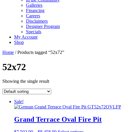
Galleries
Financing
Careers
Disclaimers
Designer Program
Specials
My Account
Shop
Home
/ Products tagged “52x72”
52x72
Showing the single result
Sale!
Grand Terrace Oval Fire Pit
Price
This
$
7,502.00
–
$
8,458.00
Select options