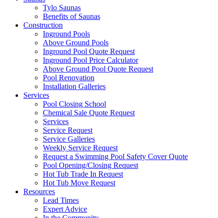
Tylo Saunas
Benefits of Saunas
Construction
Inground Pools
Above Ground Pools
Inground Pool Quote Request
Inground Pool Price Calculator
Above Ground Pool Quote Request
Pool Renovation
Installation Galleries
Services
Pool Closing School
Chemical Sale Quote Request
Services
Service Request
Service Galleries
Weekly Service Request
Request a Swimming Pool Safety Cover Quote
Pool Opening/Closing Request
Hot Tub Trade In Request
Hot Tub Move Request
Resources
Lead Times
Expert Advice
In the Community