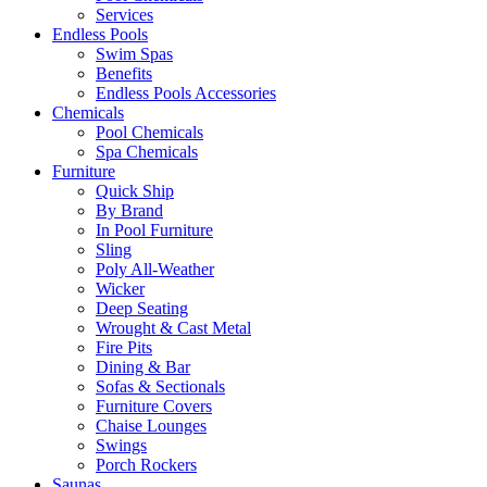
Services
Endless Pools
Swim Spas
Benefits
Endless Pools Accessories
Chemicals
Pool Chemicals
Spa Chemicals
Furniture
Quick Ship
By Brand
In Pool Furniture
Sling
Poly All-Weather
Wicker
Deep Seating
Wrought & Cast Metal
Fire Pits
Dining & Bar
Sofas & Sectionals
Furniture Covers
Chaise Lounges
Swings
Porch Rockers
Saunas