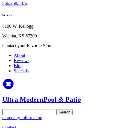
866.258.5872
Service
8100 W. Kellogg
Wichita, KS 67209
Contact your Favorite Store
About
Reviews
Blog
Specials
Ultra Modern
Pool
&
Patio
Search
for:
Company Information
Contact