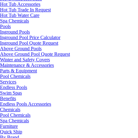
Hot Tub Accessories
Hot Tub Trade In Request
Hot Tub Water Care
Spa Chemicals
Pools
Inground Pools
Inground Pool Price Calculator
Inground Pool Quote Request
Above Ground Pools
Above Ground Pool Quote Request
Winter and Safety Covers
Maintenance & Accessories
Parts & Equipment
Pool Chemicals
Services
Endless Pools
Swim Spas
Benefits
Endless Pools Accessories
Chemicals
Pool Chemicals
Spa Chemicals
Furniture
Quick Ship
By Brand