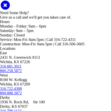
Need Some Help?
Give us a call and we'll get you taken care of.
Hours
Monday - Friday:
9am – 6pm
Saturday:
9am – 5pm
Sunday:
Closed
Service:
Mon-Fri: 8am-5pm | Call 316-722-4311
Construction:
Mon-Fri: 8am-5pm | Call 316-500-3605
Locations
East
2431 N. Greenwich #113
Wichita, KS 67226
316.681.3011
866.258.5872
West
8100 W. Kellogg
Wichita, KS 67209
316.722.4308
800.888.5872
Derby
1936 N. Rock Rd, Ste 100
Derby, KS 67037
316.788.1122