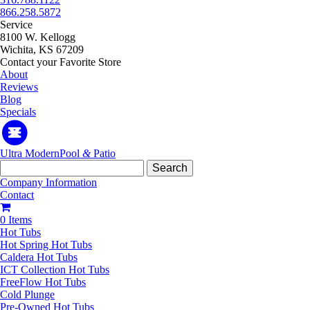
866.258.5872
Service
8100 W. Kellogg
Wichita, KS 67209
Contact your Favorite Store
About
Reviews
Blog
Specials
Ultra Modern
Pool
&
Patio
Search
for:
Company Information
Contact
0 Items
Hot Tubs
Hot Spring Hot Tubs
Caldera Hot Tubs
ICT Collection Hot Tubs
FreeFlow Hot Tubs
Cold Plunge
Pre-Owned Hot Tubs