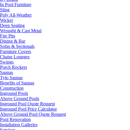
In Pool Furniture
Sling
Poly All-Weather
Wicker
Deep Seating
Wrought & Cast Metal
Fire Pits
Dining & Bar
Sofas & Sectionals
Furniture Covers
Chaise Lounges
Swings
Porch Rockers
Saunas
Tylo Saunas
Benefits of Saunas
Construction
Inground Pools
Above Ground Pools
Inground Pool Quote Request
Inground Pool Price Calculator
Above Ground Pool Quote Request
Pool Renovation
Installation Galleries
Services