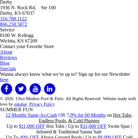
Derby
1936 N. Rock Rd, Ste 100
Derby, KS 67037
316.788.1122
866.258.5872
Service
8100 W. Kellogg
Wichita, KS 67209
Contact your Favorite Store
About
Reviews
Blog
Specials
Wanna always know what we’re up to?
Sign up for our Newsletter
here
.
© 2026. Ultra Modern Pool & Patio. All Rights Reserved. Website made with
love by
eskabar
.
Privacy Policy
.
SUMMER FUN
12 Months Same-As-Cash
OR 7
.9% for 60 Months
on
Hot Tubs,
Endless Pools, & Cold Plunges
Up to
$11,000 OFF
Hot Tubs | Up to
$31,000 OFF
Swim Spas |
Infrared & Traditional Sauna Sale
Up To
40% OFF
Above Ground Pools | Up to
$8,000 OFF
Cold