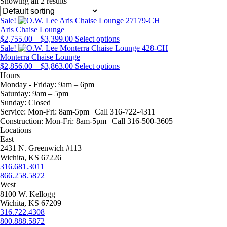
Showing all 2 results
Sale!
Aris Chaise Lounge
Price
This
$
2,755.00
–
$
3,399.00
Select options
range:
product
Sale!
$2,755.00
has
Monterra Chaise Lounge
through
Price
multiple
This
$
2,856.00
–
$
3,863.00
Select options
$3,399.00
range:
variants.
product
Hours
$2,856.00
The
has
Monday - Friday:
9am – 6pm
through
options
multiple
Saturday:
9am – 5pm
$3,863.00
may
variants.
Sunday:
Closed
be
The
Service:
Mon-Fri: 8am-5pm | Call 316-722-4311
chosen
options
Construction:
Mon-Fri: 8am-5pm | Call 316-500-3605
on
may
Locations
the
be
East
product
chosen
2431 N. Greenwich #113
page
on
Wichita, KS 67226
the
316.681.3011
product
866.258.5872
page
West
8100 W. Kellogg
Wichita, KS 67209
316.722.4308
800.888.5872