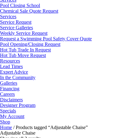
Pool Closing School
Chemical Sale Quote Request
Services
Service Request
Service Galleries
Weekly Service Request
Request a Swimming Pool Safety Cover Quote
Pool Opening/Closing Request
Hot Tub Trade In Request
Hot Tub Move Request
Resources
Lead Times
Expert Advice
In the Community
Galleries
Financing
Careers
Disclaimers
Designer Program
Specials
My Account
Shop
Home
/ Products tagged “Adjustable Chaise”
Adjustable Chaise