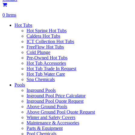
0 Items
Hot Tubs
Hot Spring Hot Tubs
Caldera Hot Tubs
ICT Collection Hot Tubs
FreeFlow Hot Tubs
Cold Plunge
Pre-Owned Hot Tubs
Hot Tub Accessories
Hot Tub Trade In Request
Hot Tub Water Care
Spa Chemicals
Pools
Inground Pools
Inground Pool Price Calculator
Inground Pool Quote Request
Above Ground Pools
Above Ground Pool Quote Request
Winter and Safety Covers
Maintenance & Accessories
Parts & Equipment
Pool Chemicals