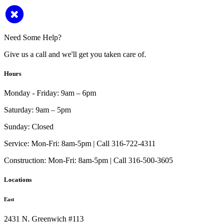
Need Some Help?
Give us a call and we'll get you taken care of.
Hours
Monday - Friday:
9am – 6pm
Saturday:
9am – 5pm
Sunday:
Closed
Service:
Mon-Fri: 8am-5pm | Call 316-722-4311
Construction:
Mon-Fri: 8am-5pm | Call 316-500-3605
Locations
East
2431 N. Greenwich #113