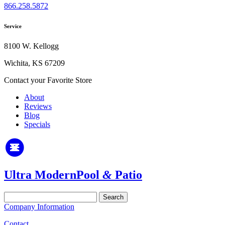
866.258.5872
Service
8100 W. Kellogg
Wichita, KS 67209
Contact your Favorite Store
About
Reviews
Blog
Specials
Ultra Modern
Pool
&
Patio
Search
for:
Company Information
Contact