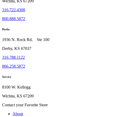
Wichita, KS 67209
316.722.4308
800.888.5872
Derby
1936 N. Rock Rd, Ste 100
Derby, KS 67037
316.788.1122
866.258.5872
Service
8100 W. Kellogg
Wichita, KS 67209
Contact your Favorite Store
About