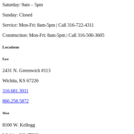
Saturday:
9am – 5pm
Sunday:
Closed
Service:
Mon-Fri: 8am-5pm | Call 316-722-4311
Construction:
Mon-Fri: 8am-5pm | Call 316-500-3605
Locations
East
2431 N. Greenwich #113
Wichita, KS 67226
316.681.3011
866.258.5872
West
8100 W. Kellogg