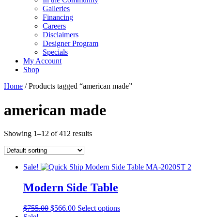
Galleries
Financing
Careers
Disclaimers
Designer Program
Specials
My Account
Shop
Home
/ Products tagged “american made”
american made
Showing 1–12 of 412 results
Sale!
Modern Side Table
Original
Current
This
$
755.00
$
566.00
Select options
price
price
product
Sale!