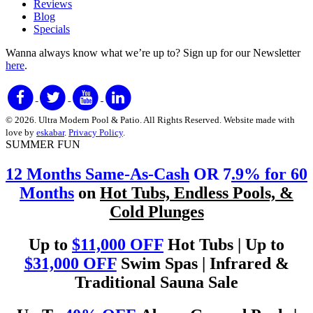
Reviews
Blog
Specials
Wanna always know what we’re up to?
Sign up for our Newsletter
here
.
© 2026. Ultra Modern Pool & Patio. All Rights Reserved. Website made with
love by
eskabar
.
Privacy Policy
.
SUMMER FUN
12 Months Same-As-Cash
OR 7
.9% for 60
Months
on
Hot Tubs, Endless Pools, &
Cold Plunges
Up to
$11,000 OFF
Hot Tubs | Up to
$31,000 OFF
Swim Spas | Infrared &
Traditional Sauna Sale