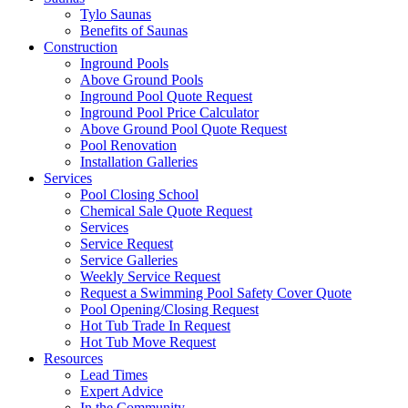
Tylo Saunas
Benefits of Saunas
Construction
Inground Pools
Above Ground Pools
Inground Pool Quote Request
Inground Pool Price Calculator
Above Ground Pool Quote Request
Pool Renovation
Installation Galleries
Services
Pool Closing School
Chemical Sale Quote Request
Services
Service Request
Service Galleries
Weekly Service Request
Request a Swimming Pool Safety Cover Quote
Pool Opening/Closing Request
Hot Tub Trade In Request
Hot Tub Move Request
Resources
Lead Times
Expert Advice
In the Community