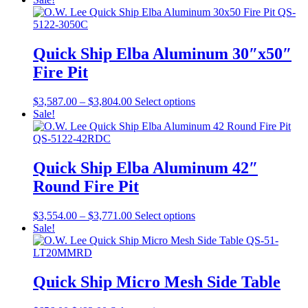
was:
is:
has
$755.00.
$566.00.
multiple
variants.
The
Quick Ship Elba Aluminum 30″x50″
options
Fire Pit
may
be
chosen
Price
This
$
3,587.00
–
$
3,804.00
Select options
on
range:
product
Sale!
the
$3,587.00
has
product
through
multiple
page
$3,804.00
variants.
The
Quick Ship Elba Aluminum 42″
options
Round Fire Pit
may
be
chosen
Price
This
$
3,554.00
–
$
3,771.00
Select options
on
range:
product
Sale!
the
$3,554.00
has
product
through
multiple
page
$3,771.00
variants.
The
Quick Ship Micro Mesh Side Table
options
may