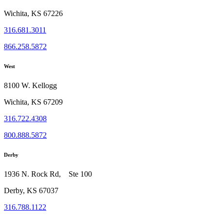
Wichita, KS 67226
316.681.3011
866.258.5872
West
8100 W. Kellogg
Wichita, KS 67209
316.722.4308
800.888.5872
Derby
1936 N. Rock Rd, Ste 100
Derby, KS 67037
316.788.1122