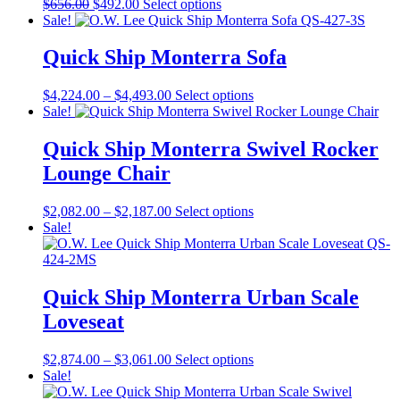
Original
Current
This
$
656.00
$
492.00
Select options
be
price
price
product
Sale!
chosen
was:
is:
has
on
$656.00.
$492.00.
multiple
Quick Ship Monterra Sofa
the
variants.
product
The
page
Price
This
$
4,224.00
–
$
4,493.00
Select options
options
range:
product
Sale!
may
$4,224.00
has
be
through
multiple
Quick Ship Monterra Swivel Rocker
chosen
$4,493.00
variants.
on
Lounge Chair
The
the
options
product
may
Price
This
$
2,082.00
–
$
2,187.00
Select options
page
be
range:
product
Sale!
chosen
$2,082.00
has
on
through
multiple
the
$2,187.00
variants.
product
The
Quick Ship Monterra Urban Scale
page
options
Loveseat
may
be
chosen
Price
This
$
2,874.00
–
$
3,061.00
Select options
on
range:
product
Sale!
the
$2,874.00
has