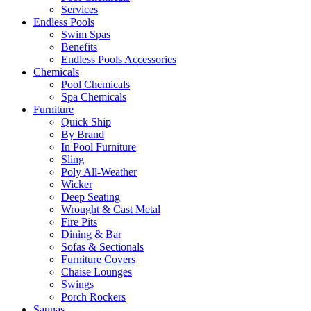
Services
Endless Pools
Swim Spas
Benefits
Endless Pools Accessories
Chemicals
Pool Chemicals
Spa Chemicals
Furniture
Quick Ship
By Brand
In Pool Furniture
Sling
Poly All-Weather
Wicker
Deep Seating
Wrought & Cast Metal
Fire Pits
Dining & Bar
Sofas & Sectionals
Furniture Covers
Chaise Lounges
Swings
Porch Rockers
Saunas