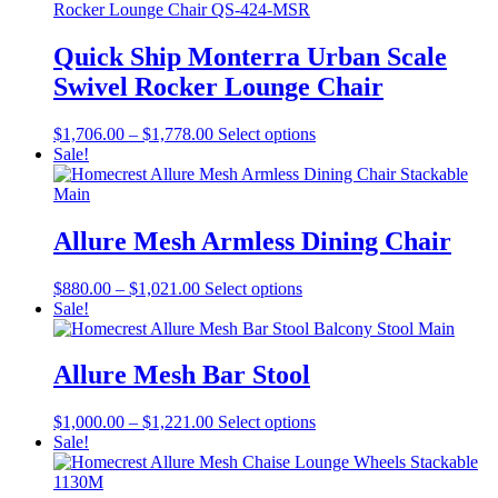
product
through
multiple
page
$3,061.00
variants.
The
Quick Ship Monterra Urban Scale
options
Swivel Rocker Lounge Chair
may
be
chosen
Price
This
$
1,706.00
–
$
1,778.00
Select options
on
range:
product
Sale!
the
$1,706.00
has
product
through
multiple
page
$1,778.00
variants.
The
Allure Mesh Armless Dining Chair
options
may
Price
This
$
880.00
–
$
1,021.00
Select options
be
range:
product
Sale!
chosen
$880.00
has
on
through
multiple
the
$1,021.00
variants.
Allure Mesh Bar Stool
product
The
page
options
Price
This
$
1,000.00
–
$
1,221.00
Select options
may
range:
product
Sale!
be
$1,000.00
has
chosen
through
multiple
on