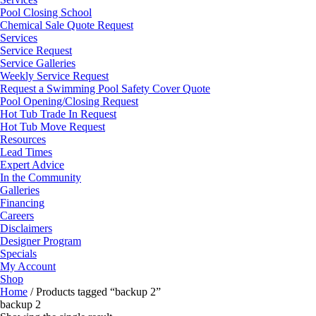
Pool Closing School
Chemical Sale Quote Request
Services
Service Request
Service Galleries
Weekly Service Request
Request a Swimming Pool Safety Cover Quote
Pool Opening/Closing Request
Hot Tub Trade In Request
Hot Tub Move Request
Resources
Lead Times
Expert Advice
In the Community
Galleries
Financing
Careers
Disclaimers
Designer Program
Specials
My Account
Shop
Home
/ Products tagged “backup 2”
backup 2