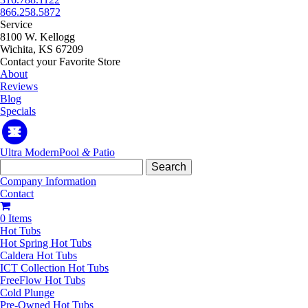
866.258.5872
Service
8100 W. Kellogg
Wichita, KS 67209
Contact your Favorite Store
About
Reviews
Blog
Specials
Ultra Modern
Pool
&
Patio
Search
for:
Company Information
Contact
0 Items
Hot Tubs
Hot Spring Hot Tubs
Caldera Hot Tubs
ICT Collection Hot Tubs
FreeFlow Hot Tubs
Cold Plunge
Pre-Owned Hot Tubs