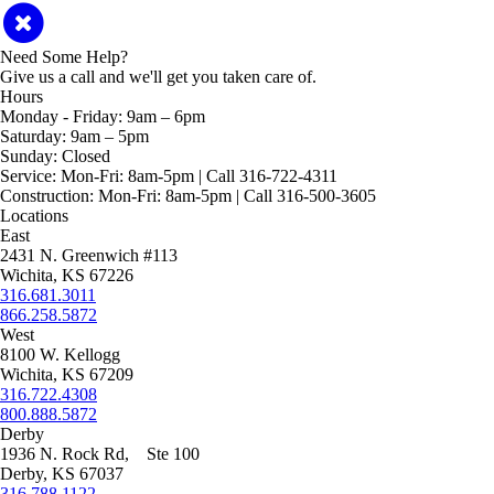
Need Some Help?
Give us a call and we'll get you taken care of.
Hours
Monday - Friday:
9am – 6pm
Saturday:
9am – 5pm
Sunday:
Closed
Service:
Mon-Fri: 8am-5pm | Call 316-722-4311
Construction:
Mon-Fri: 8am-5pm | Call 316-500-3605
Locations
East
2431 N. Greenwich #113
Wichita, KS 67226
316.681.3011
866.258.5872
West
8100 W. Kellogg
Wichita, KS 67209
316.722.4308
800.888.5872
Derby
1936 N. Rock Rd, Ste 100
Derby, KS 67037
316.788.1122