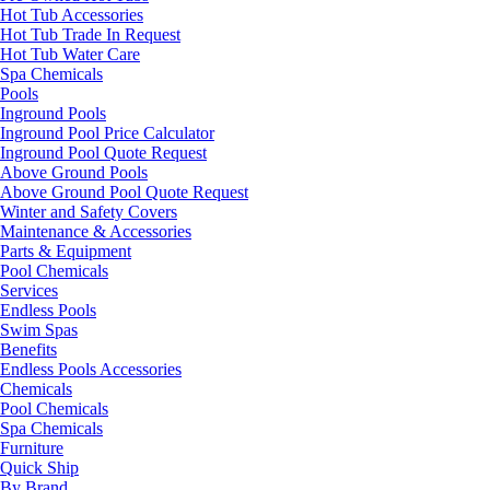
Hot Tub Accessories
Hot Tub Trade In Request
Hot Tub Water Care
Spa Chemicals
Pools
Inground Pools
Inground Pool Price Calculator
Inground Pool Quote Request
Above Ground Pools
Above Ground Pool Quote Request
Winter and Safety Covers
Maintenance & Accessories
Parts & Equipment
Pool Chemicals
Services
Endless Pools
Swim Spas
Benefits
Endless Pools Accessories
Chemicals
Pool Chemicals
Spa Chemicals
Furniture
Quick Ship
By Brand