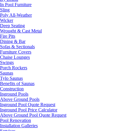
In Pool Furniture
Sling
Poly All-Weather
Wicker
Deep Seating
Wrought & Cast Metal
Fire Pits
Dining & Bar
Sofas & Sectionals
Furniture Covers
Chaise Lounges
Swings
Porch Rockers
Saunas
Tylo Saunas
Benefits of Saunas
Construction
Inground Pools
Above Ground Pools
Inground Pool Quote Request
Inground Pool Price Calculator
Above Ground Pool Quote Request
Pool Renovation
Installation Galleries
Services