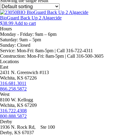
Showing the single result
BioGuard Back Up 2 Algaecide
$
38.99
Add to cart
Hours
Monday - Friday:
9am – 6pm
Saturday:
9am – 5pm
Sunday:
Closed
Service:
Mon-Fri: 8am-5pm | Call 316-722-4311
Construction:
Mon-Fri: 8am-5pm | Call 316-500-3605
Locations
East
2431 N. Greenwich #113
Wichita, KS 67226
316.681.3011
866.258.5872
West
8100 W. Kellogg
Wichita, KS 67209
316.722.4308
800.888.5872
Derby
1936 N. Rock Rd, Ste 100
Derby, KS 67037