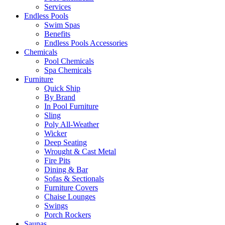
Services
Endless Pools
Swim Spas
Benefits
Endless Pools Accessories
Chemicals
Pool Chemicals
Spa Chemicals
Furniture
Quick Ship
By Brand
In Pool Furniture
Sling
Poly All-Weather
Wicker
Deep Seating
Wrought & Cast Metal
Fire Pits
Dining & Bar
Sofas & Sectionals
Furniture Covers
Chaise Lounges
Swings
Porch Rockers
Saunas