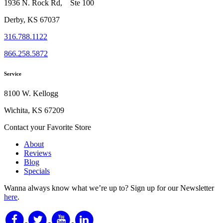
1936 N. Rock Rd, Ste 100
Derby, KS 67037
316.788.1122
866.258.5872
Service
8100 W. Kellogg
Wichita, KS 67209
Contact your Favorite Store
About
Reviews
Blog
Specials
Wanna always know what we’re up to?
Sign up for our Newsletter
here
.