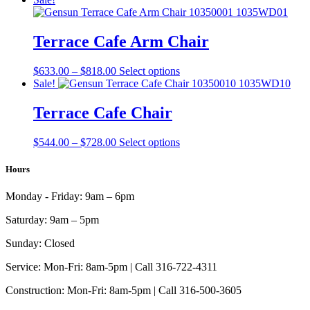
$626.00
has
through
multiple
$810.00
variants.
Terrace Cafe Arm Chair
The
options
Price
This
$
633.00
–
$
818.00
Select options
may
range:
product
Sale!
be
$633.00
has
chosen
through
multiple
Terrace Cafe Chair
on
$818.00
variants.
the
The
product
Price
This
$
544.00
–
$
728.00
Select options
options
page
range:
product
may
$544.00
has
Hours
be
through
multiple
chosen
$728.00
variants.
on
Monday - Friday:
9am – 6pm
The
the
options
product
Saturday:
9am – 5pm
may
page
be
Sunday:
Closed
chosen
on
Service:
Mon-Fri: 8am-5pm | Call 316-722-4311
the
Construction:
Mon-Fri: 8am-5pm | Call 316-500-3605
product
page