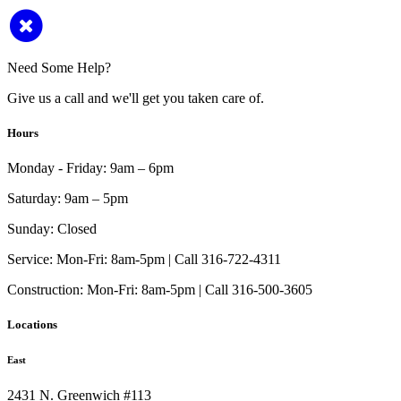
Need Some Help?
Give us a call and we'll get you taken care of.
Hours
Monday - Friday:
9am – 6pm
Saturday:
9am – 5pm
Sunday:
Closed
Service:
Mon-Fri: 8am-5pm | Call 316-722-4311
Construction:
Mon-Fri: 8am-5pm | Call 316-500-3605
Locations
East
2431 N. Greenwich #113