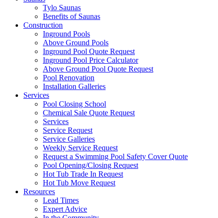
Tylo Saunas
Benefits of Saunas
Construction
Inground Pools
Above Ground Pools
Inground Pool Quote Request
Inground Pool Price Calculator
Above Ground Pool Quote Request
Pool Renovation
Installation Galleries
Services
Pool Closing School
Chemical Sale Quote Request
Services
Service Request
Service Galleries
Weekly Service Request
Request a Swimming Pool Safety Cover Quote
Pool Opening/Closing Request
Hot Tub Trade In Request
Hot Tub Move Request
Resources
Lead Times
Expert Advice
In the Community