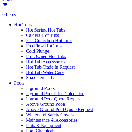
0 Items
Hot Tubs
Hot Spring Hot Tubs
Caldera Hot Tubs
ICT Collection Hot Tubs
FreeFlow Hot Tubs
Cold Plunge
Pre-Owned Hot Tubs
Hot Tub Accessories
Hot Tub Trade In Request
Hot Tub Water Care
Spa Chemicals
Pools
Inground Pools
Inground Pool Price Calculator
Inground Pool Quote Request
Above Ground Pools
Above Ground Pool Quote Request
Winter and Safety Covers
Maintenance & Accessories
Parts & Equipment
Pool Chemicals