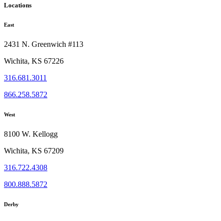
Locations
East
2431 N. Greenwich #113
Wichita, KS 67226
316.681.3011
866.258.5872
West
8100 W. Kellogg
Wichita, KS 67209
316.722.4308
800.888.5872
Derby