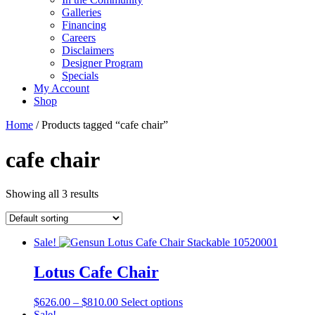
Galleries
Financing
Careers
Disclaimers
Designer Program
Specials
My Account
Shop
Home
/ Products tagged “cafe chair”
cafe chair
Showing all 3 results
Sale!
Lotus Cafe Chair
Price
This
$
626.00
–
$
810.00
Select options
range:
product
Sale!