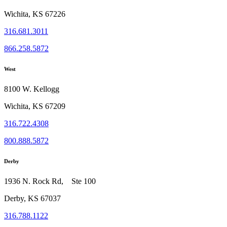
Wichita, KS 67226
316.681.3011
866.258.5872
West
8100 W. Kellogg
Wichita, KS 67209
316.722.4308
800.888.5872
Derby
1936 N. Rock Rd, Ste 100
Derby, KS 67037
316.788.1122