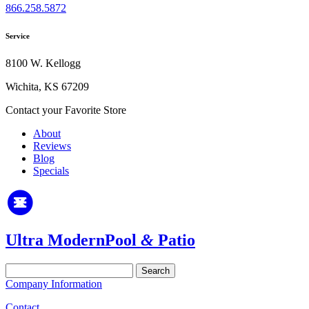
866.258.5872
Service
8100 W. Kellogg
Wichita, KS 67209
Contact your Favorite Store
About
Reviews
Blog
Specials
Ultra Modern
Pool
&
Patio
Search
for:
Company Information
Contact