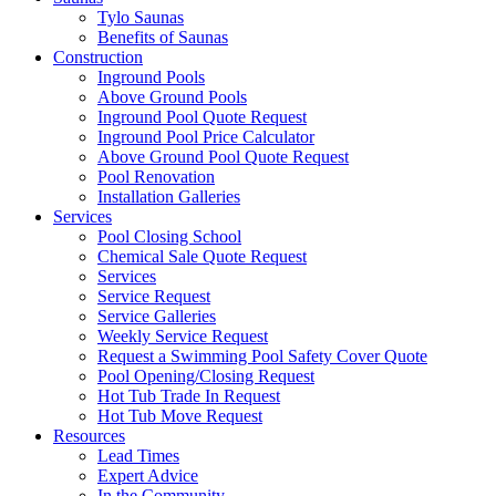
Tylo Saunas
Benefits of Saunas
Construction
Inground Pools
Above Ground Pools
Inground Pool Quote Request
Inground Pool Price Calculator
Above Ground Pool Quote Request
Pool Renovation
Installation Galleries
Services
Pool Closing School
Chemical Sale Quote Request
Services
Service Request
Service Galleries
Weekly Service Request
Request a Swimming Pool Safety Cover Quote
Pool Opening/Closing Request
Hot Tub Trade In Request
Hot Tub Move Request
Resources
Lead Times
Expert Advice
In the Community