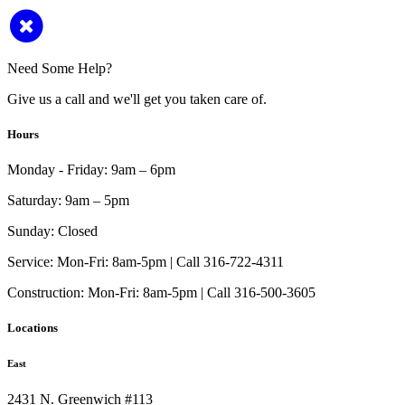
Need Some Help?
Give us a call and we'll get you taken care of.
Hours
Monday - Friday:
9am – 6pm
Saturday:
9am – 5pm
Sunday:
Closed
Service:
Mon-Fri: 8am-5pm | Call 316-722-4311
Construction:
Mon-Fri: 8am-5pm | Call 316-500-3605
Locations
East
2431 N. Greenwich #113