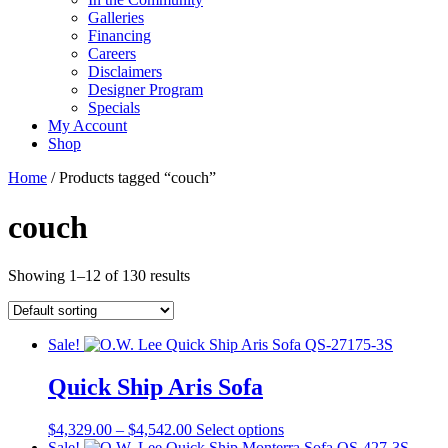
Galleries
Financing
Careers
Disclaimers
Designer Program
Specials
My Account
Shop
Home
/ Products tagged “couch”
couch
Showing 1–12 of 130 results
Sale!
Quick Ship Aris Sofa
Price
This
$
4,329.00
–
$
4,542.00
Select options
range:
product
Sale!