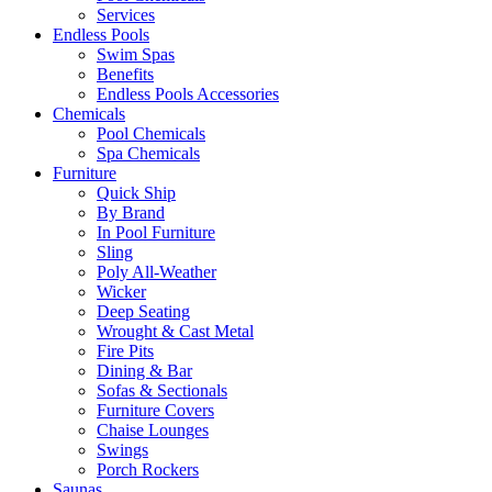
Services
Endless Pools
Swim Spas
Benefits
Endless Pools Accessories
Chemicals
Pool Chemicals
Spa Chemicals
Furniture
Quick Ship
By Brand
In Pool Furniture
Sling
Poly All-Weather
Wicker
Deep Seating
Wrought & Cast Metal
Fire Pits
Dining & Bar
Sofas & Sectionals
Furniture Covers
Chaise Lounges
Swings
Porch Rockers
Saunas