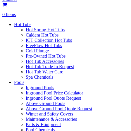
0 Items
Hot Tubs
Hot Spring Hot Tubs
Caldera Hot Tubs
ICT Collection Hot Tubs
FreeFlow Hot Tubs
Cold Plunge
Pre-Owned Hot Tubs
Hot Tub Accessories
Hot Tub Trade In Request
Hot Tub Water Care
Spa Chemicals
Pools
Inground Pools
Inground Pool Price Calculator
Inground Pool Quote Request
Above Ground Pools
Above Ground Pool Quote Request
Winter and Safety Covers
Maintenance & Accessories
Parts & Equipment
Pool Chemicals