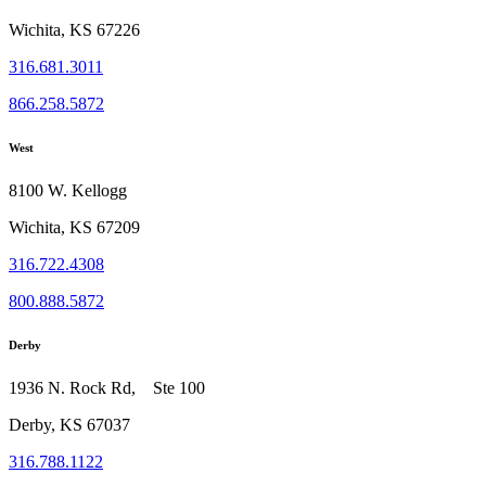
Wichita, KS 67226
316.681.3011
866.258.5872
West
8100 W. Kellogg
Wichita, KS 67209
316.722.4308
800.888.5872
Derby
1936 N. Rock Rd, Ste 100
Derby, KS 67037
316.788.1122