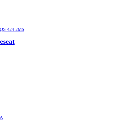
eseat