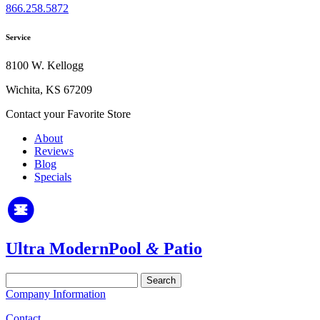
866.258.5872
Service
8100 W. Kellogg
Wichita, KS 67209
Contact your Favorite Store
About
Reviews
Blog
Specials
Ultra Modern
Pool
&
Patio
Search
for:
Company Information
Contact