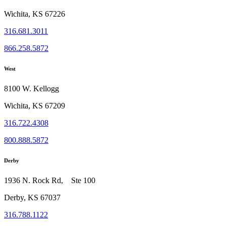
Wichita, KS 67226
316.681.3011
866.258.5872
West
8100 W. Kellogg
Wichita, KS 67209
316.722.4308
800.888.5872
Derby
1936 N. Rock Rd, Ste 100
Derby, KS 67037
316.788.1122