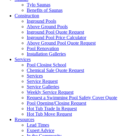
Tylo Saunas
Benefits of Saunas
Construction
Inground Pools
Above Ground Pools
Inground Pool Quote Request
Inground Pool Price Calculator
Above Ground Pool Quote Request
Pool Renovation
Installation Galleries
Services
Pool Closing School
Chemical Sale Quote Request
Services
Service Request
Service Galleries
Weekly Service Request
Request a Swimming Pool Safety Cover Quote
Pool Opening/Closing Request
Hot Tub Trade In Request
Hot Tub Move Request
Resources
Lead Times
Expert Advice
In the Community