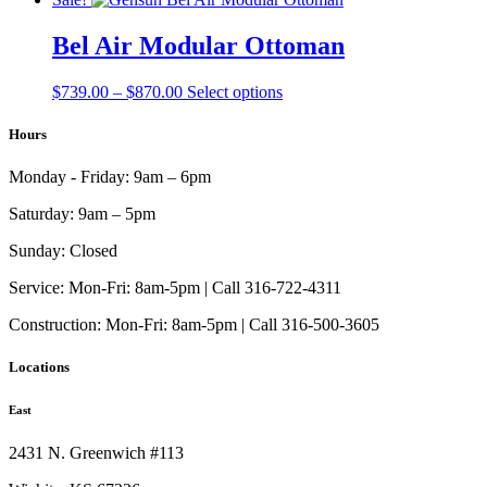
$923.00
has
through
multiple
Bel Air Modular Ottoman
$1,015.00
variants.
The
Price
This
$
739.00
–
$
870.00
Select options
options
range:
product
may
$739.00
has
Hours
be
through
multiple
chosen
$870.00
variants.
on
Monday - Friday:
9am – 6pm
The
the
options
product
Saturday:
9am – 5pm
may
page
be
Sunday:
Closed
chosen
on
Service:
Mon-Fri: 8am-5pm | Call 316-722-4311
the
Construction:
Mon-Fri: 8am-5pm | Call 316-500-3605
product
page
Locations
East
2431 N. Greenwich #113