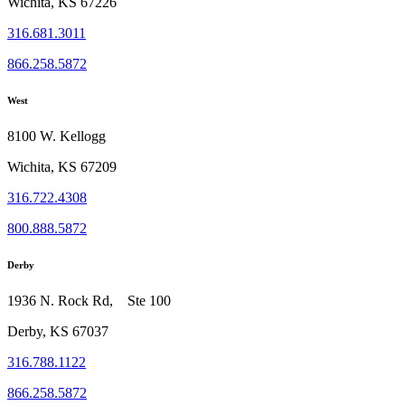
Wichita, KS 67226
316.681.3011
866.258.5872
West
8100 W. Kellogg
Wichita, KS 67209
316.722.4308
800.888.5872
Derby
1936 N. Rock Rd, Ste 100
Derby, KS 67037
316.788.1122
866.258.5872