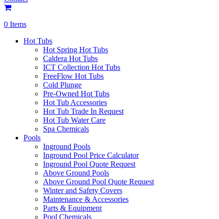
0 Items
Hot Tubs
Hot Spring Hot Tubs
Caldera Hot Tubs
ICT Collection Hot Tubs
FreeFlow Hot Tubs
Cold Plunge
Pre-Owned Hot Tubs
Hot Tub Accessories
Hot Tub Trade In Request
Hot Tub Water Care
Spa Chemicals
Pools
Inground Pools
Inground Pool Price Calculator
Inground Pool Quote Request
Above Ground Pools
Above Ground Pool Quote Request
Winter and Safety Covers
Maintenance & Accessories
Parts & Equipment
Pool Chemicals