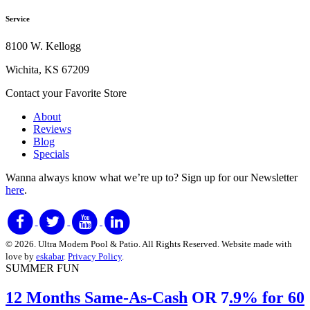
Service
8100 W. Kellogg
Wichita, KS 67209
Contact your Favorite Store
About
Reviews
Blog
Specials
Wanna always know what we’re up to?
Sign up for our Newsletter
here
.
© 2026. Ultra Modern Pool & Patio. All Rights Reserved. Website made with
love by
eskabar
.
Privacy Policy
.
SUMMER FUN
12 Months Same-As-Cash
OR 7
.9% for 60