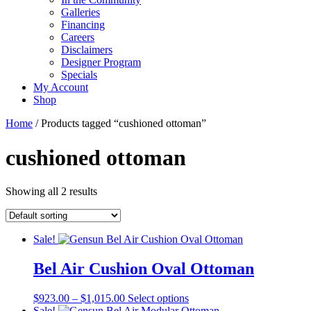
Galleries
Financing
Careers
Disclaimers
Designer Program
Specials
My Account
Shop
Home
/ Products tagged “cushioned ottoman”
cushioned ottoman
Showing all 2 results
Sale!
Bel Air Cushion Oval Ottoman
Price
This
$
923.00
–
$
1,015.00
Select options
range:
product
Sale!