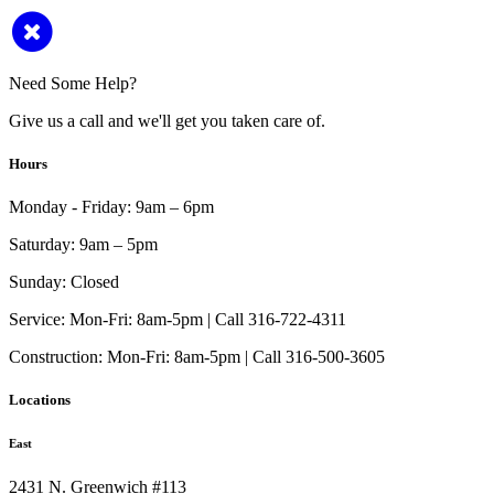
Need Some Help?
Give us a call and we'll get you taken care of.
Hours
Monday - Friday:
9am – 6pm
Saturday:
9am – 5pm
Sunday:
Closed
Service:
Mon-Fri: 8am-5pm | Call 316-722-4311
Construction:
Mon-Fri: 8am-5pm | Call 316-500-3605
Locations
East
2431 N. Greenwich #113