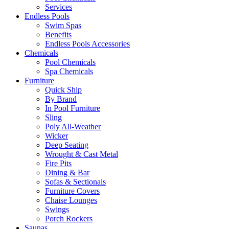
Services
Endless Pools
Swim Spas
Benefits
Endless Pools Accessories
Chemicals
Pool Chemicals
Spa Chemicals
Furniture
Quick Ship
By Brand
In Pool Furniture
Sling
Poly All-Weather
Wicker
Deep Seating
Wrought & Cast Metal
Fire Pits
Dining & Bar
Sofas & Sectionals
Furniture Covers
Chaise Lounges
Swings
Porch Rockers
Saunas