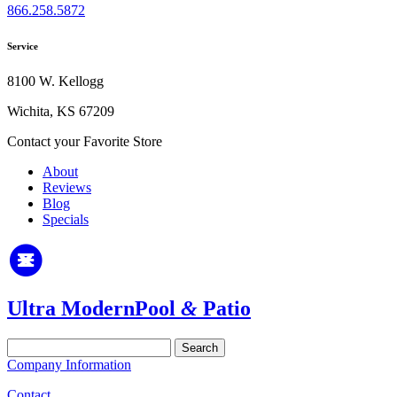
866.258.5872
Service
8100 W. Kellogg
Wichita, KS 67209
Contact your Favorite Store
About
Reviews
Blog
Specials
Ultra Modern
Pool
&
Patio
Search
for:
Company Information
Contact