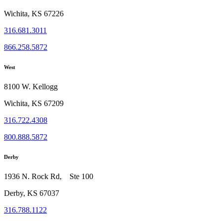
Wichita, KS 67226
316.681.3011
866.258.5872
West
8100 W. Kellogg
Wichita, KS 67209
316.722.4308
800.888.5872
Derby
1936 N. Rock Rd, Ste 100
Derby, KS 67037
316.788.1122