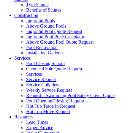
Tylo Saunas
Benefits of Saunas
Construction
Inground Pools
Above Ground Pools
Inground Pool Quote Request
Inground Pool Price Calculator
Above Ground Pool Quote Request
Pool Renovation
Installation Galleries
Services
Pool Closing School
Chemical Sale Quote Request
Services
Service Request
Service Galleries
Weekly Service Request
Request a Swimming Pool Safety Cover Quote
Pool Opening/Closing Request
Hot Tub Trade In Request
Hot Tub Move Request
Resources
Lead Times
Expert Advice
In the Community