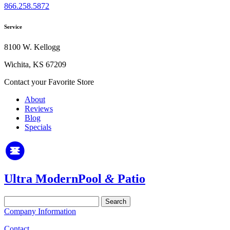
866.258.5872
Service
8100 W. Kellogg
Wichita, KS 67209
Contact your Favorite Store
About
Reviews
Blog
Specials
Ultra Modern
Pool
&
Patio
Search
for:
Company Information
Contact