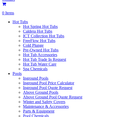
0 Items
Hot Tubs
Hot Spring Hot Tubs
Caldera Hot Tubs
ICT Collection Hot Tubs
FreeFlow Hot Tubs
Cold Plunge
Pre-Owned Hot Tubs
Hot Tub Accessories
Hot Tub Trade In Request
Hot Tub Water Care
Spa Chemicals
Pools
Inground Pools
Inground Pool Price Calculator
Inground Pool Quote Request
Above Ground Pools
Above Ground Pool Quote Request
Winter and Safety Covers
Maintenance & Accessories
Parts & Equipment
Pool Chemicals