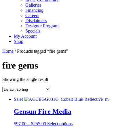
Galleries
Financing
Careers
Disclaimers
Designer Program
Specials
My Account
Shop
Home
/ Products tagged “fire gems”
fire gems
Showing the single result
Sale!
Gensun Fire Media
Price
This
$
97.00
–
$
255.00
Select options
range:
product