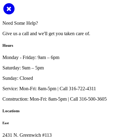
Need Some Help?
Give us a call and we'll get you taken care of.
Hours
Monday - Friday:
9am – 6pm
Saturday:
9am – 5pm
Sunday:
Closed
Service:
Mon-Fri: 8am-5pm | Call 316-722-4311
Construction:
Mon-Fri: 8am-5pm | Call 316-500-3605
Locations
East
2431 N. Greenwich #113