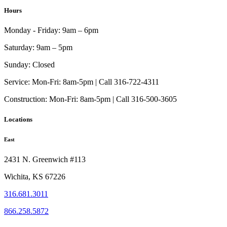
$97.00
has
Hours
through
multiple
$255.00
variants.
Monday - Friday:
9am – 6pm
The
options
Saturday:
9am – 5pm
may
be
Sunday:
Closed
chosen
on
Service:
Mon-Fri: 8am-5pm | Call 316-722-4311
the
Construction:
Mon-Fri: 8am-5pm | Call 316-500-3605
product
page
Locations
East
2431 N. Greenwich #113
Wichita, KS 67226
316.681.3011
866.258.5872