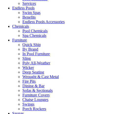
Services
Endless Pools
Swim Spas
Benefits
Endless Pools Accessories
Chemicals
Pool Chemicals
Spa Chemicals
Furniture
Quick Ship
By Brand
In Pool Furniture
Sling
Poly All-Weather
Wicker
Deep Seating
Wrought & Cast Metal
Fire Pits
Dining & Bar
Sofas & Sectionals
Furniture Covers
Chaise Lounges
Swings
Porch Rockers
Saunas