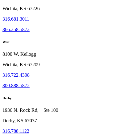
Wichita, KS 67226
316.681.3011
866.258.5872
West
8100 W. Kellogg
Wichita, KS 67209
316.722.4308
800.888.5872
Derby
1936 N. Rock Rd, Ste 100
Derby, KS 67037
316.788.1122