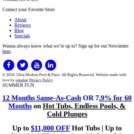
Contact your Favorite Store
About
Reviews
Blog
Specials
Wanna always know what we’re up to?
Sign up for our Newsletter
here
.
© 2026. Ultra Modern Pool & Patio. All Rights Reserved. Website made with
love by
eskabar
.
Privacy Policy
.
SUMMER FUN
12 Months Same-As-Cash
OR 7
.9% for 60
Months
on
Hot Tubs, Endless Pools, &
Cold Plunges
Up to
$11,000 OFF
Hot Tubs | Up to