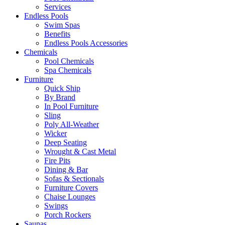
Services
Endless Pools
Swim Spas
Benefits
Endless Pools Accessories
Chemicals
Pool Chemicals
Spa Chemicals
Furniture
Quick Ship
By Brand
In Pool Furniture
Sling
Poly All-Weather
Wicker
Deep Seating
Wrought & Cast Metal
Fire Pits
Dining & Bar
Sofas & Sectionals
Furniture Covers
Chaise Lounges
Swings
Porch Rockers
Saunas