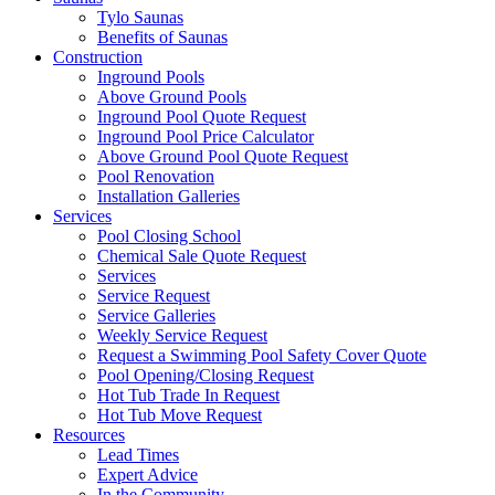
Tylo Saunas
Benefits of Saunas
Construction
Inground Pools
Above Ground Pools
Inground Pool Quote Request
Inground Pool Price Calculator
Above Ground Pool Quote Request
Pool Renovation
Installation Galleries
Services
Pool Closing School
Chemical Sale Quote Request
Services
Service Request
Service Galleries
Weekly Service Request
Request a Swimming Pool Safety Cover Quote
Pool Opening/Closing Request
Hot Tub Trade In Request
Hot Tub Move Request
Resources
Lead Times
Expert Advice
In the Community