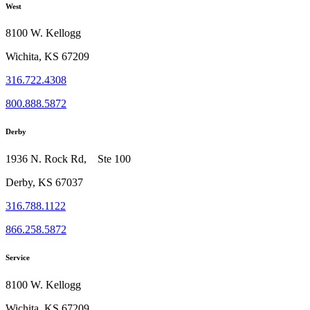
West
8100 W. Kellogg
Wichita, KS 67209
316.722.4308
800.888.5872
Derby
1936 N. Rock Rd, Ste 100
Derby, KS 67037
316.788.1122
866.258.5872
Service
8100 W. Kellogg
Wichita, KS 67209