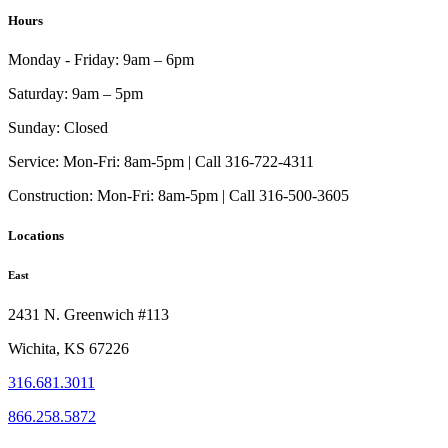
Hours
Monday - Friday:
9am – 6pm
Saturday:
9am – 5pm
Sunday:
Closed
Service:
Mon-Fri: 8am-5pm | Call 316-722-4311
Construction:
Mon-Fri: 8am-5pm | Call 316-500-3605
Locations
East
2431 N. Greenwich #113
Wichita, KS 67226
316.681.3011
866.258.5872