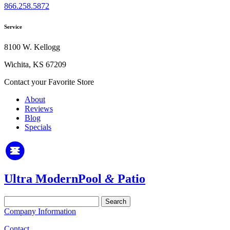
866.258.5872
Service
8100 W. Kellogg
Wichita, KS 67209
Contact your Favorite Store
About
Reviews
Blog
Specials
Ultra Modern
Pool
&
Patio
Search
for:
Company Information
Contact