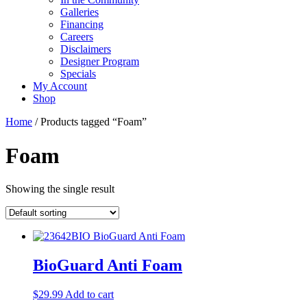
Galleries
Financing
Careers
Disclaimers
Designer Program
Specials
My Account
Shop
Home
/ Products tagged “Foam”
Foam
Showing the single result
BioGuard Anti Foam
$
29.99
Add to cart