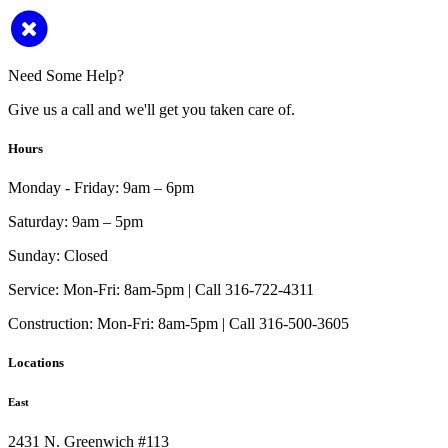
Need Some Help?
Give us a call and we'll get you taken care of.
Hours
Monday - Friday:
9am – 6pm
Saturday:
9am – 5pm
Sunday:
Closed
Service:
Mon-Fri: 8am-5pm | Call 316-722-4311
Construction:
Mon-Fri: 8am-5pm | Call 316-500-3605
Locations
East
2431 N. Greenwich #113