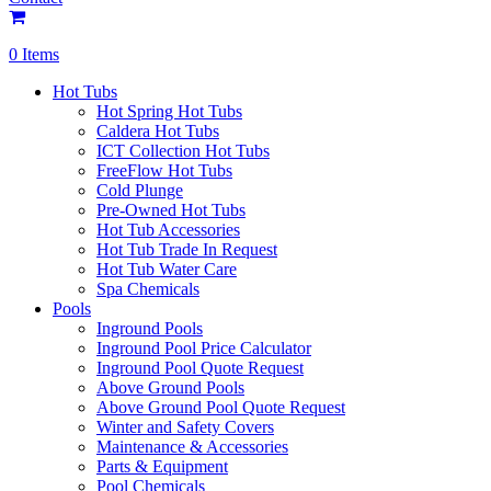
0 Items
Hot Tubs
Hot Spring Hot Tubs
Caldera Hot Tubs
ICT Collection Hot Tubs
FreeFlow Hot Tubs
Cold Plunge
Pre-Owned Hot Tubs
Hot Tub Accessories
Hot Tub Trade In Request
Hot Tub Water Care
Spa Chemicals
Pools
Inground Pools
Inground Pool Price Calculator
Inground Pool Quote Request
Above Ground Pools
Above Ground Pool Quote Request
Winter and Safety Covers
Maintenance & Accessories
Parts & Equipment
Pool Chemicals