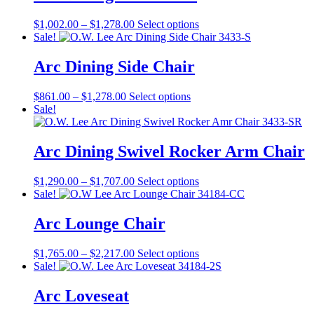
$1,181.00
variants.
on
The
the
Price
This
$
1,002.00
–
$
1,278.00
Select options
options
product
range:
product
Sale!
may
page
$1,002.00
has
be
through
multiple
Arc Dining Side Chair
chosen
$1,278.00
variants.
on
The
the
Price
This
$
861.00
–
$
1,278.00
Select options
options
product
range:
product
Sale!
may
page
$861.00
has
be
through
multiple
chosen
$1,278.00
variants.
Arc Dining Swivel Rocker Arm Chair
on
The
the
options
product
Price
This
$
1,290.00
–
$
1,707.00
Select options
may
page
range:
product
Sale!
be
$1,290.00
has
chosen
through
multiple
Arc Lounge Chair
on
$1,707.00
variants.
the
The
product
Price
This
$
1,765.00
–
$
2,217.00
Select options
options
page
range:
product
Sale!
may
$1,765.00
has
be
through
multiple
Arc Loveseat
chosen
$2,217.00
variants.
on