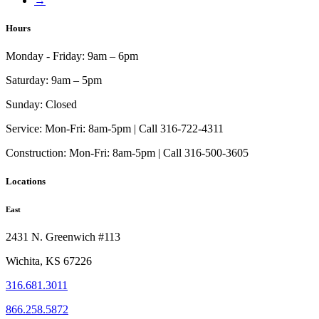
→
may
page
be
chosen
Hours
on
the
Monday - Friday:
9am – 6pm
product
page
Saturday:
9am – 5pm
Sunday:
Closed
Service:
Mon-Fri: 8am-5pm | Call 316-722-4311
Construction:
Mon-Fri: 8am-5pm | Call 316-500-3605
Locations
East
2431 N. Greenwich #113
Wichita, KS 67226
316.681.3011
866.258.5872