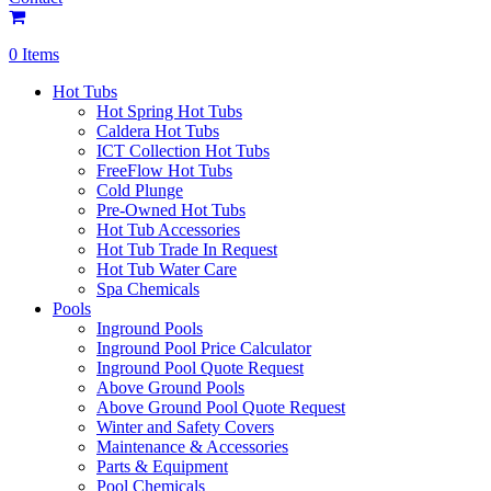
0 Items
Hot Tubs
Hot Spring Hot Tubs
Caldera Hot Tubs
ICT Collection Hot Tubs
FreeFlow Hot Tubs
Cold Plunge
Pre-Owned Hot Tubs
Hot Tub Accessories
Hot Tub Trade In Request
Hot Tub Water Care
Spa Chemicals
Pools
Inground Pools
Inground Pool Price Calculator
Inground Pool Quote Request
Above Ground Pools
Above Ground Pool Quote Request
Winter and Safety Covers
Maintenance & Accessories
Parts & Equipment
Pool Chemicals