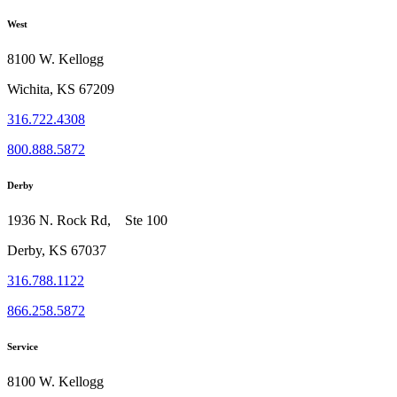
West
8100 W. Kellogg
Wichita, KS 67209
316.722.4308
800.888.5872
Derby
1936 N. Rock Rd, Ste 100
Derby, KS 67037
316.788.1122
866.258.5872
Service
8100 W. Kellogg