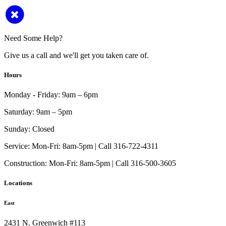
Need Some Help?
Give us a call and we'll get you taken care of.
Hours
Monday - Friday:
9am – 6pm
Saturday:
9am – 5pm
Sunday:
Closed
Service:
Mon-Fri: 8am-5pm | Call 316-722-4311
Construction:
Mon-Fri: 8am-5pm | Call 316-500-3605
Locations
East
2431 N. Greenwich #113