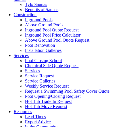
Tylo Saunas
Benefits of Saunas
Construction
Inground Pools
Above Ground Pools
Inground Pool Quote Request
Inground Pool Price Calculator
Above Ground Pool Quote Request
Pool Renovation
Installation Galleries
Services
Pool Closing School
Chemical Sale Quote Request
Services
Service Request
Service Galleries
Weekly Service Request
Request a Swimming Pool Safety Cover Quote
Pool Opening/Closing Request
Hot Tub Trade In Request
Hot Tub Move Request
Resources
Lead Times
Expert Advice
In the Community