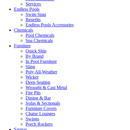
Services
Endless Pools
Swim Spas
Benefits
Endless Pools Accessories
Chemicals
Pool Chemicals
Spa Chemicals
Furniture
Quick Ship
By Brand
In Pool Furniture
Sling
Poly All-Weather
Wicker
Deep Seating
Wrought & Cast Metal
Fire Pits
Dining & Bar
Sofas & Sectionals
Furniture Covers
Chaise Lounges
Swings
Porch Rockers
Saunas