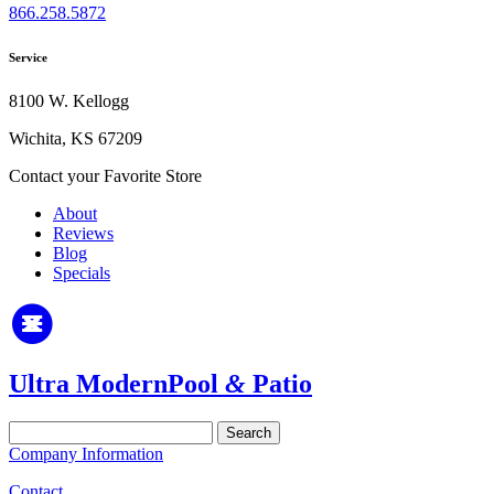
866.258.5872
Service
8100 W. Kellogg
Wichita, KS 67209
Contact your Favorite Store
About
Reviews
Blog
Specials
Ultra Modern
Pool
&
Patio
Search
for:
Company Information
Contact