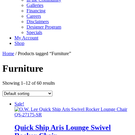
Galleries
Financing
Careers
Disclaimers
Designer Program
Specials
My Account
Shop
Home
/ Products tagged “Furniture”
Furniture
Showing 1–12 of 60 results
Sale!
Quick Ship Aris Lounge Swivel