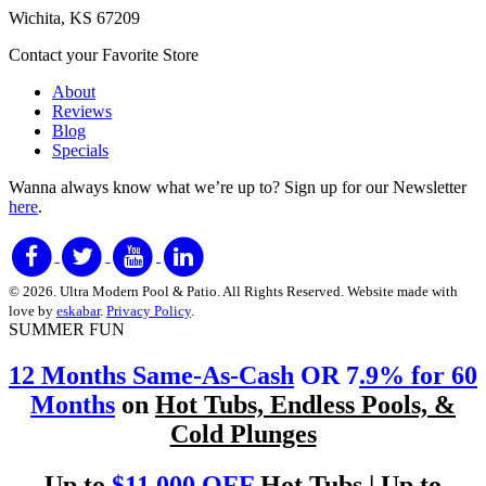
Wichita, KS 67209
Contact your Favorite Store
About
Reviews
Blog
Specials
Wanna always know what we’re up to?
Sign up for our Newsletter
here
.
© 2026. Ultra Modern Pool & Patio. All Rights Reserved. Website made with
love by
eskabar
.
Privacy Policy
.
SUMMER FUN
12 Months Same-As-Cash
OR 7
.9% for 60
Months
on
Hot Tubs, Endless Pools, &
Cold Plunges
Up to
$11,000 OFF
Hot Tubs | Up to