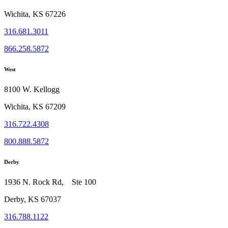
Wichita, KS 67226
316.681.3011
866.258.5872
West
8100 W. Kellogg
Wichita, KS 67209
316.722.4308
800.888.5872
Derby
1936 N. Rock Rd, Ste 100
Derby, KS 67037
316.788.1122