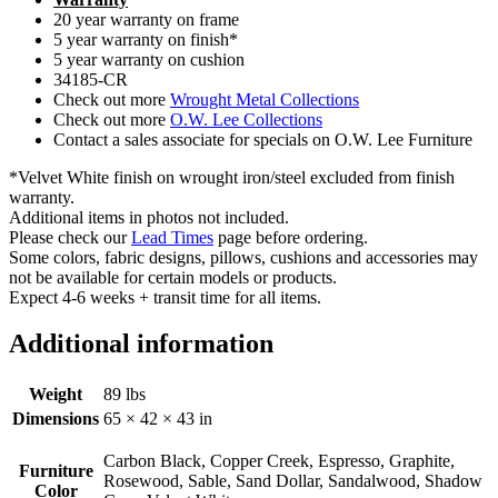
20 year warranty on frame
5 year warranty on finish*
5 year warranty on cushion
34185-CR
Check out more
Wrought Metal Collections
Check out more
O.W. Lee Collections
Contact a sales associate for specials on O.W. Lee Furniture
*Velvet White finish on wrought iron/steel excluded from finish
warranty.
Additional items in photos not included.
Please check our
Lead Times
page before ordering.
Some colors, fabric designs, pillows, cushions and accessories may
not be available for certain models or products.
Expect 4-6 weeks + transit time for all items.
Additional information
Weight
89 lbs
Dimensions
65 × 42 × 43 in
Carbon Black, Copper Creek, Espresso, Graphite,
Furniture
Rosewood, Sable, Sand Dollar, Sandalwood, Shadow
Color