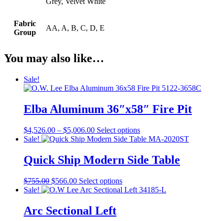
Grey, Velvet White
Fabric
AA, A, B, C, D, E
Group
You may also like…
Sale!
Elba Aluminum 36″x58″ Fire Pit
Price
This
$
4,526.00
–
$
5,006.00
Select options
range:
product
Sale!
$4,526.00
has
through
multiple
Quick Ship Modern Side Table
$5,006.00
variants.
The
Original
Current
This
$
755.00
$
566.00
Select options
options
price
price
product
Sale!
may
was:
is:
has
be
$755.00.
$566.00.
multiple
Arc Sectional Left
chosen
variants.
on