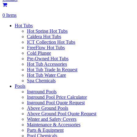
0 Items
Hot Tubs
Hot Spring Hot Tubs
Caldera Hot Tubs
ICT Collection Hot Tubs
FreeFlow Hot Tubs
Cold Plunge
Pre-Owned Hot Tubs
Hot Tub Accessories
Hot Tub Trade In Request
Hot Tub Water Care
Spa Chemicals
Pools
Inground Pools
Inground Pool Price Calculator
Inground Pool Quote Request
Above Ground Pools
Above Ground Pool Quote Request
Winter and Safety Covers
Maintenance & Accessories
Parts & Equipment
Pool Chemicals