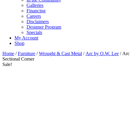
Galleries
Financing
Careers
Disclaimers
Designer Program
Specials
My Account
Shop
Home
/
Furniture
/
Wrought & Cast Metal
/
Arc by O.W. Lee
/ Arc
Sectional Corner
Sale!