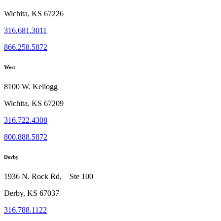
Wichita, KS 67226
316.681.3011
866.258.5872
West
8100 W. Kellogg
Wichita, KS 67209
316.722.4308
800.888.5872
Derby
1936 N. Rock Rd, Ste 100
Derby, KS 67037
316.788.1122