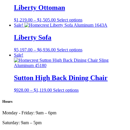
$1,242.00
has
product
through
multiple
Liberty Ottoman
page
$1,398.00
variants.
The
Price
This
$
1,219.00
–
$
1,505.00
Select options
options
range:
product
Sale!
may
$1,219.00
has
be
through
multiple
Liberty Sofa
chosen
$1,505.00
variants.
on
The
the
Price
This
$
5,197.00
–
$
6,936.00
Select options
options
product
range:
product
Sale!
may
page
$5,197.00
has
be
through
multiple
chosen
$6,936.00
variants.
on
The
Sutton High Back Dining Chair
the
options
product
may
page
Price
This
$
928.00
–
$
1,119.00
Select options
be
range:
product
chosen
$928.00
has
Hours
on
through
multiple
the
$1,119.00
variants.
product
Monday - Friday:
9am – 6pm
The
page
options
Saturday:
9am – 5pm
may