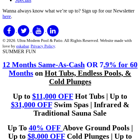
Specials
Wanna always know what we’re up to?
Sign up for our Newsletter
here
.
© 2026. Ultra Modern Pool & Patio. All Rights Reserved. Website made with
love by
eskabar
.
Privacy Policy
.
SUMMER FUN
12 Months Same-As-Cash
OR 7
.9% for 60
Months
on
Hot Tubs, Endless Pools, &
Cold Plunges
Up to
$11,000 OFF
Hot Tubs | Up to
$31,000 OFF
Swim Spas | Infrared &
Traditional Sauna Sale
Up To
40% OFF
Above Ground Pools |
Up to
$8,000 OFF
Cold Plunges | Up to