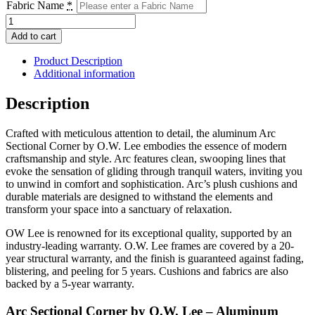
Fabric Name
*
Arc
Sectional
Add to cart
Corner
quantity
Product Description
Additional information
Description
Crafted with meticulous attention to detail, the aluminum Arc
Sectional Corner by O.W. Lee embodies the essence of modern
craftsmanship and style. Arc features clean, swooping lines that
evoke the sensation of gliding through tranquil waters, inviting you
to unwind in comfort and sophistication. Arc’s plush cushions and
durable materials are designed to withstand the elements and
transform your space into a sanctuary of relaxation.
OW Lee is renowned for its exceptional quality, supported by an
industry-leading warranty. O.W. Lee frames are covered by a 20-
year structural warranty, and the finish is guaranteed against fading,
blistering, and peeling for 5 years. Cushions and fabrics are also
backed by a 5-year warranty.
Arc Sectional Corner by O.W. Lee – Aluminum