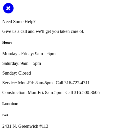
Need Some Help?
Give us a call and we'll get you taken care of.
Hours
Monday - Friday:
9am – 6pm
Saturday:
9am – 5pm
Sunday:
Closed
Service:
Mon-Fri: 8am-5pm | Call 316-722-4311
Construction:
Mon-Fri: 8am-5pm | Call 316-500-3605
Locations
East
2431 N. Greenwich #113