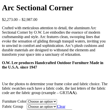
Arc Sectional Corner
Price
$
2,273.00
–
$
2,987.00
range:
Crafted with meticulous attention to detail, the aluminum Arc
$2,273.00
Sectional Corner by O.W. Lee embodies the essence of modern
through
craftsmanship and style. Arc features clean, swooping lines that
$2,987.00
evoke the sensation of gliding through tranquil waters, inviting you
to unwind in comfort and sophistication. Arc’s plush cushions and
durable materials are designed to withstand the elements and
transform your space into a sanctuary of relaxation.
O.W. Lee produces Handcrafted Outdoor Furniture Made in
the U.S.A. since 1947
Use the photos to determine your frame color and fabric choice. The
fabric swatches each have a fabric code, the last letters of the fabric
code are the fabric group (example – GR35
AA
).
Furniture Color
Fabric Group
Clear