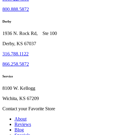
800.888.5872
Derby
1936 N. Rock Rd, Ste 100
Derby, KS 67037
316.788.1122
866.258.5872
Service
8100 W. Kellogg
Wichita, KS 67209
Contact your Favorite Store
About
Reviews
Blog