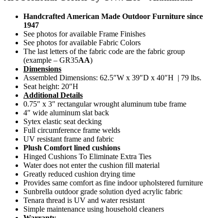
Handcrafted American Made Outdoor Furniture since
1947
See photos for available Frame Finishes
See photos for available Fabric Colors
The last letters of the fabric code are the fabric group
(example – GR35
AA
)
Dimensions
Assembled Dimensions: 62.5″W x 39″D x 40″H | 79 lbs.
Seat height: 20″H
Additional Details
0.75″ x 3″ rectangular wrought aluminum tube frame
4″ wide aluminum slat back
Sytex elastic seat decking
Full circumference frame welds
UV resistant frame and fabric
Plush Comfort lined cushions
Hinged Cushions To Eliminate Extra Ties
Water does not enter the cushion fill material
Greatly reduced cushion drying time
Provides same comfort as fine indoor upholstered furniture
Sunbrella outdoor grade solution dyed acrylic fabric
Tenara thread is UV and water resistant
Simple maintenance using household cleaners
Warranty