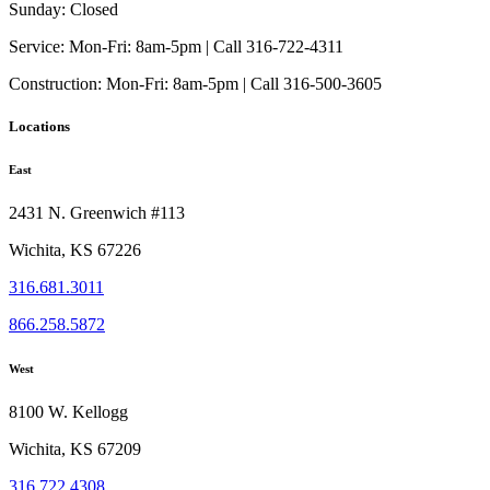
be
Sunday:
Closed
chosen
on
Service:
Mon-Fri: 8am-5pm | Call 316-722-4311
the
Construction:
Mon-Fri: 8am-5pm | Call 316-500-3605
product
page
Locations
East
2431 N. Greenwich #113
Wichita, KS 67226
316.681.3011
866.258.5872
West
8100 W. Kellogg
Wichita, KS 67209
316.722.4308