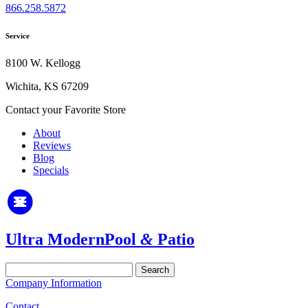
866.258.5872
Service
8100 W. Kellogg
Wichita, KS 67209
Contact your Favorite Store
About
Reviews
Blog
Specials
Ultra Modern
Pool
&
Patio
Search
for:
Company Information
Contact