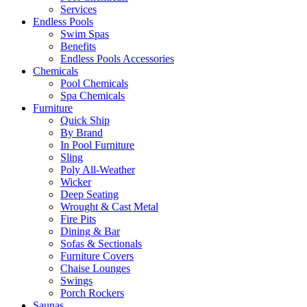
Services
Endless Pools
Swim Spas
Benefits
Endless Pools Accessories
Chemicals
Pool Chemicals
Spa Chemicals
Furniture
Quick Ship
By Brand
In Pool Furniture
Sling
Poly All-Weather
Wicker
Deep Seating
Wrought & Cast Metal
Fire Pits
Dining & Bar
Sofas & Sectionals
Furniture Covers
Chaise Lounges
Swings
Porch Rockers
Saunas