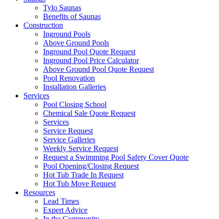
Tylo Saunas
Benefits of Saunas
Construction
Inground Pools
Above Ground Pools
Inground Pool Quote Request
Inground Pool Price Calculator
Above Ground Pool Quote Request
Pool Renovation
Installation Galleries
Services
Pool Closing School
Chemical Sale Quote Request
Services
Service Request
Service Galleries
Weekly Service Request
Request a Swimming Pool Safety Cover Quote
Pool Opening/Closing Request
Hot Tub Trade In Request
Hot Tub Move Request
Resources
Lead Times
Expert Advice
In the Community