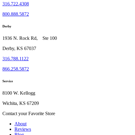
316.722.4308
800.888.5872
Derby
1936 N. Rock Rd, Ste 100
Derby, KS 67037
316.788.1122
866.258.5872
Service
8100 W. Kellogg
Wichita, KS 67209
Contact your Favorite Store
About
Reviews
Blog