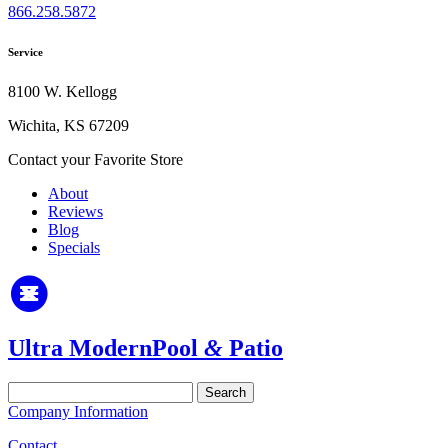
866.258.5872
Service
8100 W. Kellogg
Wichita, KS 67209
Contact your Favorite Store
About
Reviews
Blog
Specials
Ultra Modern
Pool
&
Patio
Search
for:
Company Information
Contact