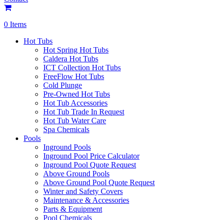
0 Items
Hot Tubs
Hot Spring Hot Tubs
Caldera Hot Tubs
ICT Collection Hot Tubs
FreeFlow Hot Tubs
Cold Plunge
Pre-Owned Hot Tubs
Hot Tub Accessories
Hot Tub Trade In Request
Hot Tub Water Care
Spa Chemicals
Pools
Inground Pools
Inground Pool Price Calculator
Inground Pool Quote Request
Above Ground Pools
Above Ground Pool Quote Request
Winter and Safety Covers
Maintenance & Accessories
Parts & Equipment
Pool Chemicals