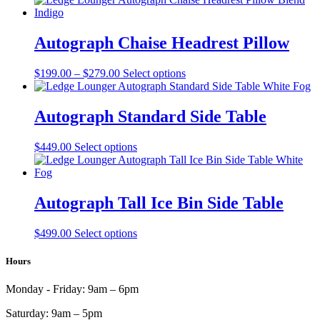
has
multiple
variants.
Autograph Chaise Headrest Pillow
The
options
Price
This
$
199.00
–
$
279.00
Select options
may
range:
product
be
$199.00
has
chosen
through
multiple
Autograph Standard Side Table
on
$279.00
variants.
the
The
product
This
$
449.00
Select options
options
page
product
may
has
be
multiple
chosen
variants.
Autograph Tall Ice Bin Side Table
on
The
the
options
product
This
$
499.00
Select options
may
page
product
be
has
Hours
chosen
multiple
on
variants.
the
Monday - Friday:
9am – 6pm
The
product
options
page
Saturday:
9am – 5pm