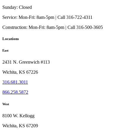
may
be
Sunday:
Closed
chosen
on
Service:
Mon-Fri: 8am-5pm | Call 316-722-4311
the
Construction:
Mon-Fri: 8am-5pm | Call 316-500-3605
product
page
Locations
East
2431 N. Greenwich #113
Wichita, KS 67226
316.681.3011
866.258.5872
West
8100 W. Kellogg
Wichita, KS 67209