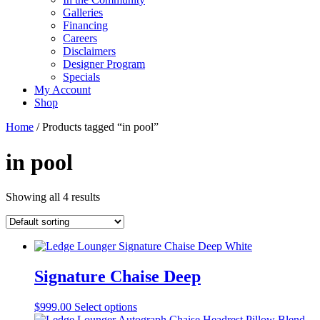
Galleries
Financing
Careers
Disclaimers
Designer Program
Specials
My Account
Shop
Home
/ Products tagged “in pool”
in pool
Showing all 4 results
Signature Chaise Deep
This
$
999.00
Select options
product