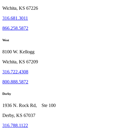
Wichita, KS 67226
316.681.3011
866.258.5872
West
8100 W. Kellogg
Wichita, KS 67209
316.722.4308
800.888.5872
Derby
1936 N. Rock Rd, Ste 100
Derby, KS 67037
316.788.1122