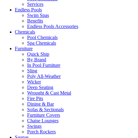
Services
Endless Pools
Swim Spas
Benefits
Endless Pools Accessories
Chemicals
Pool Chemicals
Spa Chemicals
Furniture
Quick Ship
By Brand
In Pool Furniture
Sling
Poly All-Weather
Wicker
Deep Seating
Wrought & Cast Metal
Fire Pits
Dining & Bar
Sofas & Sectionals
Furniture Covers
Chaise Lounges
Swings
Porch Rockers
Saunas