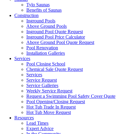
Tylo Saunas
Benefits of Saunas
Construction
Inground Pools
Above Ground Pools
Inground Pool Quote Request
Inground Pool Price Calculator
Above Ground Pool Quote Request
Pool Renovation
Installation Galleries
Services
Pool Closing School
Chemical Sale Quote Request
Services
Service Request
Service Galleries
Weekly Service Request
Request a Swimming Pool Safety Cover Quote
Pool Opening/Closing Request
Hot Tub Trade In Request
Hot Tub Move Request
Resources
Lead Times
Expert Advice
In the Community