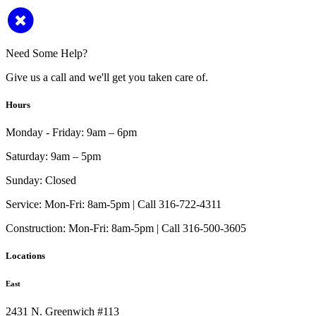
Need Some Help?
Give us a call and we'll get you taken care of.
Hours
Monday - Friday:
9am – 6pm
Saturday:
9am – 5pm
Sunday:
Closed
Service:
Mon-Fri: 8am-5pm | Call 316-722-4311
Construction:
Mon-Fri: 8am-5pm | Call 316-500-3605
Locations
East
2431 N. Greenwich #113