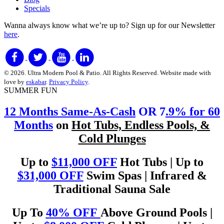
Specials
Wanna always know what we’re up to?
Sign up for our Newsletter
here
.
© 2026. Ultra Modern Pool & Patio. All Rights Reserved. Website made with
love by
eskabar
.
Privacy Policy
.
SUMMER FUN
12 Months Same-As-Cash
OR 7
.9% for 60
Months
on
Hot Tubs, Endless Pools, &
Cold Plunges
Up to
$11,000 OFF
Hot Tubs | Up to
$31,000 OFF
Swim Spas | Infrared &
Traditional Sauna Sale
Up To
40% OFF
Above Ground Pools |