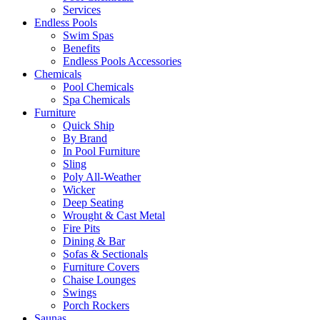
Services
Endless Pools
Swim Spas
Benefits
Endless Pools Accessories
Chemicals
Pool Chemicals
Spa Chemicals
Furniture
Quick Ship
By Brand
In Pool Furniture
Sling
Poly All-Weather
Wicker
Deep Seating
Wrought & Cast Metal
Fire Pits
Dining & Bar
Sofas & Sectionals
Furniture Covers
Chaise Lounges
Swings
Porch Rockers
Saunas