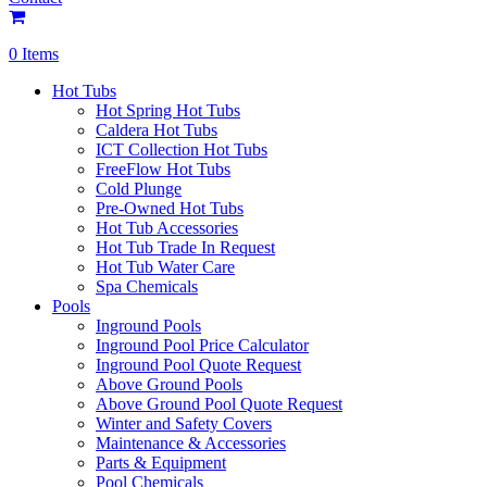
0 Items
Hot Tubs
Hot Spring Hot Tubs
Caldera Hot Tubs
ICT Collection Hot Tubs
FreeFlow Hot Tubs
Cold Plunge
Pre-Owned Hot Tubs
Hot Tub Accessories
Hot Tub Trade In Request
Hot Tub Water Care
Spa Chemicals
Pools
Inground Pools
Inground Pool Price Calculator
Inground Pool Quote Request
Above Ground Pools
Above Ground Pool Quote Request
Winter and Safety Covers
Maintenance & Accessories
Parts & Equipment
Pool Chemicals