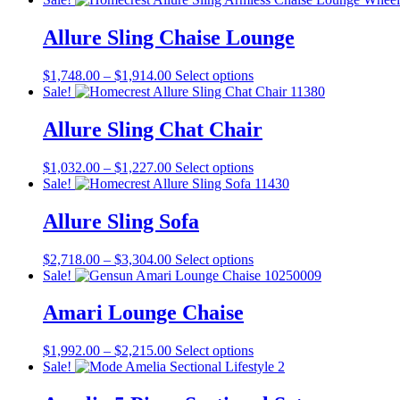
$877.00
has
through
multiple
Allure Sling Chaise Lounge
$1,188.00
variants.
The
Price
This
$
1,748.00
–
$
1,914.00
Select options
options
range:
product
Sale!
may
$1,748.00
has
be
through
multiple
Allure Sling Chat Chair
chosen
$1,914.00
variants.
on
The
the
Price
This
$
1,032.00
–
$
1,227.00
Select options
options
product
range:
product
Sale!
may
page
$1,032.00
has
be
through
multiple
Allure Sling Sofa
chosen
$1,227.00
variants.
on
The
the
Price
This
$
2,718.00
–
$
3,304.00
Select options
options
product
range:
product
Sale!
may
page
$2,718.00
has
be
through
multiple
Amari Lounge Chaise
chosen
$3,304.00
variants.
on
The
the
Price
This
$
1,992.00
–
$
2,215.00
Select options
options
product
range:
product
Sale!
may
page
$1,992.00
has
be
through
multiple