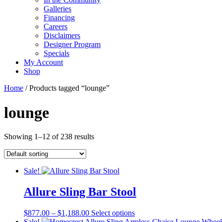
Galleries
Financing
Careers
Disclaimers
Designer Program
Specials
My Account
Shop
Home
/ Products tagged “lounge”
lounge
Showing 1–12 of 238 results
Sale!
Allure Sling Bar Stool
Price
This
$
877.00
–
$
1,188.00
Select options
range:
product
Sale!