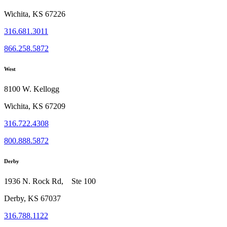
Wichita, KS 67226
316.681.3011
866.258.5872
West
8100 W. Kellogg
Wichita, KS 67209
316.722.4308
800.888.5872
Derby
1936 N. Rock Rd, Ste 100
Derby, KS 67037
316.788.1122