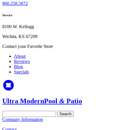
866.258.5872
Service
8100 W. Kellogg
Wichita, KS 67209
Contact your Favorite Store
About
Reviews
Blog
Specials
Ultra Modern
Pool
&
Patio
Search
for:
Company Information
Contact