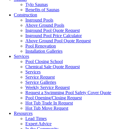
Tylo Saunas
Benefits of Saunas
Construction
Inground Pools
Above Ground Pools
Inground Pool Quote Request
Inground Pool Price Calculator
Above Ground Pool Quote Request
Pool Renovation
Installation Galleries
Services
Pool Closing School
Chemical Sale Quote Request
Services
Service Request
Service Galleries
Weekly Service Request
Request a Swimming Pool Safety Cover Quote
Pool Opening/Closing Request
Hot Tub Trade In Request
Hot Tub Move Request
Resources
Lead Times
Expert Advice
In the Community