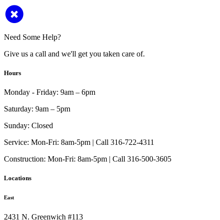
Need Some Help?
Give us a call and we'll get you taken care of.
Hours
Monday - Friday:
9am – 6pm
Saturday:
9am – 5pm
Sunday:
Closed
Service:
Mon-Fri: 8am-5pm | Call 316-722-4311
Construction:
Mon-Fri: 8am-5pm | Call 316-500-3605
Locations
East
2431 N. Greenwich #113