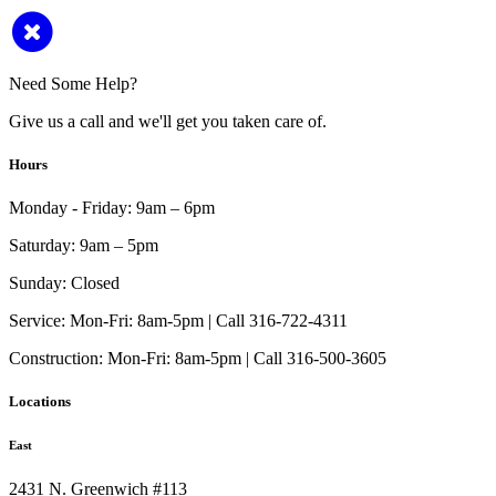
Need Some Help?
Give us a call and we'll get you taken care of.
Hours
Monday - Friday:
9am – 6pm
Saturday:
9am – 5pm
Sunday:
Closed
Service:
Mon-Fri: 8am-5pm | Call 316-722-4311
Construction:
Mon-Fri: 8am-5pm | Call 316-500-3605
Locations
East
2431 N. Greenwich #113