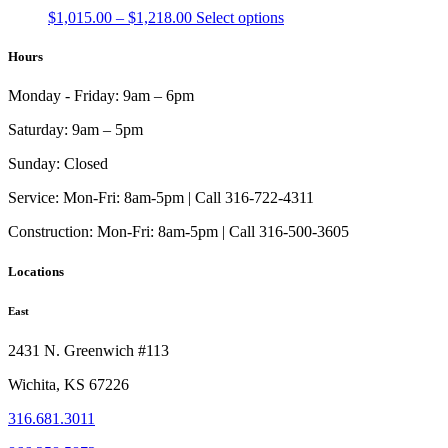
Price
This
$
1,015.00
–
$
1,218.00
Select options
range:
product
$1,015.00
has
Hours
through
multiple
$1,218.00
variants.
Monday - Friday:
9am – 6pm
The
options
Saturday:
9am – 5pm
may
be
Sunday:
Closed
chosen
on
Service:
Mon-Fri: 8am-5pm | Call 316-722-4311
the
Construction:
Mon-Fri: 8am-5pm | Call 316-500-3605
product
page
Locations
East
2431 N. Greenwich #113
Wichita, KS 67226
316.681.3011