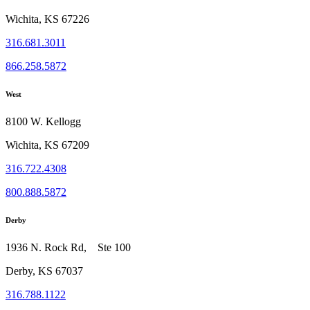
Wichita, KS 67226
316.681.3011
866.258.5872
West
8100 W. Kellogg
Wichita, KS 67209
316.722.4308
800.888.5872
Derby
1936 N. Rock Rd, Ste 100
Derby, KS 67037
316.788.1122