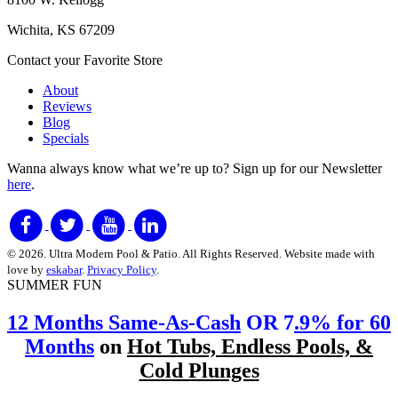
Wichita, KS 67209
Contact your Favorite Store
About
Reviews
Blog
Specials
Wanna always know what we’re up to?
Sign up for our Newsletter
here
.
© 2026. Ultra Modern Pool & Patio. All Rights Reserved. Website made with
love by
eskabar
.
Privacy Policy
.
SUMMER FUN
12 Months Same-As-Cash
OR 7
.9% for 60
Months
on
Hot Tubs, Endless Pools, &
Cold Plunges