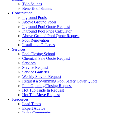
Tylo Saunas
Benefits of Saunas
Construction
Inground Pools
Above Ground Pools
Inground Pool Quote Request
Inground Pool Price Calculator
Above Ground Pool Quote Request
Pool Renovation
Installation Galleries
Services
Pool Closing School
Chemical Sale Quote Request
Services
Service Request
Service Galleries
Weekly Service Request
Request a Swimming Pool Safety Cover Quote
Pool Opening/Closing Request
Hot Tub Trade In Request
Hot Tub Move Request
Resources
Lead Times
Expert Advice
In the Community