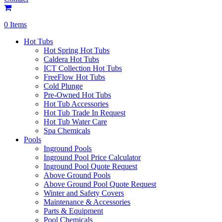
0 Items
Hot Tubs
Hot Spring Hot Tubs
Caldera Hot Tubs
ICT Collection Hot Tubs
FreeFlow Hot Tubs
Cold Plunge
Pre-Owned Hot Tubs
Hot Tub Accessories
Hot Tub Trade In Request
Hot Tub Water Care
Spa Chemicals
Pools
Inground Pools
Inground Pool Price Calculator
Inground Pool Quote Request
Above Ground Pools
Above Ground Pool Quote Request
Winter and Safety Covers
Maintenance & Accessories
Parts & Equipment
Pool Chemicals