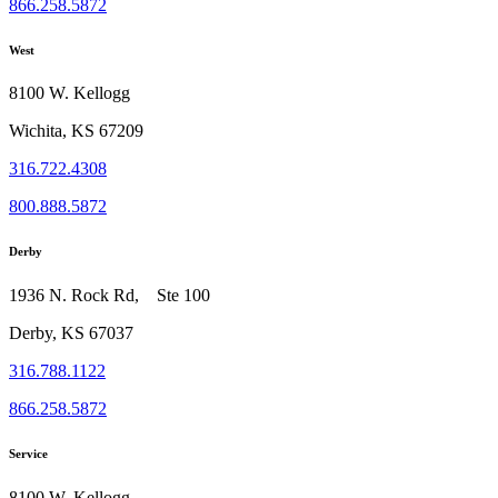
866.258.5872
West
8100 W. Kellogg
Wichita, KS 67209
316.722.4308
800.888.5872
Derby
1936 N. Rock Rd, Ste 100
Derby, KS 67037
316.788.1122
866.258.5872
Service
8100 W. Kellogg