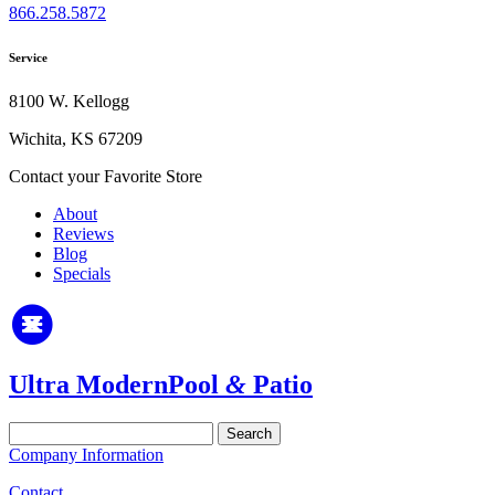
866.258.5872
Service
8100 W. Kellogg
Wichita, KS 67209
Contact your Favorite Store
About
Reviews
Blog
Specials
Ultra Modern
Pool
&
Patio
Search
for:
Company Information
Contact