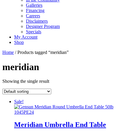
Galleries
Financing
Careers
Disclaimers
Designer Program
Specials
My Account
Shop
Home
/ Products tagged “meridian”
meridian
Showing the single result
Sale!
Meridian Umbrella End Table