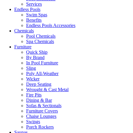
Services
Endless Pools
Swim Spas
Benefits
Endless Pools Accessories
Chemicals
Pool Chemicals
Spa Chemicals
Furniture
Quick Ship
By Brand
In Pool Furniture
Sling
Poly All-Weather
Wicker
Deep Seating
Wrought & Cast Metal
Fire Pits
Dining & Bar
Sofas & Sectionals
Furniture Covers
Chaise Lounges
Swings
Porch Rockers
Saunas