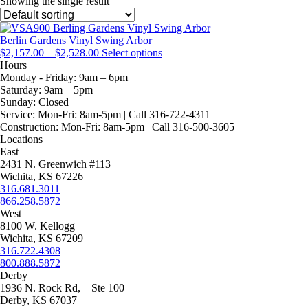
Showing the single result
Berlin Gardens Vinyl Swing Arbor
Price
This
$
2,157.00
–
$
2,528.00
Select options
range:
product
Hours
$2,157.00
has
Monday - Friday:
9am – 6pm
through
multiple
Saturday:
9am – 5pm
$2,528.00
variants.
Sunday:
Closed
The
Service:
Mon-Fri: 8am-5pm | Call 316-722-4311
options
Construction:
Mon-Fri: 8am-5pm | Call 316-500-3605
may
Locations
be
East
chosen
2431 N. Greenwich #113
on
Wichita, KS 67226
the
316.681.3011
product
866.258.5872
page
West
8100 W. Kellogg
Wichita, KS 67209
316.722.4308
800.888.5872
Derby
1936 N. Rock Rd, Ste 100
Derby, KS 67037