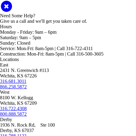
Need Some Help?
Give us a call and we'll get you taken care of.
Hours
Monday - Friday:
9am – 6pm
Saturday:
9am – 5pm
Sunday:
Closed
Service:
Mon-Fri: 8am-5pm | Call 316-722-4311
Construction:
Mon-Fri: 8am-5pm | Call 316-500-3605
Locations
East
2431 N. Greenwich #113
Wichita, KS 67226
316.681.3011
866.258.5872
West
8100 W. Kellogg
Wichita, KS 67209
316.722.4308
800.888.5872
Derby
1936 N. Rock Rd, Ste 100
Derby, KS 67037
316.788.1122