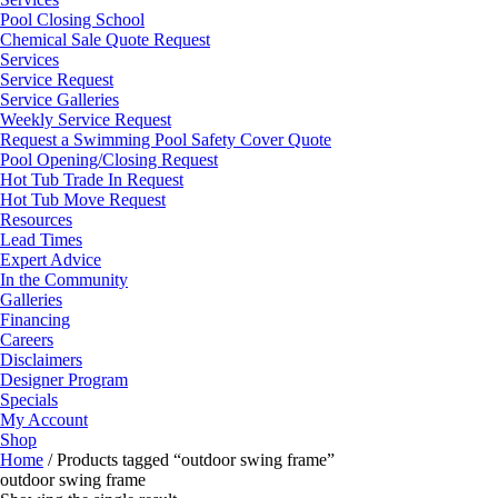
Pool Closing School
Chemical Sale Quote Request
Services
Service Request
Service Galleries
Weekly Service Request
Request a Swimming Pool Safety Cover Quote
Pool Opening/Closing Request
Hot Tub Trade In Request
Hot Tub Move Request
Resources
Lead Times
Expert Advice
In the Community
Galleries
Financing
Careers
Disclaimers
Designer Program
Specials
My Account
Shop
Home
/ Products tagged “outdoor swing frame”
outdoor swing frame