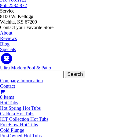
866.258.5872
Service
8100 W. Kellogg
Wichita, KS 67209
Contact your Favorite Store
About
Reviews
Blog
Specials
Ultra Modern
Pool
&
Patio
Search
for:
Company Information
Contact
0 Items
Hot Tubs
Hot Spring Hot Tubs
Caldera Hot Tubs
ICT Collection Hot Tubs
FreeFlow Hot Tubs
Cold Plunge
Pre-Owned Hot Tubs