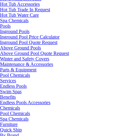
Hot Tub Accessories
Hot Tub Trade In Request
Hot Tub Water Care
Spa Chemicals
Pools
Inground Pools
Inground Pool Price Calculator
Inground Pool Quote Request
Above Ground Pools
Above Ground Pool Quote Request
Winter and Safety Covers
Maintenance & Accessories
Parts & Equipment
Pool Chemicals
Services
Endless Pools
Swim Spas
Benefits
Endless Pools Accessories
Chemicals
Pool Chemicals
Spa Chemicals
Furniture
Quick Ship
By Brand