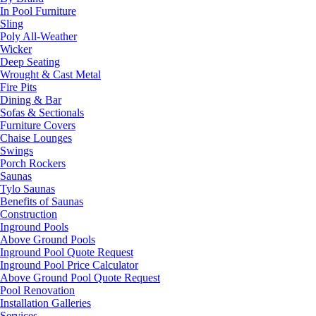
In Pool Furniture
Sling
Poly All-Weather
Wicker
Deep Seating
Wrought & Cast Metal
Fire Pits
Dining & Bar
Sofas & Sectionals
Furniture Covers
Chaise Lounges
Swings
Porch Rockers
Saunas
Tylo Saunas
Benefits of Saunas
Construction
Inground Pools
Above Ground Pools
Inground Pool Quote Request
Inground Pool Price Calculator
Above Ground Pool Quote Request
Pool Renovation
Installation Galleries
Services