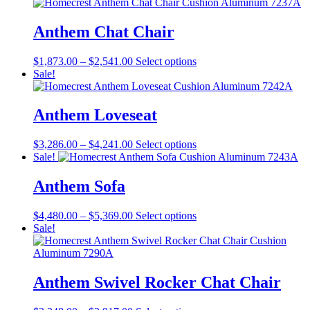
$2,908.00
has
on
through
multiple
the
$3,125.00
variants.
Anthem Chat Chair
product
The
page
options
Price
This
$
1,873.00
–
$
2,541.00
Select options
may
range:
product
Sale!
be
$1,873.00
has
chosen
through
multiple
on
$2,541.00
variants.
Anthem Loveseat
the
The
product
options
page
Price
This
$
3,286.00
–
$
4,241.00
Select options
may
range:
product
Sale!
be
$3,286.00
has
chosen
through
multiple
Anthem Sofa
on
$4,241.00
variants.
the
The
product
Price
This
$
4,480.00
–
$
5,369.00
Select options
options
page
range:
product
Sale!
may
$4,480.00
has
be
through
multiple
chosen
$5,369.00
variants.
on
The
Anthem Swivel Rocker Chat Chair
the
options
product
may
page