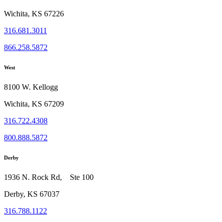
Wichita, KS 67226
316.681.3011
866.258.5872
West
8100 W. Kellogg
Wichita, KS 67209
316.722.4308
800.888.5872
Derby
1936 N. Rock Rd, Ste 100
Derby, KS 67037
316.788.1122