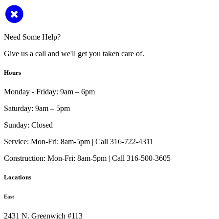
Need Some Help?
Give us a call and we'll get you taken care of.
Hours
Monday - Friday:
9am – 6pm
Saturday:
9am – 5pm
Sunday:
Closed
Service:
Mon-Fri: 8am-5pm | Call 316-722-4311
Construction:
Mon-Fri: 8am-5pm | Call 316-500-3605
Locations
East
2431 N. Greenwich #113