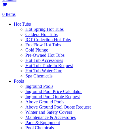
0 Items
Hot Tubs
Hot Spring Hot Tubs
Caldera Hot Tubs
ICT Collection Hot Tubs
FreeFlow Hot Tubs
Cold Plunge
Pre-Owned Hot Tubs
Hot Tub Accessories
Hot Tub Trade In Request
Hot Tub Water Care
Spa Chemicals
Pools
Inground Pools
Inground Pool Price Calculator
Inground Pool Quote Request
Above Ground Pools
Above Ground Pool Quote Request
Winter and Safety Covers
Maintenance & Accessories
Parts & Equipment
Pool Chemicals