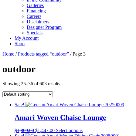
Galleries
Financing
Careers
Disclaimers
Designer Program
Specials
My Account
Shop
Home
/
Products tagged “outdoor”
/ Page 3
outdoor
Showing 25–36 of 603 results
Sale!
Amari Woven Chaise Lounge
Original
Current
This
$
1,809.00
$
1,447.00
Select options
price
price
product
Sale!