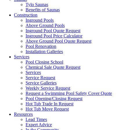
Tylo Saunas
Benefits of Saunas
Construction
Inground Pools
Above Ground Pools
Inground Pool Quote Request
Inground Pool Price Calculator
Above Ground Pool Quote Request
Pool Renovation
Installation Galleries
Services
Pool Closing School
Chemical Sale Quote Request
Services
Service Request
Service Galleries
Weekly Service Request
Request a Swimming Pool Safety Cover Quote
Pool Opening/Closing Request
Hot Tub Trade In Request
Hot Tub Move Request
Resources
Lead Times
Expert Advice
In the Community