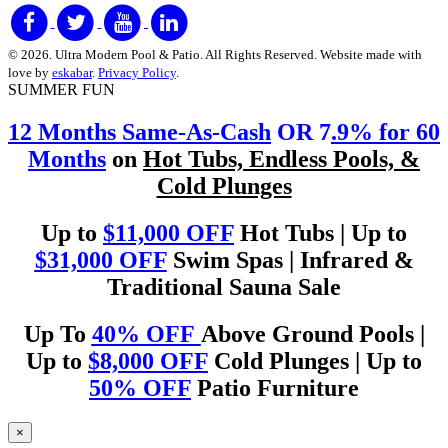
© 2026. Ultra Modern Pool & Patio. All Rights Reserved. Website made with
love by
eskabar
.
Privacy Policy
.
SUMMER FUN
12 Months Same-As-Cash
OR 7
.9% for 60
Months
on
Hot Tubs, Endless Pools, &
Cold Plunges
Up to
$11,000 OFF
Hot Tubs | Up to
$31,000 OFF
Swim Spas | Infrared &
Traditional Sauna Sale
Up To
40% OFF
Above Ground Pools |
Up to
$8,000 OFF
Cold Plunges | Up to
50% OFF
Patio Furniture
×