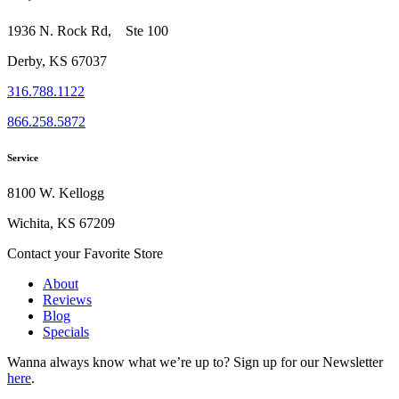
1936 N. Rock Rd, Ste 100
Derby, KS 67037
316.788.1122
866.258.5872
Service
8100 W. Kellogg
Wichita, KS 67209
Contact your Favorite Store
About
Reviews
Blog
Specials
Wanna always know what we’re up to?
Sign up for our Newsletter
here
.