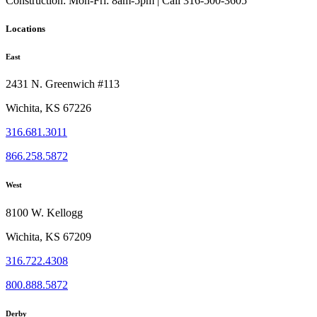
Construction:
Mon-Fri: 8am-5pm | Call 316-500-3605
Locations
East
2431 N. Greenwich #113
Wichita, KS 67226
316.681.3011
866.258.5872
West
8100 W. Kellogg
Wichita, KS 67209
316.722.4308
800.888.5872
Derby