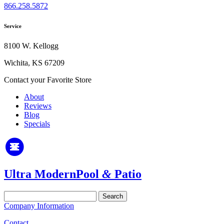
866.258.5872
Service
8100 W. Kellogg
Wichita, KS 67209
Contact your Favorite Store
About
Reviews
Blog
Specials
Ultra Modern
Pool
&
Patio
Search
for:
Company Information
Contact