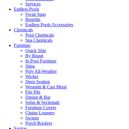
Services
Endless Pools
Swim Spas
Benefits
Endless Pools Accessories
Chemicals
Pool Chemicals
Spa Chemicals
Furniture
Quick Ship
By Brand
In Pool Furniture
Sling
Poly All-Weather
Wicker
Deep Seating
Wrought & Cast Metal
Fire Pits
Dining & Bar
Sofas & Sectionals
Furniture Covers
Chaise Lounges
Swings
Porch Rockers
Saunas