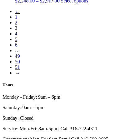
Price
This
$
2,248.00
–
$
2,917.00
Select options
be
range:
product
chosen
←
$2,248.00
has
on
1
through
multiple
the
2
$2,917.00
variants.
product
3
The
page
4
options
5
may
6
be
…
chosen
49
on
50
the
51
product
→
page
Hours
Monday - Friday:
9am – 6pm
Saturday:
9am – 5pm
Sunday:
Closed
Service:
Mon-Fri: 8am-5pm | Call 316-722-4311