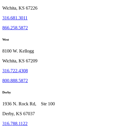
Wichita, KS 67226
316.681.3011
866.258.5872
West
8100 W. Kellogg
Wichita, KS 67209
316.722.4308
800.888.5872
Derby
1936 N. Rock Rd, Ste 100
Derby, KS 67037
316.788.1122