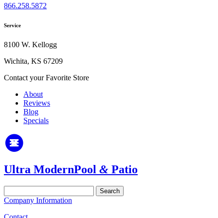
866.258.5872
Service
8100 W. Kellogg
Wichita, KS 67209
Contact your Favorite Store
About
Reviews
Blog
Specials
Ultra Modern
Pool
&
Patio
Search
for:
Company Information
Contact