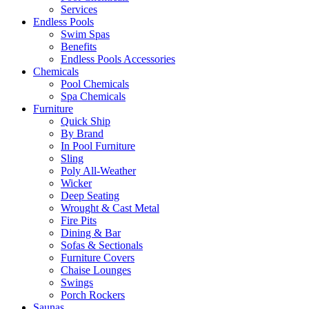
Services
Endless Pools
Swim Spas
Benefits
Endless Pools Accessories
Chemicals
Pool Chemicals
Spa Chemicals
Furniture
Quick Ship
By Brand
In Pool Furniture
Sling
Poly All-Weather
Wicker
Deep Seating
Wrought & Cast Metal
Fire Pits
Dining & Bar
Sofas & Sectionals
Furniture Covers
Chaise Lounges
Swings
Porch Rockers
Saunas