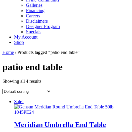
Galleries
Financing
Careers
Disclaimers
Designer Program
Specials
My Account
Shop
Home
/ Products tagged “patio end table”
patio end table
Showing all 4 results
Sale!
Meridian Umbrella End Table