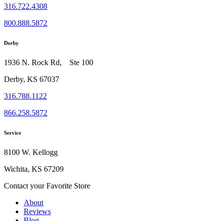
316.722.4308
800.888.5872
Derby
1936 N. Rock Rd, Ste 100
Derby, KS 67037
316.788.1122
866.258.5872
Service
8100 W. Kellogg
Wichita, KS 67209
Contact your Favorite Store
About
Reviews
Blog