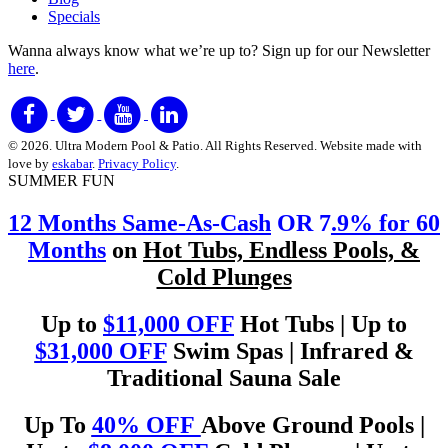
Specials
Wanna always know what we’re up to?
Sign up for our Newsletter
here
.
© 2026. Ultra Modern Pool & Patio. All Rights Reserved. Website made with
love by
eskabar
.
Privacy Policy
.
SUMMER FUN
12 Months Same-As-Cash
OR 7
.9% for 60
Months
on
Hot Tubs, Endless Pools, &
Cold Plunges
Up to
$11,000 OFF
Hot Tubs | Up to
$31,000 OFF
Swim Spas | Infrared &
Traditional Sauna Sale
Up To
40% OFF
Above Ground Pools |