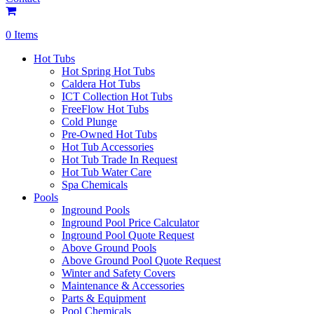
0 Items
Hot Tubs
Hot Spring Hot Tubs
Caldera Hot Tubs
ICT Collection Hot Tubs
FreeFlow Hot Tubs
Cold Plunge
Pre-Owned Hot Tubs
Hot Tub Accessories
Hot Tub Trade In Request
Hot Tub Water Care
Spa Chemicals
Pools
Inground Pools
Inground Pool Price Calculator
Inground Pool Quote Request
Above Ground Pools
Above Ground Pool Quote Request
Winter and Safety Covers
Maintenance & Accessories
Parts & Equipment
Pool Chemicals