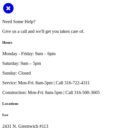
Need Some Help?
Give us a call and we'll get you taken care of.
Hours
Monday - Friday:
9am – 6pm
Saturday:
9am – 5pm
Sunday:
Closed
Service:
Mon-Fri: 8am-5pm | Call 316-722-4311
Construction:
Mon-Fri: 8am-5pm | Call 316-500-3605
Locations
East
2431 N. Greenwich #113