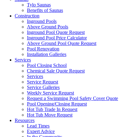
Tylo Saunas
Benefits of Saunas
Construction
Inground Pools
Above Ground Pools
Inground Pool Quote Request
Inground Pool Price Calculator
Above Ground Pool Quote Request
Pool Renovation
Installation Galleries
Services
Pool Closing School
Chemical Sale Quote Request
Services
Service Request
Service Galleries
Weekly Service Request
Request a Swimming Pool Safety Cover Quote
Pool Opening/Closing Request
Hot Tub Trade In Request
Hot Tub Move Request
Resources
Lead Times
Expert Advice
In the Community