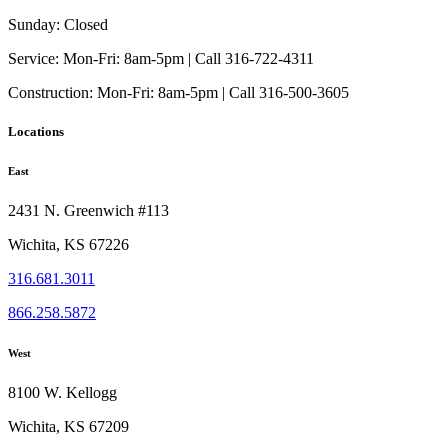
may
page
be
Sunday:
Closed
chosen
on
Service:
Mon-Fri: 8am-5pm | Call 316-722-4311
the
Construction:
Mon-Fri: 8am-5pm | Call 316-500-3605
product
page
Locations
East
2431 N. Greenwich #113
Wichita, KS 67226
316.681.3011
866.258.5872
West
8100 W. Kellogg
Wichita, KS 67209