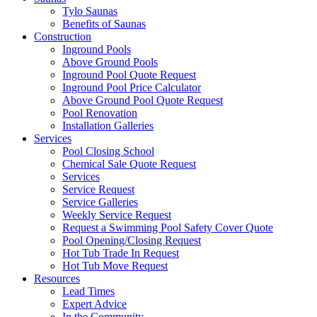
Tylo Saunas
Benefits of Saunas
Construction
Inground Pools
Above Ground Pools
Inground Pool Quote Request
Inground Pool Price Calculator
Above Ground Pool Quote Request
Pool Renovation
Installation Galleries
Services
Pool Closing School
Chemical Sale Quote Request
Services
Service Request
Service Galleries
Weekly Service Request
Request a Swimming Pool Safety Cover Quote
Pool Opening/Closing Request
Hot Tub Trade In Request
Hot Tub Move Request
Resources
Lead Times
Expert Advice
In the Community