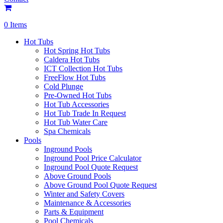
0 Items
Hot Tubs
Hot Spring Hot Tubs
Caldera Hot Tubs
ICT Collection Hot Tubs
FreeFlow Hot Tubs
Cold Plunge
Pre-Owned Hot Tubs
Hot Tub Accessories
Hot Tub Trade In Request
Hot Tub Water Care
Spa Chemicals
Pools
Inground Pools
Inground Pool Price Calculator
Inground Pool Quote Request
Above Ground Pools
Above Ground Pool Quote Request
Winter and Safety Covers
Maintenance & Accessories
Parts & Equipment
Pool Chemicals