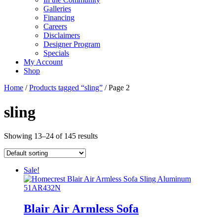
Galleries
Financing
Careers
Disclaimers
Designer Program
Specials
My Account
Shop
Home
/
Products tagged “sling”
/ Page 2
sling
Showing 13–24 of 145 results
Sale!
Blair Air Armless Sofa