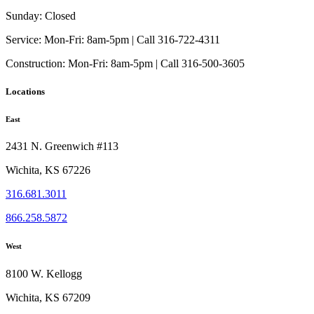
Sunday:
Closed
Service:
Mon-Fri: 8am-5pm | Call 316-722-4311
Construction:
Mon-Fri: 8am-5pm | Call 316-500-3605
Locations
East
2431 N. Greenwich #113
Wichita, KS 67226
316.681.3011
866.258.5872
West
8100 W. Kellogg
Wichita, KS 67209