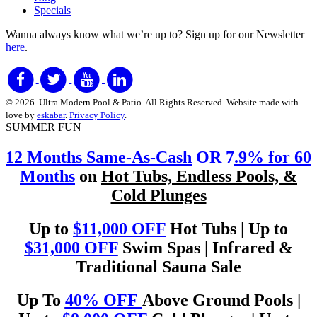
Specials
Wanna always know what we’re up to?
Sign up for our Newsletter
here
.
© 2026. Ultra Modern Pool & Patio. All Rights Reserved. Website made with
love by
eskabar
.
Privacy Policy
.
SUMMER FUN
12 Months Same-As-Cash
OR 7
.9% for 60
Months
on
Hot Tubs, Endless Pools, &
Cold Plunges
Up to
$11,000 OFF
Hot Tubs | Up to
$31,000 OFF
Swim Spas | Infrared &
Traditional Sauna Sale
Up To
40% OFF
Above Ground Pools |