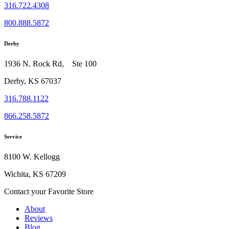
316.722.4308
800.888.5872
Derby
1936 N. Rock Rd, Ste 100
Derby, KS 67037
316.788.1122
866.258.5872
Service
8100 W. Kellogg
Wichita, KS 67209
Contact your Favorite Store
About
Reviews
Blog