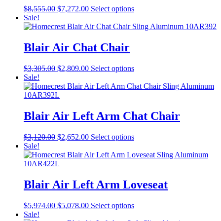
Original
Current
This
$
8,555.00
$
7,272.00
Select options
price
price
product
Sale!
was:
is:
has
$8,555.00.
$7,272.00.
multiple
variants.
Blair Air Chat Chair
The
options
Original
Current
This
$
3,305.00
$
2,809.00
Select options
may
price
price
product
Sale!
be
was:
is:
has
chosen
$3,305.00.
$2,809.00.
multiple
on
variants.
the
The
Blair Air Left Arm Chat Chair
product
options
page
may
Original
Current
This
$
3,120.00
$
2,652.00
Select options
be
price
price
product
Sale!
chosen
was:
is:
has
on
$3,120.00.
$2,652.00.
multiple
the
variants.
product
The
Blair Air Left Arm Loveseat
page
options
may
Original
Current
This
$
5,974.00
$
5,078.00
Select options
be
price
price
product
Sale!
chosen