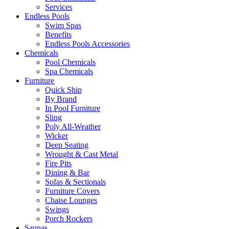
Services
Endless Pools
Swim Spas
Benefits
Endless Pools Accessories
Chemicals
Pool Chemicals
Spa Chemicals
Furniture
Quick Ship
By Brand
In Pool Furniture
Sling
Poly All-Weather
Wicker
Deep Seating
Wrought & Cast Metal
Fire Pits
Dining & Bar
Sofas & Sectionals
Furniture Covers
Chaise Lounges
Swings
Porch Rockers
Saunas