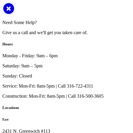
Need Some Help?
Give us a call and we'll get you taken care of.
Hours
Monday - Friday:
9am – 6pm
Saturday:
9am – 5pm
Sunday:
Closed
Service:
Mon-Fri: 8am-5pm | Call 316-722-4311
Construction:
Mon-Fri: 8am-5pm | Call 316-500-3605
Locations
East
2431 N. Greenwich #113