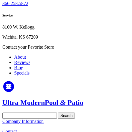
866.258.5872
Service
8100 W. Kellogg
Wichita, KS 67209
Contact your Favorite Store
About
Reviews
Blog
Specials
Ultra Modern
Pool
&
Patio
Search
for:
Company Information
Contact