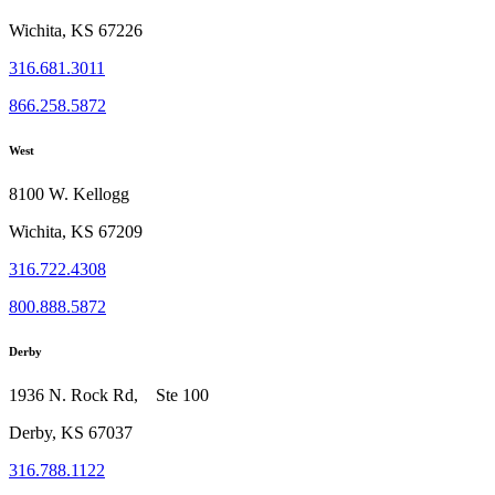
Wichita, KS 67226
316.681.3011
866.258.5872
West
8100 W. Kellogg
Wichita, KS 67209
316.722.4308
800.888.5872
Derby
1936 N. Rock Rd, Ste 100
Derby, KS 67037
316.788.1122