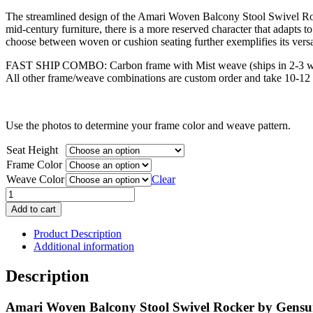
price
price
The streamlined design of the Amari Woven Balcony Stool Swivel Rocke
was:
is:
mid-century furniture, there is a more reserved character that adapts to 
$1,631.00.
$1,305.00.
choose between woven or cushion seating further exemplifies its versat
FAST SHIP COMBO: Carbon frame with Mist weave (ships in 2-3 w
All other frame/weave combinations are custom order and take 10-12 
Use the photos to determine your frame color and weave pattern.
Seat Height
Frame Color
Weave Color
Clear
Amari
Woven
Add to cart
Balcony
Stool
Product Description
Swivel
Additional information
Rocker
quantity
Description
Amari Woven Balcony Stool Swivel Rocker by Gens