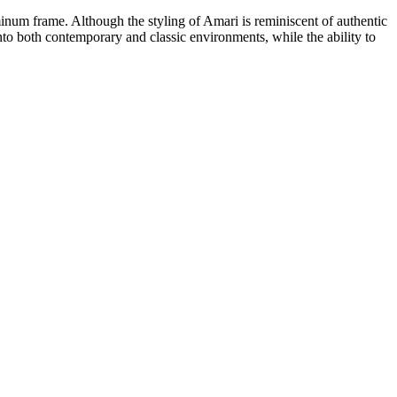
inum frame. Although the styling of Amari is reminiscent of authentic
y into both contemporary and classic environments, while the ability to