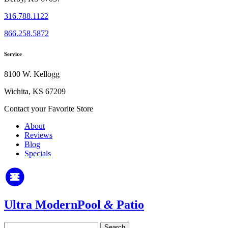
316.788.1122
866.258.5872
Service
8100 W. Kellogg
Wichita, KS 67209
Contact your Favorite Store
About
Reviews
Blog
Specials
Ultra Modern
Pool
&
Patio
Search