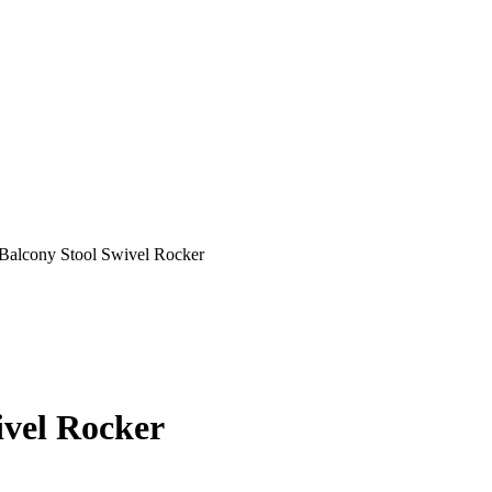
Balcony Stool Swivel Rocker
vel Rocker