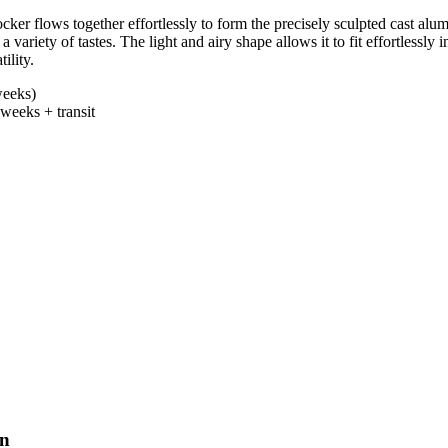
r flows together effortlessly to form the precisely sculpted cast alum
a variety of tastes. The light and airy shape allows it to fit effortlessl
ility.
eeks)
weeks + transit
un