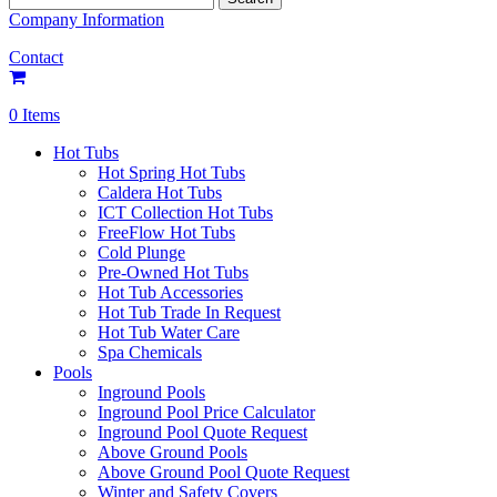
for:
Company Information
Contact
0 Items
Hot Tubs
Hot Spring Hot Tubs
Caldera Hot Tubs
ICT Collection Hot Tubs
FreeFlow Hot Tubs
Cold Plunge
Pre-Owned Hot Tubs
Hot Tub Accessories
Hot Tub Trade In Request
Hot Tub Water Care
Spa Chemicals
Pools
Inground Pools
Inground Pool Price Calculator
Inground Pool Quote Request
Above Ground Pools
Above Ground Pool Quote Request
Winter and Safety Covers