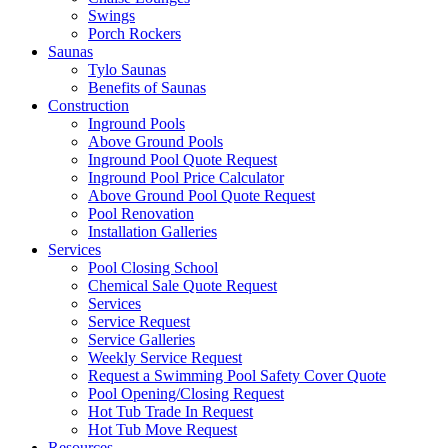
Swings
Porch Rockers
Saunas
Tylo Saunas
Benefits of Saunas
Construction
Inground Pools
Above Ground Pools
Inground Pool Quote Request
Inground Pool Price Calculator
Above Ground Pool Quote Request
Pool Renovation
Installation Galleries
Services
Pool Closing School
Chemical Sale Quote Request
Services
Service Request
Service Galleries
Weekly Service Request
Request a Swimming Pool Safety Cover Quote
Pool Opening/Closing Request
Hot Tub Trade In Request
Hot Tub Move Request
Resources