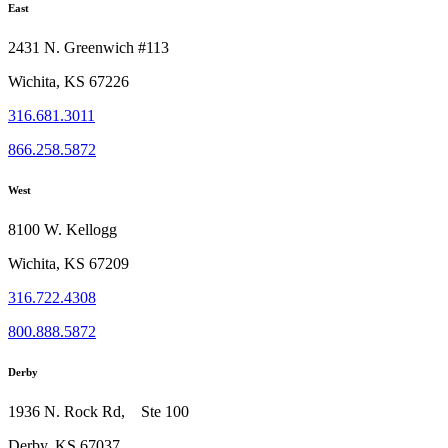
East
2431 N. Greenwich #113
Wichita, KS 67226
316.681.3011
866.258.5872
West
8100 W. Kellogg
Wichita, KS 67209
316.722.4308
800.888.5872
Derby
1936 N. Rock Rd, Ste 100
Derby, KS 67037