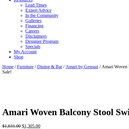
Lead Times
Expert Advice
In the Community
Galleries
Financing
Careers
Disclaimers
Designer Program
Specials
My Account
Shop
Home
/
Furniture
/
Dining & Bar
/
Amari by Gensun
/ Amari Woven 
Sale!
Amari Woven Balcony Stool Swi
Original
Current
$
1,631.00
$
1,305.00