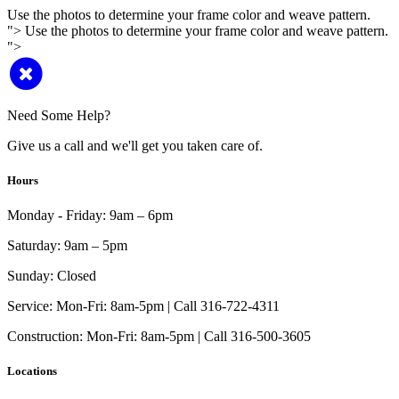
Use the photos to determine your frame color and weave pattern.
">
Use the photos to determine your frame color and weave pattern.
">
Need Some Help?
Give us a call and we'll get you taken care of.
Hours
Monday - Friday:
9am – 6pm
Saturday:
9am – 5pm
Sunday:
Closed
Service:
Mon-Fri: 8am-5pm | Call 316-722-4311
Construction:
Mon-Fri: 8am-5pm | Call 316-500-3605
Locations