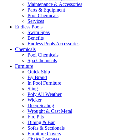
Maintenance & Accessories
Parts & Equipment
Pool Chemicals
Services
Endless Pools
Swim Spas
Benefits
Endless Pools Accessories
Chemicals
Pool Chemicals
Spa Chemicals
Furniture
Quick Ship
By Brand
In Pool Furniture
Sling
Poly All-Weather
Wicker
Deep Seating
Wrought & Cast Metal
Fire Pits
Dining & Bar
Sofas & Sectionals
Furniture Covers
Chaise Lounges