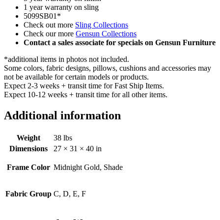
1 year warranty on sling
5099SB01*
Check out more
Sling Collections
Check our more
Gensun Collections
Contact a sales associate for specials on Gensun Furniture
*additional items in photos not included.
Some colors, fabric designs, pillows, cushions and accessories may
not be available for certain models or products.
Expect 2-3 weeks + transit time for Fast Ship Items.
Expect 10-12 weeks + transit time for all other items.
Additional information
Weight
38 lbs
Dimensions
27 × 31 × 40 in
Frame Color
Midnight Gold, Shade
Fabric Group
C, D, E, F