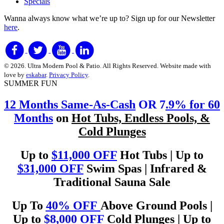
Specials
Wanna always know what we’re up to?
Sign up for our Newsletter
here
.
© 2026. Ultra Modern Pool & Patio. All Rights Reserved. Website made with
love by
eskabar
.
Privacy Policy
.
SUMMER FUN
12 Months Same-As-Cash
OR 7
.9% for 60
Months
on
Hot Tubs, Endless Pools, &
Cold Plunges
Up to
$11,000 OFF
Hot Tubs | Up to
$31,000 OFF
Swim Spas | Infrared &
Traditional Sauna Sale
Up To
40% OFF
Above Ground Pools |
Up to
$8,000 OFF
Cold Plunges | Up to