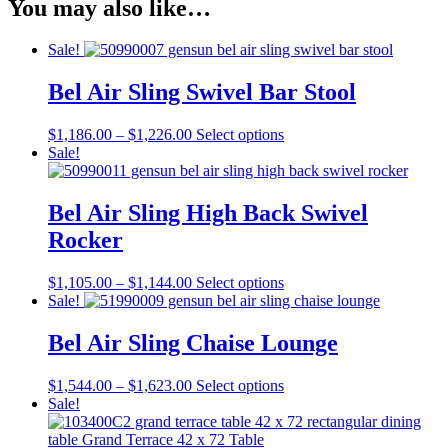
You may also like…
Sale!
Bel Air Sling Swivel Bar Stool
Price
This
$
1,186.00
–
$
1,226.00
Select options
range:
product
Sale!
$1,186.00
has
through
multiple
$1,226.00
variants.
Bel Air Sling High Back Swivel
The
Rocker
options
may
be
Price
This
$
1,105.00
–
$
1,144.00
Select options
chosen
range:
product
Sale!
on
$1,105.00
has
the
through
multiple
Bel Air Sling Chaise Lounge
product
$1,144.00
variants.
page
The
Price
This
$
1,544.00
–
$
1,623.00
Select options
options
range:
product
Sale!
may
$1,544.00
has
be
through
multiple
chosen