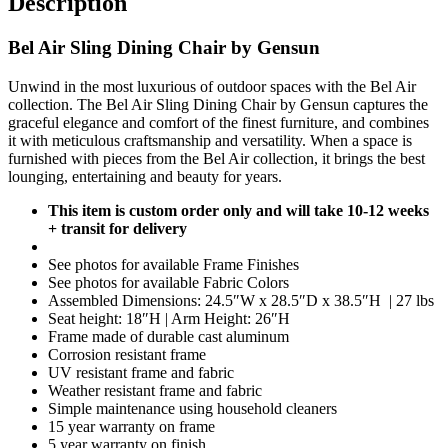
Description
Bel Air Sling Dining Chair by Gensun
Unwind in the most luxurious of outdoor spaces with the Bel Air
collection. The Bel Air Sling Dining Chair by Gensun captures the
graceful elegance and comfort of the finest furniture, and combines
it with meticulous craftsmanship and versatility. When a space is
furnished with pieces from the Bel Air collection, it brings the best
lounging, entertaining and beauty for years.
This item is custom order only and will take 10-12 weeks
+ transit for delivery
See photos for available Frame Finishes
See photos for available Fabric Colors
Assembled Dimensions: 24.5″W x 28.5″D x 38.5″H | 27 lbs
Seat height: 18″H | Arm Height: 26″H
Frame made of durable cast aluminum
Corrosion resistant frame
UV resistant frame and fabric
Weather resistant frame and fabric
Simple maintenance using household cleaners
15 year warranty on frame
5 year warranty on finish