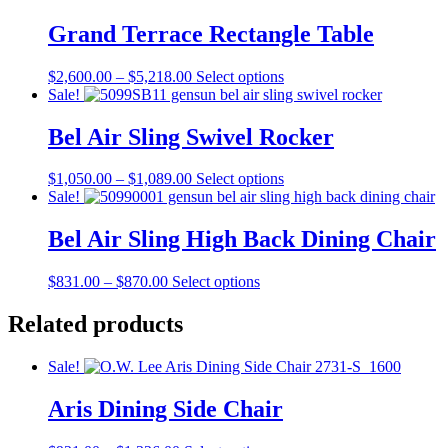
$1,623.00
variants.
on
The
Grand Terrace Rectangle Table
the
options
product
may
page
Price
This
$
2,600.00
–
$
5,218.00
Select options
be
range:
product
Sale!
chosen
$2,600.00
has
on
through
multiple
Bel Air Sling Swivel Rocker
the
$5,218.00
variants.
product
The
page
Price
This
$
1,050.00
–
$
1,089.00
Select options
options
range:
product
Sale!
may
$1,050.00
has
be
through
multiple
Bel Air Sling High Back Dining Chair
chosen
$1,089.00
variants.
on
The
the
Price
This
$
831.00
–
$
870.00
Select options
options
product
range:
product
may
page
$831.00
has
Related products
be
through
multiple
chosen
$870.00
variants.
on
Sale!
The
the
options
product
Aris Dining Side Chair
may
page
be
chosen