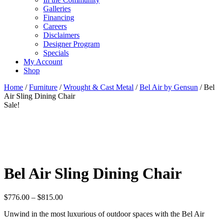
Galleries
Financing
Careers
Disclaimers
Designer Program
Specials
My Account
Shop
Home
/
Furniture
/
Wrought & Cast Metal
/
Bel Air by Gensun
/ Bel
Air Sling Dining Chair
Sale!
Bel Air Sling Dining Chair
Price
$
776.00
–
$
815.00
range:
Unwind in the most luxurious of outdoor spaces with the Bel Air
$776.00