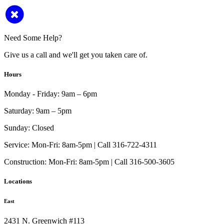
Need Some Help?
Give us a call and we'll get you taken care of.
Hours
Monday - Friday:
9am – 6pm
Saturday:
9am – 5pm
Sunday:
Closed
Service:
Mon-Fri: 8am-5pm | Call 316-722-4311
Construction:
Mon-Fri: 8am-5pm | Call 316-500-3605
Locations
East
2431 N. Greenwich #113