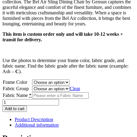
collection. The Bel Air Sling Dining Chair by Gensun captures the
through
graceful elegance and comfort of the finest furniture, and combines
$815.00
it with meticulous craftsmanship and versatility. When a space is
furnished with pieces from the Bel Air collection, it brings the best
lounging, entertaining and beauty for years.
This item is custom order only and will take 10-12 weeks +
transit for delivery.
Use the photos to determine your frame color, fabric grade, and
fabric name. Find the fabric grade after the fabric name (example:
Ash –
C
).
Frame Color
Fabric Group
Clear
Fabric Name
*
Bel
Air
Add to cart
Sling
Dining
Product Description
Chair
Additional information
quantity