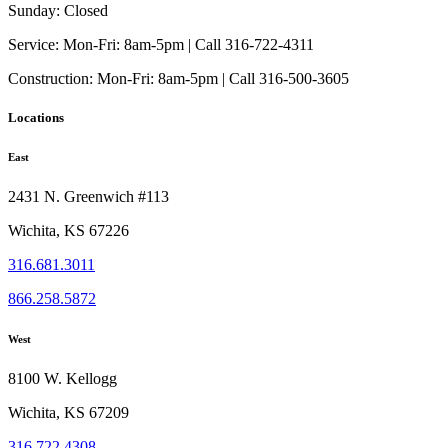
be
Sunday:
Closed
chosen
on
Service:
Mon-Fri: 8am-5pm | Call 316-722-4311
the
Construction:
Mon-Fri: 8am-5pm | Call 316-500-3605
product
page
Locations
East
2431 N. Greenwich #113
Wichita, KS 67226
316.681.3011
866.258.5872
West
8100 W. Kellogg
Wichita, KS 67209
316.722.4308