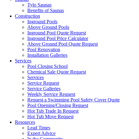
Tylo Saunas
Benefits of Saunas
Construction
Inground Pools
Above Ground Pools
Inground Pool Quote Request
Inground Pool Price Calculator
Above Ground Pool Quote Request
Pool Renovation
Installation Galleries
Services
Pool Closing School
Chemical Sale Quote Request
Services
Service Request
Service Galleries
Weekly Service Request
Request a Swimming Pool Safety Cover Quote
Pool Opening/Closing Request
Hot Tub Trade In Request
Hot Tub Move Request
Resources
Lead Times
Expert Advice
In the Community