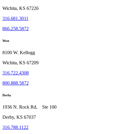
Wichita, KS 67226
316.681.3011
866.258.5872
West
8100 W. Kellogg
Wichita, KS 67209
316.722.4308
800.888.5872
Derby
1936 N. Rock Rd, Ste 100
Derby, KS 67037
316.788.1122