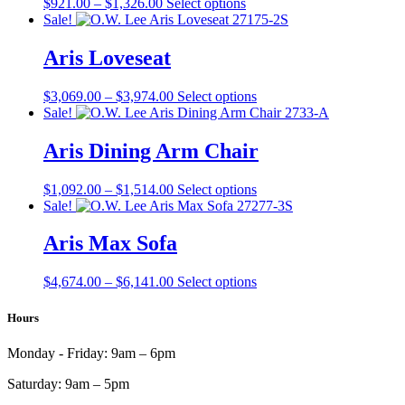
Price
This
$
921.00
–
$
1,326.00
Select options
on
range:
product
Sale!
the
$921.00
has
product
through
multiple
Aris Loveseat
page
$1,326.00
variants.
The
Price
This
$
3,069.00
–
$
3,974.00
Select options
options
range:
product
Sale!
may
$3,069.00
has
be
through
multiple
Aris Dining Arm Chair
chosen
$3,974.00
variants.
on
The
the
Price
This
$
1,092.00
–
$
1,514.00
Select options
options
product
range:
product
Sale!
may
page
$1,092.00
has
be
through
multiple
Aris Max Sofa
chosen
$1,514.00
variants.
on
The
the
Price
This
$
4,674.00
–
$
6,141.00
Select options
options
product
range:
product
may
page
$4,674.00
has
Hours
be
through
multiple
chosen
$6,141.00
variants.
on
Monday - Friday:
9am – 6pm
The
the
options
product
Saturday:
9am – 5pm
may
page