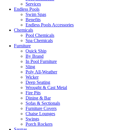
Services
Endless Pools
Swim Spas
Benefits
Endless Pools Accessories
Chemicals
Pool Chemicals
Spa Chemicals
Furniture
Quick Ship
By Brand
In Pool Furniture
Sling
Poly All-Weather
Wicker
Deep Seating
Wrought & Cast Metal
Fire Pits
Dining & Bar
Sofas & Sectionals
Furniture Covers
Chaise Lounges
Swings
Porch Rockers
Saunas