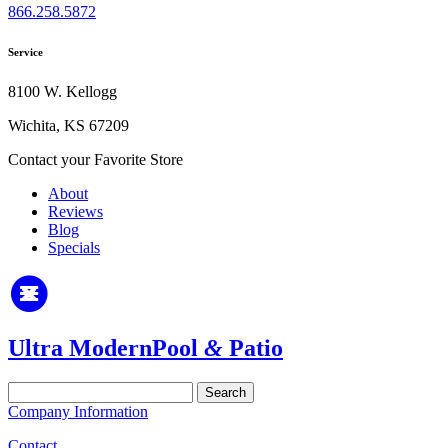
866.258.5872
Service
8100 W. Kellogg
Wichita, KS 67209
Contact your Favorite Store
About
Reviews
Blog
Specials
Ultra Modern
Pool
&
Patio
Search
for:
Company Information
Contact