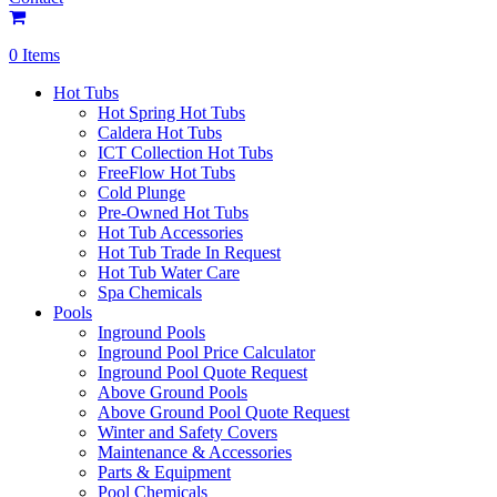
0 Items
Hot Tubs
Hot Spring Hot Tubs
Caldera Hot Tubs
ICT Collection Hot Tubs
FreeFlow Hot Tubs
Cold Plunge
Pre-Owned Hot Tubs
Hot Tub Accessories
Hot Tub Trade In Request
Hot Tub Water Care
Spa Chemicals
Pools
Inground Pools
Inground Pool Price Calculator
Inground Pool Quote Request
Above Ground Pools
Above Ground Pool Quote Request
Winter and Safety Covers
Maintenance & Accessories
Parts & Equipment
Pool Chemicals