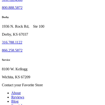
800.888.5872
Derby
1936 N. Rock Rd, Ste 100
Derby, KS 67037
316.788.1122
866.258.5872
Service
8100 W. Kellogg
Wichita, KS 67209
Contact your Favorite Store
About
Reviews
Blog