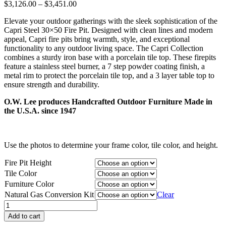
Price
$
3,126.00
–
$
3,451.00
range:
Elevate your outdoor gatherings with the sleek sophistication of the
$3,126.00
Capri Steel 30×50 Fire Pit. Designed with clean lines and modern
through
appeal, Capri fire pits bring warmth, style, and exceptional
$3,451.00
functionality to any outdoor living space. The Capri Collection
combines a sturdy iron base with a porcelain tile top. These firepits
feature a stainless steel burner, a 7 step powder coating finish, a
metal rim to protect the porcelain tile top, and a 3 layer table top to
ensure strength and durability.
O.W. Lee produces Handcrafted Outdoor Furniture Made in
the U.S.A. since 1947
Use the photos to determine your frame color, tile color, and height.
Fire Pit Height
Tile Color
Furniture Color
Natural Gas Conversion Kit
Clear
Capri
Steel
Add to cart
30"x50"