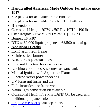
Handcrafted American Made Outdoor Furniture since
1947
See photos for available Frame Finishes
See photos for available Porcelain Tile Patterns
Dimensions
Occasional Height: 30″W x 50″D x 19″H | 190 lbs.
Chat Height: 30″W x 50″D x 24″H | 198 lbs.
Burner: 10″x30″
BTU’s: 60,000 liquid propane | 62,500 natural gas
Additional Details
Long lasting iron frame
Stainless steel burner
Non-Porous porcelain tiles
Slide out tank tray for easy access
Latching door hides & secures propane tank
Manual Ignition with Adjustable Flame
Super-polyester powder coating
UV Resistant frame and tile
Full circumference frame welds
Natural gas conversion kit available
Occasional Height Fire Pits CANNOT be used with
traditional propane tanks
Firepit Accessories
sold separately