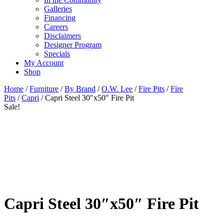
Galleries
Financing
Careers
Disclaimers
Designer Program
Specials
My Account
Shop
Home
/
Furniture
/
By Brand
/
O.W. Lee
/
Fire Pits
/
Fire
Pits
/
Capri
/ Capri Steel 30″x50″ Fire Pit
Sale!
Capri Steel 30″x50″ Fire Pit