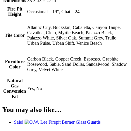
Dimensions
33 × 53 × 27 in
Fire Pit
Occasional – 19", Chat – 24"
Height
Atlantic City, Buckskin, Cabaletta, Canyon Taupe,
Cavatina, Cielo, Myrtle Beach, Palazzo Black,
Tile Color
Palazzo White, Silver Oak, Summit Grey, Trullo,
Urban Pulse, Urban Shift, Venice Beach
Carbon Black, Copper Creek, Espresso, Graphite,
Furniture
Rosewood, Sable, Sand Dollar, Sandalwood, Shadow
Color
Grey, Velvet White
Natural
Gas
Yes, No
Conversion
Kit
You may also like…
Sale!