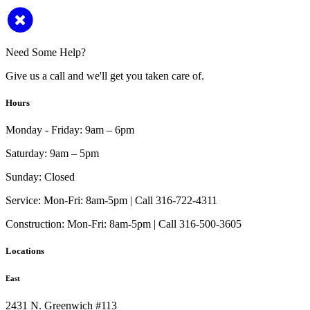
Need Some Help?
Give us a call and we'll get you taken care of.
Hours
Monday - Friday:
9am – 6pm
Saturday:
9am – 5pm
Sunday:
Closed
Service:
Mon-Fri: 8am-5pm | Call 316-722-4311
Construction:
Mon-Fri: 8am-5pm | Call 316-500-3605
Locations
East
2431 N. Greenwich #113