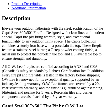
Fire
Product Description
Pit
Additional information
quantity
Description
Elevate your outdoor gatherings with the sleek sophistication of the
Capri Steel 30″x50″ Fire Pit. Designed with clean lines and modern
appeal, Capri fire pits bring warmth, style, and exceptional
functionality to any outdoor living space. The Capri Collection
combines a sturdy iron base with a porcelain tile top. These firepits
feature a stainless steel burner, a 7 step powder coating finish, a
metal rim to protect the porcelain tile top, and a 3 layer table top to
ensure strength and durability.
All O.W. Lee fire pits are certified according to ANSI and CSA
(Canadian) safety standards by Labtest Certification Inc. In addition,
every fire pit and fire table is tested in the factory before shipping.
OW Lee is renowned for its exceptional quality, supported by an
industry-leading warranty. O.W. Lee frames are covered by a 20-
year structural warranty, and the finish is guaranteed against fading,
blistering, and peeling for 5 years. Porcelain tiles and burner
components are also backed by a 5-year warranty.
Capri Steel 30″x50″ Fire Pit by O.W. Lee