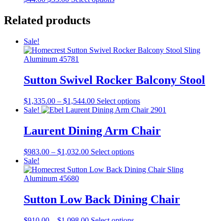
product
price
price
product
page
was:
is:
has
Related products
$44.00.
$33.00.
multiple
variants.
Sale!
The
options
may
be
Sutton Swivel Rocker Balcony Stool
chosen
on
the
Price
This
$
1,335.00
–
$
1,544.00
Select options
product
range:
product
Sale!
page
$1,335.00
has
through
multiple
Laurent Dining Arm Chair
$1,544.00
variants.
The
Price
This
$
983.00
–
$
1,032.00
Select options
options
range:
product
Sale!
may
$983.00
has
be
through
multiple
chosen
$1,032.00
variants.
on
The
Sutton Low Back Dining Chair
the
options
product
may
page
Price
This
$
910.00
–
$
1,098.00
Select options