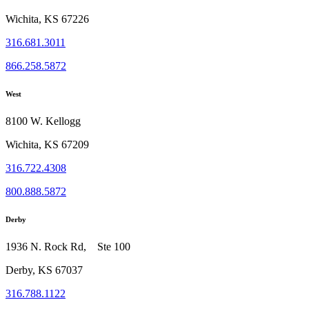
Wichita, KS 67226
316.681.3011
866.258.5872
West
8100 W. Kellogg
Wichita, KS 67209
316.722.4308
800.888.5872
Derby
1936 N. Rock Rd, Ste 100
Derby, KS 67037
316.788.1122