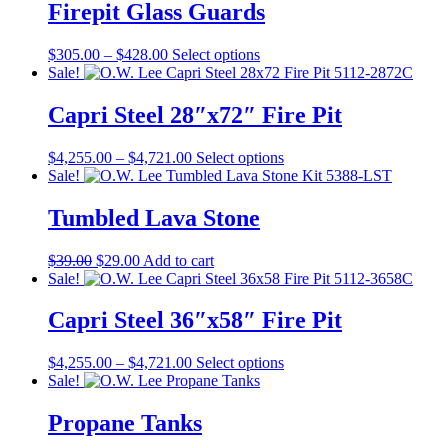
Firepit Glass Guards
Price
This
$
305.00
–
$
428.00
Select options
range:
product
Sale!
$305.00
has
through
multiple
Capri Steel 28″x72″ Fire Pit
$428.00
variants.
The
Price
This
$
4,255.00
–
$
4,721.00
Select options
options
range:
product
Sale!
may
$4,255.00
has
be
through
multiple
Tumbled Lava Stone
chosen
$4,721.00
variants.
on
The
the
Original
Current
$
39.00
$
29.00
Add to cart
options
product
price
price
Sale!
may
page
was:
is:
be
$39.00.
$29.00.
Capri Steel 36″x58″ Fire Pit
chosen
on
the
Price
This
$
4,255.00
–
$
4,721.00
Select options
product
range:
product
Sale!
page
$4,255.00
has
through
multiple
Propane Tanks
$4,721.00
variants.