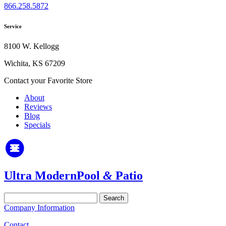
866.258.5872
Service
8100 W. Kellogg
Wichita, KS 67209
Contact your Favorite Store
About
Reviews
Blog
Specials
Ultra Modern
Pool
&
Patio
Search
for:
Company Information
Contact