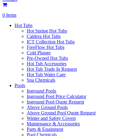
0 Items
Hot Tubs
Hot Spring Hot Tubs
Caldera Hot Tubs
ICT Collection Hot Tubs
FreeFlow Hot Tubs
Cold Plunge
Pre-Owned Hot Tubs
Hot Tub Accessories
Hot Tub Trade In Request
Hot Tub Water Care
Spa Chemicals
Pools
Inground Pools
Inground Pool Price Calculator
Inground Pool Quote Request
Above Ground Pools
Above Ground Pool Quote Request
Winter and Safety Covers
Maintenance & Accessories
Parts & Equipment
Pool Chemicals