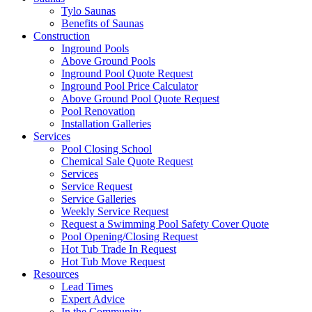
Tylo Saunas
Benefits of Saunas
Construction
Inground Pools
Above Ground Pools
Inground Pool Quote Request
Inground Pool Price Calculator
Above Ground Pool Quote Request
Pool Renovation
Installation Galleries
Services
Pool Closing School
Chemical Sale Quote Request
Services
Service Request
Service Galleries
Weekly Service Request
Request a Swimming Pool Safety Cover Quote
Pool Opening/Closing Request
Hot Tub Trade In Request
Hot Tub Move Request
Resources
Lead Times
Expert Advice
In the Community