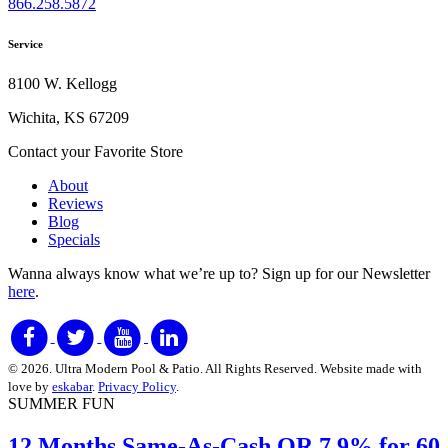
866.258.5872
Service
8100 W. Kellogg
Wichita, KS 67209
Contact your Favorite Store
About
Reviews
Blog
Specials
Wanna always know what we’re up to?
Sign up for our Newsletter
here
.
© 2026. Ultra Modern Pool & Patio. All Rights Reserved. Website made with
love by
eskabar
.
Privacy Policy
.
SUMMER FUN
12 Months Same-As-Cash
OR 7
.9% for 60