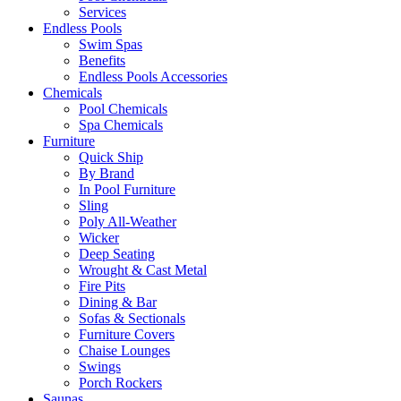
Services
Endless Pools
Swim Spas
Benefits
Endless Pools Accessories
Chemicals
Pool Chemicals
Spa Chemicals
Furniture
Quick Ship
By Brand
In Pool Furniture
Sling
Poly All-Weather
Wicker
Deep Seating
Wrought & Cast Metal
Fire Pits
Dining & Bar
Sofas & Sectionals
Furniture Covers
Chaise Lounges
Swings
Porch Rockers
Saunas