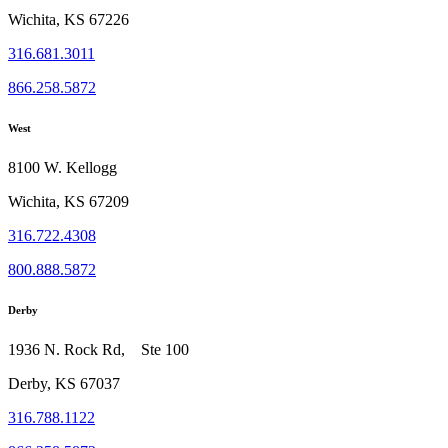
Wichita, KS 67226
316.681.3011
866.258.5872
West
8100 W. Kellogg
Wichita, KS 67209
316.722.4308
800.888.5872
Derby
1936 N. Rock Rd, Ste 100
Derby, KS 67037
316.788.1122