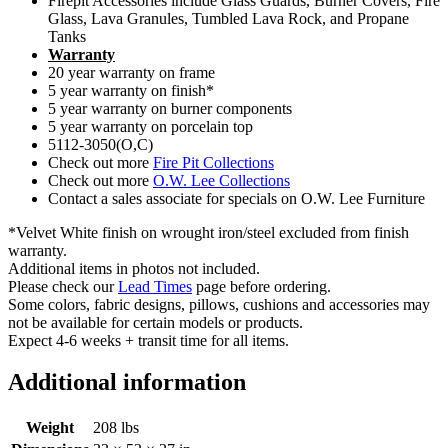
Firepit Accessories include Glass Guards, Burner Covers, Fire
Glass, Lava Granules, Tumbled Lava Rock, and Propane
Tanks
Warranty
20 year warranty on frame
5 year warranty on finish*
5 year warranty on burner components
5 year warranty on porcelain top
5112-3050(O,C)
Check out more
Fire Pit Collections
Check out more
O.W. Lee Collections
Contact a sales associate for specials on O.W. Lee Furniture
*Velvet White finish on wrought iron/steel excluded from finish
warranty.
Additional items in photos not included.
Please check our
Lead Times
page before ordering.
Some colors, fabric designs, pillows, cushions and accessories may
not be available for certain models or products.
Expect 4-6 weeks + transit time for all items.
Additional information
Weight
208 lbs