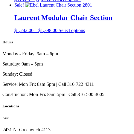
be
range:
product
Sale!
chosen
$910.00
has
on
through
multiple
Laurent Modular Chair Section
the
$1,098.00
variants.
product
The
page
Price
This
$
1,242.00
–
$
1,398.00
Select options
options
range:
product
may
$1,242.00
has
Hours
be
through
multiple
chosen
$1,398.00
variants.
on
Monday - Friday:
9am – 6pm
The
the
options
product
Saturday:
9am – 5pm
may
page
be
Sunday:
Closed
chosen
on
Service:
Mon-Fri: 8am-5pm | Call 316-722-4311
the
Construction:
Mon-Fri: 8am-5pm | Call 316-500-3605
product
page
Locations
East
2431 N. Greenwich #113