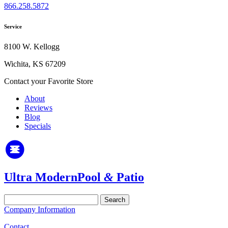
866.258.5872
Service
8100 W. Kellogg
Wichita, KS 67209
Contact your Favorite Store
About
Reviews
Blog
Specials
Ultra Modern
Pool
&
Patio
Search
for:
Company Information
Contact