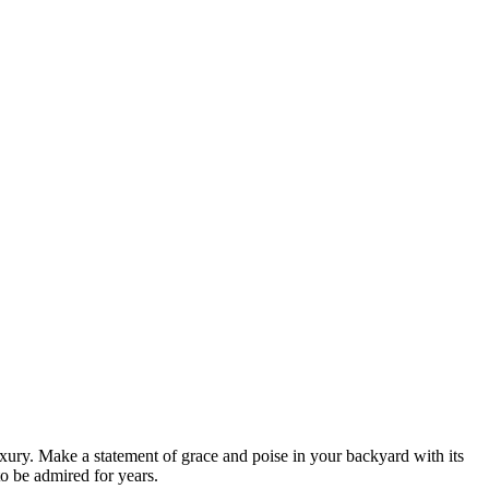
ury. Make a statement of grace and poise in your backyard with its
to be admired for years.