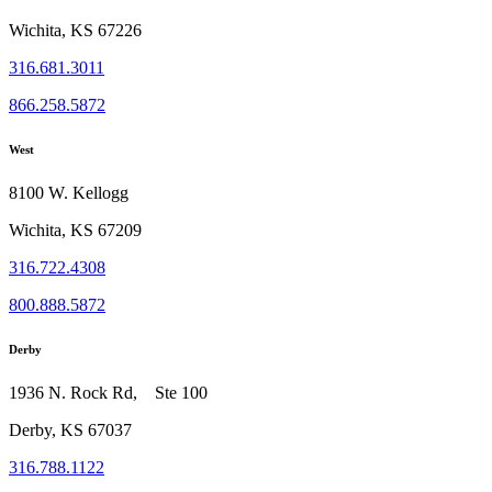
Wichita, KS 67226
316.681.3011
866.258.5872
West
8100 W. Kellogg
Wichita, KS 67209
316.722.4308
800.888.5872
Derby
1936 N. Rock Rd, Ste 100
Derby, KS 67037
316.788.1122