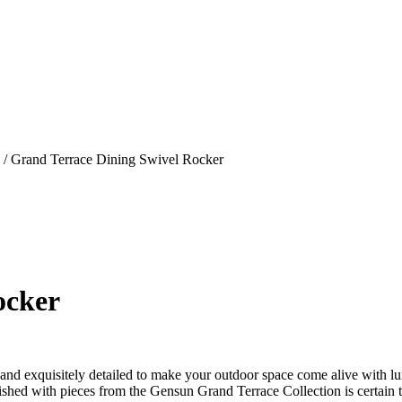
/ Grand Terrace Dining Swivel Rocker
ocker
d exquisitely detailed to make your outdoor space come alive with lux
rnished with pieces from the Gensun Grand Terrace Collection is certain 