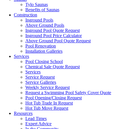
Tylo Saunas
Benefits of Saunas
Construction
Inground Pools
Above Ground Pools
Inground Pool Quote Request
Inground Pool Price Calculator
Above Ground Pool Quote Request
Pool Renovation
Installation Galleries
Services
Pool Closing School
Chemical Sale Quote Request
Services
Service Request
Service Galleries
Weekly Service Request
Request a Swimming Pool Safety Cover Quote
Pool Opening/Closing Request
Hot Tub Trade In Request
Hot Tub Move Request
Resources
Lead Times
Expert Advice
In the Community