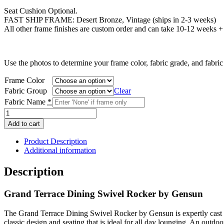
$1,247.00
Seat Cushion Optional.
FAST SHIP FRAME: Desert Bronze, Vintage (ships in 2-3 weeks)
All other frame finishes are custom order and can take 10-12 weeks + t
Use the photos to determine your frame color, fabric grade, and fabri
Frame Color
Fabric Group
Clear
Fabric Name
*
Grand
Terrace
Add to cart
Dining
Swivel
Product Description
Rocker
Additional information
quantity
Description
Grand Terrace Dining Swivel Rocker by Gensun
The Grand Terrace Dining Swivel Rocker by Gensun is expertly cast an
classic design and seating that is ideal for all day lounging. An outdo