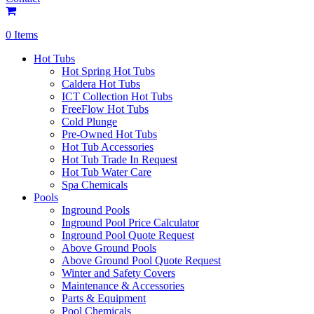
0 Items
Hot Tubs
Hot Spring Hot Tubs
Caldera Hot Tubs
ICT Collection Hot Tubs
FreeFlow Hot Tubs
Cold Plunge
Pre-Owned Hot Tubs
Hot Tub Accessories
Hot Tub Trade In Request
Hot Tub Water Care
Spa Chemicals
Pools
Inground Pools
Inground Pool Price Calculator
Inground Pool Quote Request
Above Ground Pools
Above Ground Pool Quote Request
Winter and Safety Covers
Maintenance & Accessories
Parts & Equipment
Pool Chemicals