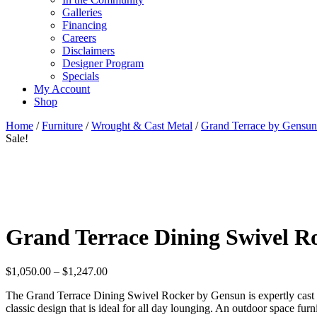
Galleries
Financing
Careers
Disclaimers
Designer Program
Specials
My Account
Shop
Home
/
Furniture
/
Wrought & Cast Metal
/
Grand Terrace by Gensun
Sale!
Grand Terrace Dining Swivel R
Price
$
1,050.00
–
$
1,247.00
range:
The Grand Terrace Dining Swivel Rocker by Gensun is expertly cast an
$1,050.00
classic design that is ideal for all day lounging. An outdoor space fu
through