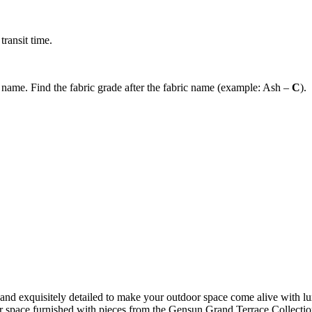
ransit time.
c name. Find the fabric grade after the fabric name (example: Ash –
C
).
d exquisitely detailed to make your outdoor space come alive with lux
or space furnished with pieces from the Gensun Grand Terrace Collection 