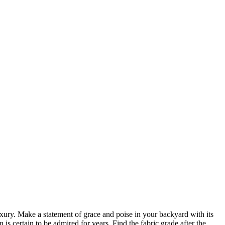
ury. Make a statement of grace and poise in your backyard with its
is certain to be admired for years. Find the fabric grade after the