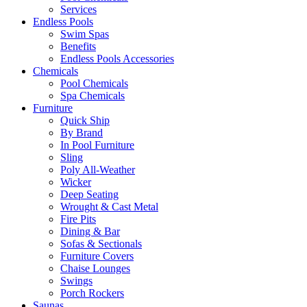
Services
Endless Pools
Swim Spas
Benefits
Endless Pools Accessories
Chemicals
Pool Chemicals
Spa Chemicals
Furniture
Quick Ship
By Brand
In Pool Furniture
Sling
Poly All-Weather
Wicker
Deep Seating
Wrought & Cast Metal
Fire Pits
Dining & Bar
Sofas & Sectionals
Furniture Covers
Chaise Lounges
Swings
Porch Rockers
Saunas