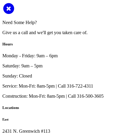
Need Some Help?
Give us a call and we'll get you taken care of.
Hours
Monday - Friday:
9am – 6pm
Saturday:
9am – 5pm
Sunday:
Closed
Service:
Mon-Fri: 8am-5pm | Call 316-722-4311
Construction:
Mon-Fri: 8am-5pm | Call 316-500-3605
Locations
East
2431 N. Greenwich #113