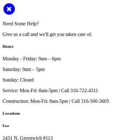
Need Some Help?
Give us a call and we'll get you taken care of.
Hours
Monday - Friday:
9am – 6pm
Saturday:
9am – 5pm
Sunday:
Closed
Service:
Mon-Fri: 8am-5pm | Call 316-722-4311
Construction:
Mon-Fri: 8am-5pm | Call 316-500-3605
Locations
East
2431 N. Greenwich #113