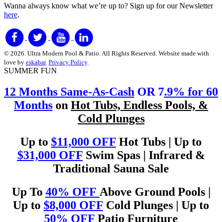
Wanna always know what we’re up to?
Sign up for our Newsletter
here
.
© 2026. Ultra Modern Pool & Patio. All Rights Reserved. Website made with
love by
eskabar
.
Privacy Policy
.
SUMMER FUN
12 Months Same-As-Cash
OR 7
.9% for 60
Months
on
Hot Tubs, Endless Pools, &
Cold Plunges
Up to
$11,000 OFF
Hot Tubs | Up to
$31,000 OFF
Swim Spas | Infrared &
Traditional Sauna Sale
Up To
40% OFF
Above Ground Pools |
Up to
$8,000 OFF
Cold Plunges | Up to
50% OFF
Patio Furniture