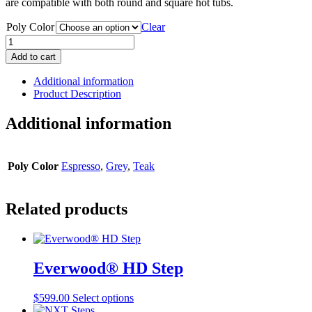
are compatible with both round and square hot tubs.
Poly Color
Clear
Handi
Step
Add to cart
quantity
Additional information
Product Description
Additional information
Poly Color
Espresso
,
Grey
,
Teak
Related products
Everwood® HD Step
This
$
599.00
Select options
product