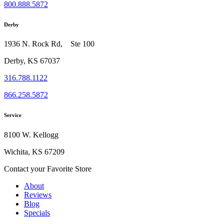
800.888.5872
Derby
1936 N. Rock Rd, Ste 100
Derby, KS 67037
316.788.1122
866.258.5872
Service
8100 W. Kellogg
Wichita, KS 67209
Contact your Favorite Store
About
Reviews
Blog
Specials