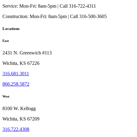
Service:
Mon-Fri: 8am-5pm | Call 316-722-4311
Construction:
Mon-Fri: 8am-5pm | Call 316-500-3605
Locations
East
2431 N. Greenwich #113
Wichita, KS 67226
316.681.3011
866.258.5872
West
8100 W. Kellogg
Wichita, KS 67209
316.722.4308