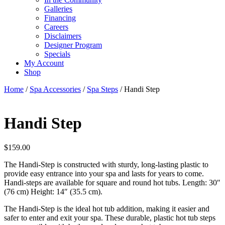
Galleries
Financing
Careers
Disclaimers
Designer Program
Specials
My Account
Shop
Home
/
Spa Accessories
/
Spa Steps
/ Handi Step
Handi Step
$
159.00
The Handi-Step is constructed with sturdy, long-lasting plastic to
provide easy entrance into your spa and lasts for years to come.
Handi-steps are available for square and round hot tubs. Length: 30″
(76 cm) Height: 14″ (35.5 cm).
The Handi-Step is the ideal hot tub addition, making it easier and
safer to enter and exit your spa. These durable, plastic hot tub steps