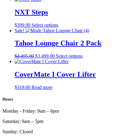
has
multiple
NXT Steps
variants.
The
This
$
399.99
Select options
options
product
Sale!
may
has
be
multiple
Tahoe Lounge Chair 2 Pack
chosen
variants.
on
The
the
Original
Current
This
$
4,495.00
$
3,499.00
Select options
options
product
price
price
product
may
page
was:
is:
has
be
$4,495.00.
$3,499.00.
multiple
CoverMate I Cover Lifter
chosen
variants.
on
The
the
$
319.00
Read more
options
product
may
page
Hours
be
chosen
on
Monday - Friday:
9am – 6pm
the
product
Saturday:
9am – 5pm
page
Sunday:
Closed