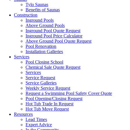
Tylo Saunas
Benefits of Saunas
Construction
Inground Pools
Above Ground Pools
Inground Pool Quote Request
Inground Pool Price Calculator
Above Ground Pool Quote Request
Pool Renovation
Installation Galleries
Services
Pool Closing School
Chemical Sale Quote Request
Services
Service Request
Service Galleries
Weekly Service Request
Request a Swimming Pool Safety Cover Quote
Pool Opening/Closing Request
Hot Tub Trade In Request
Hot Tub Move Request
Resources
Lead Times
Expert Advice
In the Community