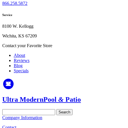
866.258.5872
Service
8100 W. Kellogg
Wichita, KS 67209
Contact your Favorite Store
About
Reviews
Blog
Specials
Ultra Modern
Pool
&
Patio
Search
for:
Company Information
Contact