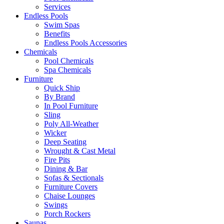
Services
Endless Pools
Swim Spas
Benefits
Endless Pools Accessories
Chemicals
Pool Chemicals
Spa Chemicals
Furniture
Quick Ship
By Brand
In Pool Furniture
Sling
Poly All-Weather
Wicker
Deep Seating
Wrought & Cast Metal
Fire Pits
Dining & Bar
Sofas & Sectionals
Furniture Covers
Chaise Lounges
Swings
Porch Rockers
Saunas