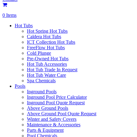
0 Items
Hot Tubs
Hot Spring Hot Tubs
Caldera Hot Tubs
ICT Collection Hot Tubs
FreeFlow Hot Tubs
Cold Plunge
Pre-Owned Hot Tubs
Hot Tub Accessories
Hot Tub Trade In Request
Hot Tub Water Care
Spa Chemicals
Pools
Inground Pools
Inground Pool Price Calculator
Inground Pool Quote Request
Above Ground Pools
Above Ground Pool Quote Request
Winter and Safety Covers
Maintenance & Accessories
Parts & Equipment
Pool Chemicals