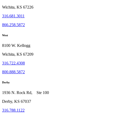
Wichita, KS 67226
316.681.3011
866.258.5872
West
8100 W. Kellogg
Wichita, KS 67209
316.722.4308
800.888.5872
Derby
1936 N. Rock Rd, Ste 100
Derby, KS 67037
316.788.1122