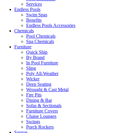
Services
Endless Pools
Swim Spas
Benefits
Endless Pools Accessories
Chemicals
Pool Chemicals
Spa Chemicals
Furniture
Quick Ship
By Brand
In Pool Furniture
Sling
Poly All-Weather
Wicker
Deep Seating
Wrought & Cast Metal
Fire Pits
Dining & Bar
Sofas & Sectionals
Furniture Covers
Chaise Lounges
Swings
Porch Rockers
Saunas