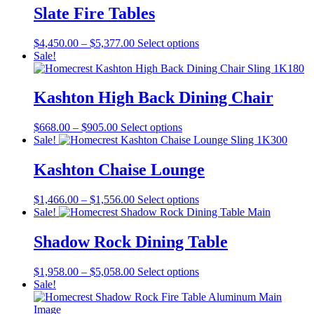
through
multiple
Slate Fire Tables
on
$904.00
variants.
the
The
product
Price
This
$
4,450.00
–
$
5,377.00
Select options
options
page
range:
product
Sale!
may
$4,450.00
has
be
through
multiple
chosen
$5,377.00
variants.
Kashton High Back Dining Chair
on
The
the
options
product
Price
This
$
668.00
–
$
905.00
Select options
may
page
range:
product
Sale!
be
$668.00
has
chosen
through
multiple
Kashton Chaise Lounge
on
$905.00
variants.
the
The
product
Price
This
$
1,466.00
–
$
1,556.00
Select options
options
page
range:
product
Sale!
may
$1,466.00
has
be
through
multiple
Shadow Rock Dining Table
chosen
$1,556.00
variants.
on
The
the
Price
This
$
1,958.00
–
$
5,058.00
Select options
options
product
range:
product
Sale!
may
page
$1,958.00
has
be
through
multiple
chosen