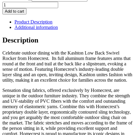
Kashton
Low
Add to cart
Back
Swivel
Product Description
Rocker
Additional information
quantity
Description
Celebrate outdoor dining with the Kashton Low Back Swivel
Rocker from Homecrest. Its full aluminum frame features arms that
round at the front and trail at the back like a slipstream, evoking a
sense of motion. Featuring Homecrest’s industry-leading double
layer sling and an open, inviting design, Kashton unites fashion with
utility, making it an excellent choice for families across the nation.
Sensation sling fabrics, offered exclusively by Homecrest, are
unique in the outdoor furniture industry. They combine the strength
and UV-stability of PVC fibers with the comfort and outstanding
memory of elastomeric yarns. Combine this with Homecrest’s
proprietary double layer, ergonomically contoured sling technology,
and you get arguably the most comfortable outdoor sling chair on
the market. The fabric stretches and moves according to the frame of
the person sitting in it, while providing excellent support and
comfort. Homecrest is proud to manufacture its iconic designs in