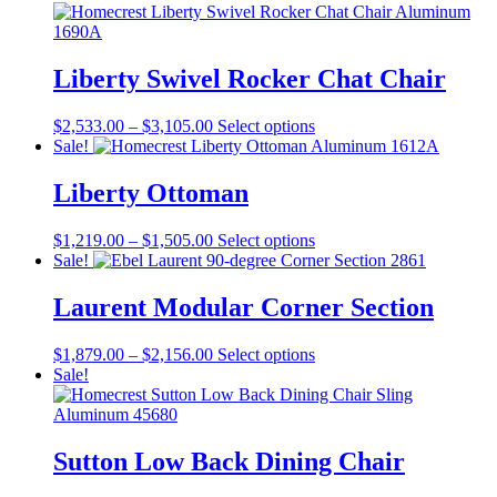
page
options
may
be
Liberty Swivel Rocker Chat Chair
chosen
on
the
Price
This
$
2,533.00
–
$
3,105.00
Select options
product
range:
product
Sale!
page
$2,533.00
has
through
multiple
Liberty Ottoman
$3,105.00
variants.
The
Price
This
$
1,219.00
–
$
1,505.00
Select options
options
range:
product
Sale!
may
$1,219.00
has
be
through
multiple
Laurent Modular Corner Section
chosen
$1,505.00
variants.
on
The
the
Price
This
$
1,879.00
–
$
2,156.00
Select options
options
product
range:
product
Sale!
may
page
$1,879.00
has
be
through
multiple
chosen
$2,156.00
variants.
on
The
Sutton Low Back Dining Chair
the
options
product
may