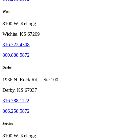
West
8100 W. Kellogg
Wichita, KS 67209
316.722.4308
800.888.5872
Derby
1936 N. Rock Rd, Ste 100
Derby, KS 67037
316.788.1122
866.258.5872
Service
8100 W. Kellogg