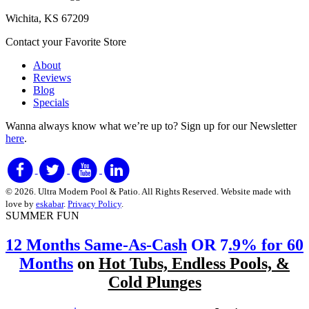
Wichita, KS 67209
Contact your Favorite Store
About
Reviews
Blog
Specials
Wanna always know what we’re up to?
Sign up for our Newsletter
here
.
© 2026. Ultra Modern Pool & Patio. All Rights Reserved. Website made with
love by
eskabar
.
Privacy Policy
.
SUMMER FUN
12 Months Same-As-Cash
OR 7
.9% for 60
Months
on
Hot Tubs, Endless Pools, &
Cold Plunges