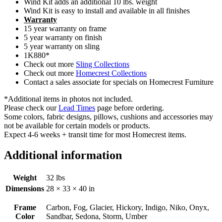
Wind Kit adds an additional 10 lbs. weight
Wind Kit is easy to install and available in all finishes
Warranty
15 year warranty on frame
5 year warranty on finish
5 year warranty on sling
1K880*
Check out more
Sling Collections
Check out more
Homecrest Collections
Contact a sales associate for specials on Homecrest Furniture
*Additional items in photos not included.
Please check our
Lead Times
page before ordering.
Some colors, fabric designs, pillows, cushions and accessories may
not be available for certain models or products.
Expect 4-6 weeks + transit time for most Homecrest items.
Additional information
Weight
32 lbs
Dimensions
28 × 33 × 40 in
Frame
Carbon, Fog, Glacier, Hickory, Indigo, Niko, Onyx,
Color
Sandbar, Sedona, Storm, Umber