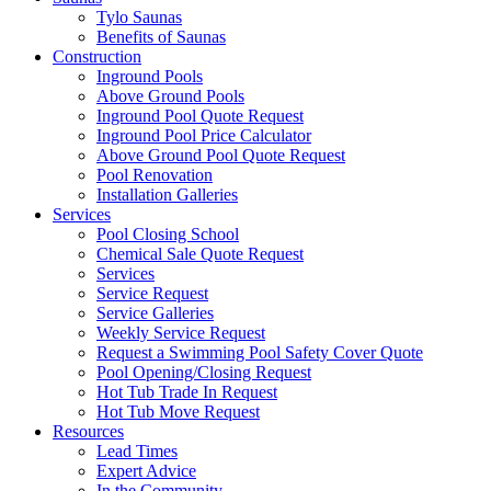
Tylo Saunas
Benefits of Saunas
Construction
Inground Pools
Above Ground Pools
Inground Pool Quote Request
Inground Pool Price Calculator
Above Ground Pool Quote Request
Pool Renovation
Installation Galleries
Services
Pool Closing School
Chemical Sale Quote Request
Services
Service Request
Service Galleries
Weekly Service Request
Request a Swimming Pool Safety Cover Quote
Pool Opening/Closing Request
Hot Tub Trade In Request
Hot Tub Move Request
Resources
Lead Times
Expert Advice
In the Community