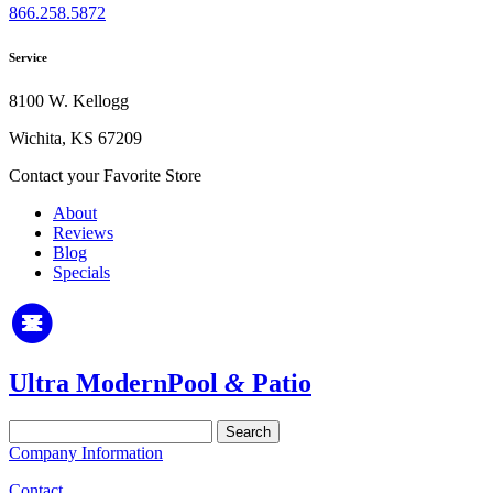
866.258.5872
Service
8100 W. Kellogg
Wichita, KS 67209
Contact your Favorite Store
About
Reviews
Blog
Specials
Ultra Modern
Pool
&
Patio
Search
for:
Company Information
Contact