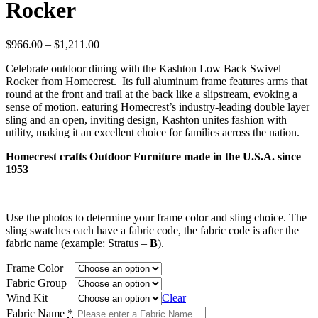
Rocker
Price
$
966.00
–
$
1,211.00
range:
Celebrate outdoor dining with the Kashton Low Back Swivel
$966.00
Rocker from Homecrest. Its full aluminum frame features arms that
through
round at the front and trail at the back like a slipstream, evoking a
$1,211.00
sense of motion. eaturing Homecrest’s industry-leading double layer
sling and an open, inviting design, Kashton unites fashion with
utility, making it an excellent choice for families across the nation.
Homecrest crafts Outdoor Furniture made in the U.S.A. since
1953
Use the photos to determine your frame color and sling choice. The
sling swatches each have a fabric code, the fabric code is after the
fabric name (example: Stratus –
B
).
Frame Color
Fabric Group
Wind Kit
Clear
Fabric Name
*