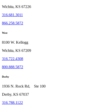
Wichita, KS 67226
316.681.3011
866.258.5872
West
8100 W. Kellogg
Wichita, KS 67209
316.722.4308
800.888.5872
Derby
1936 N. Rock Rd, Ste 100
Derby, KS 67037
316.788.1122