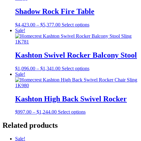
$5,058.00
variants.
on
The
Shadow Rock Fire Table
the
options
product
may
page
Price
This
$
4,423.00
–
$
5,377.00
Select options
be
range:
product
Sale!
chosen
$4,423.00
has
on
through
multiple
the
$5,377.00
variants.
product
The
Kashton Swivel Rocker Balcony Stool
page
options
may
Price
This
$
1,096.00
–
$
1,341.00
Select options
be
range:
product
Sale!
chosen
$1,096.00
has
on
through
multiple
the
$1,341.00
variants.
product
The
Kashton High Back Swivel Rocker
page
options
may
Price
This
$
997.00
–
$
1,244.00
Select options
be
range:
product
chosen
$997.00
has
Related products
on
through
multiple
the
$1,244.00
variants.
product
Sale!
The