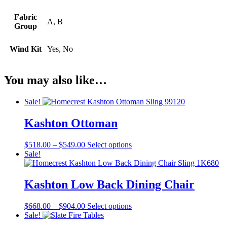
Fabric
A, B
Group
Wind Kit
Yes, No
You may also like…
Sale!
Kashton Ottoman
Price
This
$
518.00
–
$
549.00
Select options
range:
product
Sale!
$518.00
has
through
multiple
$549.00
variants.
Kashton Low Back Dining Chair
The
options
Price
This
$
668.00
–
$
904.00
Select options
may
range:
product
Sale!
be
$668.00
has
chosen