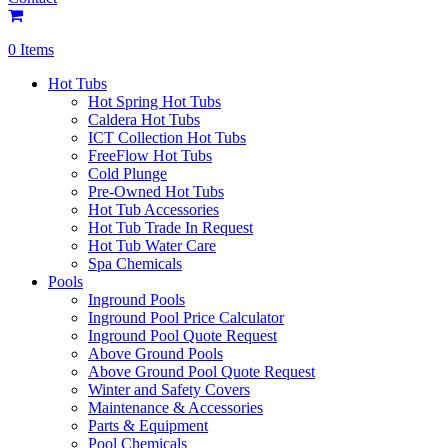
0 Items
Hot Tubs
Hot Spring Hot Tubs
Caldera Hot Tubs
ICT Collection Hot Tubs
FreeFlow Hot Tubs
Cold Plunge
Pre-Owned Hot Tubs
Hot Tub Accessories
Hot Tub Trade In Request
Hot Tub Water Care
Spa Chemicals
Pools
Inground Pools
Inground Pool Price Calculator
Inground Pool Quote Request
Above Ground Pools
Above Ground Pool Quote Request
Winter and Safety Covers
Maintenance & Accessories
Parts & Equipment
Pool Chemicals