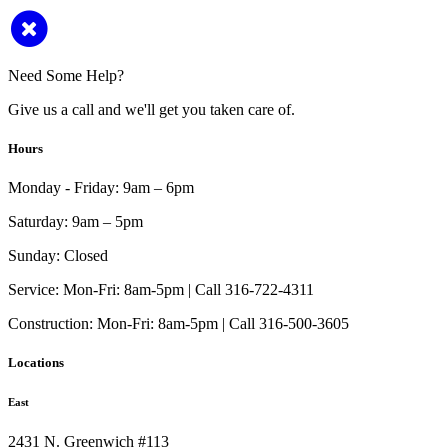
Need Some Help?
Give us a call and we'll get you taken care of.
Hours
Monday - Friday:
9am – 6pm
Saturday:
9am – 5pm
Sunday:
Closed
Service:
Mon-Fri: 8am-5pm | Call 316-722-4311
Construction:
Mon-Fri: 8am-5pm | Call 316-500-3605
Locations
East
2431 N. Greenwich #113