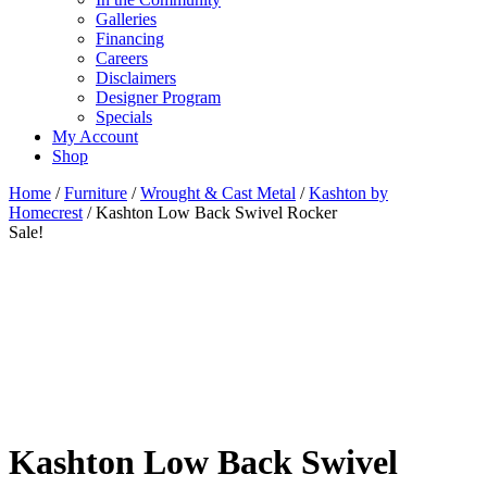
Galleries
Financing
Careers
Disclaimers
Designer Program
Specials
My Account
Shop
Home
/
Furniture
/
Wrought & Cast Metal
/
Kashton by
Homecrest
/ Kashton Low Back Swivel Rocker
Sale!
Kashton Low Back Swivel