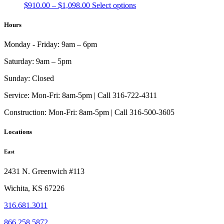
page
Price
This
$
910.00
–
$
1,098.00
Select options
be
range:
product
chosen
$910.00
has
Hours
on
through
multiple
the
$1,098.00
variants.
product
Monday - Friday:
9am – 6pm
The
page
options
Saturday:
9am – 5pm
may
be
Sunday:
Closed
chosen
on
Service:
Mon-Fri: 8am-5pm | Call 316-722-4311
the
Construction:
Mon-Fri: 8am-5pm | Call 316-500-3605
product
page
Locations
East
2431 N. Greenwich #113
Wichita, KS 67226
316.681.3011
866.258.5872