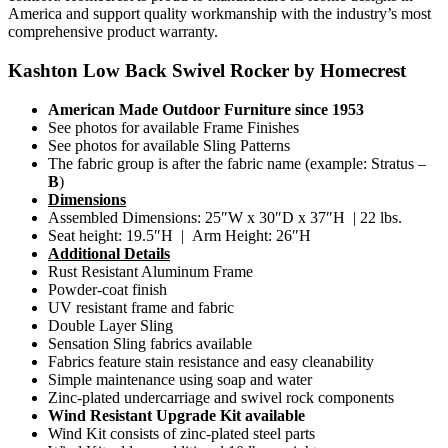
America and support quality workmanship with the industry’s most
comprehensive product warranty.
Kashton Low Back Swivel Rocker by Homecrest
American Made Outdoor Furniture since 1953
See photos for available Frame Finishes
See photos for available Sling Patterns
The fabric group is after the fabric name (example: Stratus –
B
)
Dimensions
Assembled Dimensions: 25″W x 30″D x 37″H | 22 lbs.
Seat height: 19.5″H | Arm Height: 26″H
Additional Details
Rust Resistant Aluminum Frame
Powder-coat finish
UV resistant frame and fabric
Double Layer Sling
Sensation Sling fabrics available
Fabrics feature stain resistance and easy cleanability
Simple maintenance using soap and water
Zinc-plated undercarriage and swivel rock components
Wind Resistant Upgrade Kit available
Wind Kit consists of zinc-plated steel parts