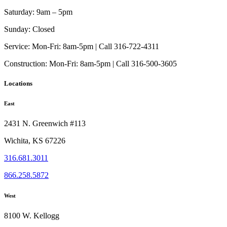
page
options
Saturday:
9am – 5pm
may
be
Sunday:
Closed
chosen
on
Service:
Mon-Fri: 8am-5pm | Call 316-722-4311
the
Construction:
Mon-Fri: 8am-5pm | Call 316-500-3605
product
page
Locations
East
2431 N. Greenwich #113
Wichita, KS 67226
316.681.3011
866.258.5872
West
8100 W. Kellogg