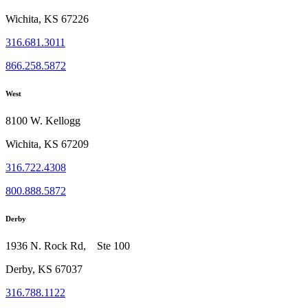
Wichita, KS 67226
316.681.3011
866.258.5872
West
8100 W. Kellogg
Wichita, KS 67209
316.722.4308
800.888.5872
Derby
1936 N. Rock Rd, Ste 100
Derby, KS 67037
316.788.1122