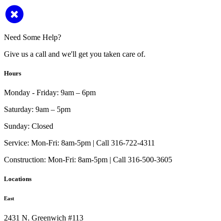
Need Some Help?
Give us a call and we'll get you taken care of.
Hours
Monday - Friday:
9am – 6pm
Saturday:
9am – 5pm
Sunday:
Closed
Service:
Mon-Fri: 8am-5pm | Call 316-722-4311
Construction:
Mon-Fri: 8am-5pm | Call 316-500-3605
Locations
East
2431 N. Greenwich #113