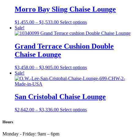
$2,202.00
has
product
through
multiple
Morro Bay Sling Chaise Lounge
page
$2,692.00
variants.
The
Price
This
$
1,455.00
–
$
1,533.00
Select options
options
range:
product
Sale!
may
$1,455.00
has
be
through
multiple
chosen
$1,533.00
variants.
Grand Terrace Cushion Double
on
The
the
Chaise Lounge
options
product
may
page
be
Price
This
$
3,458.00
–
$
3,905.00
Select options
chosen
range:
product
Sale!
on
$3,458.00
has
the
through
multiple
product
$3,905.00
variants.
page
The
San Cristobal Chaise Lounge
options
may
Price
This
$
2,642.00
–
$
3,336.00
Select options
be
range:
product
chosen
$2,642.00
has
Hours
on
through
multiple
the
$3,336.00
variants.
product
Monday - Friday:
9am – 6pm
The