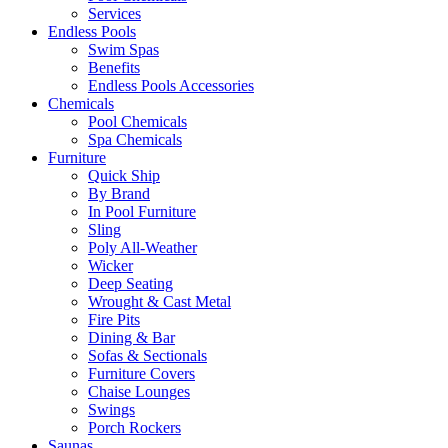
Services
Endless Pools
Swim Spas
Benefits
Endless Pools Accessories
Chemicals
Pool Chemicals
Spa Chemicals
Furniture
Quick Ship
By Brand
In Pool Furniture
Sling
Poly All-Weather
Wicker
Deep Seating
Wrought & Cast Metal
Fire Pits
Dining & Bar
Sofas & Sectionals
Furniture Covers
Chaise Lounges
Swings
Porch Rockers
Saunas