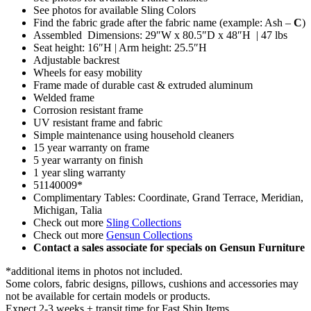
See photos for available Sling Colors
Find the fabric grade after the fabric name (example: Ash –
C
)
Assembled Dimensions: 29″W x 80.5″D x 48″H | 47 lbs
Seat height: 16″H | Arm height: 25.5″H
Adjustable backrest
Wheels for easy mobility
Frame made of durable cast & extruded aluminum
Welded frame
Corrosion resistant frame
UV resistant frame and fabric
Simple maintenance using household cleaners
15 year warranty on frame
5 year warranty on finish
1 year sling warranty
51140009*
Complimentary Tables: Coordinate, Grand Terrace, Meridian,
Michigan, Talia
Check out more
Sling Collections
Check out more
Gensun Collections
Contact a sales associate for specials on Gensun Furniture
*additional items in photos not included.
Some colors, fabric designs, pillows, cushions and accessories may
not be available for certain models or products.
Expect 2-3 weeks + transit time for Fast Ship Items.