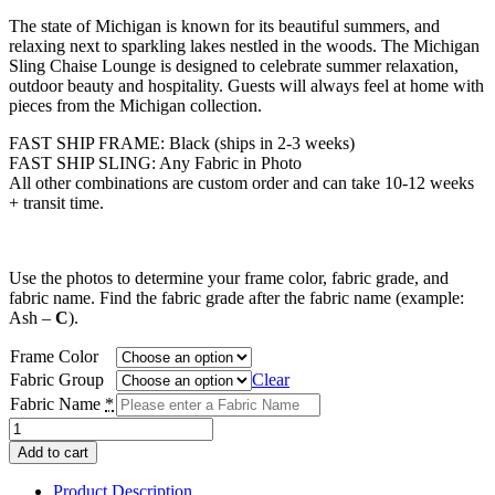
range:
The state of Michigan is known for its beautiful summers, and
$1,431.00
relaxing next to sparkling lakes nestled in the woods. The Michigan
through
Sling Chaise Lounge is designed to celebrate summer relaxation,
$1,510.00
outdoor beauty and hospitality. Guests will always feel at home with
pieces from the Michigan collection.
FAST SHIP FRAME: Black (ships in 2-3 weeks)
FAST SHIP SLING: Any Fabric in Photo
All other combinations are custom order and can take 10-12 weeks
+ transit time.
Use the photos to determine your frame color, fabric grade, and
fabric name. Find the fabric grade after the fabric name (example:
Ash –
C
).
Frame Color
Fabric Group
Clear
Fabric Name
*
Michigan
Sling
Add to cart
Chaise
Lounge
Product Description