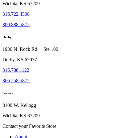
Wichita, KS 67209
316.722.4308
800.888.5872
Derby
1936 N. Rock Rd, Ste 100
Derby, KS 67037
316.788.1122
866.258.5872
Service
8100 W. Kellogg
Wichita, KS 67209
Contact your Favorite Store
About