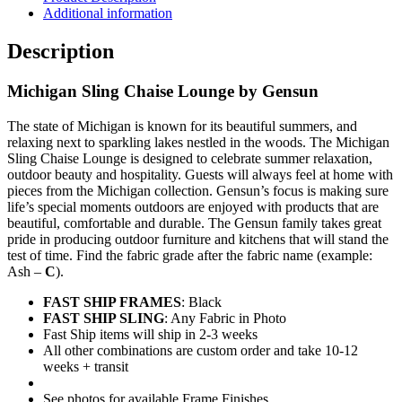
quantity
Additional information
Description
Michigan Sling Chaise Lounge by Gensun
The state of Michigan is known for its beautiful summers, and
relaxing next to sparkling lakes nestled in the woods. The Michigan
Sling Chaise Lounge is designed to celebrate summer relaxation,
outdoor beauty and hospitality. Guests will always feel at home with
pieces from the Michigan collection. Gensun’s focus is making sure
life’s special moments outdoors are enjoyed with products that are
beautiful, comfortable and durable. The Gensun family takes great
pride in producing outdoor furniture and kitchens that will stand the
test of time. Find the fabric grade after the fabric name (example:
Ash –
C
).
FAST SHIP FRAMES
: Black
FAST SHIP SLING
: Any Fabric in Photo
Fast Ship items will ship in 2-3 weeks
All other combinations are custom order and take 10-12
weeks + transit
See photos for available Frame Finishes