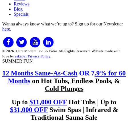
Reviews
Blog
Specials
Wanna always know what we’re up to?
Sign up for our Newsletter
here
.
© 2026. Ultra Modern Pool & Patio. All Rights Reserved. Website made with
love by
eskabar
.
Privacy Policy
.
SUMMER FUN
12 Months Same-As-Cash
OR 7
.9% for 60
Months
on
Hot Tubs, Endless Pools, &
Cold Plunges
Up to
$11,000 OFF
Hot Tubs | Up to
$31,000 OFF
Swim Spas | Infrared &
Traditional Sauna Sale