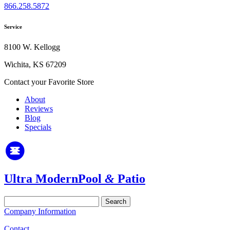
866.258.5872
Service
8100 W. Kellogg
Wichita, KS 67209
Contact your Favorite Store
About
Reviews
Blog
Specials
Ultra Modern
Pool
&
Patio
Search
for:
Company Information
Contact