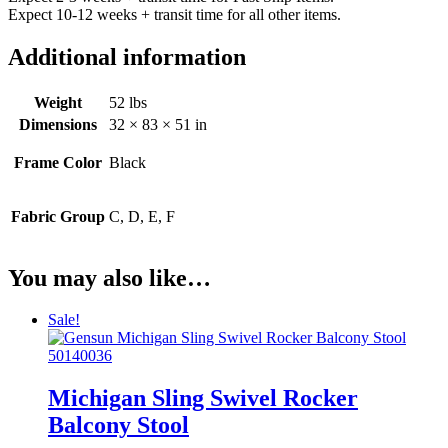
Expect 10-12 weeks + transit time for all other items.
Additional information
Weight
52 lbs
Dimensions
32 × 83 × 51 in
Frame Color
Black
Fabric Group
C, D, E, F
You may also like…
Sale!
Michigan Sling Swivel Rocker
Balcony Stool