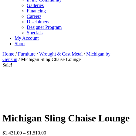
Galleries
Financing
Careers
Disclaimers
Designer Program
Specials
My Account
Shop
Home
/
Furniture
/
Wrought & Cast Metal
/
Michigan by
Gensun
/ Michigan Sling Chaise Lounge
Sale!
Michigan Sling Chaise Lounge
Price
$
1,431.00
–
$
1,510.00