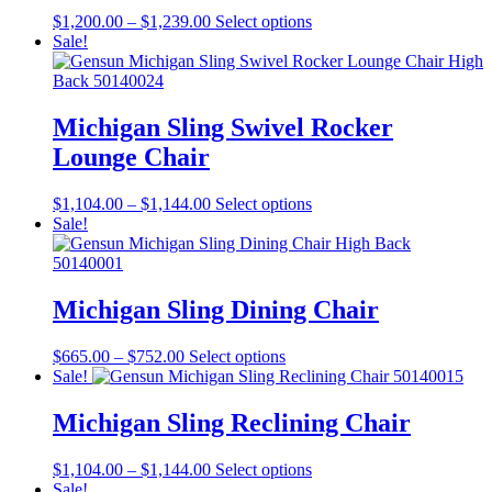
Price
This
$
1,200.00
–
$
1,239.00
Select options
range:
product
Sale!
$1,200.00
has
through
multiple
$1,239.00
variants.
The
Michigan Sling Swivel Rocker
options
Lounge Chair
may
be
chosen
Price
This
$
1,104.00
–
$
1,144.00
Select options
on
range:
product
Sale!
the
$1,104.00
has
product
through
multiple
page
$1,144.00
variants.
The
Michigan Sling Dining Chair
options
may
Price
This
$
665.00
–
$
752.00
Select options
be
range:
product
Sale!
chosen
$665.00
has
on
through
multiple
Michigan Sling Reclining Chair
the
$752.00
variants.
product
The
page
Price
This
$
1,104.00
–
$
1,144.00
Select options
options
range:
product
Sale!