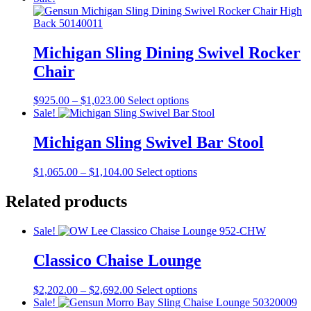
may
$1,104.00
has
be
through
multiple
chosen
$1,144.00
variants.
on
The
Michigan Sling Dining Swivel Rocker
the
options
product
Chair
may
page
be
chosen
Price
This
$
925.00
–
$
1,023.00
Select options
on
range:
product
Sale!
the
$925.00
has
product
through
multiple
Michigan Sling Swivel Bar Stool
page
$1,023.00
variants.
The
Price
This
$
1,065.00
–
$
1,104.00
Select options
options
range:
product
may
$1,065.00
has
Related products
be
through
multiple
chosen
$1,104.00
variants.
on
Sale!
The
the
options
product
Classico Chaise Lounge
may
page
be
chosen
Price
This
$
2,202.00
–
$
2,692.00
Select options
on
range:
product
Sale!
the