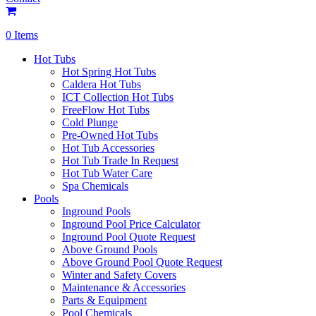
0 Items
Hot Tubs
Hot Spring Hot Tubs
Caldera Hot Tubs
ICT Collection Hot Tubs
FreeFlow Hot Tubs
Cold Plunge
Pre-Owned Hot Tubs
Hot Tub Accessories
Hot Tub Trade In Request
Hot Tub Water Care
Spa Chemicals
Pools
Inground Pools
Inground Pool Price Calculator
Inground Pool Quote Request
Above Ground Pools
Above Ground Pool Quote Request
Winter and Safety Covers
Maintenance & Accessories
Parts & Equipment
Pool Chemicals