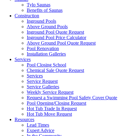
Tylo Saunas
Benefits of Saunas
Construction
Inground Pools
Above Ground Pools
Inground Pool Quote Request
Inground Pool Price Calculator
Above Ground Pool Quote Request
Pool Renovation
Installation Galleries
Services
Pool Closing School
Chemical Sale Quote Request
Services
Service Request
Service Galleries
Weekly Service Request
Request a Swimming Pool Safety Cover Quote
Pool Opening/Closing Request
Hot Tub Trade In Request
Hot Tub Move Request
Resources
Lead Times
Expert Advice
In the Community