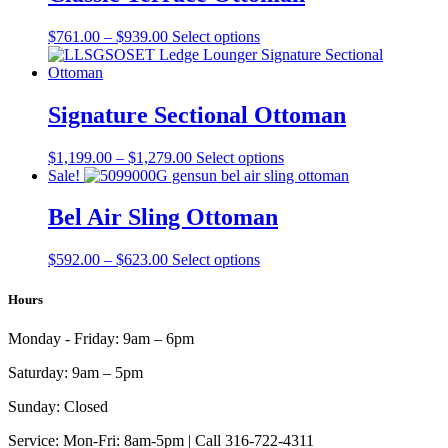
$870.00
variants.
The
Price
This
$
761.00
–
$
939.00
Select options
options
range:
product
may
$761.00
has
be
through
multiple
chosen
$939.00
variants.
Signature Sectional Ottoman
on
The
the
options
product
Price
This
$
1,199.00
–
$
1,279.00
Select options
may
page
range:
product
Sale!
be
$1,199.00
has
chosen
through
multiple
Bel Air Sling Ottoman
on
$1,279.00
variants.
the
The
product
Price
This
$
592.00
–
$
623.00
Select options
options
page
range:
product
may
$592.00
has
Hours
be
through
multiple
chosen
$623.00
variants.
on
Monday - Friday:
9am – 6pm
The
the
options
product
Saturday:
9am – 5pm
may
page
be
Sunday:
Closed
chosen
on
Service:
Mon-Fri: 8am-5pm | Call 316-722-4311