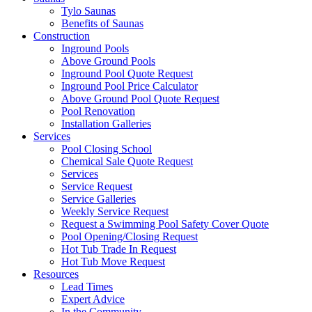
Tylo Saunas
Benefits of Saunas
Construction
Inground Pools
Above Ground Pools
Inground Pool Quote Request
Inground Pool Price Calculator
Above Ground Pool Quote Request
Pool Renovation
Installation Galleries
Services
Pool Closing School
Chemical Sale Quote Request
Services
Service Request
Service Galleries
Weekly Service Request
Request a Swimming Pool Safety Cover Quote
Pool Opening/Closing Request
Hot Tub Trade In Request
Hot Tub Move Request
Resources
Lead Times
Expert Advice
In the Community