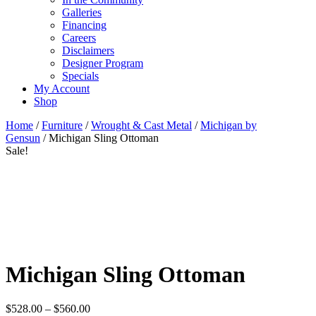
Galleries
Financing
Careers
Disclaimers
Designer Program
Specials
My Account
Shop
Home
/
Furniture
/
Wrought & Cast Metal
/
Michigan by
Gensun
/ Michigan Sling Ottoman
Sale!
Michigan Sling Ottoman
Price
$
528.00
–
$
560.00