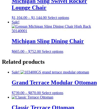
Michigan Sling Swivel Rocker
options
Lounge Chair
may
be
chosen
Price
This
$
1,104.00
–
$
1,144.00
Select options
on
range:
product
Sale!
the
$1,104.00
has
product
through
multiple
page
$1,144.00
variants.
The
Michigan Sling Dining Chair
options
may
Price
This
$
665.00
–
$
752.00
Select options
be
range:
product
chosen
$665.00
has
Related products
on
through
multiple
the
$752.00
variants.
product
Sale!
The
page
options
Grand Terrace Modular Ottoman
may
be
chosen
Price
This
$
739.00
–
$
870.00
Select options
on
range:
product
the
$739.00
has
product
through
multiple
Classic Terrace Ottoman
page