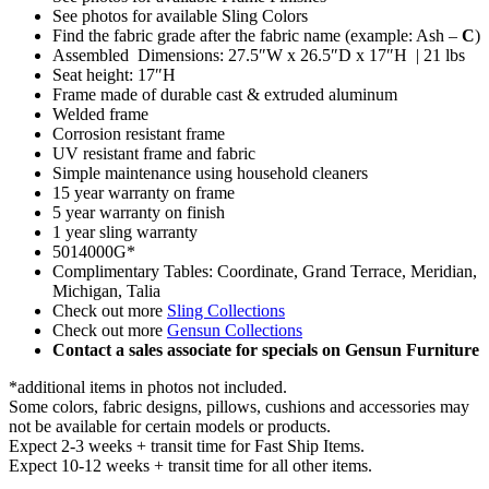
See photos for available Sling Colors
Find the fabric grade after the fabric name (example: Ash –
C
)
Assembled Dimensions: 27.5″W x 26.5″D x 17″H | 21 lbs
Seat height: 17″H
Frame made of durable cast & extruded aluminum
Welded frame
Corrosion resistant frame
UV resistant frame and fabric
Simple maintenance using household cleaners
15 year warranty on frame
5 year warranty on finish
1 year sling warranty
5014000G*
Complimentary Tables: Coordinate, Grand Terrace, Meridian,
Michigan, Talia
Check out more
Sling Collections
Check out more
Gensun Collections
Contact a sales associate for specials on Gensun Furniture
*additional items in photos not included.
Some colors, fabric designs, pillows, cushions and accessories may
not be available for certain models or products.
Expect 2-3 weeks + transit time for Fast Ship Items.
Expect 10-12 weeks + transit time for all other items.