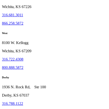
Wichita, KS 67226
316.681.3011
866.258.5872
West
8100 W. Kellogg
Wichita, KS 67209
316.722.4308
800.888.5872
Derby
1936 N. Rock Rd, Ste 100
Derby, KS 67037
316.788.1122