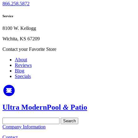
866.258.5872
Service
8100 W. Kellogg
Wichita, KS 67209
Contact your Favorite Store
About
Reviews
Blog
Specials
Ultra Modern
Pool
&
Patio
Search
for:
Company Information
Contact