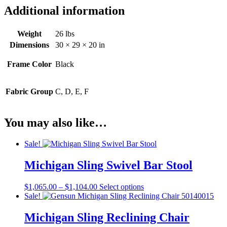
Additional information
Weight
26 lbs
Dimensions
30 × 29 × 20 in
Frame Color
Black
Fabric Group
C, D, E, F
You may also like…
Sale!
Michigan Sling Swivel Bar Stool
Price
This
$
1,065.00
–
$
1,104.00
Select options
range:
product
Sale!
$1,065.00
has
through
multiple
Michigan Sling Reclining Chair
$1,104.00
variants.