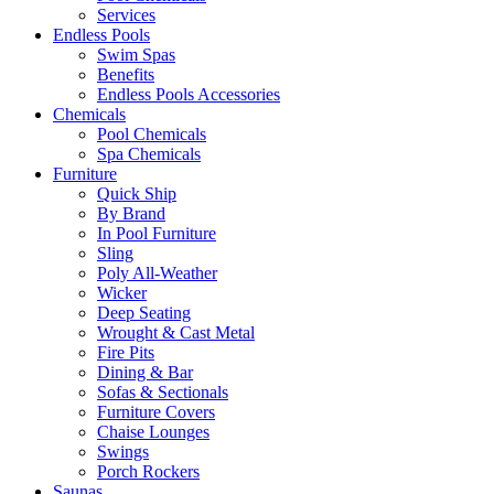
Services
Endless Pools
Swim Spas
Benefits
Endless Pools Accessories
Chemicals
Pool Chemicals
Spa Chemicals
Furniture
Quick Ship
By Brand
In Pool Furniture
Sling
Poly All-Weather
Wicker
Deep Seating
Wrought & Cast Metal
Fire Pits
Dining & Bar
Sofas & Sectionals
Furniture Covers
Chaise Lounges
Swings
Porch Rockers
Saunas