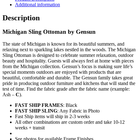
Additional information
Description
Michigan Sling Ottoman by Gensun
The state of Michigan is known for its beautiful summers, and
relaxing next to sparkling lakes nestled in the woods. The Michigan
Sling Ottoman is designed to celebrate summer relaxation, outdoor
beauty and hospitality. Guests will always feel at home with pieces
from the Michigan collection. Gensun’s focus is making sure life’s
special moments outdoors are enjoyed with products that are
beautiful, comfortable and durable. The Gensun family takes great
pride in producing outdoor furniture and kitchens that will stand the
test of time. Find the fabric grade after the fabric name (example:
Ash –
C
).
FAST SHIP FRAMES
: Black
FAST SHIP SLING
: Any Fabric in Photo
Fast Ship items will ship in 2-3 weeks
All other combinations are custom order and take 10-12
weeks + transit
See photos for available Frame Finishes