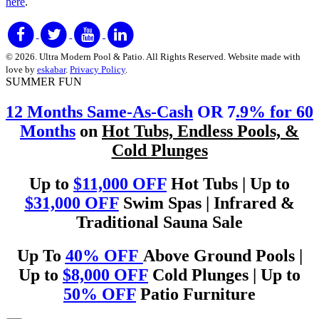
here
.
© 2026. Ultra Modern Pool & Patio. All Rights Reserved. Website made with
love by
eskabar
.
Privacy Policy
.
SUMMER FUN
12 Months Same-As-Cash
OR 7
.9% for 60
Months
on
Hot Tubs, Endless Pools, &
Cold Plunges
Up to
$11,000 OFF
Hot Tubs | Up to
$31,000 OFF
Swim Spas | Infrared &
Traditional Sauna Sale
Up To
40% OFF
Above Ground Pools |
Up to
$8,000 OFF
Cold Plunges | Up to
50% OFF
Patio Furniture