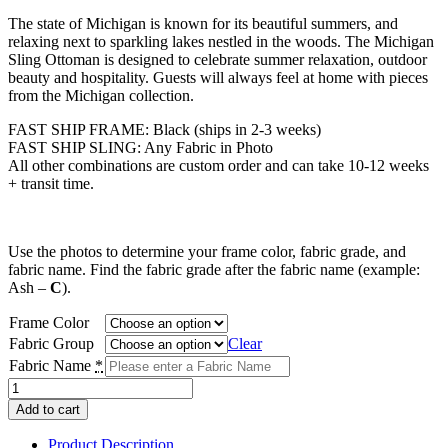
range:
The state of Michigan is known for its beautiful summers, and
$528.00
relaxing next to sparkling lakes nestled in the woods. The Michigan
through
Sling Ottoman is designed to celebrate summer relaxation, outdoor
$560.00
beauty and hospitality. Guests will always feel at home with pieces
from the Michigan collection.
FAST SHIP FRAME: Black (ships in 2-3 weeks)
FAST SHIP SLING: Any Fabric in Photo
All other combinations are custom order and can take 10-12 weeks
+ transit time.
Use the photos to determine your frame color, fabric grade, and
fabric name. Find the fabric grade after the fabric name (example:
Ash –
C
).
Frame Color
Fabric Group
Clear
Fabric Name
*
Michigan
Sling
Add to cart
Ottoman
quantity
Product Description