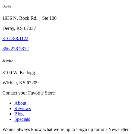
Derby
1936 N. Rock Rd, Ste 100
Derby, KS 67037
316.788.1122
866.258.5872
Service
8100 W. Kellogg
Wichita, KS 67209
Contact your Favorite Store
About
Reviews
Blog
Specials
Wanna always know what we’re up to?
Sign up for our Newsletter