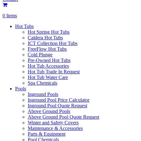
0 Items
Hot Tubs
Hot Spring Hot Tubs
Caldera Hot Tubs
ICT Collection Hot Tubs
FreeFlow Hot Tubs
Cold Plunge
Pre-Owned Hot Tubs
Hot Tub Accessories
Hot Tub Trade In Request
Hot Tub Water Care
Spa Chemicals
Pools
Inground Pools
Inground Pool Price Calculator
Inground Pool Quote Request
Above Ground Pools
Above Ground Pool Quote Request
Winter and Safety Covers
Maintenance & Accessories
Parts & Equipment
Pool Chemicals