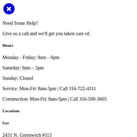
Need Some Help?
Give us a call and we'll get you taken care of.
Hours
Monday - Friday:
9am – 6pm
Saturday:
9am – 5pm
Sunday:
Closed
Service:
Mon-Fri: 8am-5pm | Call 316-722-4311
Construction:
Mon-Fri: 8am-5pm | Call 316-500-3605
Locations
East
2431 N. Greenwich #113