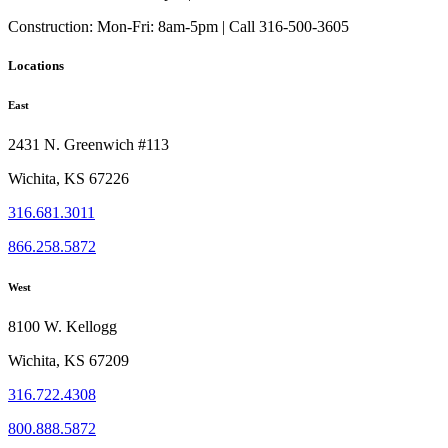
the
Construction:
Mon-Fri: 8am-5pm | Call 316-500-3605
product
page
Locations
East
2431 N. Greenwich #113
Wichita, KS 67226
316.681.3011
866.258.5872
West
8100 W. Kellogg
Wichita, KS 67209
316.722.4308
800.888.5872