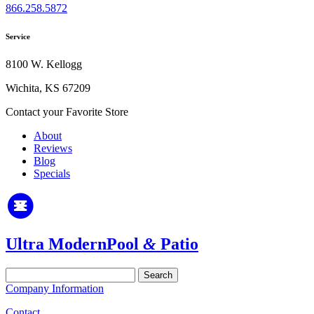
866.258.5872
Service
8100 W. Kellogg
Wichita, KS 67209
Contact your Favorite Store
About
Reviews
Blog
Specials
Ultra Modern
Pool
&
Patio
Search
for:
Company Information
Contact