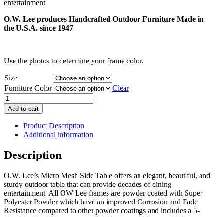
entertainment.
$968.00
O.W. Lee produces Handcrafted Outdoor Furniture Made in
the U.S.A. since 1947
Use the photos to determine your frame color.
Size
Furniture Color
Clear
Micro
Mesh
Add to cart
Side
Table
Product Description
quantity
Additional information
Description
O.W. Lee’s Micro Mesh Side Table offers an elegant, beautiful, and
sturdy outdoor table that can provide decades of dining
entertainment. All OW Lee frames are powder coated with Super
Polyester Powder which have an improved Corrosion and Fade
Resistance compared to other powder coatings and includes a 5-