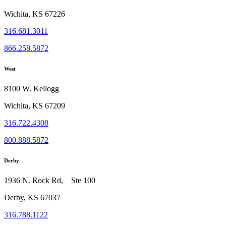
Wichita, KS 67226
316.681.3011
866.258.5872
West
8100 W. Kellogg
Wichita, KS 67209
316.722.4308
800.888.5872
Derby
1936 N. Rock Rd, Ste 100
Derby, KS 67037
316.788.1122