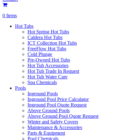
0 Items
Hot Tubs
Hot Spring Hot Tubs
Caldera Hot Tubs
ICT Collection Hot Tubs
FreeFlow Hot Tubs
Cold Plunge
Pre-Owned Hot Tubs
Hot Tub Accessories
Hot Tub Trade In Request
Hot Tub Water Care
Spa Chemicals
Pools
Inground Pools
Inground Pool Price Calculator
Inground Pool Quote Request
Above Ground Pools
Above Ground Pool Quote Request
Winter and Safety Covers
Maintenance & Accessories
Parts & Equipment
Pool Chemicals