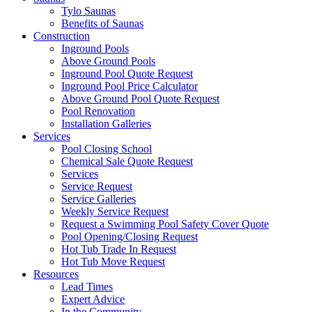
Tylo Saunas
Benefits of Saunas
Construction
Inground Pools
Above Ground Pools
Inground Pool Quote Request
Inground Pool Price Calculator
Above Ground Pool Quote Request
Pool Renovation
Installation Galleries
Services
Pool Closing School
Chemical Sale Quote Request
Services
Service Request
Service Galleries
Weekly Service Request
Request a Swimming Pool Safety Cover Quote
Pool Opening/Closing Request
Hot Tub Trade In Request
Hot Tub Move Request
Resources
Lead Times
Expert Advice
In the Community