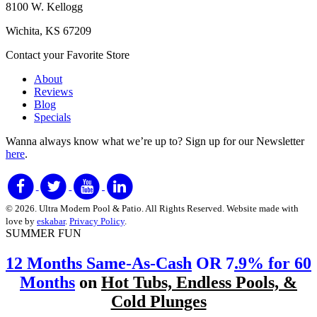
8100 W. Kellogg
Wichita, KS 67209
Contact your Favorite Store
About
Reviews
Blog
Specials
Wanna always know what we’re up to?
Sign up for our Newsletter
here
.
© 2026. Ultra Modern Pool & Patio. All Rights Reserved. Website made with
love by
eskabar
.
Privacy Policy
.
SUMMER FUN
12 Months Same-As-Cash
OR 7
.9% for 60
Months
on
Hot Tubs, Endless Pools, &
Cold Plunges