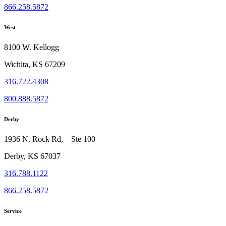
866.258.5872
West
8100 W. Kellogg
Wichita, KS 67209
316.722.4308
800.888.5872
Derby
1936 N. Rock Rd, Ste 100
Derby, KS 67037
316.788.1122
866.258.5872
Service