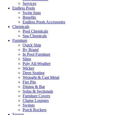
Services
Endless Pools
Swim Spas
Benefits
Endless Pools Accessories
Chemicals
Pool Chemicals
Spa Chemicals
Furniture
Quick Ship
By Brand
In Pool Furniture
Sling
Poly All-Weather
Wicker
Deep Seating
Wrought & Cast Metal
Fire Pits
Dining & Bar
Sofas & Sectionals
Furniture Covers
Chaise Lounges
Swings
Porch Rockers
Saunas