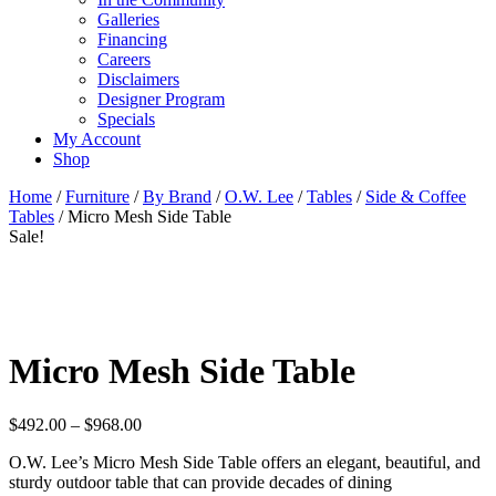
Galleries
Financing
Careers
Disclaimers
Designer Program
Specials
My Account
Shop
Home
/
Furniture
/
By Brand
/
O.W. Lee
/
Tables
/
Side & Coffee
Tables
/ Micro Mesh Side Table
Sale!
Micro Mesh Side Table
Price
$
492.00
–
$
968.00
range:
O.W. Lee’s Micro Mesh Side Table offers an elegant, beautiful, and
$492.00
sturdy outdoor table that can provide decades of dining
through