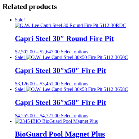
Related products
Sale!
Capri Steel 30″ Round Fire Pit
Price
This
$
2,502.00
–
$
2,647.00
Select options
range:
product
Sale!
$2,502.00
has
through
multiple
Capri Steel 30″x50″ Fire Pit
$2,647.00
variants.
The
Price
This
$
3,126.00
–
$
3,451.00
Select options
options
range:
product
Sale!
may
$3,126.00
has
be
through
multiple
Capri Steel 36″x58″ Fire Pit
chosen
$3,451.00
variants.
on
The
the
Price
This
$
4,255.00
–
$
4,721.00
Select options
options
product
range:
product
may
page
$4,255.00
has
be
through
multiple
BioGuard Pool Magnet Plus
chosen
$4,721.00
variants.