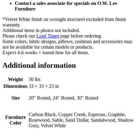
Contact a sales associate for specials on O.W. Lee
Furniture
*Velvet White finish on wrought iron/steel excluded from finish
warranty.
Additional items in photos not included.
Please check our
Lead Times
page before ordering.
Some colors, fabric designs, pillows, cushions and accessories may
not be available for certain models or products.
Expect 4-6 weeks + transit time for all items.
Additional information
Weight
30 lbs
Dimensions
33 × 33 × 23 in
Size
20" Round, 24" Round, 30" Round
Carbon Black, Copper Creek, Espresso, Graphite,
Furniture
Rosewood, Sable, Sand Dollar, Sandalwood, Shadow
Color
Grey, Velvet White