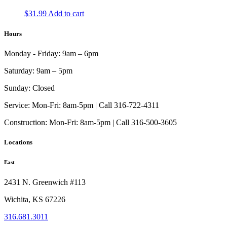
on
The
the
$
31.99
Add to cart
options
product
may
page
Hours
be
chosen
on
Monday - Friday:
9am – 6pm
the
product
Saturday:
9am – 5pm
page
Sunday:
Closed
Service:
Mon-Fri: 8am-5pm | Call 316-722-4311
Construction:
Mon-Fri: 8am-5pm | Call 316-500-3605
Locations
East
2431 N. Greenwich #113
Wichita, KS 67226
316.681.3011