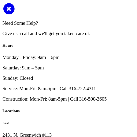
Need Some Help?
Give us a call and we'll get you taken care of.
Hours
Monday - Friday:
9am – 6pm
Saturday:
9am – 5pm
Sunday:
Closed
Service:
Mon-Fri: 8am-5pm | Call 316-722-4311
Construction:
Mon-Fri: 8am-5pm | Call 316-500-3605
Locations
East
2431 N. Greenwich #113