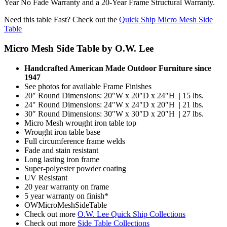
Year No Fade Warranty and a 20-Year Frame Structural Warranty.
Need this table Fast? Check out the
Quick Ship Micro Mesh Side
Table
Micro Mesh Side Table by O.W. Lee
Handcrafted American Made Outdoor Furniture since
1947
See photos for available Frame Finishes
20″ Round Dimensions: 20″W x 20″D x 24″H | 15 lbs.
24″ Round Dimensions: 24″W x 24″D x 20″H | 21 lbs.
30″ Round Dimensions: 30″W x 30″D x 20″H | 27 lbs.
Micro Mesh wrought iron table top
Wrought iron table base
Full circumference frame welds
Fade and stain resistant
Long lasting iron frame
Super-polyester powder coating
UV Resistant
20 year warranty on frame
5 year warranty on finish*
OWMicroMeshSideTable
Check out more
O.W. Lee Quick Ship Collections
Check out more
Side Table Collections