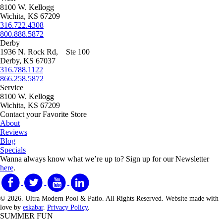
8100 W. Kellogg
Wichita, KS 67209
316.722.4308
800.888.5872
Derby
1936 N. Rock Rd, Ste 100
Derby, KS 67037
316.788.1122
866.258.5872
Service
8100 W. Kellogg
Wichita, KS 67209
Contact your Favorite Store
About
Reviews
Blog
Specials
Wanna always know what we’re up to?
Sign up for our Newsletter
here
.
© 2026. Ultra Modern Pool & Patio. All Rights Reserved. Website made with
love by
eskabar
.
Privacy Policy
.
SUMMER FUN