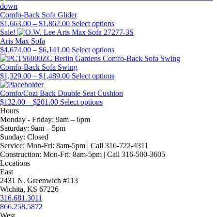
through
chosen
product
options
multiple
$1,815.00
on
page
may
variants.
Comfo-Back Sofa Glider
Price
the
be
The
This
$
1,663.00
–
$
1,862.00
Select options
range:
product
chosen
options
product
Sale!
$1,663.00
page
on
may
has
Aris Max Sofa
through
Price
the
be
multiple
This
$
4,674.00
–
$
6,141.00
Select options
$1,862.00
range:
product
chosen
variants.
product
$4,674.00
page
on
The
has
Comfo-Back Sofa Swing
through
Price
the
options
multiple
This
$
1,329.00
–
$
1,489.00
Select options
$6,141.00
range:
product
may
variants.
product
$1,329.00
page
be
The
has
Comfo/Cozi Back Double Seat Cushion
Price
through
This
chosen
options
multiple
$
132.00
–
$
201.00
Select options
range:
$1,489.00
product
on
may
variants.
Hours
$132.00
has
the
be
The
Monday - Friday:
9am – 6pm
through
multiple
product
chosen
options
Saturday:
9am – 5pm
$201.00
variants.
page
on
may
Sunday:
Closed
The
the
be
Service:
Mon-Fri: 8am-5pm | Call 316-722-4311
options
product
chosen
Construction:
Mon-Fri: 8am-5pm | Call 316-500-3605
may
page
on
Locations
be
the
East
chosen
product
2431 N. Greenwich #113
on
page
Wichita, KS 67226
the
316.681.3011
product
866.258.5872
page
West