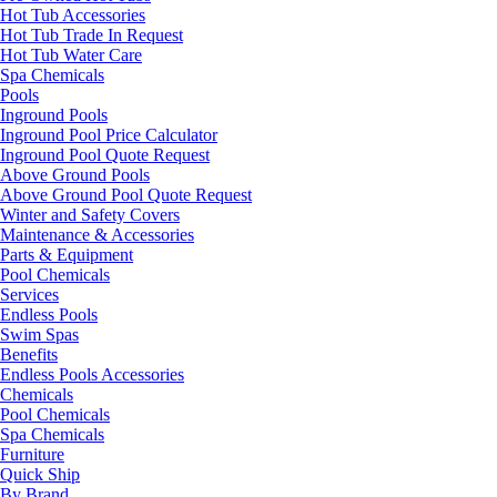
Hot Tub Accessories
Hot Tub Trade In Request
Hot Tub Water Care
Spa Chemicals
Pools
Inground Pools
Inground Pool Price Calculator
Inground Pool Quote Request
Above Ground Pools
Above Ground Pool Quote Request
Winter and Safety Covers
Maintenance & Accessories
Parts & Equipment
Pool Chemicals
Services
Endless Pools
Swim Spas
Benefits
Endless Pools Accessories
Chemicals
Pool Chemicals
Spa Chemicals
Furniture
Quick Ship
By Brand