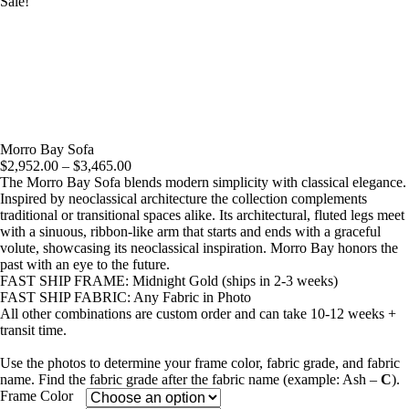
Sale!
Morro Bay Sofa
Price
$
2,952.00
–
$
3,465.00
range:
The Morro Bay Sofa blends modern simplicity with classical elegance.
$2,952.00
Inspired by neoclassical architecture the collection complements
through
traditional or transitional spaces alike. Its architectural, fluted legs meet
$3,465.00
with a sinuous, ribbon-like arm that starts and ends with a graceful
volute, showcasing its neoclassical inspiration. Morro Bay honors the
past with an eye to the future.
FAST SHIP FRAME: Midnight Gold (ships in 2-3 weeks)
FAST SHIP FABRIC: Any Fabric in Photo
All other combinations are custom order and can take 10-12 weeks +
transit time.
Use the photos to determine your frame color, fabric grade, and fabric
name. Find the fabric grade after the fabric name (example: Ash –
C
).
Frame Color