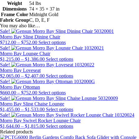
Weight
54 lbs
Dimensions
74 × 35 × 37 in
Frame Color
Midnight Gold
Fabric Group
C, D, E, F
You may also like…
Sale!
Morro Bay Sling Dining Chair
Price
This
$
712.00
–
$
752.00
Select options
range:
product
Sale!
$712.00
has
Morro Bay Lounge Chair
through
Price
multiple
This
$
1,215.00
–
$
1,386.00
Select options
$752.00
range:
variants.
product
Sale!
$1,215.00
The
has
Morro Bay Loveseat
through
Price
options
multiple
This
$
2,065.00
–
$
2,407.00
Select options
$1,386.00
range:
may
variants.
product
Sale!
$2,065.00
be
The
has
Morro Bay Ottoman
Price
through
chosen
This
options
multiple
$
660.00
–
$
752.00
Select options
range:
$2,407.00
on
product
may
variants.
Sale!
$660.00
the
has
be
The
Morro Bay Sling Chaise Lounge
through
Price
product
multiple
chosen
options
This
$
1,455.00
–
$
1,533.00
Select options
$752.00
range:
page
variants.
on
may
product
Sale!
$1,455.00
The
the
be
has
Morro Bay Swivel Rocker Lounge Chair
through
Price
options
product
chosen
multiple
This
$
1,644.00
–
$
1,815.00
Select options
$1,533.00
range:
may
page
on
variants.
product
Related products
$1,644.00
be
the
The
has