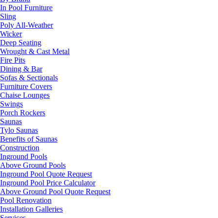
In Pool Furniture
Sling
Poly All-Weather
Wicker
Deep Seating
Wrought & Cast Metal
Fire Pits
Dining & Bar
Sofas & Sectionals
Furniture Covers
Chaise Lounges
Swings
Porch Rockers
Saunas
Tylo Saunas
Benefits of Saunas
Construction
Inground Pools
Above Ground Pools
Inground Pool Quote Request
Inground Pool Price Calculator
Above Ground Pool Quote Request
Pool Renovation
Installation Galleries
Services