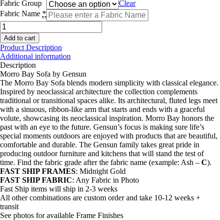
Fabric Group
Clear
Fabric Name
*
Morro
Bay
Add to cart
Sofa
Product Description
quantity
Additional information
Description
Morro Bay Sofa by Gensun
The Morro Bay Sofa blends modern simplicity with classical elegance.
Inspired by neoclassical architecture the collection complements
traditional or transitional spaces alike. Its architectural, fluted legs meet
with a sinuous, ribbon-like arm that starts and ends with a graceful
volute, showcasing its neoclassical inspiration. Morro Bay honors the
past with an eye to the future. Gensun’s focus is making sure life’s
special moments outdoors are enjoyed with products that are beautiful,
comfortable and durable. The Gensun family takes great pride in
producing outdoor furniture and kitchens that will stand the test of
time. Find the fabric grade after the fabric name (example: Ash –
C
).
FAST SHIP FRAMES
: Midnight Gold
FAST SHIP FABRIC
: Any Fabric in Photo
Fast Ship items will ship in 2-3 weeks
All other combinations are custom order and take 10-12 weeks +
transit
See photos for available Frame Finishes