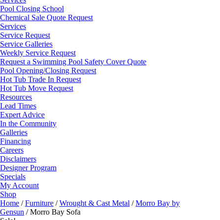
Pool Closing School
Chemical Sale Quote Request
Services
Service Request
Service Galleries
Weekly Service Request
Request a Swimming Pool Safety Cover Quote
Pool Opening/Closing Request
Hot Tub Trade In Request
Hot Tub Move Request
Resources
Lead Times
Expert Advice
In the Community
Galleries
Financing
Careers
Disclaimers
Designer Program
Specials
My Account
Shop
Home
/
Furniture
/
Wrought & Cast Metal
/
Morro Bay by
Gensun
/ Morro Bay Sofa