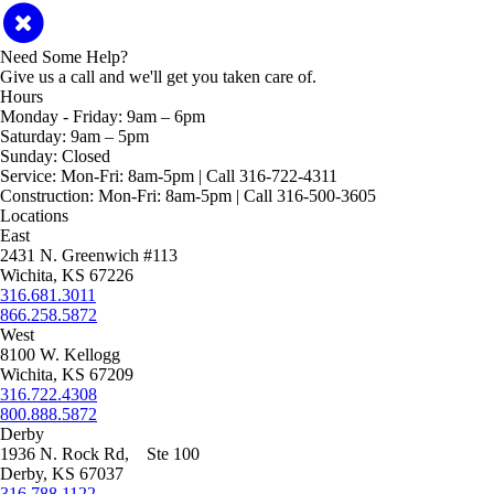
Need Some Help?
Give us a call and we'll get you taken care of.
Hours
Monday - Friday:
9am – 6pm
Saturday:
9am – 5pm
Sunday:
Closed
Service:
Mon-Fri: 8am-5pm | Call 316-722-4311
Construction:
Mon-Fri: 8am-5pm | Call 316-500-3605
Locations
East
2431 N. Greenwich #113
Wichita, KS 67226
316.681.3011
866.258.5872
West
8100 W. Kellogg
Wichita, KS 67209
316.722.4308
800.888.5872
Derby
1936 N. Rock Rd, Ste 100
Derby, KS 67037
316.788.1122