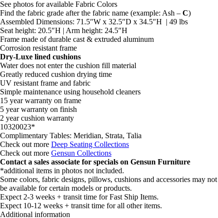
See photos for available Fabric Colors
Find the fabric grade after the fabric name (example: Ash –
C
)
Assembled Dimensions: 71.5″W x 32.5″D x 34.5″H | 49 lbs
Seat height: 20.5″H | Arm height: 24.5″H
Frame made of durable cast & extruded aluminum
Corrosion resistant frame
Dry-Luxe lined cushions
Water does not enter the cushion fill material
Greatly reduced cushion drying time
UV resistant frame and fabric
Simple maintenance using household cleaners
15 year warranty on frame
5 year warranty on finish
2 year cushion warranty
10320023*
Complimentary Tables: Meridian, Strata, Talia
Check out more
Deep Seating Collections
Check out more
Gensun Collections
Contact a sales associate for specials on Gensun Furniture
*additional items in photos not included.
Some colors, fabric designs, pillows, cushions and accessories may not
be available for certain models or products.
Expect 2-3 weeks + transit time for Fast Ship Items.
Expect 10-12 weeks + transit time for all other items.
Additional information