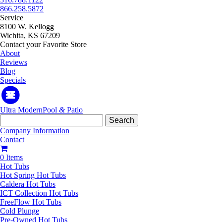
866.258.5872
Service
8100 W. Kellogg
Wichita, KS 67209
Contact your Favorite Store
About
Reviews
Blog
Specials
Ultra Modern
Pool
&
Patio
Search
for:
Company Information
Contact
0 Items
Hot Tubs
Hot Spring Hot Tubs
Caldera Hot Tubs
ICT Collection Hot Tubs
FreeFlow Hot Tubs
Cold Plunge
Pre-Owned Hot Tubs