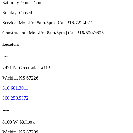
options
Saturday:
9am – 5pm
may
be
Sunday:
Closed
chosen
on
Service:
Mon-Fri: 8am-5pm | Call 316-722-4311
the
Construction:
Mon-Fri: 8am-5pm | Call 316-500-3605
product
page
Locations
East
2431 N. Greenwich #113
Wichita, KS 67226
316.681.3011
866.258.5872
West
8100 W. Kellogg
Wichita, KS 67209