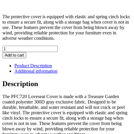
The protective cover is equipped with elastic and spring cinch locks
to ensure a secure fit, along with a storage bag when cover is not in
use. These features prevent the cover from being blown away by
wind, providing reliable protection for your furniture even in
adverse weather conditions.
PFC720
Loveseat
Add to cart
Cover
quantity
Product Description
Additional information
Description
The PFC720 Loveseat Cover is made with a Treasure Garden
coated polyester 300D gray exclusive fabric. Designed to be
durable, breathable, and water resistant and will not crack or peel
like vinyl. The protective cover is equipped with elastic and spring
cinch locks to ensure a secure fit, along with a storage bag when
cover is not in use. These features prevent the cover from being
blown away by wind, providing reliable protection for your