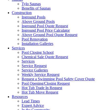
Tylo Saunas
Benefits of Saunas
Construction
Inground Pools
Above Ground Pools
Inground Pool Quote Request
Inground Pool Price Calculator
Above Ground Pool Quote Request
Pool Renovation
Installation Galleries
Services
Pool Closing School
Chemical Sale Quote Request
Services
Service Request
Service Galleries
Weekly Service Request
Request a Swimming Pool Safety Cover Quote
Pool Opening/Closing Request
Hot Tub Trade In Request
Hot Tub Move Request
Resources
Lead Times
Expert Advice
In the Community