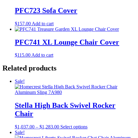
PFC723 Sofa Cover
$
157.00
Add to cart
PFC741 XL Lounge Chair Cover
$
115.00
Add to cart
Related products
Sale!
Stella High Back Swivel Rocker
Chair
Price
This
$
1,037.00
–
$
1,283.00
Select options
range:
product
Sale!
$1,037.00
has