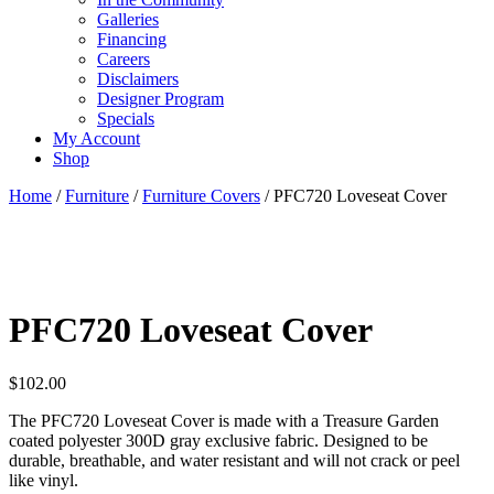
Galleries
Financing
Careers
Disclaimers
Designer Program
Specials
My Account
Shop
Home
/
Furniture
/
Furniture Covers
/ PFC720 Loveseat Cover
PFC720 Loveseat Cover
$
102.00
The PFC720 Loveseat Cover is made with a Treasure Garden
coated polyester 300D gray exclusive fabric. Designed to be
durable, breathable, and water resistant and will not crack or peel
like vinyl.