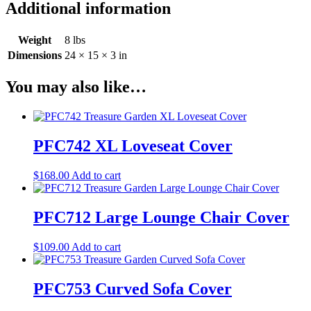
Additional information
Weight
8 lbs
Dimensions
24 × 15 × 3 in
You may also like…
PFC742 XL Loveseat Cover
$
168.00
Add to cart
PFC712 Large Lounge Chair Cover
$
109.00
Add to cart
PFC753 Curved Sofa Cover