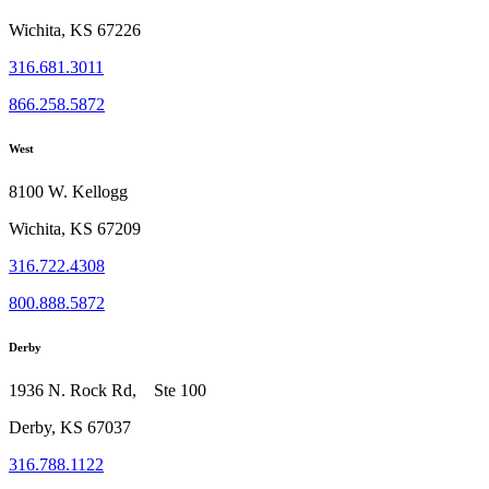
Wichita, KS 67226
316.681.3011
866.258.5872
West
8100 W. Kellogg
Wichita, KS 67209
316.722.4308
800.888.5872
Derby
1936 N. Rock Rd, Ste 100
Derby, KS 67037
316.788.1122