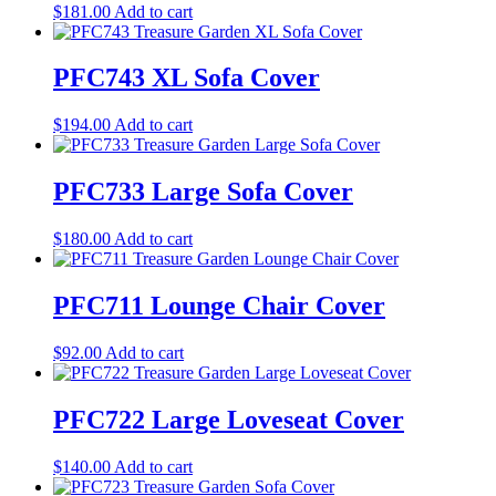
$
181.00
Add to cart
PFC743 XL Sofa Cover
$
194.00
Add to cart
PFC733 Large Sofa Cover
$
180.00
Add to cart
PFC711 Lounge Chair Cover
$
92.00
Add to cart
PFC722 Large Loveseat Cover
$
140.00
Add to cart