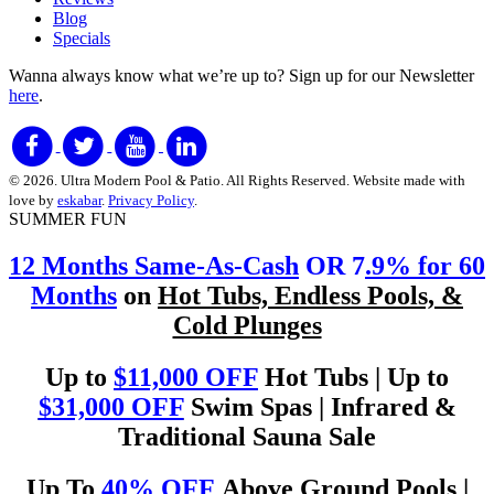
Blog
Specials
Wanna always know what we’re up to?
Sign up for our Newsletter
here
.
© 2026. Ultra Modern Pool & Patio. All Rights Reserved. Website made with
love by
eskabar
.
Privacy Policy
.
SUMMER FUN
12 Months Same-As-Cash
OR 7
.9% for 60
Months
on
Hot Tubs, Endless Pools, &
Cold Plunges
Up to
$11,000 OFF
Hot Tubs | Up to
$31,000 OFF
Swim Spas | Infrared &
Traditional Sauna Sale
Up To
40% OFF
Above Ground Pools |