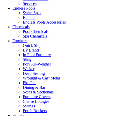
Services
Endless Pools
Swim Spas
Benefits
Endless Pools Accessories
Chemicals
Pool Chemicals
Spa Chemicals
Furniture
Quick Ship
By Brand
In Pool Furniture
Sling
Poly All-Weather
Wicker
Deep Seating
Wrought & Cast Metal
Fire Pits
Dining & Bar
Sofas & Sectionals
Furniture Covers
Chaise Lounges
Swings
Porch Rockers
Saunas