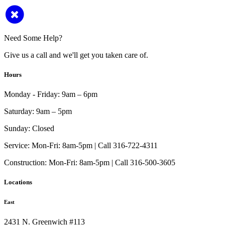
Need Some Help?
Give us a call and we'll get you taken care of.
Hours
Monday - Friday:
9am – 6pm
Saturday:
9am – 5pm
Sunday:
Closed
Service:
Mon-Fri: 8am-5pm | Call 316-722-4311
Construction:
Mon-Fri: 8am-5pm | Call 316-500-3605
Locations
East
2431 N. Greenwich #113