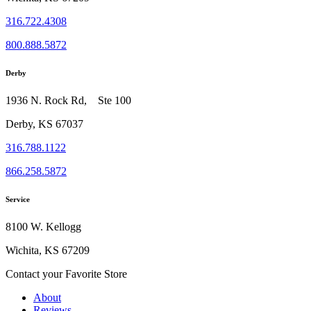
316.722.4308
800.888.5872
Derby
1936 N. Rock Rd, Ste 100
Derby, KS 67037
316.788.1122
866.258.5872
Service
8100 W. Kellogg
Wichita, KS 67209
Contact your Favorite Store
About
Reviews