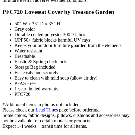
furniture even in adverse weather conditions.
PFC720 Loveseat Cover by Treasure Garden
50″ W x 35″ D x 35″ H
Gray color
Durable coated polyester 300D fabric
UPF50+ fabric blocks harmful UV rays
Keeps your outdoor furniture guarded from the elements
Water resistant
Breathable
Elastic & Spring cinch lock
Storage Bag included
Fits easily and securely
Easy to clean with mild soap (allow air dry)
PFAS Free
1 year limited warranty
PFC720
*Additional items in photos not included.
Please check our
Lead Times
page before ordering.
Some colors, fabric designs, pillows, cushions and accessories may
not be available for certain models or products.
Expect 1-4 weeks + transit time for all items.