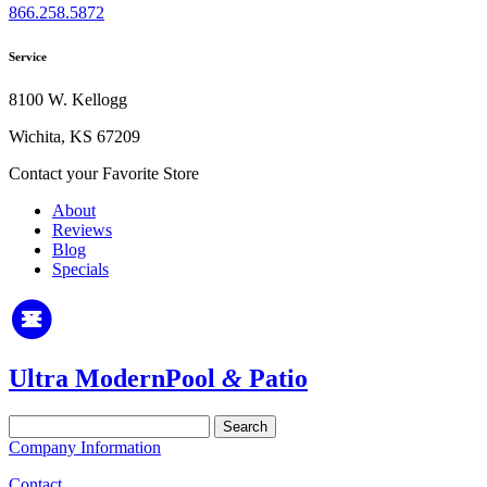
866.258.5872
Service
8100 W. Kellogg
Wichita, KS 67209
Contact your Favorite Store
About
Reviews
Blog
Specials
Ultra Modern
Pool
&
Patio
Search
for:
Company Information
Contact