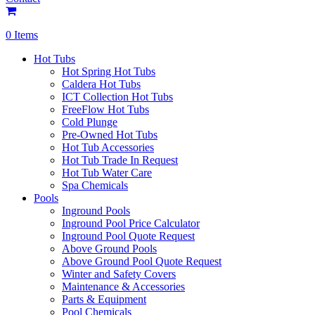
0 Items
Hot Tubs
Hot Spring Hot Tubs
Caldera Hot Tubs
ICT Collection Hot Tubs
FreeFlow Hot Tubs
Cold Plunge
Pre-Owned Hot Tubs
Hot Tub Accessories
Hot Tub Trade In Request
Hot Tub Water Care
Spa Chemicals
Pools
Inground Pools
Inground Pool Price Calculator
Inground Pool Quote Request
Above Ground Pools
Above Ground Pool Quote Request
Winter and Safety Covers
Maintenance & Accessories
Parts & Equipment
Pool Chemicals