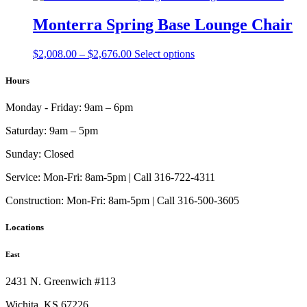
through
multiple
chosen
$2,255.00
variants.
Monterra Spring Base Lounge Chair
on
The
the
options
product
Price
This
$
2,008.00
–
$
2,676.00
Select options
may
page
range:
product
be
$2,008.00
has
Hours
chosen
through
multiple
on
$2,676.00
variants.
the
Monday - Friday:
9am – 6pm
The
product
options
page
Saturday:
9am – 5pm
may
be
Sunday:
Closed
chosen
on
Service:
Mon-Fri: 8am-5pm | Call 316-722-4311
the
Construction:
Mon-Fri: 8am-5pm | Call 316-500-3605
product
page
Locations
East
2431 N. Greenwich #113
Wichita, KS 67226