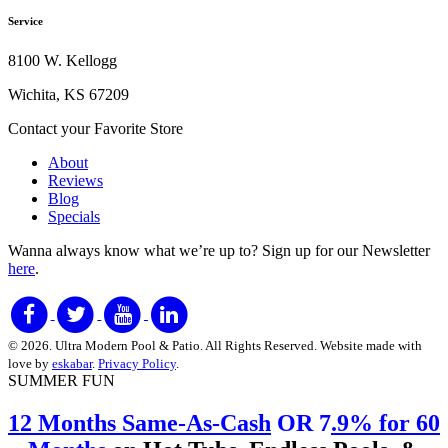
Service
8100 W. Kellogg
Wichita, KS 67209
Contact your Favorite Store
About
Reviews
Blog
Specials
Wanna always know what we’re up to?
Sign up for our Newsletter
here
.
© 2026. Ultra Modern Pool & Patio. All Rights Reserved. Website made with
love by
eskabar
.
Privacy Policy
.
SUMMER FUN
12 Months Same-As-Cash
OR 7
.9% for 60