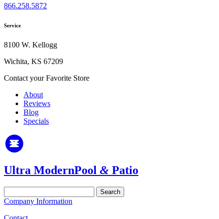
866.258.5872
Service
8100 W. Kellogg
Wichita, KS 67209
Contact your Favorite Store
About
Reviews
Blog
Specials
Ultra Modern
Pool
&
Patio
Search
for:
Company Information
Contact