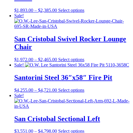
be
chosen
Price
This
$
1,893.00
–
$
2,385.00
Select options
on
range:
product
Sale!
the
$1,893.00
has
product
through
multiple
page
$2,385.00
variants.
The
San Cristobal Swivel Rocker Lounge
options
Chair
may
be
chosen
Price
This
$
1,972.00
–
$
2,465.00
Select options
on
range:
product
Sale!
the
$1,972.00
has
product
through
multiple
Santorini Steel 36″x58″ Fire Pit
page
$2,465.00
variants.
The
Price
This
$
4,255.00
–
$
4,721.00
Select options
options
range:
product
Sale!
may
$4,255.00
has
be
through
multiple
chosen
$4,721.00
variants.
on
The
San Cristobal Sectional Left
the
options
product
may
page
Price
This
$
3,551.00
–
$
4,798.00
Select options
be