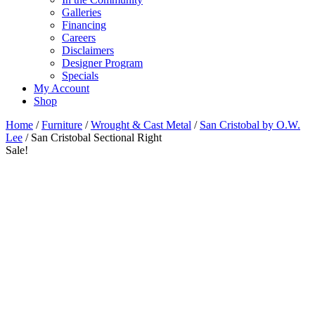
Galleries
Financing
Careers
Disclaimers
Designer Program
Specials
My Account
Shop
Home
/
Furniture
/
Wrought & Cast Metal
/
San Cristobal by O.W.
Lee
/ San Cristobal Sectional Right
Sale!