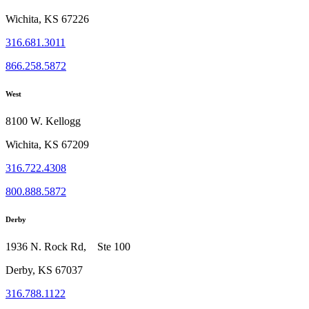
Wichita, KS 67226
316.681.3011
866.258.5872
West
8100 W. Kellogg
Wichita, KS 67209
316.722.4308
800.888.5872
Derby
1936 N. Rock Rd, Ste 100
Derby, KS 67037
316.788.1122