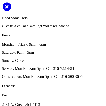
Need Some Help?
Give us a call and we'll get you taken care of.
Hours
Monday - Friday:
9am – 6pm
Saturday:
9am – 5pm
Sunday:
Closed
Service:
Mon-Fri: 8am-5pm | Call 316-722-4311
Construction:
Mon-Fri: 8am-5pm | Call 316-500-3605
Locations
East
2431 N. Greenwich #113