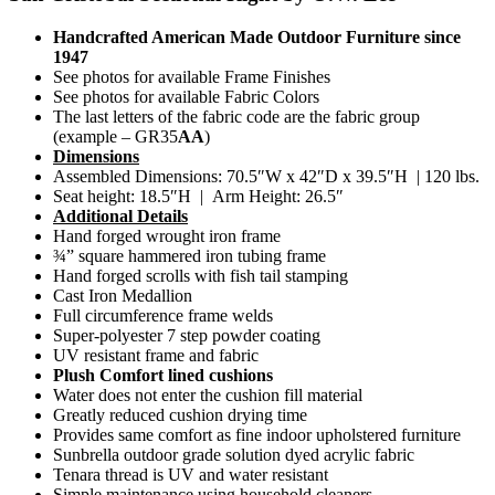
Handcrafted American Made Outdoor Furniture since
1947
See photos for available Frame Finishes
See photos for available Fabric Colors
The last letters of the fabric code are the fabric group
(example – GR35
AA
)
Dimensions
Assembled Dimensions: 70.5″W x 42″D x 39.5″H | 120 lbs.
Seat height: 18.5″H | Arm Height: 26.5″
Additional Details
Hand forged wrought iron frame
¾” square hammered iron tubing frame
Hand forged scrolls with fish tail stamping
Cast Iron Medallion
Full circumference frame welds
Super-polyester 7 step powder coating
UV resistant frame and fabric
Plush Comfort lined cushions
Water does not enter the cushion fill material
Greatly reduced cushion drying time
Provides same comfort as fine indoor upholstered furniture
Sunbrella outdoor grade solution dyed acrylic fabric
Tenara thread is UV and water resistant
Simple maintenance using household cleaners