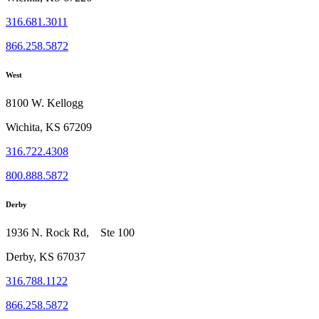
316.681.3011
866.258.5872
West
8100 W. Kellogg
Wichita, KS 67209
316.722.4308
800.888.5872
Derby
1936 N. Rock Rd, Ste 100
Derby, KS 67037
316.788.1122
866.258.5872