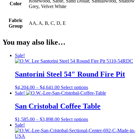
Rosewood, Sable, Sand Dollar, Sandalwood, Shadow
Color
Grey, Velvet White
Fabric
AA, A, B, C, D, E
Group
You may also like…
Sale!
Santorini Steel 54″ Round Fire Pit
Price
This
$
4,204.00
–
$
4,641.00
Select options
range:
product
Sale!
$4,204.00
has
through
multiple
San Cristobal Coffee Table
$4,641.00
variants.
The
Price
This
$
1,585.00
–
$
3,898.00
Select options
options
range:
product
Sale!
may
$1,585.00
has
be
through
multiple
chosen