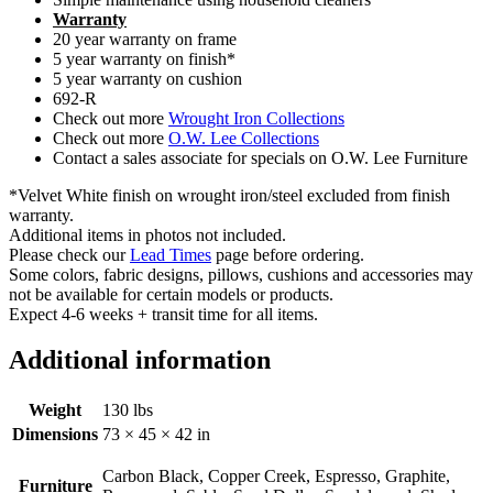
Warranty
20 year warranty on frame
5 year warranty on finish*
5 year warranty on cushion
692-R
Check out more
Wrought Iron Collections
Check out more
O.W. Lee Collections
Contact a sales associate for specials on O.W. Lee Furniture
*Velvet White finish on wrought iron/steel excluded from finish
warranty.
Additional items in photos not included.
Please check our
Lead Times
page before ordering.
Some colors, fabric designs, pillows, cushions and accessories may
not be available for certain models or products.
Expect 4-6 weeks + transit time for all items.
Additional information
Weight
130 lbs
Dimensions
73 × 45 × 42 in
Carbon Black, Copper Creek, Espresso, Graphite,
Furniture