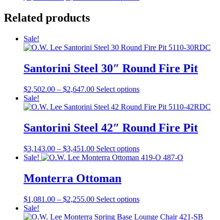
range:
product
chosen
$3,551.00
has
Related products
on
through
multiple
the
$4,798.00
variants.
product
Sale!
The
page
options
may
Santorini Steel 30″ Round Fire Pit
be
chosen
on
Price
This
$
2,502.00
–
$
2,647.00
Select options
the
range:
product
Sale!
product
$2,502.00
has
page
through
multiple
$2,647.00
variants.
Santorini Steel 42″ Round Fire Pit
The
options
Price
This
$
3,143.00
–
$
3,451.00
Select options
may
range:
product
Sale!
be
$3,143.00
has
chosen
through
multiple
Monterra Ottoman
on
$3,451.00
variants.
the
The
product
Price
This
$
1,081.00
–
$
2,255.00
Select options
options
page
range:
product
Sale!
may
$1,081.00
has
be