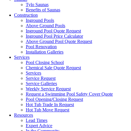
Tylo Saunas
Benefits of Saunas
Construction
Inground Pools
Above Ground Pools
Inground Pool Quote Request
Inground Pool Price Calculator
Above Ground Pool Quote Request
Pool Renovation
Installation Galleries
Services
Pool Closing School
Chemical Sale Quote Request
Services
Service Request
Service Galleries
Weekly Service Request
Request a Swimming Pool Safety Cover Quote
Pool Opening/Closing Request
Hot Tub Trade In Request
Hot Tub Move Request
Resources
Lead Times
Expert Advice
In the Community