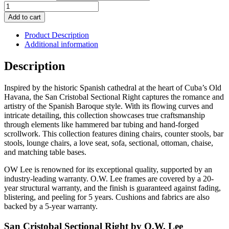
San
Cristobal
Add to cart
Sectional
Right
Product Description
quantity
Additional information
Description
Inspired by the historic Spanish cathedral at the heart of Cuba’s Old
Havana, the San Cristobal Sectional Right captures the romance and
artistry of the Spanish Baroque style. With its flowing curves and
intricate detailing, this collection showcases true craftsmanship
through elements like hammered bar tubing and hand-forged
scrollwork. This collection features dining chairs, counter stools, bar
stools, lounge chairs, a love seat, sofa, sectional, ottoman, chaise,
and matching table bases.
OW Lee is renowned for its exceptional quality, supported by an
industry-leading warranty. O.W. Lee frames are covered by a 20-
year structural warranty, and the finish is guaranteed against fading,
blistering, and peeling for 5 years. Cushions and fabrics are also
backed by a 5-year warranty.
San Cristobal Sectional Right by O.W. Lee