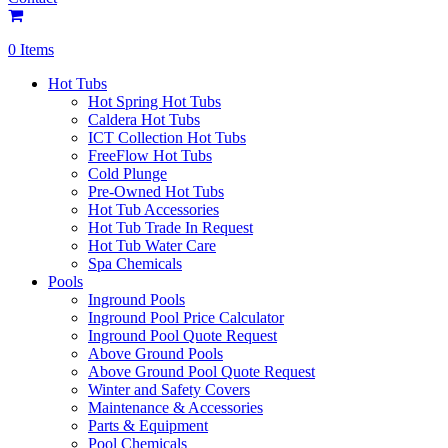
0 Items
Hot Tubs
Hot Spring Hot Tubs
Caldera Hot Tubs
ICT Collection Hot Tubs
FreeFlow Hot Tubs
Cold Plunge
Pre-Owned Hot Tubs
Hot Tub Accessories
Hot Tub Trade In Request
Hot Tub Water Care
Spa Chemicals
Pools
Inground Pools
Inground Pool Price Calculator
Inground Pool Quote Request
Above Ground Pools
Above Ground Pool Quote Request
Winter and Safety Covers
Maintenance & Accessories
Parts & Equipment
Pool Chemicals