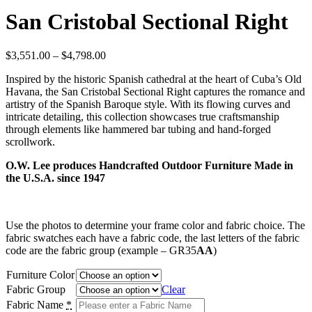
San Cristobal Sectional Right
Price
$
3,551.00
–
$
4,798.00
range:
Inspired by the historic Spanish cathedral at the heart of Cuba’s Old
$3,551.00
Havana, the San Cristobal Sectional Right captures the romance and
through
artistry of the Spanish Baroque style. With its flowing curves and
$4,798.00
intricate detailing, this collection showcases true craftsmanship
through elements like hammered bar tubing and hand-forged
scrollwork.
O.W. Lee produces Handcrafted Outdoor Furniture Made in
the U.S.A. since 1947
Use the photos to determine your frame color and fabric choice. The
fabric swatches each have a fabric code, the last letters of the fabric
code are the fabric group (example – GR35
AA
)
Furniture Color
Fabric Group
Clear
Fabric Name
*