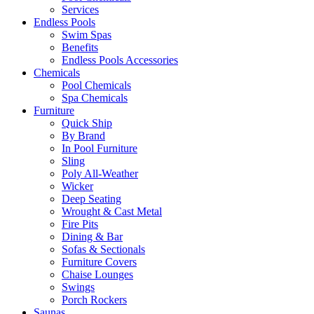
Services
Endless Pools
Swim Spas
Benefits
Endless Pools Accessories
Chemicals
Pool Chemicals
Spa Chemicals
Furniture
Quick Ship
By Brand
In Pool Furniture
Sling
Poly All-Weather
Wicker
Deep Seating
Wrought & Cast Metal
Fire Pits
Dining & Bar
Sofas & Sectionals
Furniture Covers
Chaise Lounges
Swings
Porch Rockers
Saunas