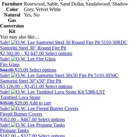
Furniture
Rosewood, Sable, Sand Dollar, Sandalwood, Shadow
Color
Grey, Velvet White
Natural
Yes, No
Gas
Conversion
Kit
You may also like…
Sale!
Santorini Steel 30″ Round Fire Pit
Price
This
$
2,502.00
–
$
2,647.00
Select options
range:
product
Sale!
$2,502.00
has
Fire Glass
Original
Current
through
This
multiple
$
44.00
$
33.00
Select options
price
price
$2,647.00
product
variants.
Sale!
was:
is:
has
The
Santorini Steel 30″x50″ Fire Pit
$44.00.
$33.00.
Price
multiple
options
This
$
3,126.00
–
$
3,451.00
Select options
range:
variants.
may
product
Sale!
$3,126.00
The
be
has
Tumbled Lava Stone
Original
Current
through
options
chosen
multiple
$
39.00
$
29.00
Add to cart
price
price
$3,451.00
may
on
variants.
Sale!
was:
is:
be
the
The
Firepit Burner Covers
$39.00.
$29.00.
Price
chosen
This
product
options
$
302.00
–
$
467.00
Select options
range:
on
product
page
may
Sale!
$302.00
the
has
be
Propane Tanks
through
Price
product
multiple
This
chosen
$
182.00
–
$
327.00
Select options