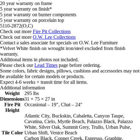
20 year warranty on frame
5 year warranty on finish*
5 year warranty on burner components
5 year warranty on porcelain top
5110-2872(O,C)
Check out more
Fire Pit Collections
Check out more
O.W. Lee Collections
Contact a sales associate for specials on O.W. Lee Furniture
*Velvet White finish on wrought iron/steel excluded from finish
warranty.
Additional items in photos not included.
Please check our
Lead Times
page before ordering.
Some colors, fabric designs, pillows, cushions and accessories may not
be available for certain models or products.
Expect 4-6 weeks + transit time for all items.
Additional information
Weight
295 lbs
Dimensions
31 × 75 × 27 in
Fire Pit
Occasional – 19", Chat – 24"
Height
Atlantic City, Buckskin, Cabaletta, Canyon Taupe,
Cavatina, Cielo, Myrtle Beach, Palazzo Black, Palazzo
White, Silver Oak, Summit Grey, Trullo, Urban Pulse,
Tile Color
Urban Shift, Venice Beach
Carbon Black, Copper Creek, Espresso, Graphite,