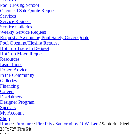
Pool Closing School
Chemical Sale Quote Request
Services
Service Request
Service Galleries
Weekly Service Request
Request a Swimming Pool Safety Cover Quote
Pool Opening/Closing Request
Hot Tub Trade In Request
Hot Tub Move Request
Resources
Lead Times
Expert Advice
In the Community
Galleries
Financing
Careers
Disclaimers
Designer Program
Specials
My Account
Shop
Home
/
Furniture
/
Fire Pits
/
Santorini by O.W. Lee
/ Santorini Steel
28″x72″ Fire Pit