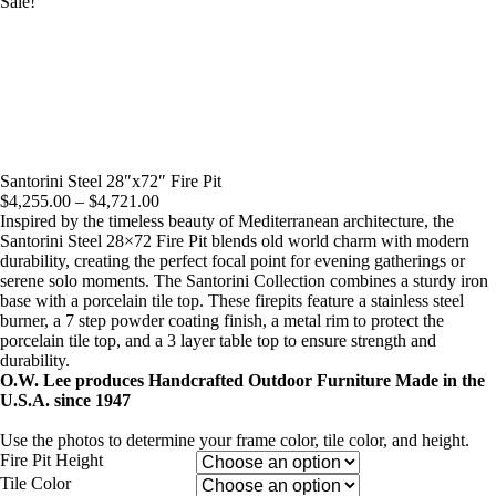
Sale!
Santorini Steel 28″x72″ Fire Pit
Price
$
4,255.00
–
$
4,721.00
range:
Inspired by the timeless beauty of Mediterranean architecture, the
$4,255.00
Santorini Steel 28×72 Fire Pit blends old world charm with modern
through
durability, creating the perfect focal point for evening gatherings or
$4,721.00
serene solo moments. The Santorini Collection combines a sturdy iron
base with a porcelain tile top. These firepits feature a stainless steel
burner, a 7 step powder coating finish, a metal rim to protect the
porcelain tile top, and a 3 layer table top to ensure strength and
durability.
O.W. Lee produces Handcrafted Outdoor Furniture Made in the
U.S.A. since 1947
Use the photos to determine your frame color, tile color, and height.
Fire Pit Height
Tile Color