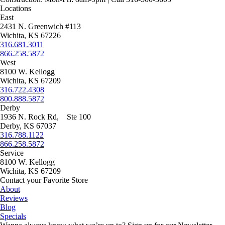
page
on
may
Locations
the
be
East
product
chosen
2431 N. Greenwich #113
page
on
Wichita, KS 67226
the
316.681.3011
product
866.258.5872
page
West
8100 W. Kellogg
Wichita, KS 67209
316.722.4308
800.888.5872
Derby
1936 N. Rock Rd, Ste 100
Derby, KS 67037
316.788.1122
866.258.5872
Service
8100 W. Kellogg
Wichita, KS 67209
Contact your Favorite Store
About
Reviews
Blog
Specials