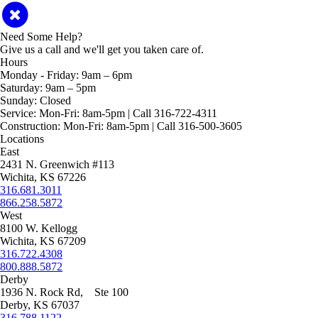
Need Some Help?
Give us a call and we'll get you taken care of.
Hours
Monday - Friday:
9am – 6pm
Saturday:
9am – 5pm
Sunday:
Closed
Service:
Mon-Fri: 8am-5pm | Call 316-722-4311
Construction:
Mon-Fri: 8am-5pm | Call 316-500-3605
Locations
East
2431 N. Greenwich #113
Wichita, KS 67226
316.681.3011
866.258.5872
West
8100 W. Kellogg
Wichita, KS 67209
316.722.4308
800.888.5872
Derby
1936 N. Rock Rd, Ste 100
Derby, KS 67037
316.788.1122