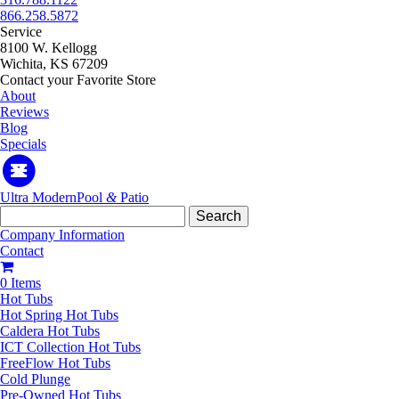
866.258.5872
Service
8100 W. Kellogg
Wichita, KS 67209
Contact your Favorite Store
About
Reviews
Blog
Specials
Ultra Modern
Pool
&
Patio
Search
for:
Company Information
Contact
0 Items
Hot Tubs
Hot Spring Hot Tubs
Caldera Hot Tubs
ICT Collection Hot Tubs
FreeFlow Hot Tubs
Cold Plunge
Pre-Owned Hot Tubs