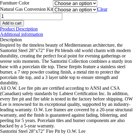
Furniture Color
Natural Gas Conversion Kit
Clear
Santorini
Steel
Add to cart
28"x72"
Product Description
Fire
Additional information
Pit
Description
quantity
Inspired by the timeless beauty of Mediterranean architecture, the
Santorini Steel 28″x72″ Fire Pit blends old world charm with modern
durability, creating the perfect focal point for evening gatherings or
serene solo moments. The Santorini Collection combines a sturdy iron
base with a porcelain tile top. These firepits feature a stainless steel
burner, a 7 step powder coating finish, a metal rim to protect the
porcelain tile top, and a 3 layer table top to ensure strength and
durability.
All O.W. Lee fire pits are certified according to ANSI and CSA
(Canadian) safety standards by Labtest Certification Inc. In addition,
every fire pit and fire table is tested in the factory before shipping. OW
Lee is renowned for its exceptional quality, supported by an industry-
leading warranty. O.W. Lee frames are covered by a 20-year structural
warranty, and the finish is guaranteed against fading, blistering, and
peeling for 5 years. Porcelain tiles and burner components are also
backed by a 5-year warranty.
Santorini Steel 28″x72″ Fire Pit by O.W. Lee