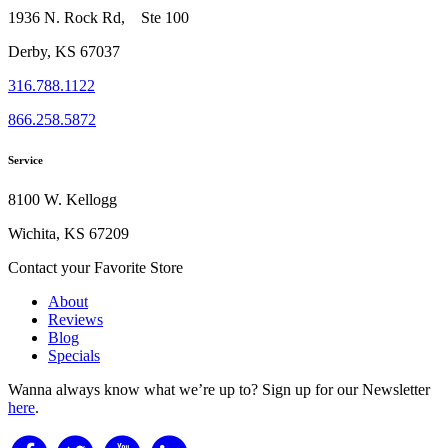
1936 N. Rock Rd, Ste 100
Derby, KS 67037
316.788.1122
866.258.5872
Service
8100 W. Kellogg
Wichita, KS 67209
Contact your Favorite Store
About
Reviews
Blog
Specials
Wanna always know what we’re up to?
Sign up for our Newsletter
here
.