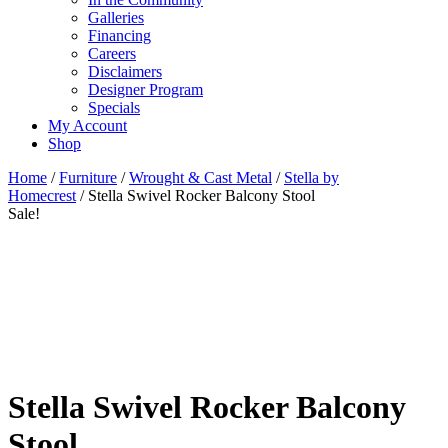
Galleries
Financing
Careers
Disclaimers
Designer Program
Specials
My Account
Shop
Home
/
Furniture
/
Wrought & Cast Metal
/
Stella by
Homecrest
/ Stella Swivel Rocker Balcony Stool
Sale!
Stella Swivel Rocker Balcony
Stool