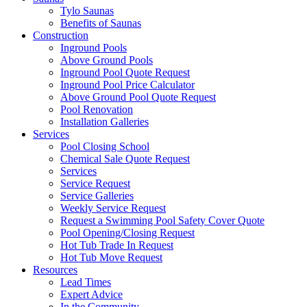
Tylo Saunas
Benefits of Saunas
Construction
Inground Pools
Above Ground Pools
Inground Pool Quote Request
Inground Pool Price Calculator
Above Ground Pool Quote Request
Pool Renovation
Installation Galleries
Services
Pool Closing School
Chemical Sale Quote Request
Services
Service Request
Service Galleries
Weekly Service Request
Request a Swimming Pool Safety Cover Quote
Pool Opening/Closing Request
Hot Tub Trade In Request
Hot Tub Move Request
Resources
Lead Times
Expert Advice
In the Community