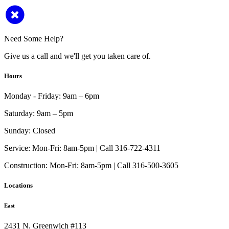
Need Some Help?
Give us a call and we'll get you taken care of.
Hours
Monday - Friday:
9am – 6pm
Saturday:
9am – 5pm
Sunday:
Closed
Service:
Mon-Fri: 8am-5pm | Call 316-722-4311
Construction:
Mon-Fri: 8am-5pm | Call 316-500-3605
Locations
East
2431 N. Greenwich #113