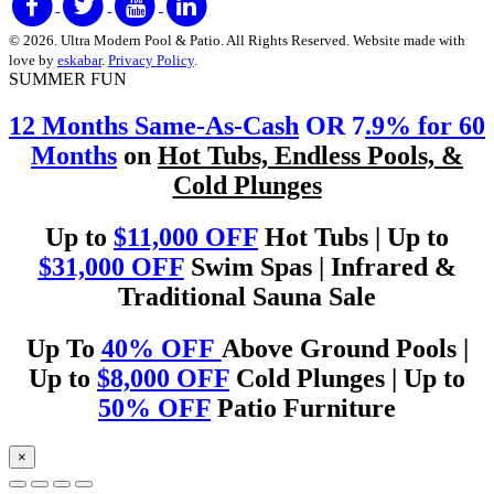
© 2026. Ultra Modern Pool & Patio. All Rights Reserved. Website made with
love by
eskabar
.
Privacy Policy
.
SUMMER FUN
12 Months Same-As-Cash
OR 7
.9% for 60
Months
on
Hot Tubs, Endless Pools, &
Cold Plunges
Up to
$11,000 OFF
Hot Tubs | Up to
$31,000 OFF
Swim Spas | Infrared &
Traditional Sauna Sale
Up To
40% OFF
Above Ground Pools |
Up to
$8,000 OFF
Cold Plunges | Up to
50% OFF
Patio Furniture
×