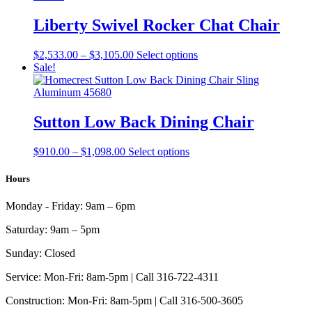
$4,993.00
variants.
on
The
Liberty Swivel Rocker Chat Chair
the
options
product
may
page
Price
This
$
2,533.00
–
$
3,105.00
Select options
be
range:
product
Sale!
chosen
$2,533.00
has
on
through
multiple
the
$3,105.00
variants.
product
The
Sutton Low Back Dining Chair
page
options
may
Price
This
$
910.00
–
$
1,098.00
Select options
be
range:
product
chosen
$910.00
has
Hours
on
through
multiple
the
$1,098.00
variants.
product
Monday - Friday:
9am – 6pm
The
page
options
Saturday:
9am – 5pm
may
be
Sunday:
Closed
chosen
on
Service:
Mon-Fri: 8am-5pm | Call 316-722-4311
the
Construction:
Mon-Fri: 8am-5pm | Call 316-500-3605
product