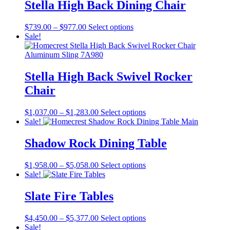
The
Stella High Back Dining Chair
page
options
may
Price
This
$
739.00
–
$
977.00
Select options
be
range:
product
Sale!
chosen
$739.00
has
on
through
multiple
the
$977.00
variants.
product
The
Stella High Back Swivel Rocker
page
options
Chair
may
be
chosen
Price
This
$
1,037.00
–
$
1,283.00
Select options
on
range:
product
Sale!
the
$1,037.00
has
product
through
multiple
Shadow Rock Dining Table
page
$1,283.00
variants.
The
Price
This
$
1,958.00
–
$
5,058.00
Select options
options
range:
product
Sale!
may
$1,958.00
has
be
through
multiple
Slate Fire Tables
chosen
$5,058.00
variants.
on
The
the
Price
This
$
4,450.00
–
$
5,377.00
Select options
options
product
range:
product
Sale!
may