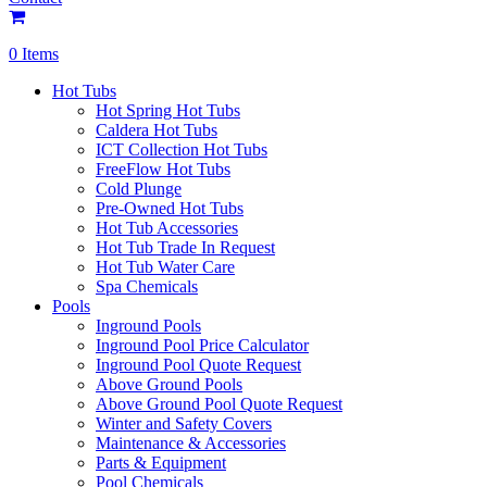
0 Items
Hot Tubs
Hot Spring Hot Tubs
Caldera Hot Tubs
ICT Collection Hot Tubs
FreeFlow Hot Tubs
Cold Plunge
Pre-Owned Hot Tubs
Hot Tub Accessories
Hot Tub Trade In Request
Hot Tub Water Care
Spa Chemicals
Pools
Inground Pools
Inground Pool Price Calculator
Inground Pool Quote Request
Above Ground Pools
Above Ground Pool Quote Request
Winter and Safety Covers
Maintenance & Accessories
Parts & Equipment
Pool Chemicals