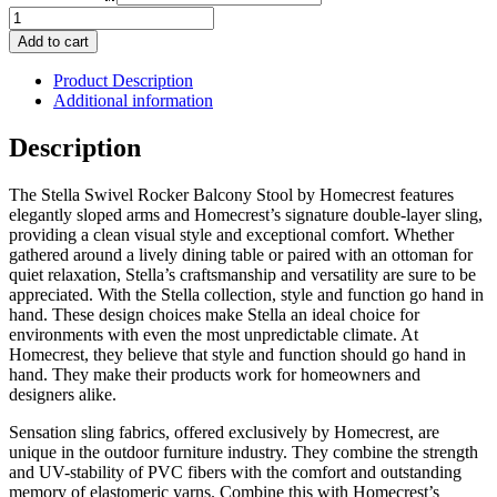
Stella
Swivel
Add to cart
Rocker
Balcony
Product Description
Stool
Additional information
quantity
Description
The Stella Swivel Rocker Balcony Stool by Homecrest features
elegantly sloped arms and Homecrest’s signature double-layer sling,
providing a clean visual style and exceptional comfort. Whether
gathered around a lively dining table or paired with an ottoman for
quiet relaxation, Stella’s craftsmanship and versatility are sure to be
appreciated. With the Stella collection, style and function go hand in
hand. These design choices make Stella an ideal choice for
environments with even the most unpredictable climate. At
Homecrest, they believe that style and function should go hand in
hand. They make their products work for homeowners and
designers alike.
Sensation sling fabrics, offered exclusively by Homecrest, are
unique in the outdoor furniture industry. They combine the strength
and UV-stability of PVC fibers with the comfort and outstanding
memory of elastomeric yarns. Combine this with Homecrest’s