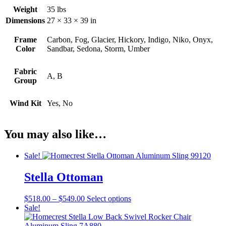
Weight
35 lbs
Dimensions
27 × 33 × 39 in
Frame
Carbon, Fog, Glacier, Hickory, Indigo, Niko, Onyx,
Color
Sandbar, Sedona, Storm, Umber
Fabric
A, B
Group
Wind Kit
Yes, No
You may also like…
Sale!
Stella Ottoman
Price
This
$
518.00
–
$
549.00
Select options
range:
product
Sale!
$518.00
has
through
multiple