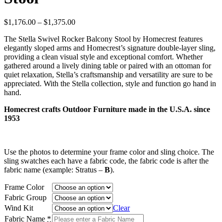
Price
$
1,176.00
–
$
1,375.00
range:
The Stella Swivel Rocker Balcony Stool by Homecrest features
$1,176.00
elegantly sloped arms and Homecrest’s signature double-layer sling,
through
providing a clean visual style and exceptional comfort. Whether
$1,375.00
gathered around a lively dining table or paired with an ottoman for
quiet relaxation, Stella’s craftsmanship and versatility are sure to be
appreciated. With the Stella collection, style and function go hand in
hand.
Homecrest crafts Outdoor Furniture made in the U.S.A. since
1953
Use the photos to determine your frame color and sling choice. The
sling swatches each have a fabric code, the fabric code is after the
fabric name (example: Stratus –
B
).
Frame Color
Fabric Group
Wind Kit
Clear
Fabric Name
*