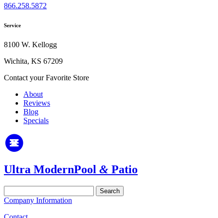
866.258.5872
Service
8100 W. Kellogg
Wichita, KS 67209
Contact your Favorite Store
About
Reviews
Blog
Specials
Ultra Modern
Pool
&
Patio
Search
for:
Company Information
Contact