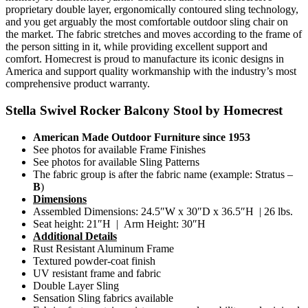
proprietary double layer, ergonomically contoured sling technology,
and you get arguably the most comfortable outdoor sling chair on
the market. The fabric stretches and moves according to the frame of
the person sitting in it, while providing excellent support and
comfort. Homecrest is proud to manufacture its iconic designs in
America and support quality workmanship with the industry’s most
comprehensive product warranty.
Stella Swivel Rocker Balcony Stool by Homecrest
American Made Outdoor Furniture since 1953
See photos for available Frame Finishes
See photos for available Sling Patterns
The fabric group is after the fabric name (example: Stratus –
B
)
Dimensions
Assembled Dimensions: 24.5″W x 30″D x 36.5″H | 26 lbs.
Seat height: 21″H | Arm Height: 30″H
Additional Details
Rust Resistant Aluminum Frame
Textured powder-coat finish
UV resistant frame and fabric
Double Layer Sling
Sensation Sling fabrics available