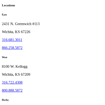
page
Locations
East
2431 N. Greenwich #113
Wichita, KS 67226
316.681.3011
866.258.5872
West
8100 W. Kellogg
Wichita, KS 67209
316.722.4308
800.888.5872
Derby