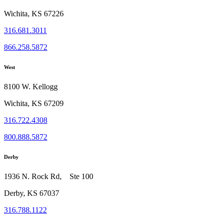
Wichita, KS 67226
316.681.3011
866.258.5872
West
8100 W. Kellogg
Wichita, KS 67209
316.722.4308
800.888.5872
Derby
1936 N. Rock Rd, Ste 100
Derby, KS 67037
316.788.1122