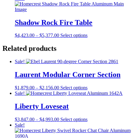
page
$4,450.00
has
be
through
multiple
chosen
$5,377.00
variants.
on
The
Shadow Rock Fire Table
the
options
product
may
page
Price
This
$
4,423.00
–
$
5,377.00
Select options
be
range:
product
chosen
$4,423.00
has
Related products
on
through
multiple
the
$5,377.00
variants.
product
Sale!
The
page
options
Laurent Modular Corner Section
may
be
chosen
Price
This
$
1,879.00
–
$
2,156.00
Select options
on
range:
product
Sale!
the
$1,879.00
has
product
through
multiple
Liberty Loveseat
page
$2,156.00
variants.
The
Price
This
$
3,847.00
–
$
4,993.00
Select options
options
range:
product
Sale!
may
$3,847.00
has
be
through
multiple
chosen