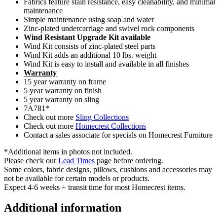
Fabrics feature stain resistance, easy cleanability, and minimal
maintenance
Simple maintenance using soap and water
Zinc-plated undercarriage and swivel rock components
Wind Resistant Upgrade Kit available
Wind Kit consists of zinc-plated steel parts
Wind Kit adds an additional 10 lbs. weight
Wind Kit is easy to install and available in all finishes
Warranty
15 year warranty on frame
5 year warranty on finish
5 year warranty on sling
7A781*
Check out more
Sling Collections
Check out more
Homecrest Collections
Contact a sales associate for specials on Homecrest Furniture
*Additional items in photos not included.
Please check our
Lead Times
page before ordering.
Some colors, fabric designs, pillows, cushions and accessories may
not be available for certain models or products.
Expect 4-6 weeks + transit time for most Homecrest items.
Additional information