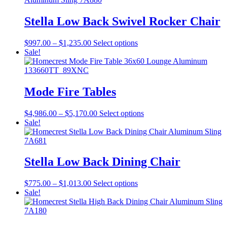
$549.00
variants.
The
Stella Low Back Swivel Rocker Chair
options
may
Price
This
$
997.00
–
$
1,235.00
Select options
be
range:
product
Sale!
chosen
$997.00
has
on
through
multiple
the
$1,235.00
variants.
product
The
Mode Fire Tables
page
options
may
Price
This
$
4,986.00
–
$
5,170.00
Select options
be
range:
product
Sale!
chosen
$4,986.00
has
on
through
multiple
the
$5,170.00
variants.
product
The
Stella Low Back Dining Chair
page
options
may
Price
This
$
775.00
–
$
1,013.00
Select options
be
range:
product
Sale!
chosen
$775.00
has
on
through
multiple
the
$1,013.00
variants.
product