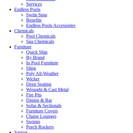
Services
Endless Pools
Swim Spas
Benefits
Endless Pools Accessories
Chemicals
Pool Chemicals
Spa Chemicals
Furniture
Quick Ship
By Brand
In Pool Furniture
Sling
Poly All-Weather
Wicker
Deep Seating
Wrought & Cast Metal
Fire Pits
Dining & Bar
Sofas & Sectionals
Furniture Covers
Chaise Lounges
Swings
Porch Rockers
Saunas