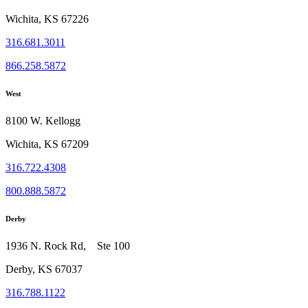
Wichita, KS 67226
316.681.3011
866.258.5872
West
8100 W. Kellogg
Wichita, KS 67209
316.722.4308
800.888.5872
Derby
1936 N. Rock Rd, Ste 100
Derby, KS 67037
316.788.1122