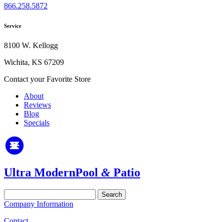
866.258.5872
Service
8100 W. Kellogg
Wichita, KS 67209
Contact your Favorite Store
About
Reviews
Blog
Specials
Ultra Modern
Pool
&
Patio
Search
for:
Company Information
Contact