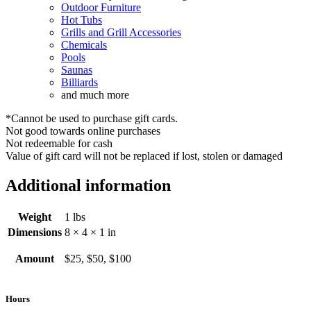
Outdoor Furniture
Hot Tubs
Grills and Grill Accessories
Chemicals
Pools
Saunas
Billiards
and much more
*Cannot be used to purchase gift cards.
Not good towards online purchases
Not redeemable for cash
Value of gift card will not be replaced if lost, stolen or damaged
Additional information
Weight
1 lbs
Dimensions
8 × 4 × 1 in
Amount
$25, $50, $100
Hours