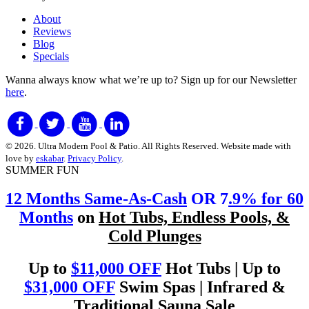
About
Reviews
Blog
Specials
Wanna always know what we’re up to?
Sign up for our Newsletter
here
.
© 2026. Ultra Modern Pool & Patio. All Rights Reserved. Website made with
love by
eskabar
.
Privacy Policy
.
SUMMER FUN
12 Months Same-As-Cash
OR 7
.9% for 60
Months
on
Hot Tubs, Endless Pools, &
Cold Plunges
Up to
$11,000 OFF
Hot Tubs | Up to
$31,000 OFF
Swim Spas | Infrared &
Traditional Sauna Sale