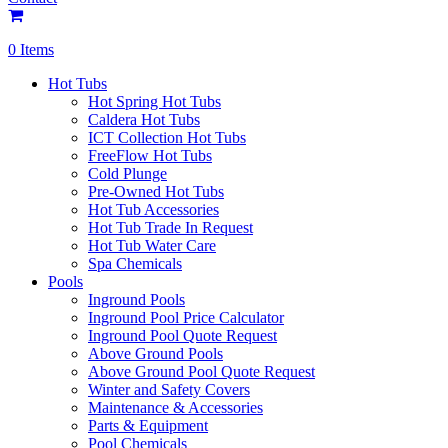
0 Items
Hot Tubs
Hot Spring Hot Tubs
Caldera Hot Tubs
ICT Collection Hot Tubs
FreeFlow Hot Tubs
Cold Plunge
Pre-Owned Hot Tubs
Hot Tub Accessories
Hot Tub Trade In Request
Hot Tub Water Care
Spa Chemicals
Pools
Inground Pools
Inground Pool Price Calculator
Inground Pool Quote Request
Above Ground Pools
Above Ground Pool Quote Request
Winter and Safety Covers
Maintenance & Accessories
Parts & Equipment
Pool Chemicals