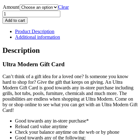
Amount
Clear
Ultra
Modern
Add to cart
Gift
Card
Product Description
quantity
Additional information
Description
Ultra Modern Gift Card
Can’t think of a gift idea for a loved one? Is someone you know
hard to shop for? Give the gift that keeps on giving. An Ultra
Modern Gift Card is good towards any in-store purchase including
grills, hot tubs, pools, furniture, chemicals and much more. The
possibilities are endless when shopping at Ultra Modern. Come on
by or shop online to see what you can get with an Ultra Modern Gift
Card!
Good towards any in-store purchase*
Reload card value anytime
Check your balance anytime on the web or by phone
Good towards any of the following: