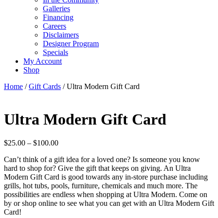
Galleries
Financing
Careers
Disclaimers
Designer Program
Specials
My Account
Shop
Home
/
Gift Cards
/ Ultra Modern Gift Card
Ultra Modern Gift Card
Price
$
25.00
–
$
100.00
range:
Can’t think of a gift idea for a loved one? Is someone you know
$25.00
hard to shop for? Give the gift that keeps on giving. An Ultra
through
Modern Gift Card is good towards any in-store purchase including
$100.00
grills, hot tubs, pools, furniture, chemicals and much more. The
possibilities are endless when shopping at Ultra Modern. Come on
by or shop online to see what you can get with an Ultra Modern Gift
Card!