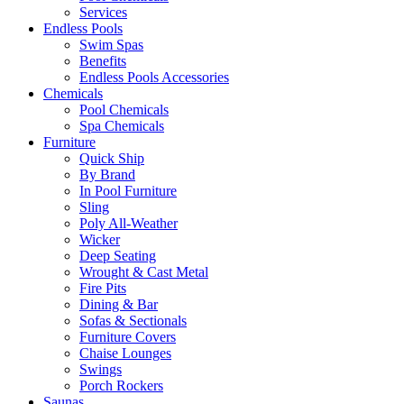
Services
Endless Pools
Swim Spas
Benefits
Endless Pools Accessories
Chemicals
Pool Chemicals
Spa Chemicals
Furniture
Quick Ship
By Brand
In Pool Furniture
Sling
Poly All-Weather
Wicker
Deep Seating
Wrought & Cast Metal
Fire Pits
Dining & Bar
Sofas & Sectionals
Furniture Covers
Chaise Lounges
Swings
Porch Rockers
Saunas