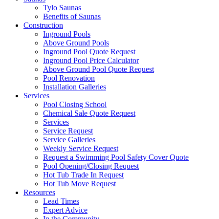
Tylo Saunas
Benefits of Saunas
Construction
Inground Pools
Above Ground Pools
Inground Pool Quote Request
Inground Pool Price Calculator
Above Ground Pool Quote Request
Pool Renovation
Installation Galleries
Services
Pool Closing School
Chemical Sale Quote Request
Services
Service Request
Service Galleries
Weekly Service Request
Request a Swimming Pool Safety Cover Quote
Pool Opening/Closing Request
Hot Tub Trade In Request
Hot Tub Move Request
Resources
Lead Times
Expert Advice
In the Community