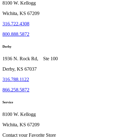
8100 W. Kellogg
Wichita, KS 67209
316.722.4308
800.888.5872
Derby
1936 N. Rock Rd, Ste 100
Derby, KS 67037
316.788.1122
866.258.5872
Service
8100 W. Kellogg
Wichita, KS 67209
Contact your Favorite Store