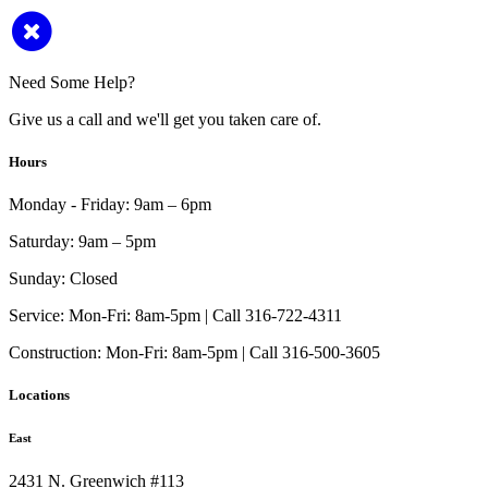
Need Some Help?
Give us a call and we'll get you taken care of.
Hours
Monday - Friday:
9am – 6pm
Saturday:
9am – 5pm
Sunday:
Closed
Service:
Mon-Fri: 8am-5pm | Call 316-722-4311
Construction:
Mon-Fri: 8am-5pm | Call 316-500-3605
Locations
East
2431 N. Greenwich #113