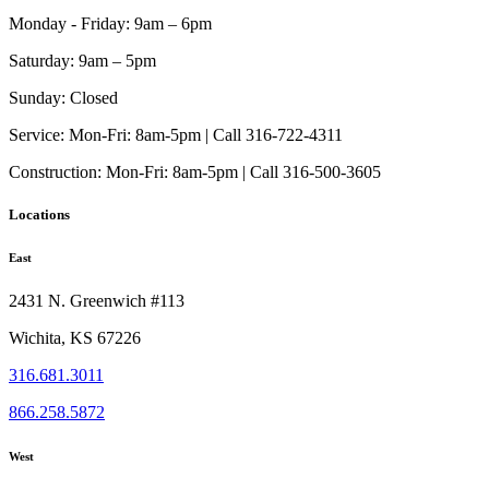
Monday - Friday:
9am – 6pm
Saturday:
9am – 5pm
Sunday:
Closed
Service:
Mon-Fri: 8am-5pm | Call 316-722-4311
Construction:
Mon-Fri: 8am-5pm | Call 316-500-3605
Locations
East
2431 N. Greenwich #113
Wichita, KS 67226
316.681.3011
866.258.5872
West