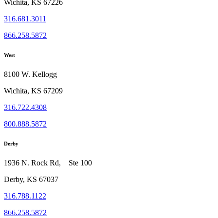
Wichita, KS 67226
316.681.3011
866.258.5872
West
8100 W. Kellogg
Wichita, KS 67209
316.722.4308
800.888.5872
Derby
1936 N. Rock Rd, Ste 100
Derby, KS 67037
316.788.1122
866.258.5872