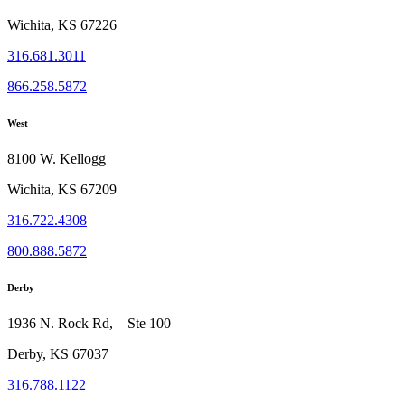
Wichita, KS 67226
316.681.3011
866.258.5872
West
8100 W. Kellogg
Wichita, KS 67209
316.722.4308
800.888.5872
Derby
1936 N. Rock Rd, Ste 100
Derby, KS 67037
316.788.1122