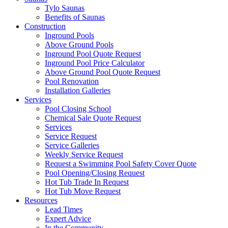
Tylo Saunas
Benefits of Saunas
Construction
Inground Pools
Above Ground Pools
Inground Pool Quote Request
Inground Pool Price Calculator
Above Ground Pool Quote Request
Pool Renovation
Installation Galleries
Services
Pool Closing School
Chemical Sale Quote Request
Services
Service Request
Service Galleries
Weekly Service Request
Request a Swimming Pool Safety Cover Quote
Pool Opening/Closing Request
Hot Tub Trade In Request
Hot Tub Move Request
Resources
Lead Times
Expert Advice
In the Community