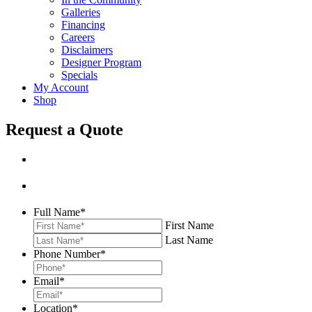
Galleries
Financing
Careers
Disclaimers
Designer Program
Specials
My Account
Shop
Request a Quote
Full Name
*
First Name
Last Name
Phone Number
*
Email
*
Location
*