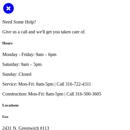
Need Some Help?
Give us a call and we'll get you taken care of.
Hours
Monday - Friday:
9am – 6pm
Saturday:
9am – 5pm
Sunday:
Closed
Service:
Mon-Fri: 8am-5pm | Call 316-722-4311
Construction:
Mon-Fri: 8am-5pm | Call 316-500-3605
Locations
East
2431 N. Greenwich #113