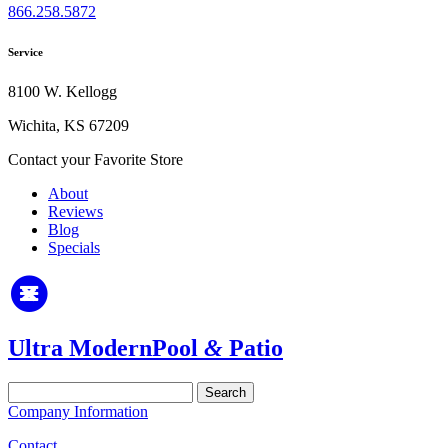
866.258.5872
Service
8100 W. Kellogg
Wichita, KS 67209
Contact your Favorite Store
About
Reviews
Blog
Specials
Ultra Modern
Pool
&
Patio
Search
for:
Company Information
Contact