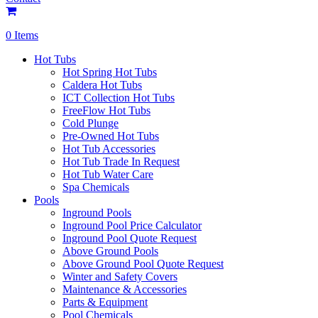
0 Items
Hot Tubs
Hot Spring Hot Tubs
Caldera Hot Tubs
ICT Collection Hot Tubs
FreeFlow Hot Tubs
Cold Plunge
Pre-Owned Hot Tubs
Hot Tub Accessories
Hot Tub Trade In Request
Hot Tub Water Care
Spa Chemicals
Pools
Inground Pools
Inground Pool Price Calculator
Inground Pool Quote Request
Above Ground Pools
Above Ground Pool Quote Request
Winter and Safety Covers
Maintenance & Accessories
Parts & Equipment
Pool Chemicals