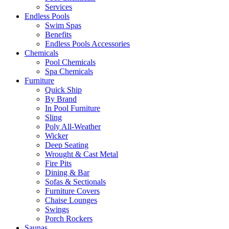
Services
Endless Pools
Swim Spas
Benefits
Endless Pools Accessories
Chemicals
Pool Chemicals
Spa Chemicals
Furniture
Quick Ship
By Brand
In Pool Furniture
Sling
Poly All-Weather
Wicker
Deep Seating
Wrought & Cast Metal
Fire Pits
Dining & Bar
Sofas & Sectionals
Furniture Covers
Chaise Lounges
Swings
Porch Rockers
Saunas