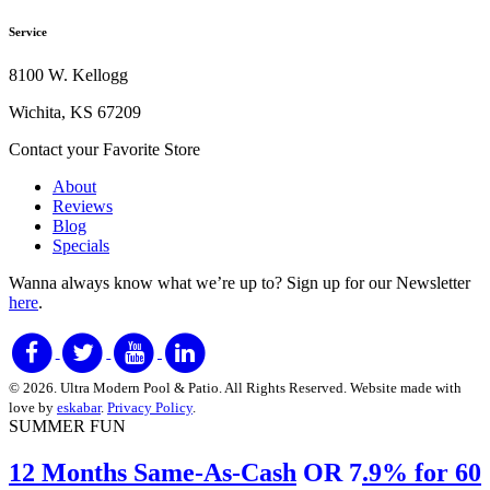
Service
8100 W. Kellogg
Wichita, KS 67209
Contact your Favorite Store
About
Reviews
Blog
Specials
Wanna always know what we’re up to?
Sign up for our Newsletter
here
.
© 2026. Ultra Modern Pool & Patio. All Rights Reserved. Website made with
love by
eskabar
.
Privacy Policy
.
SUMMER FUN
12 Months Same-As-Cash
OR 7
.9% for 60