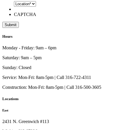
CAPTCHA
Hours
Monday - Friday:
9am – 6pm
Saturday:
9am – 5pm
Sunday:
Closed
Service:
Mon-Fri: 8am-5pm | Call 316-722-4311
Construction:
Mon-Fri: 8am-5pm | Call 316-500-3605
Locations
East
2431 N. Greenwich #113