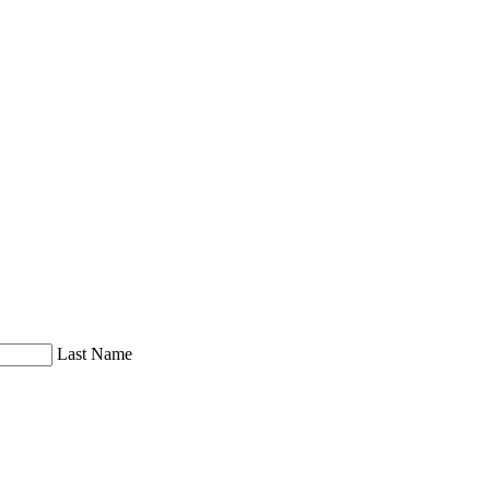
Last Name