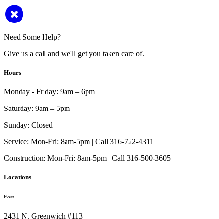
Need Some Help?
Give us a call and we'll get you taken care of.
Hours
Monday - Friday:
9am – 6pm
Saturday:
9am – 5pm
Sunday:
Closed
Service:
Mon-Fri: 8am-5pm | Call 316-722-4311
Construction:
Mon-Fri: 8am-5pm | Call 316-500-3605
Locations
East
2431 N. Greenwich #113