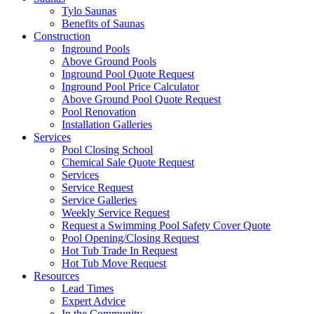
Tylo Saunas
Benefits of Saunas
Construction
Inground Pools
Above Ground Pools
Inground Pool Quote Request
Inground Pool Price Calculator
Above Ground Pool Quote Request
Pool Renovation
Installation Galleries
Services
Pool Closing School
Chemical Sale Quote Request
Services
Service Request
Service Galleries
Weekly Service Request
Request a Swimming Pool Safety Cover Quote
Pool Opening/Closing Request
Hot Tub Trade In Request
Hot Tub Move Request
Resources
Lead Times
Expert Advice
In the Community