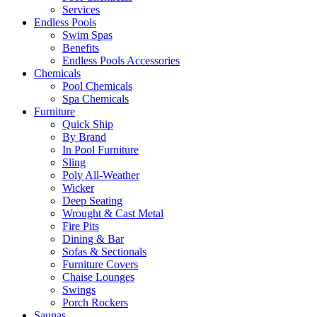
Services
Endless Pools
Swim Spas
Benefits
Endless Pools Accessories
Chemicals
Pool Chemicals
Spa Chemicals
Furniture
Quick Ship
By Brand
In Pool Furniture
Sling
Poly All-Weather
Wicker
Deep Seating
Wrought & Cast Metal
Fire Pits
Dining & Bar
Sofas & Sectionals
Furniture Covers
Chaise Lounges
Swings
Porch Rockers
Saunas