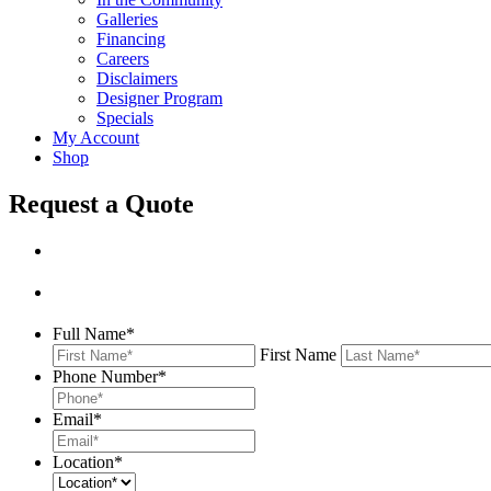
Galleries
Financing
Careers
Disclaimers
Designer Program
Specials
My Account
Shop
Request a Quote
Full Name
*
First Name
Phone Number
*
Email
*
Location
*