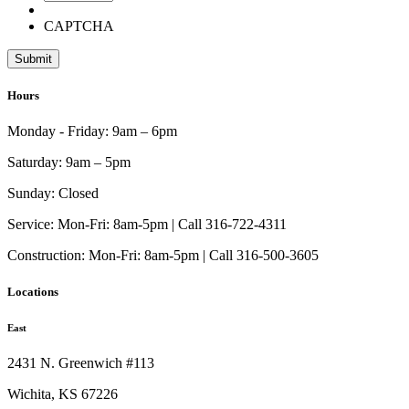
CAPTCHA
Hours
Monday - Friday:
9am – 6pm
Saturday:
9am – 5pm
Sunday:
Closed
Service:
Mon-Fri: 8am-5pm | Call 316-722-4311
Construction:
Mon-Fri: 8am-5pm | Call 316-500-3605
Locations
East
2431 N. Greenwich #113
Wichita, KS 67226