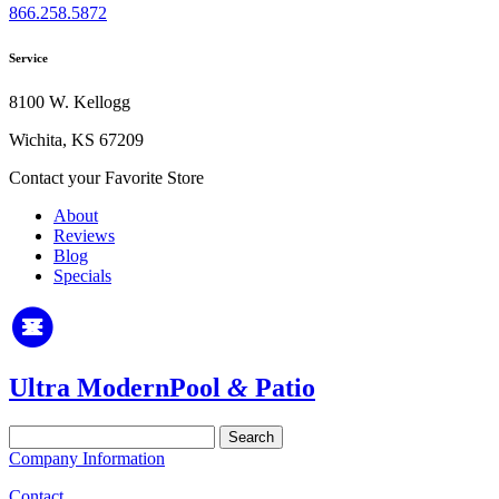
866.258.5872
Service
8100 W. Kellogg
Wichita, KS 67209
Contact your Favorite Store
About
Reviews
Blog
Specials
Ultra Modern
Pool
&
Patio
Search
for:
Company Information
Contact