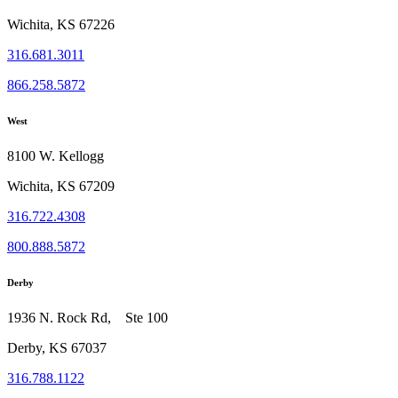
Wichita, KS 67226
316.681.3011
866.258.5872
West
8100 W. Kellogg
Wichita, KS 67209
316.722.4308
800.888.5872
Derby
1936 N. Rock Rd, Ste 100
Derby, KS 67037
316.788.1122