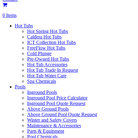
0 Items
Hot Tubs
Hot Spring Hot Tubs
Caldera Hot Tubs
ICT Collection Hot Tubs
FreeFlow Hot Tubs
Cold Plunge
Pre-Owned Hot Tubs
Hot Tub Accessories
Hot Tub Trade In Request
Hot Tub Water Care
Spa Chemicals
Pools
Inground Pools
Inground Pool Price Calculator
Inground Pool Quote Request
Above Ground Pools
Above Ground Pool Quote Request
Winter and Safety Covers
Maintenance & Accessories
Parts & Equipment
Pool Chemicals